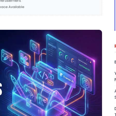
vertisement
pace Available