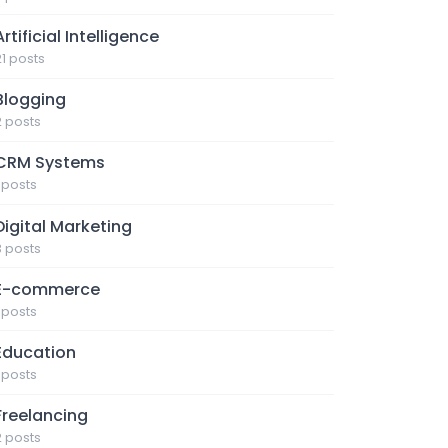
Artificial Intelligence
21 posts
Blogging
2 posts
CRM Systems
1 posts
Digital Marketing
3 posts
E-commerce
1 posts
Education
1 posts
Freelancing
2 posts