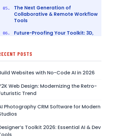
The Next Generation of
05.
Collaborative & Remote Workflow
Tools
Future-Proofing Your Toolkit: 3D,
06.
XR, and Advanced Prototyping
Ethical Design, Licensing, and AI
07.
RECENT POSTS
Legal Considerations
Conclusion
08.
Build Websites with No-Code AI in 2026
FAQs
09.
Y2K Web Design: Modernizing the Retro-
Futuristic Trend
AI Photography CRM Software for Modern
Studios
Designer’s Toolkit 2026: Essential AI & Dev
Tools