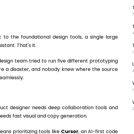
 to the foundational design tools, a single large
tant. That's it.
esign team tried to run five different prototyping
were a disaster, and nobody knew where the source
seamlessly.
oduct designer needs deep collaboration tools and
needs fast visual and copy generation.
ns prioritizing tools like
Cursor
, an AI-first code