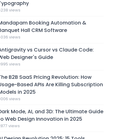
Typography
5238 views
Mandapam Booking Automation &
Banquet Hall CRM Software
4036 views
Antigravity vs Cursor vs Claude Code:
Web Designer's Guide
3995 views
The B2B SaaS Pricing Revolution: How
Usage-Based APIs Are Killing Subscription
Models in 2025
3006 views
Dark Mode, AI, and 3D: The Ultimate Guide
to Web Design Innovation in 2025
2877 views
AI Design Revolution 2025: 15 Tools