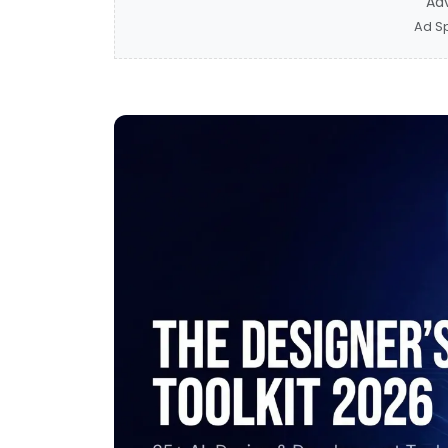
Ad
Ad S