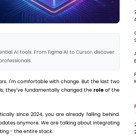
tial AI tools. From Figma AI to Cursor, discover
professionals.
ears. I'm comfortable with change. But the last two
ls; they've fundamentally changed the
role
of the
tically since 2024, you are already falling behind.
updates anymore. We are talking about integrating
ting - the entire stack.