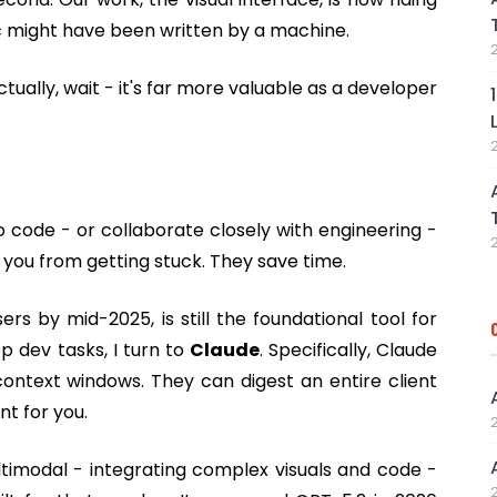
c might have been written by a machine.
 Actually, wait - it's far more valuable as a developer
o code - or collaborate closely with engineering -
 you from getting stuck. They save time.
ers by mid-2025, is still the foundational tool for
p dev tasks, I turn to
Claude
. Specifically, Claude
ntext windows. They can digest an entire client
t for you.
timodal - integrating complex visuals and code -