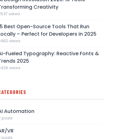
Transforming Creativity
2537 views
15 Best Open-Source Tools That Run
Locally – Perfect for Developers in 2025
2482 views
AI-Fueled Typography: Reactive Fonts &
Trends 2025
2426 views
CATEGORIES
AI Automation
2 posts
AR/VR
2 posts