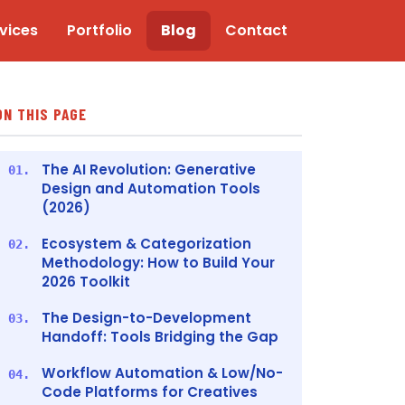
vices
Portfolio
Blog
Contact
ON THIS PAGE
The AI Revolution: Generative
01.
Design and Automation Tools
(2026)
Ecosystem & Categorization
02.
Methodology: How to Build Your
2026 Toolkit
The Design-to-Development
03.
Handoff: Tools Bridging the Gap
Workflow Automation & Low/No-
04.
Code Platforms for Creatives