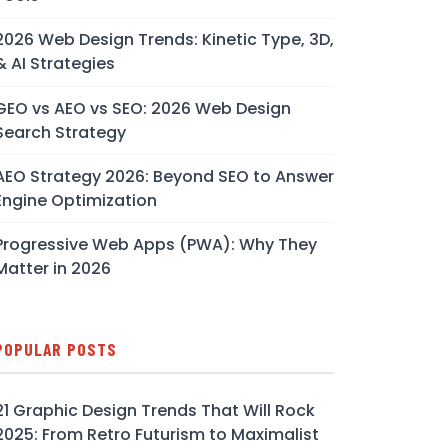
2026 Web Design Trends: Kinetic Type, 3D,
& AI Strategies
GEO vs AEO vs SEO: 2026 Web Design
Search Strategy
AEO Strategy 2026: Beyond SEO to Answer
Engine Optimization
Progressive Web Apps (PWA): Why They
Matter in 2026
POPULAR POSTS
21 Graphic Design Trends That Will Rock
2025: From Retro Futurism to Maximalist