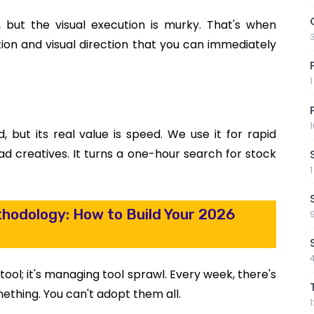
but the visual execution is murky. That's when
ation and visual direction that you can immediately
d, but its real value is speed. We use it for rapid
 creatives. It turns a one-hour search for stock
hodology: How to Build Your 2026
tool; it's managing tool sprawl. Every week, there's
mething. You can't adopt them all.