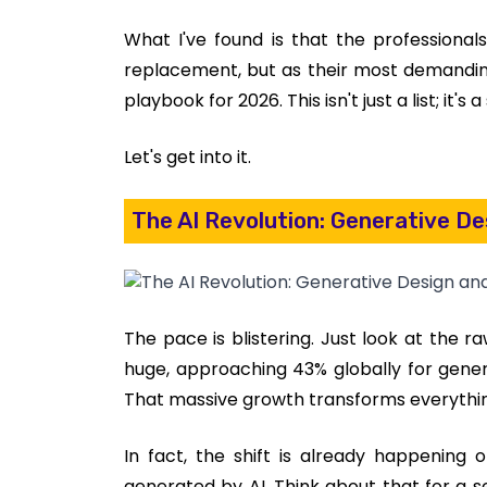
What I've found is that the professiona
replacement, but as their most demanding,
playbook for 2026. This isn't just a list; it's 
Let's get into it.
The AI Revolution: Generative D
The pace is blistering. Just look at the r
huge, approaching 43% globally for genera
That massive growth transforms everythi
In fact, the shift is already happening 
generated by AI. Think about that for a se