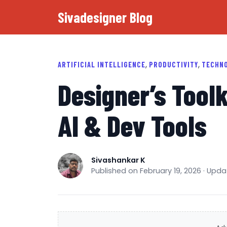
Sivadesigner Blog
,
,
ARTIFICIAL INTELLIGENCE
PRODUCTIVITY
TECHN
Designer’s Toolk
AI & Dev Tools
Sivashankar K
Published on February 19, 2026 · Upd