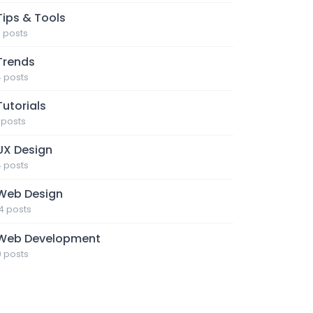
Tips & Tools
7 posts
Trends
4 posts
Tutorials
1 posts
UX Design
4 posts
Web Design
14 posts
Web Development
9 posts