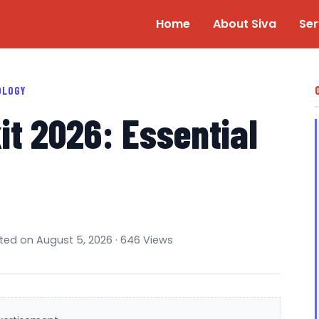
Home
About Siva
Ser
OLOGY
it 2026: Essential
ated on August 5, 2026 · 646 Views