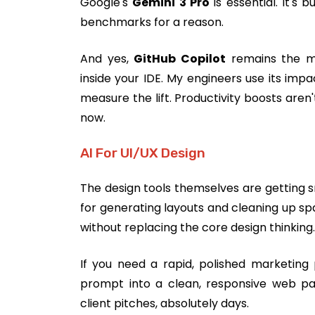
Google's
Gemini 3 Pro
is essential. It's 
benchmarks for a reason.
And yes,
GitHub Copilot
remains the mos
inside your IDE. My engineers use its imp
measure the lift. Productivity boosts aren
now.
AI For UI/UX Design
The design tools themselves are getting s
for generating layouts and cleaning up spa
without replacing the core design thinking.
If you need a rapid, polished marketing
prompt into a clean, responsive web pa
client pitches, absolutely days.