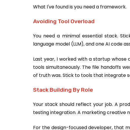
What I've found is you need a framework.
Avoiding Tool Overload
You need a minimal essential stack. Stick
language model (LLM), and one AI code assis
Last year, I worked with a startup whose d
tools simultaneously. The file handoffs 
of truth was. Stick to tools that integrate 
Stack Building By Role
Your stack should reflect your job. A pr
testing integration. A marketing creative 
For the design-focused developer, that mea