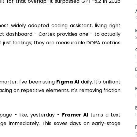
built for that overlap. It surpassed GPT-5.2 in 2026
t widely adopted coding assistant, living right
act dashboard - Cortex provides one - to actually
't just feelings; they are measurable DORA metrics
marter. I've been using
Figma AI
daily. It's brilliant
cing on repetitive elements. It's removing friction
 page - like, yesterday -
Framer AI
turns a text
ge immediately. This saves days on early-stage