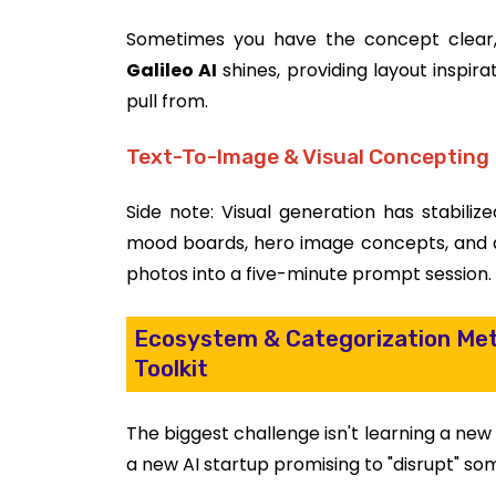
Sometimes you have the concept clear, 
Galileo AI
shines, providing layout inspir
pull from.
Text-To-Image & Visual Concepting
Side note: Visual generation has stabilize
mood boards, hero image concepts, and ad
photos into a five-minute prompt session.
Ecosystem & Categorization Met
Toolkit
The biggest challenge isn't learning a new 
a new AI startup promising to "disrupt" so