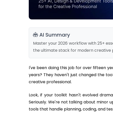
AI Summary
Master your 2026 workflow with 25+ essen
the ultimate stack for modern creative 
I've been doing this job for over fifteen y
years? They haven't just changed the too
creative professional.
Look, if your toolkit hasn't evolved drama
Seriously. We're not talking about minor 
tools that handle planning, coding, and tes