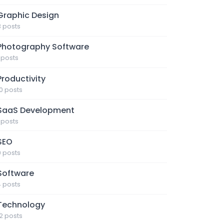
Graphic Design
3 posts
Photography Software
1 posts
Productivity
10 posts
SaaS Development
1 posts
SEO
9 posts
Software
4 posts
Technology
12 posts