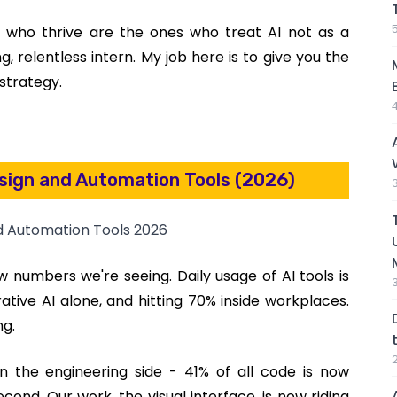
ls who thrive are the ones who treat AI not as a
 relentless intern. My job here is to give you the
a strategy.
esign and Automation Tools (2026)
aw numbers we're seeing. Daily usage of AI tools is
tive AI alone, and hitting 70% inside workplaces.
ng.
on the engineering side - 41% of all code is now
cond. Our work, the visual interface, is now riding