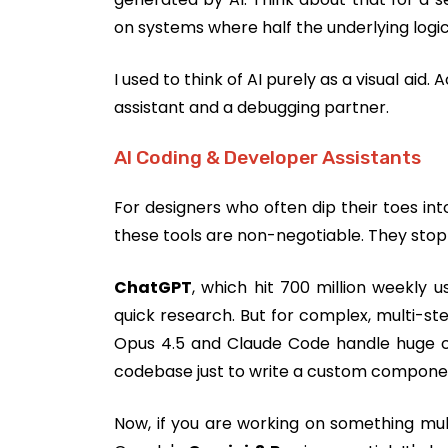
on systems where half the underlying logi
I used to think of AI purely as a visual aid.
assistant and a debugging partner.
AI Coding & Developer Assistants
For designers who often dip their toes int
these tools are non-negotiable. They stop
ChatGPT
, which hit 700 million weekly us
quick research. But for complex, multi-ste
Opus 4.5 and Claude Code handle huge co
codebase just to write a custom componen
Now, if you are working on something mul