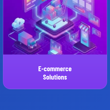
Custom SaaS
CRM