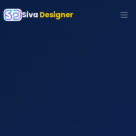
Siva
Designer