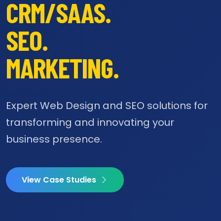
CRM/SAAS.
SEO.
MARKETING.
Expert Web Design and SEO solutions for
transforming and innovating your
business presence.
View Case Studies