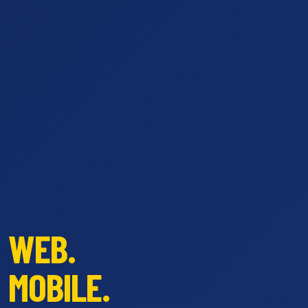
WEB.
MOBILE.