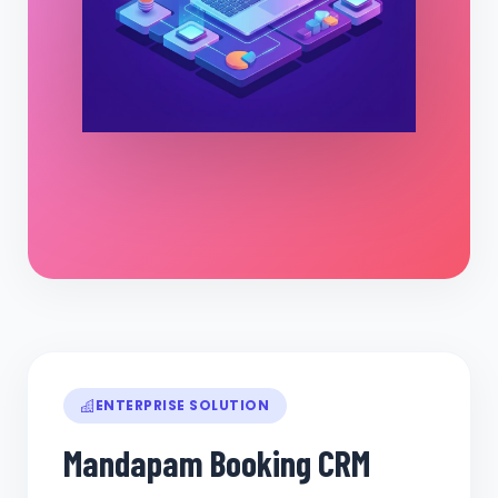
ENTERPRISE SOLUTION
Mandapam Booking CRM