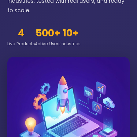
industries, tested with real users, and ready
to scale.
4
500+
10+
Live Products
Active Users
Industries