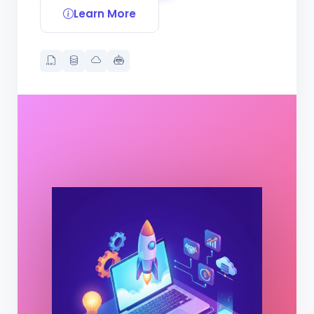
Learn More