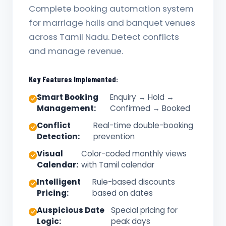
Complete booking automation system
for marriage halls and banquet venues
across Tamil Nadu. Detect conflicts
and manage revenue.
Key Features Implemented:
Smart Booking
Enquiry → Hold →
Management:
Confirmed → Booked
Conflict
Real-time double-booking
Detection:
prevention
Visual
Color-coded monthly views
Calendar:
with Tamil calendar
Intelligent
Rule-based discounts
Pricing:
based on dates
Auspicious Date
Special pricing for
Logic:
peak days