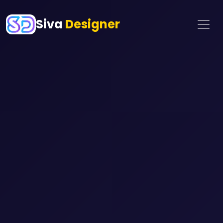
Siva
Designer