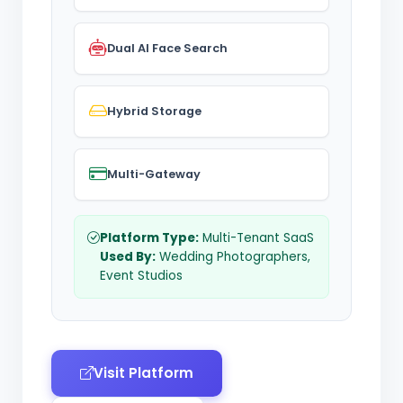
Dual AI Face Search
Hybrid Storage
Multi-Gateway
Platform Type:
Multi-Tenant SaaS
Used By:
Wedding Photographers,
Event Studios
Visit Platform