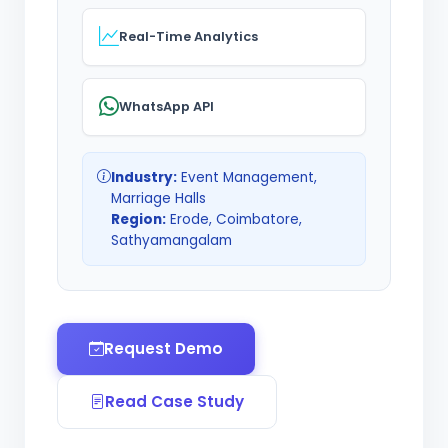
Real-Time Analytics
WhatsApp API
Industry:
Event Management,
Marriage Halls
Region:
Erode, Coimbatore,
Sathyamangalam
Request Demo
Read Case Study