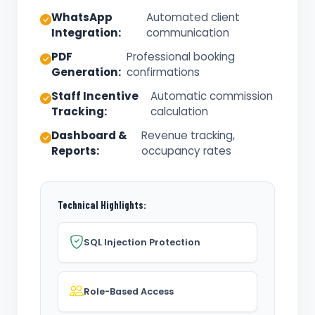
WhatsApp
Automated client
Integration:
communication
PDF
Professional booking
Generation:
confirmations
Staff Incentive
Automatic commission
Tracking:
calculation
Dashboard &
Revenue tracking,
Reports:
occupancy rates
Technical Highlights:
SQL Injection Protection
Role-Based Access