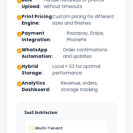
Upload:
without timeouts
Print Pricing
Custom pricing for different
Engine:
sizes and finishes
Payment
Razorpay, Stripe,
Integration:
PhonePe
WhatsApp
Order confirmations
Automation:
and updates
Hybrid
Local + S3 for optimal
Storage:
performance
Analytics
Revenue, orders,
Dashboard:
storage tracking
SaaS Architecture:
Multi-Tenant