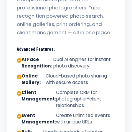
professional photographers. Face
recognition powered photo search,
online galleries, print ordering, and
client management — all in one place.
Advanced Features:
AI Face
Dual AI engines for instant
Recognition:
photo discovery
Online
Cloud-based photo sharing
Gallery:
with secure access
Client
Complete CRM for
Management:
photographer-client
relationships
Event
Create unlimited events
Management:
with unique URLs
Bulk
Handle hundreds of photos