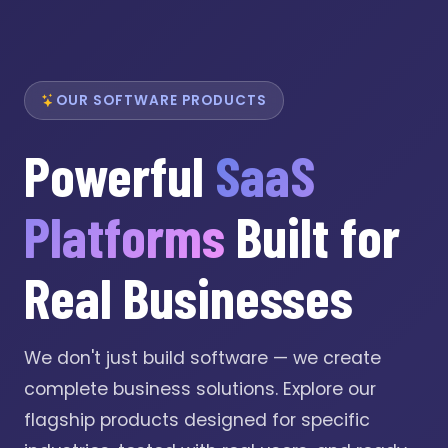
OUR SOFTWARE PRODUCTS
Powerful
SaaS
Platforms
Built for
Real Businesses
We don't just build software — we create
complete business solutions. Explore our
flagship products designed for specific