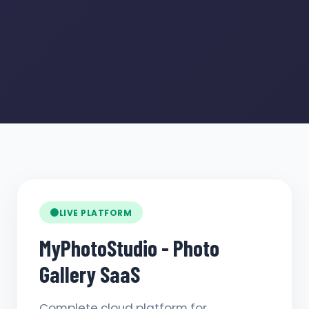
LIVE PLATFORM
MyPhotoStudio - Photo
Gallery SaaS
Complete cloud platform for