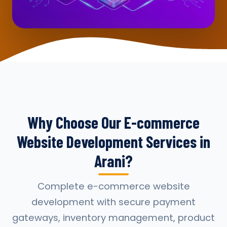
Why Choose Our E-commerce
Website Development Services in
Arani?
Complete e-commerce website
development with secure payment
gateways, inventory management, product