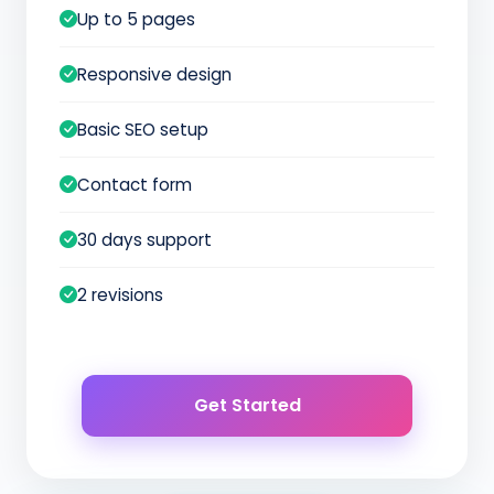
Up to 5 pages
Responsive design
Basic SEO setup
Contact form
30 days support
2 revisions
Get Started