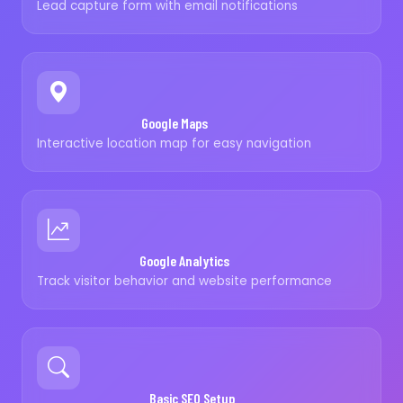
Lead capture form with email notifications
Google Maps
Interactive location map for easy navigation
Google Analytics
Track visitor behavior and website performance
Basic SEO Setup