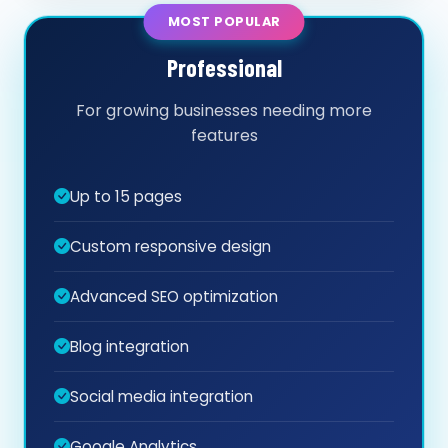
MOST POPULAR
Professional
For growing businesses needing more
features
Up to 15 pages
Custom responsive design
Advanced SEO optimization
Blog integration
Social media integration
Google Analytics