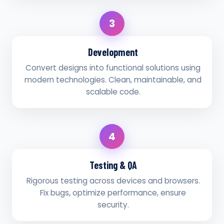
3
Development
Convert designs into functional solutions using
modern technologies. Clean, maintainable, and
scalable code.
4
Testing & QA
Rigorous testing across devices and browsers.
Fix bugs, optimize performance, ensure
security.