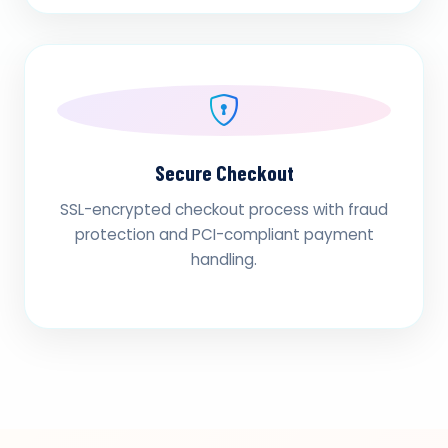
Secure Checkout
SSL-encrypted checkout process with fraud
protection and PCI-compliant payment
handling.