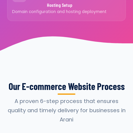
Hosting Setup
Domain configuration and hosting deployment
Our E-commerce Website Process
A proven 6-step process that ensures
quality and timely delivery for businesses in
Arani