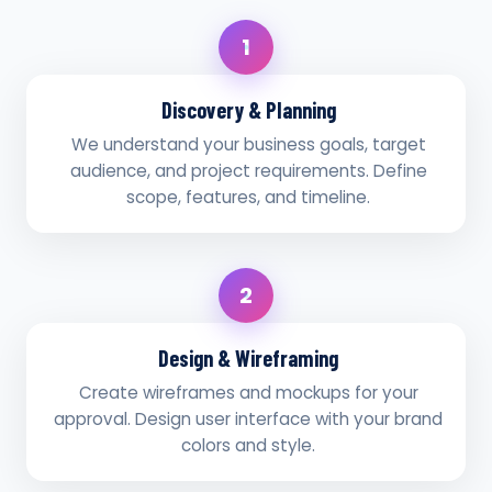
1
Discovery & Planning
We understand your business goals, target
audience, and project requirements. Define
scope, features, and timeline.
2
Design & Wireframing
Create wireframes and mockups for your
approval. Design user interface with your brand
colors and style.