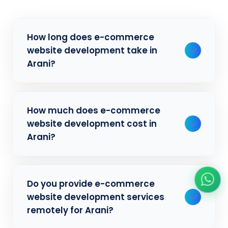
How long does e-commerce
website development take in
Arani?
Typically, a basic project takes 2-3 weeks,
How much does e-commerce
while more complex projects can take 4-8
website development cost in
weeks. Timeline depends on project scope,
Arani?
features, and content availability. We
provide detailed timelines during our initial
consultation for businesses in Arani.
Our e-commerce website development
Do you provide e-commerce
pricing varies based on project complexity
website development services
and requirements. We offer competitive
remotely for Arani?
rates for businesses in Arani. Contact us at