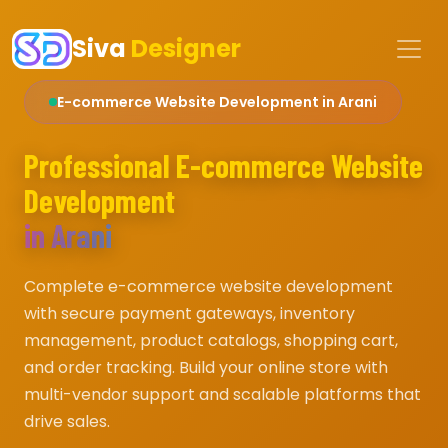
Siva
Designer
E-commerce Website Development in Arani
Professional E-commerce Website
Development
in Arani
Complete e-commerce website development
with secure payment gateways, inventory
management, product catalogs, shopping cart,
and order tracking. Build your online store with
multi-vendor support and scalable platforms that
drive sales.