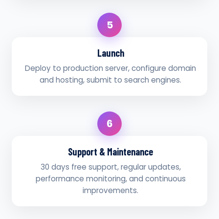
5
Launch
Deploy to production server, configure domain
and hosting, submit to search engines.
6
Support & Maintenance
30 days free support, regular updates,
performance monitoring, and continuous
improvements.