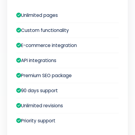
Unlimited pages
Custom functionality
E-commerce integration
API integrations
Premium SEO package
90 days support
Unlimited revisions
Priority support