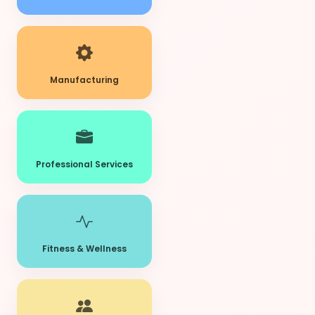
Manufacturing
Professional Services
Fitness & Wellness