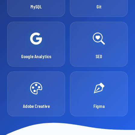
MySQL
Git
Google Analytics
SEO
Adobe Creative
Figma