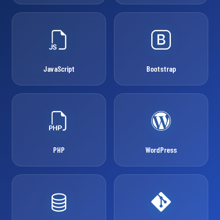
JavaScript
Bootstrap
PHP
WordPress