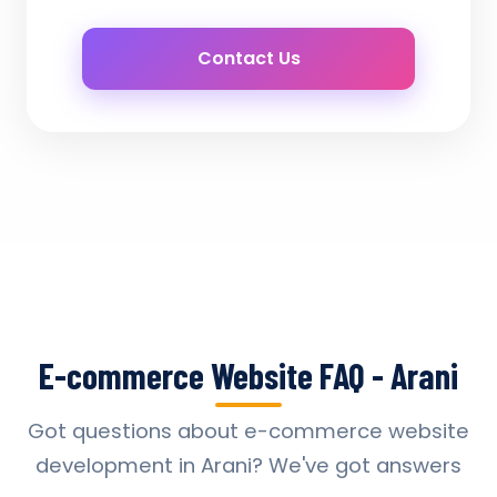
Contact Us
E-commerce Website FAQ - Arani
Got questions about e-commerce website
development in Arani? We've got answers