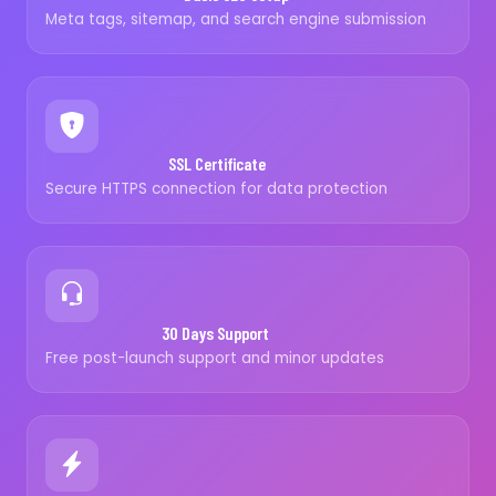
Meta tags, sitemap, and search engine submission
SSL Certificate
Secure HTTPS connection for data protection
30 Days Support
Free post-launch support and minor updates