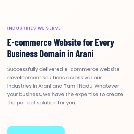
INDUSTRIES WE SERVE
E-commerce Website for Every
Business Domain in Arani
Successfully delivered e-commerce website
development solutions across various
industries in Arani and Tamil Nadu. Whatever
your business, we have the expertise to create
the perfect solution for you.