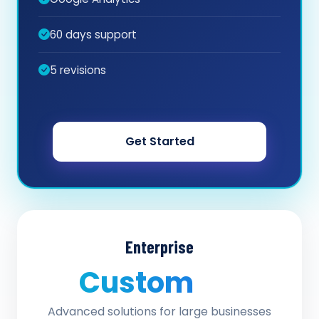
60 days support
5 revisions
Get Started
Enterprise
Custom
/ quote
Advanced solutions for large businesses