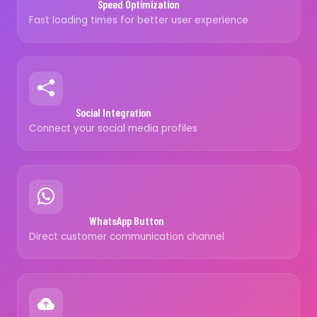
Speed Optimization
Fast loading times for better user experience
Social Integration
Connect your social media profiles
WhatsApp Button
Direct customer communication channel