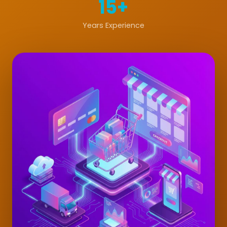
15+
Years Experience