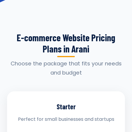
E-commerce Website Pricing
Plans in Arani
Choose the package that fits your needs
and budget
Starter
Perfect for small businesses and startups