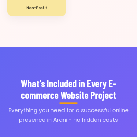
Non-Profit
What's Included in Every E-
commerce Website Project
Everything you need for a successful online
presence in Arani - no hidden costs