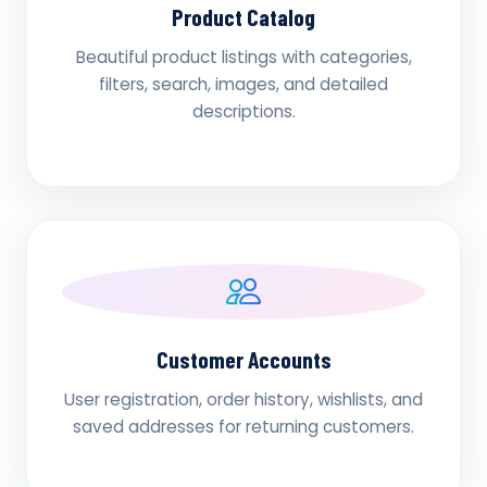
Product Catalog
Beautiful product listings with categories,
filters, search, images, and detailed
descriptions.
Customer Accounts
User registration, order history, wishlists, and
saved addresses for returning customers.