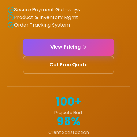
Secure Payment Gateways
Product & Inventory Mgmt
Order Tracking System
View Pricing
Get Free Quote
100+
Projects Built
98%
Client Satisfaction