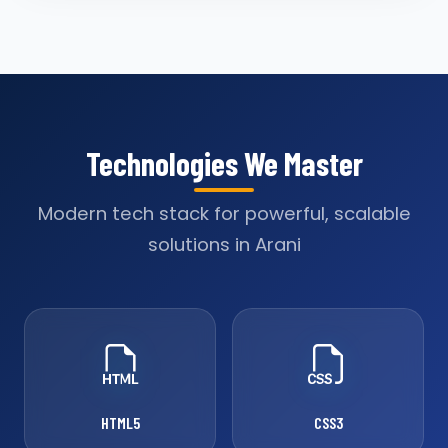
Technologies We Master
Modern tech stack for powerful, scalable
solutions in Arani
HTML5
CSS3