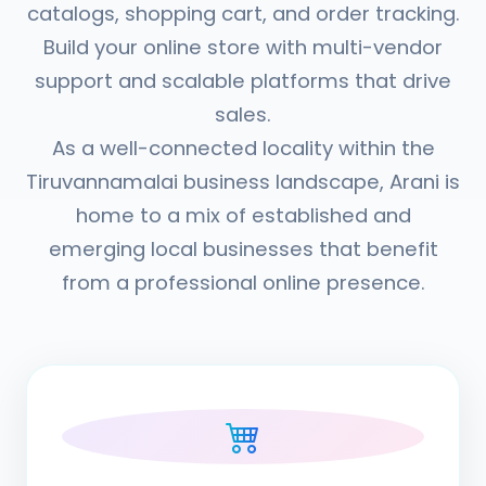
catalogs, shopping cart, and order tracking.
Build your online store with multi-vendor
support and scalable platforms that drive
sales.
As a well-connected locality within the
Tiruvannamalai business landscape, Arani is
home to a mix of established and
emerging local businesses that benefit
from a professional online presence.