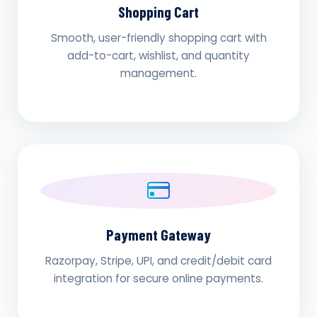
Shopping Cart
Smooth, user-friendly shopping cart with
add-to-cart, wishlist, and quantity
management.
Payment Gateway
Razorpay, Stripe, UPI, and credit/debit card
integration for secure online payments.