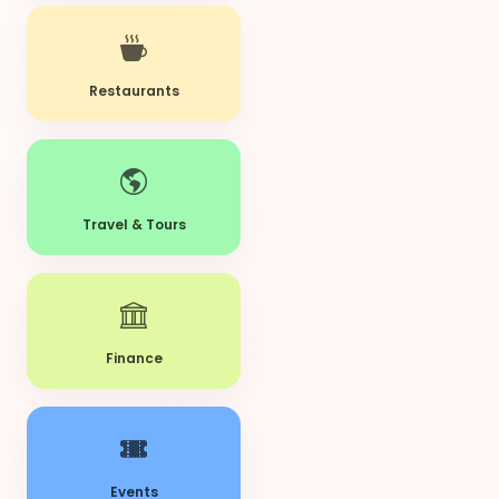
Restaurants
Travel & Tours
Finance
Events