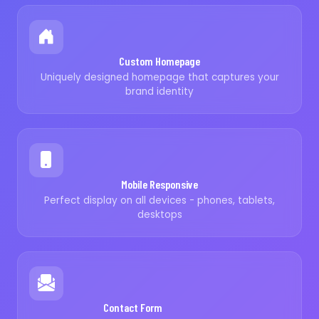
Custom Homepage
Uniquely designed homepage that captures your
brand identity
Mobile Responsive
Perfect display on all devices - phones, tablets,
desktops
Contact Form