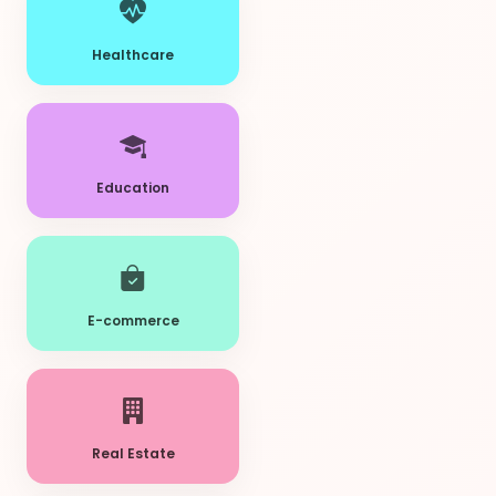
Healthcare
Education
E-commerce
Real Estate