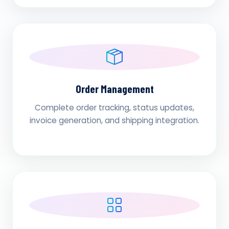
Order Management
Complete order tracking, status updates,
invoice generation, and shipping integration.