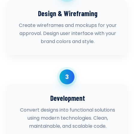
Design & Wireframing
Create wireframes and mockups for your
approval. Design user interface with your
brand colors and style.
3
Development
Convert designs into functional solutions
using modern technologies. Clean,
maintainable, and scalable code.