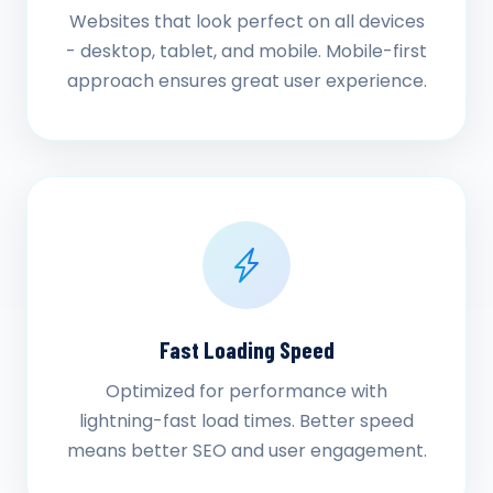
Websites that look perfect on all devices
- desktop, tablet, and mobile. Mobile-first
approach ensures great user experience.
Fast Loading Speed
Optimized for performance with
lightning-fast load times. Better speed
means better SEO and user engagement.