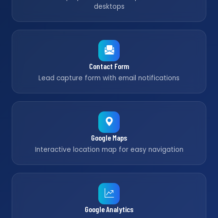
desktops
Contact Form
Lead capture form with email notifications
Google Maps
Interactive location map for easy navigation
Google Analytics