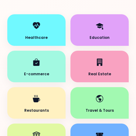
Healthcare
Education
E-commerce
Real Estate
Restaurants
Travel & Tours