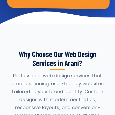
Why Choose Our Web Design
Services in Arani?
Professional web design services that
create stunning, user-friendly websites
tailored to your brand identity. Custom
designs with modern aesthetics,
responsive layouts, and conversion-