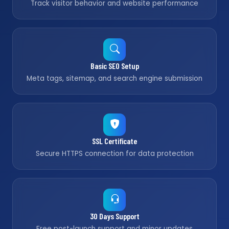
Track visitor behavior and website performance
Basic SEO Setup
Meta tags, sitemap, and search engine submission
SSL Certificate
Secure HTTPS connection for data protection
30 Days Support
Free post-launch support and minor updates