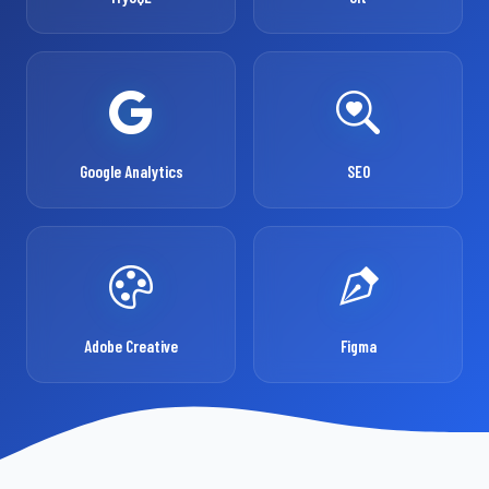
Google Analytics
SEO
Adobe Creative
Figma