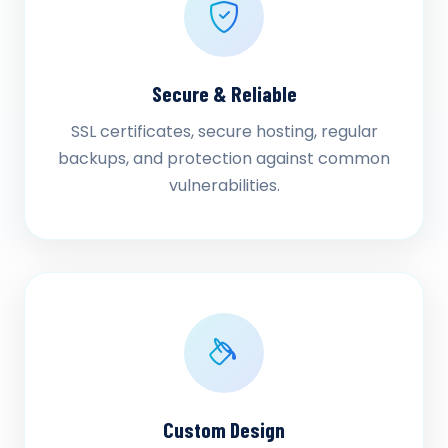
Secure & Reliable
SSL certificates, secure hosting, regular
backups, and protection against common
vulnerabilities.
Custom Design