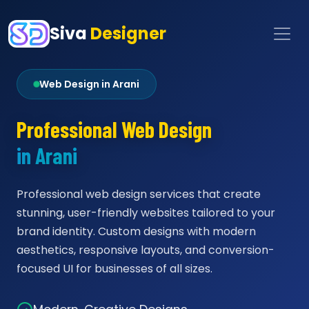
Siva
Designer
Web Design in Arani
Professional Web Design
in Arani
Professional web design services that create
stunning, user-friendly websites tailored to your
brand identity. Custom designs with modern
aesthetics, responsive layouts, and conversion-
focused UI for businesses of all sizes.