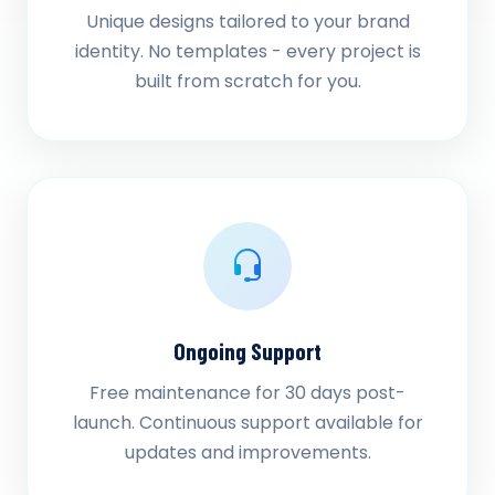
Unique designs tailored to your brand
identity. No templates - every project is
built from scratch for you.
Ongoing Support
Free maintenance for 30 days post-
launch. Continuous support available for
updates and improvements.