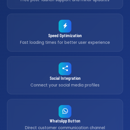
Speed Optimization
Fast loading times for better user experience
Social Integration
Connect your social media profiles
WhatsApp Button
Direct customer communication channel