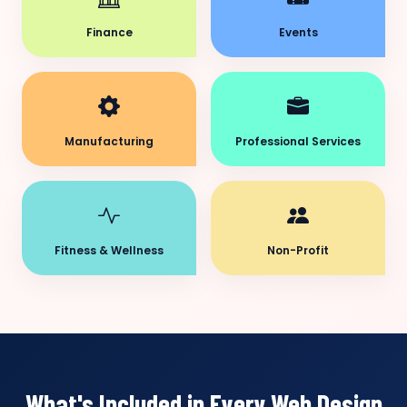
Finance
Events
Manufacturing
Professional Services
Fitness & Wellness
Non-Profit
What's Included in Every Web Design