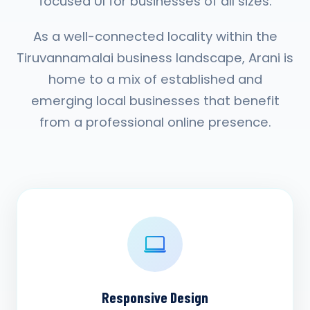
focused UI for businesses of all sizes.
As a well-connected locality within the
Tiruvannamalai business landscape, Arani is
home to a mix of established and
emerging local businesses that benefit
from a professional online presence.
Responsive Design