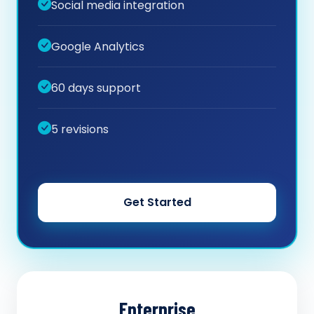
Social media integration
Google Analytics
60 days support
5 revisions
Get Started
Enterprise