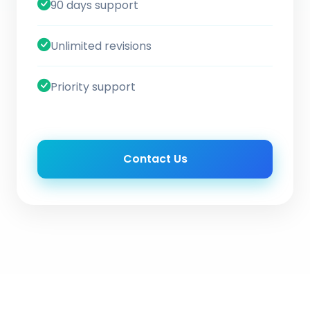
90 days support
Unlimited revisions
Priority support
Contact Us