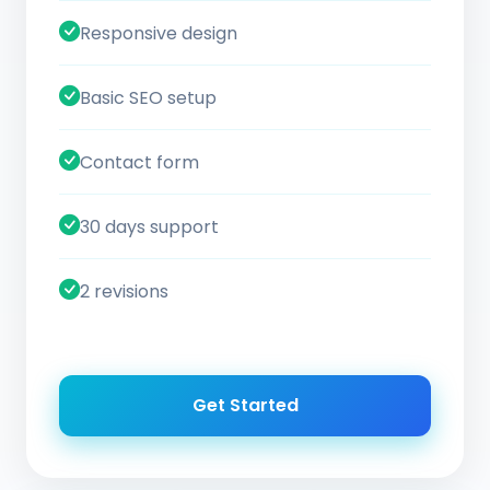
Responsive design
Basic SEO setup
Contact form
30 days support
2 revisions
Get Started