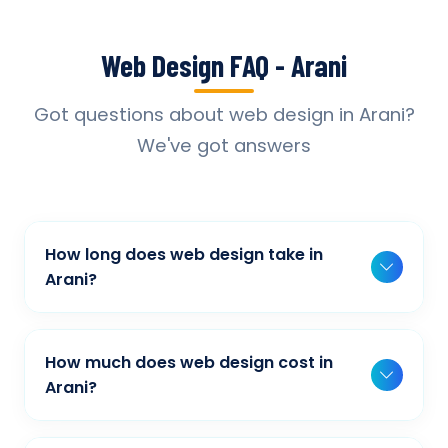
Web Design FAQ - Arani
Got questions about web design in Arani?
We've got answers
How long does web design take in
Arani?
Typically, a basic project takes 2-3 weeks,
while more complex projects can take 4-8
How much does web design cost in
weeks. Timeline depends on project scope,
Arani?
features, and content availability. We provide
Our web design pricing varies based on
detailed timelines during our initial