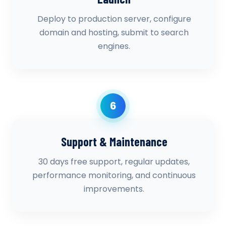
Deploy to production server, configure
domain and hosting, submit to search
engines.
6
Support & Maintenance
30 days free support, regular updates,
performance monitoring, and continuous
improvements.