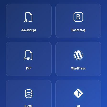
JavaScript
Bootstrap
PHP
WordPress
MySQL
Git