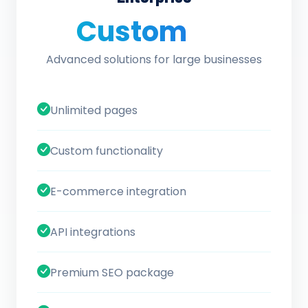
Custom
/ quote
Advanced solutions for large businesses
Unlimited pages
Custom functionality
E-commerce integration
API integrations
Premium SEO package