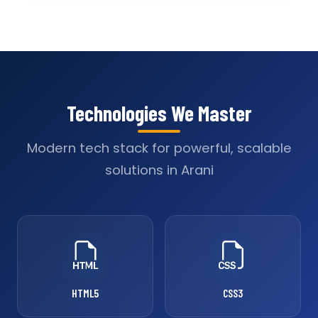
Technologies We Master
Modern tech stack for powerful, scalable
solutions in Arani
HTML5
CSS3