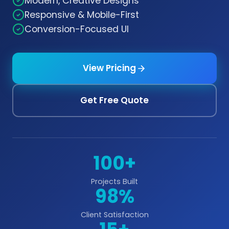
Modern, Creative Designs
Responsive & Mobile-First
Conversion-Focused UI
View Pricing
Get Free Quote
100+
Projects Built
98%
Client Satisfaction