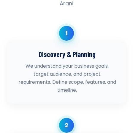
Arani
1
Discovery & Planning
We understand your business goals,
target audience, and project
requirements. Define scope, features, and
timeline.
2