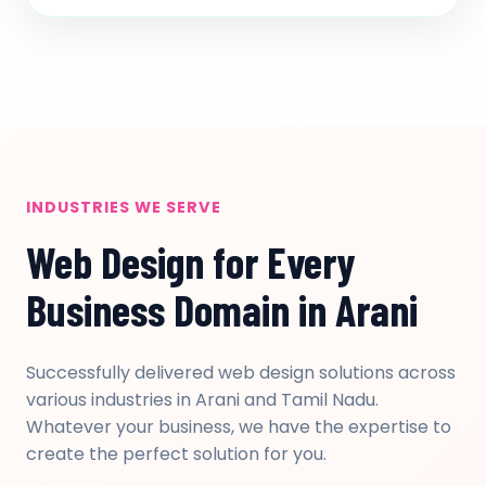
INDUSTRIES WE SERVE
Web Design for Every
Business Domain in Arani
Successfully delivered web design solutions across
various industries in Arani and Tamil Nadu.
Whatever your business, we have the expertise to
create the perfect solution for you.