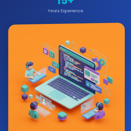
15+
Years Experience