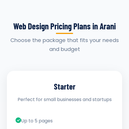
Web Design Pricing Plans in Arani
Choose the package that fits your needs
and budget
Starter
Perfect for small businesses and startups
Up to 5 pages