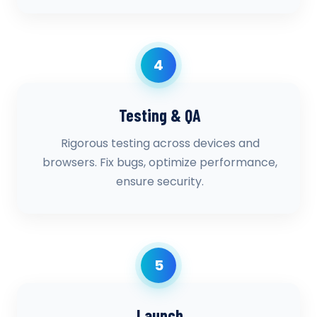
4
Testing & QA
Rigorous testing across devices and
browsers. Fix bugs, optimize performance,
ensure security.
5
Launch