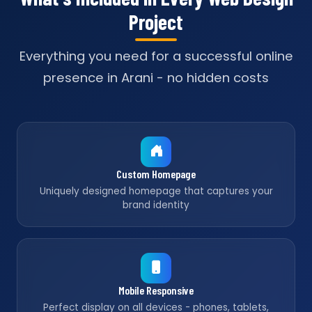
Project
Everything you need for a successful online
presence in Arani - no hidden costs
Custom Homepage
Uniquely designed homepage that captures your
brand identity
Mobile Responsive
Perfect display on all devices - phones, tablets,