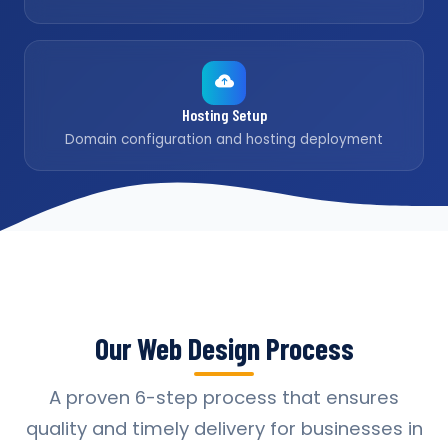
Hosting Setup
Domain configuration and hosting deployment
Our Web Design Process
A proven 6-step process that ensures
quality and timely delivery for businesses in