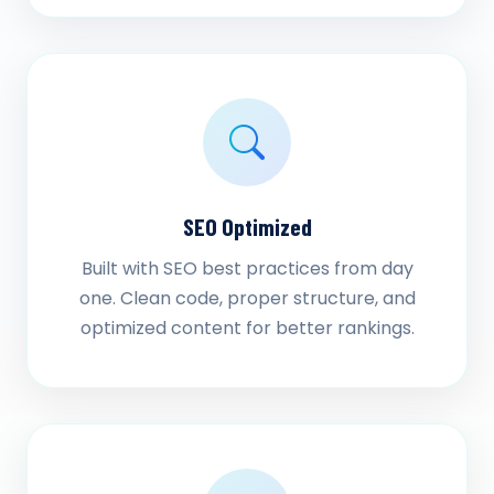
SEO Optimized
Built with SEO best practices from day
one. Clean code, proper structure, and
optimized content for better rankings.