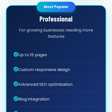
Most Popular
Professional
For growing businesses needing more
features
Up to 15 pages
Custom responsive design
Advanced SEO optimization
Blog integration