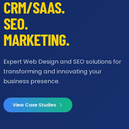
CRM/SAAS.
SEO.
MARKETING.
Expert Web Design and SEO solutions for
transforming and innovating your
business presence.
View Case Studies