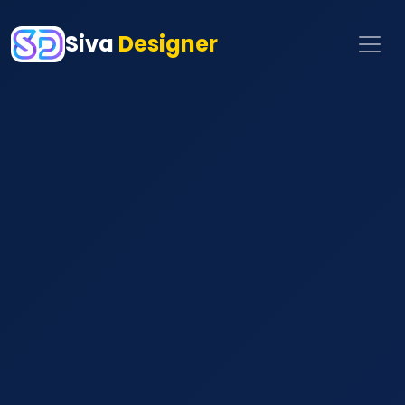
Siva
Designer