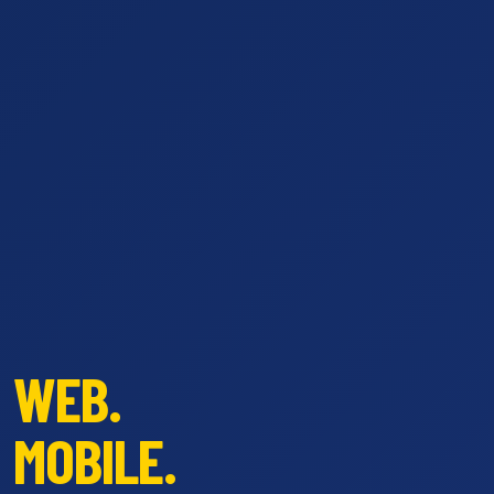
WEB.
MOBILE.