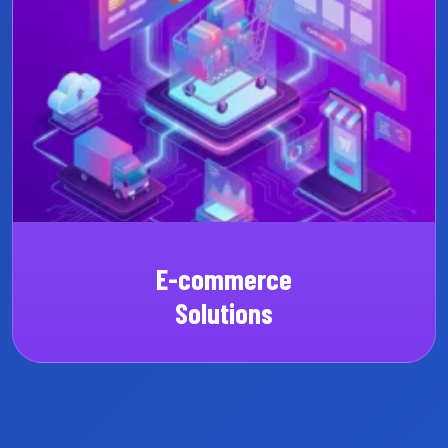
Custom SaaS
CRM