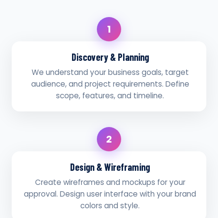
1
Discovery & Planning
We understand your business goals, target
audience, and project requirements. Define
scope, features, and timeline.
2
Design & Wireframing
Create wireframes and mockups for your
approval. Design user interface with your brand
colors and style.