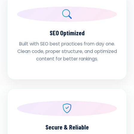
SEO Optimized
Built with SEO best practices from day one.
Clean code, proper structure, and optimized
content for better rankings.
Secure & Reliable