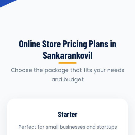
Online Store Pricing Plans in
Sankarankovil
Choose the package that fits your needs
and budget
Starter
Perfect for small businesses and startups