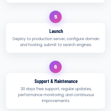
5
Launch
Deploy to production server, configure domain
and hosting, submit to search engines.
6
Support & Maintenance
30 days free support, regular updates,
performance monitoring, and continuous
improvements.