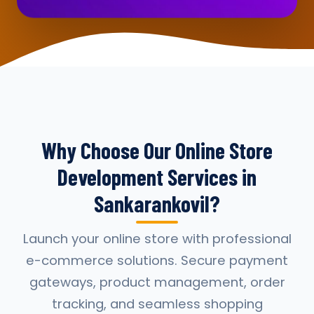
Why Choose Our Online Store
Development Services in
Sankarankovil?
Launch your online store with professional
e-commerce solutions. Secure payment
gateways, product management, order
tracking, and seamless shopping