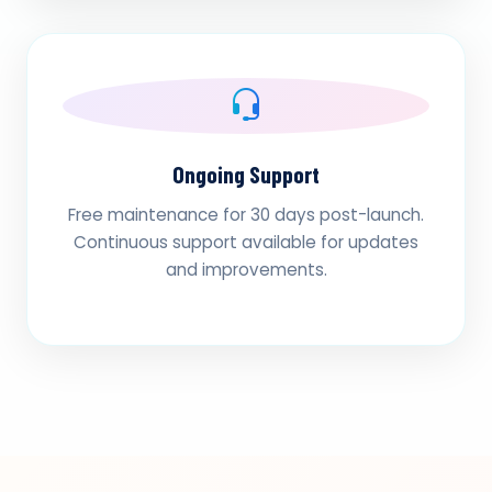
Ongoing Support
Free maintenance for 30 days post-launch.
Continuous support available for updates
and improvements.