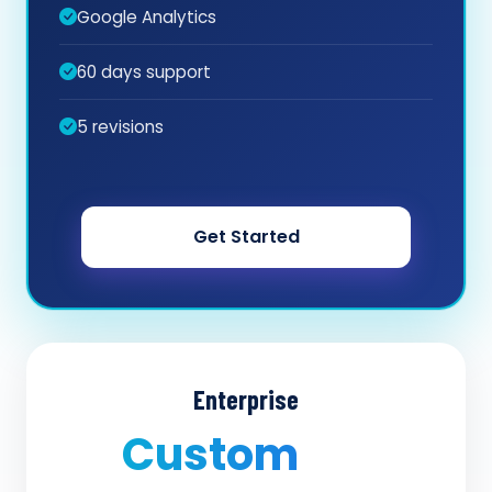
Google Analytics
60 days support
5 revisions
Get Started
Enterprise
Custom
/ quote