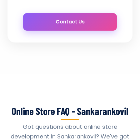
Contact Us
Online Store FAQ - Sankarankovil
Got questions about online store
development in Sankarankovil? We've got