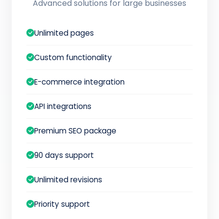
Advanced solutions for large businesses
Unlimited pages
Custom functionality
E-commerce integration
API integrations
Premium SEO package
90 days support
Unlimited revisions
Priority support