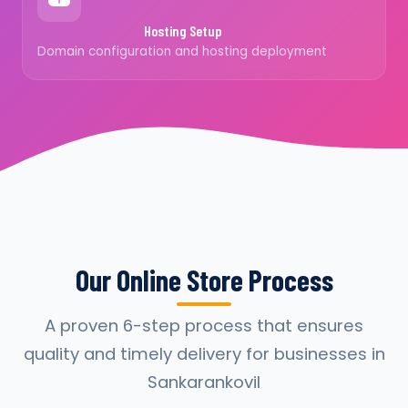
Hosting Setup
Domain configuration and hosting deployment
Our Online Store Process
A proven 6-step process that ensures
quality and timely delivery for businesses in
Sankarankovil