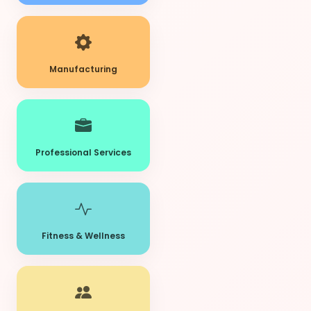
Manufacturing
Professional Services
Fitness & Wellness