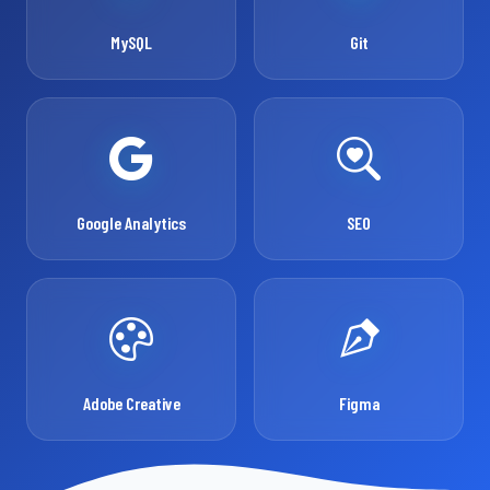
MySQL
Git
Google Analytics
SEO
Adobe Creative
Figma