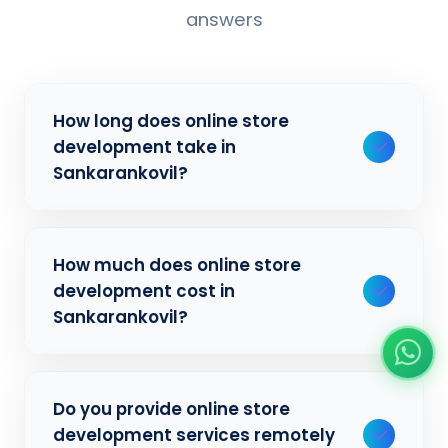
answers
How long does online store
development take in
Sankarankovil?
Typically, a basic project takes 2-3 weeks,
How much does online store
while more complex projects can take 4-8
development cost in
weeks. Timeline depends on project scope,
Sankarankovil?
features, and content availability. We
provide detailed timelines during our initial
consultation for businesses in Sankarankovil.
Our online store development pricing varies
Do you provide online store
based on project complexity and
development services remotely
requirements. We offer competitive rates for