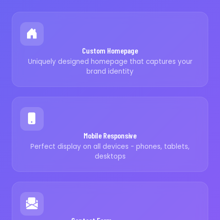
Custom Homepage
Uniquely designed homepage that captures your
brand identity
Mobile Responsive
Perfect display on all devices - phones, tablets,
desktops