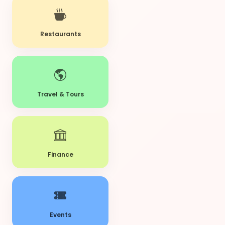
Restaurants
Travel & Tours
Finance
Events