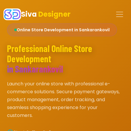
Siva
Designer
Online Store Development in Sankarankovil
Professional Online Store
Development
in Sankarankovil
Launch your online store with professional e-
commerce solutions. Secure payment gateways,
product management, order tracking, and
seamless shopping experience for your
customers.