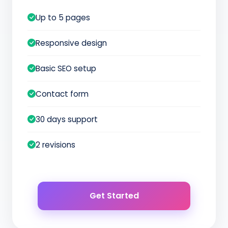
Up to 5 pages
Responsive design
Basic SEO setup
Contact form
30 days support
2 revisions
Get Started