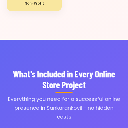
Non-Profit
What's Included in Every Online
Store Project
Everything you need for a successful online
presence in Sankarankovil - no hidden
costs