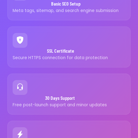
Basic SEO Setup
Meta tags, sitemap, and search engine submission
SSL Certificate
Secure HTTPS connection for data protection
30 Days Support
Free post-launch support and minor updates