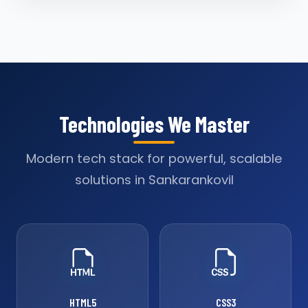
Technologies We Master
Modern tech stack for powerful, scalable
solutions in Sankarankovil
HTML5
CSS3