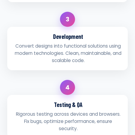
3
Development
Convert designs into functional solutions using
modern technologies. Clean, maintainable, and
scalable code.
4
Testing & QA
Rigorous testing across devices and browsers.
Fix bugs, optimize performance, ensure
security.