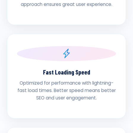
approach ensures great user experience.
Fast Loading Speed
Optimized for performance with lightning-
fast load times. Better speed means better
SEO and user engagement.