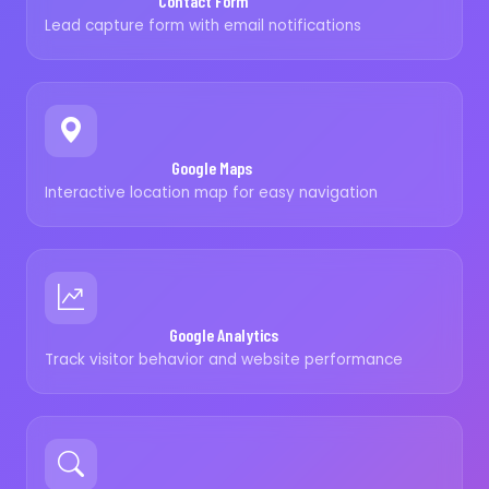
Contact Form
Lead capture form with email notifications
Google Maps
Interactive location map for easy navigation
Google Analytics
Track visitor behavior and website performance