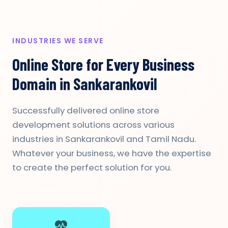
INDUSTRIES WE SERVE
Online Store for Every Business
Domain in Sankarankovil
Successfully delivered online store
development solutions across various
industries in Sankarankovil and Tamil Nadu.
Whatever your business, we have the expertise
to create the perfect solution for you.