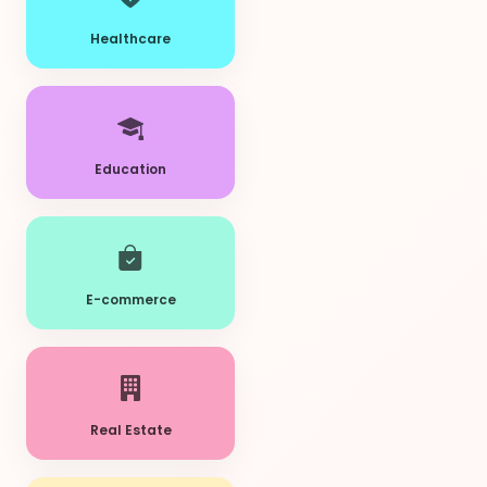
Healthcare
Education
E-commerce
Real Estate