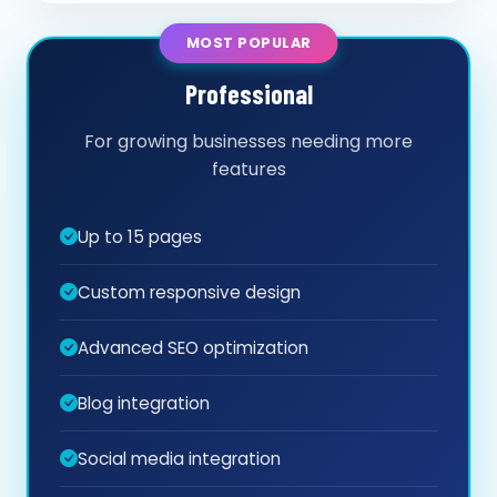
MOST POPULAR
Professional
For growing businesses needing more
features
Up to 15 pages
Custom responsive design
Advanced SEO optimization
Blog integration
Social media integration