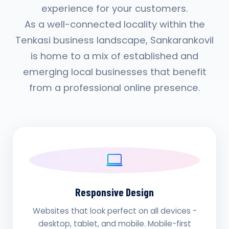
experience for your customers.
As a well-connected locality within the
Tenkasi business landscape, Sankarankovil
is home to a mix of established and
emerging local businesses that benefit
from a professional online presence.
Responsive Design
Websites that look perfect on all devices -
desktop, tablet, and mobile. Mobile-first