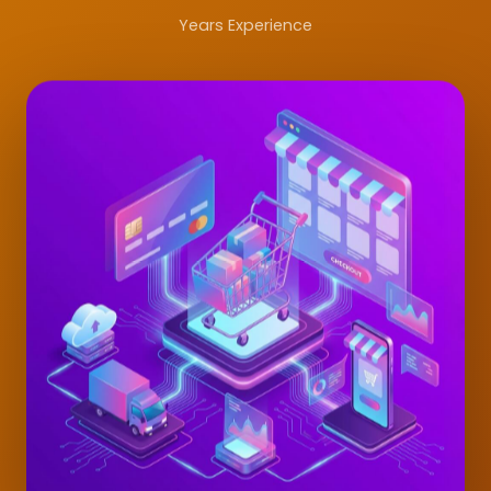
Years Experience