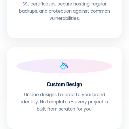
SSL certificates, secure hosting, regular
backups, and protection against common
vulnerabilities.
Custom Design
Unique designs tailored to your brand
identity. No templates - every project is
built from scratch for you.