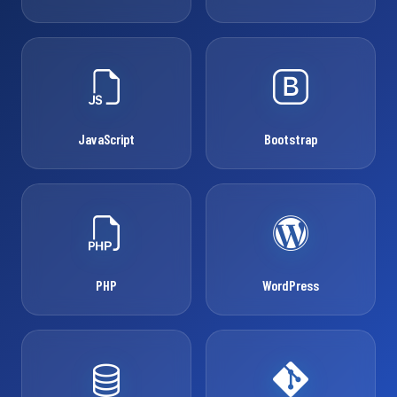
JavaScript
Bootstrap
PHP
WordPress