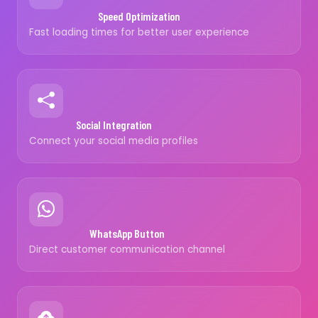
Speed Optimization
Fast loading times for better user experience
Social Integration
Connect your social media profiles
WhatsApp Button
Direct customer communication channel