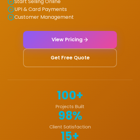
Start Selling Online
UPI & Card Payments
Customer Management
View Pricing
Get Free Quote
100+
Projects Built
98%
Client Satisfaction
15+