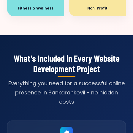
Fitness & Wellness
Non-Profit
What's Included in Every Website
Development Project
Everything you need for a successful online
presence in Sankarankovil - no hidden
costs