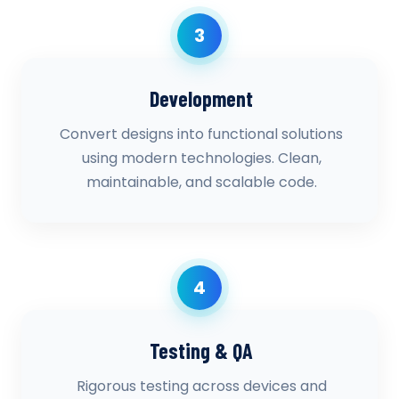
3
Development
Convert designs into functional solutions
using modern technologies. Clean,
maintainable, and scalable code.
4
Testing & QA
Rigorous testing across devices and