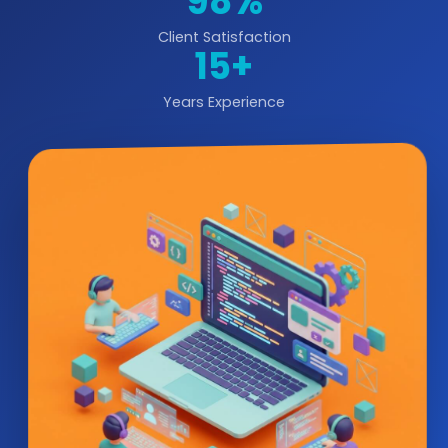
98%
Client Satisfaction
15+
Years Experience