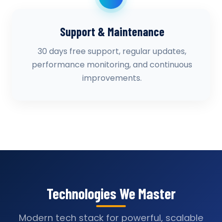
Support & Maintenance
30 days free support, regular updates,
performance monitoring, and continuous
improvements.
Technologies We Master
Modern tech stack for powerful, scalable