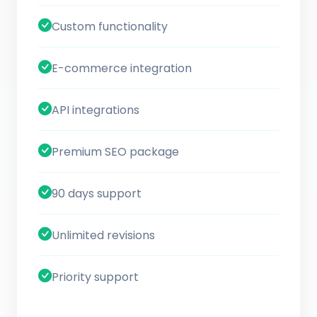
Custom functionality
E-commerce integration
API integrations
Premium SEO package
90 days support
Unlimited revisions
Priority support