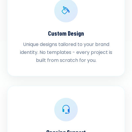
Custom Design
Unique designs tailored to your brand
identity. No templates - every project is
built from scratch for you.