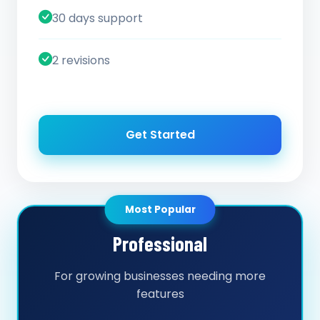
30 days support
2 revisions
Get Started
Most Popular
Professional
For growing businesses needing more
features