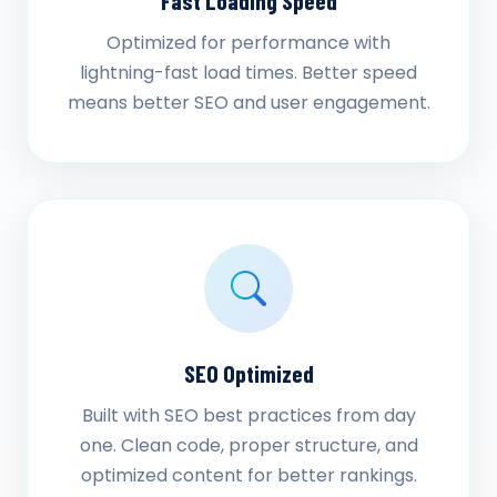
Fast Loading Speed
Optimized for performance with
lightning-fast load times. Better speed
means better SEO and user engagement.
SEO Optimized
Built with SEO best practices from day
one. Clean code, proper structure, and
optimized content for better rankings.