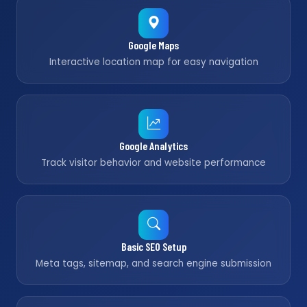
Google Maps
Interactive location map for easy navigation
Google Analytics
Track visitor behavior and website performance
Basic SEO Setup
Meta tags, sitemap, and search engine submission