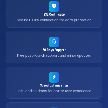
SSL Certificate
Secure HTTPS connection for data protection
30 Days Support
Free post-launch support and minor updates
Speed Optimization
Fast loading times for better user experience