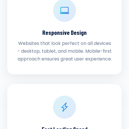
Responsive Design
Websites that look perfect on all devices
- desktop, tablet, and mobile. Mobile-first
approach ensures great user experience.