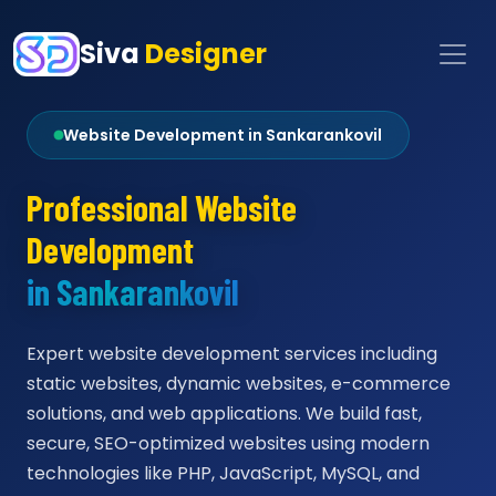
Siva
Designer
Website Development in Sankarankovil
Professional Website
Development
in Sankarankovil
Expert website development services including
static websites, dynamic websites, e-commerce
solutions, and web applications. We build fast,
secure, SEO-optimized websites using modern
technologies like PHP, JavaScript, MySQL, and