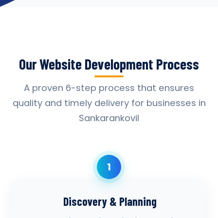
Our Website Development Process
A proven 6-step process that ensures
quality and timely delivery for businesses in
Sankarankovil
1
Discovery & Planning