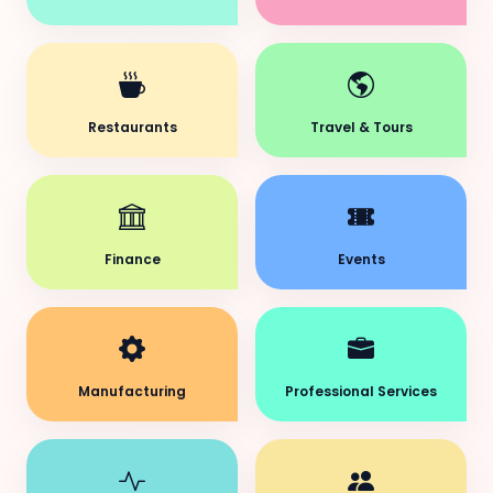
Restaurants
Travel & Tours
Finance
Events
Manufacturing
Professional Services