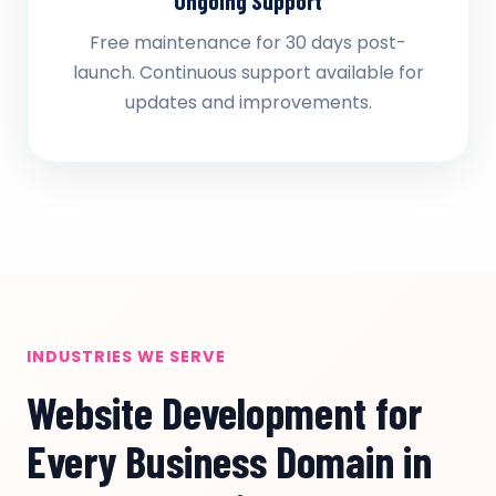
Ongoing Support
Free maintenance for 30 days post-
launch. Continuous support available for
updates and improvements.
INDUSTRIES WE SERVE
Website Development for
Every Business Domain in