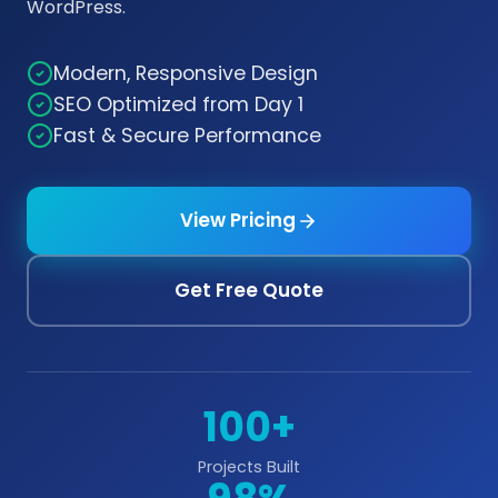
WordPress.
Modern, Responsive Design
SEO Optimized from Day 1
Fast & Secure Performance
View Pricing
Get Free Quote
100+
Projects Built