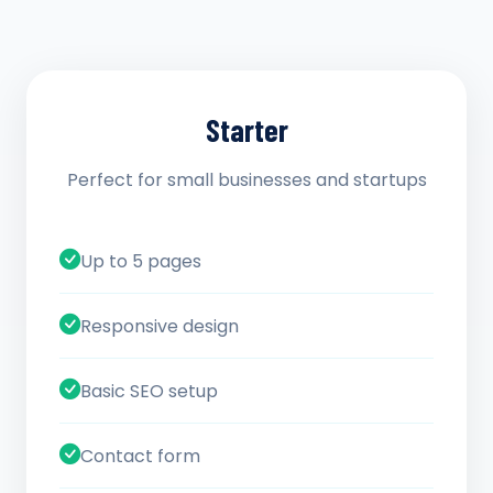
Starter
Perfect for small businesses and startups
Up to 5 pages
Responsive design
Basic SEO setup
Contact form