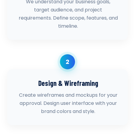
We understand your business goals,
target audience, and project
requirements. Define scope, features, and
timeline.
2
Design & Wireframing
Create wireframes and mockups for your
approval. Design user interface with your
brand colors and style.