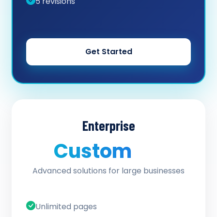
5 revisions
Get Started
Enterprise
Custom
/ quote
Advanced solutions for large businesses
Unlimited pages