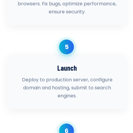
browsers. Fix bugs, optimize performance,
ensure security.
5
Launch
Deploy to production server, configure
domain and hosting, submit to search
engines.
6