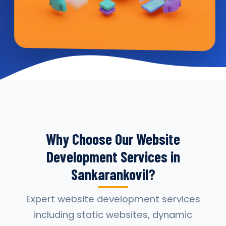
Why Choose Our Website
Development Services in
Sankarankovil?
Expert website development services
including static websites, dynamic