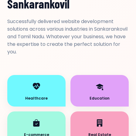
Sankarankovil
Successfully delivered website development
solutions across various industries in Sankarankovil
and Tamil Nadu. Whatever your business, we have
the expertise to create the perfect solution for
you.
Healthcare
Education
E-commerce
Real Estate