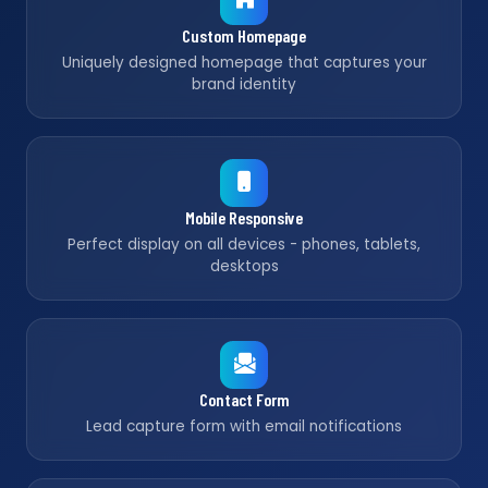
Custom Homepage
Uniquely designed homepage that captures your
brand identity
Mobile Responsive
Perfect display on all devices - phones, tablets,
desktops
Contact Form
Lead capture form with email notifications