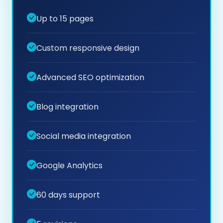
Up to 15 pages
Custom responsive design
Advanced SEO optimization
Blog integration
Social media integration
Google Analytics
60 days support