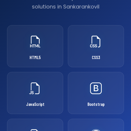
solutions in Sankarankovil
HTML5
CSS3
JavaScript
Bootstrap