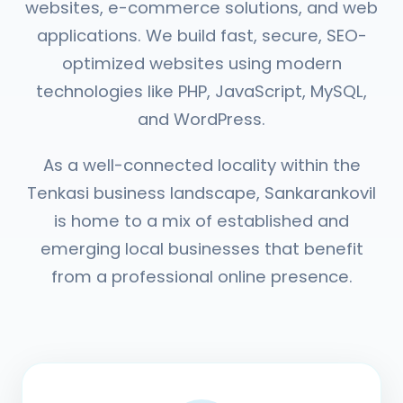
websites, e-commerce solutions, and web
applications. We build fast, secure, SEO-
optimized websites using modern
technologies like PHP, JavaScript, MySQL,
and WordPress.
As a well-connected locality within the
Tenkasi business landscape, Sankarankovil
is home to a mix of established and
emerging local businesses that benefit
from a professional online presence.