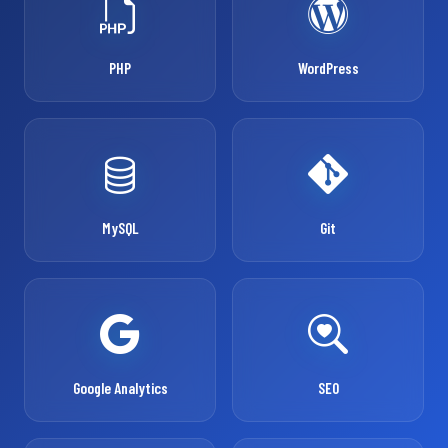
PHP
WordPress
MySQL
Git
Google Analytics
SEO