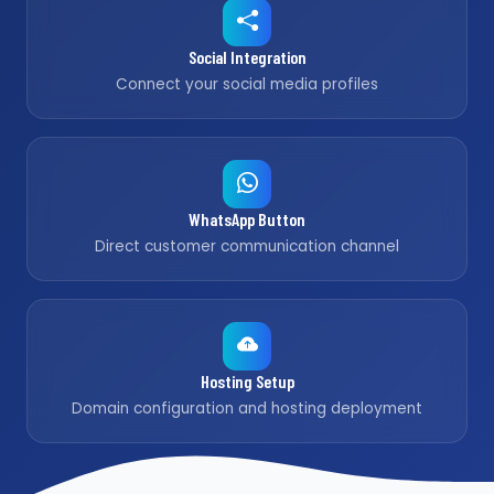
Social Integration
Connect your social media profiles
WhatsApp Button
Direct customer communication channel
Hosting Setup
Domain configuration and hosting deployment