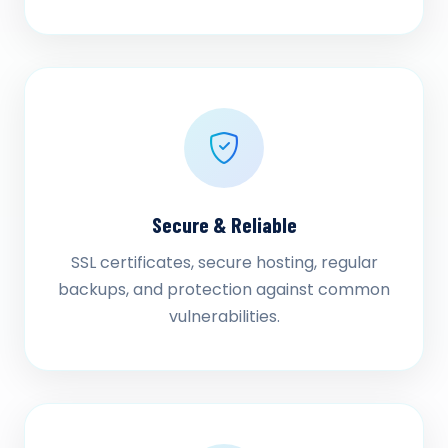
Secure & Reliable
SSL certificates, secure hosting, regular
backups, and protection against common
vulnerabilities.