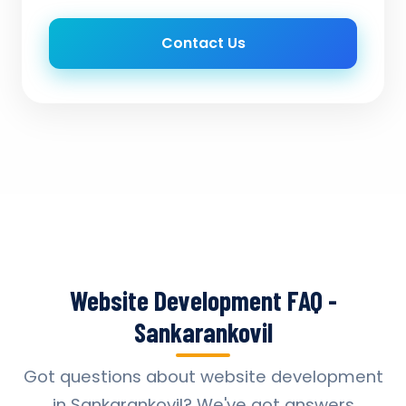
Contact Us
Website Development FAQ -
Sankarankovil
Got questions about website development
in Sankarankovil? We've got answers