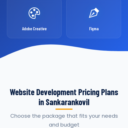
Adobe Creative
Figma
Website Development Pricing Plans
in Sankarankovil
Choose the package that fits your needs
and budget