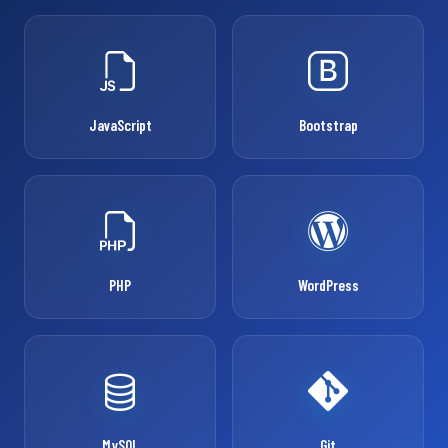
JavaScript
Bootstrap
PHP
WordPress
MySQL
Git