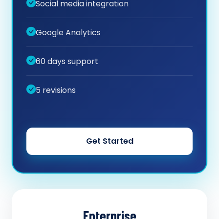
Social media integration
Google Analytics
60 days support
5 revisions
Get Started
Enterprise