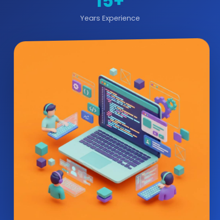
15+
Years Experience