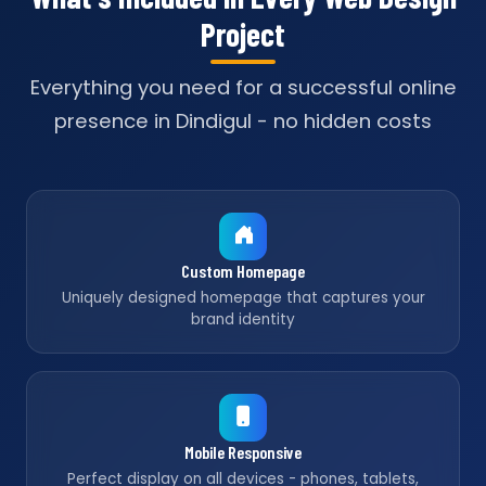
Project
Everything you need for a successful online
presence in Dindigul - no hidden costs
Custom Homepage
Uniquely designed homepage that captures your
brand identity
Mobile Responsive
Perfect display on all devices - phones, tablets,