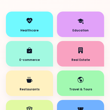
Healthcare
Education
E-commerce
Real Estate
Restaurants
Travel & Tours