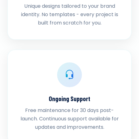
Unique designs tailored to your brand
identity. No templates - every project is
built from scratch for you.
Ongoing Support
Free maintenance for 30 days post-
launch. Continuous support available for
updates and improvements.