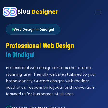
Siva
Designer
Web Design in Dindigul
Professional Web Design
in Dindigul
Professional web design services that create
stunning, user-friendly websites tailored to your
brand identity. Custom designs with modern
aesthetics, responsive layouts, and conversion-
focused UI for businesses of all sizes.