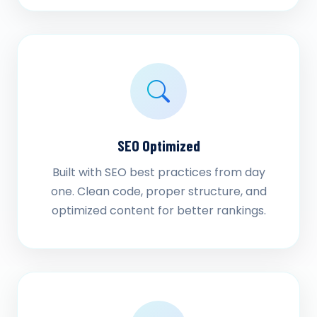
SEO Optimized
Built with SEO best practices from day
one. Clean code, proper structure, and
optimized content for better rankings.