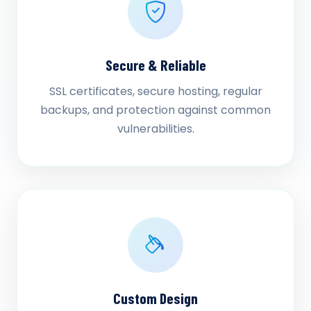
Secure & Reliable
SSL certificates, secure hosting, regular
backups, and protection against common
vulnerabilities.
Custom Design