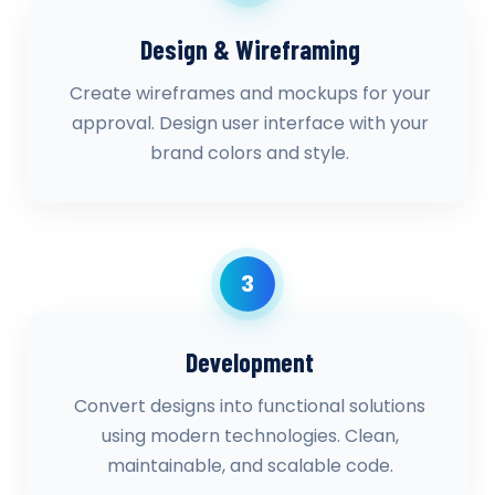
Design & Wireframing
Create wireframes and mockups for your
approval. Design user interface with your
brand colors and style.
3
Development
Convert designs into functional solutions
using modern technologies. Clean,
maintainable, and scalable code.