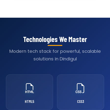
Technologies We Master
Modern tech stack for powerful, scalable
solutions in Dindigul
HTML5
CSS3