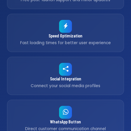
Speed Optimization
Fast loading times for better user experience
Social Integration
Connect your social media profiles
WhatsApp Button
Direct customer communication channel