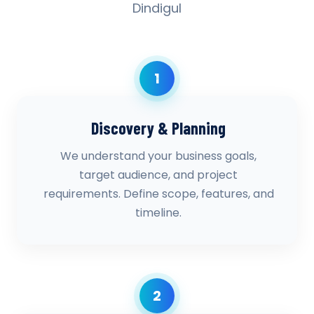
Dindigul
1
Discovery & Planning
We understand your business goals,
target audience, and project
requirements. Define scope, features, and
timeline.
2