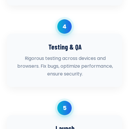
4
Testing & QA
Rigorous testing across devices and
browsers. Fix bugs, optimize performance,
ensure security.
5
Launch