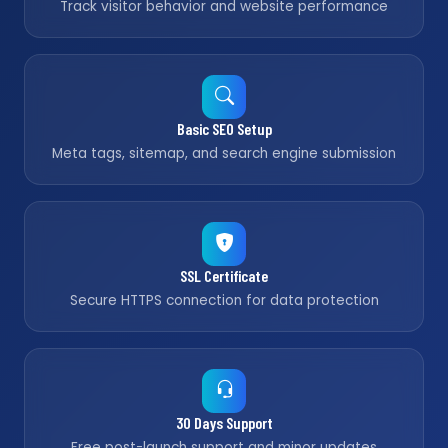
Track visitor behavior and website performance
Basic SEO Setup
Meta tags, sitemap, and search engine submission
SSL Certificate
Secure HTTPS connection for data protection
30 Days Support
Free post-launch support and minor updates