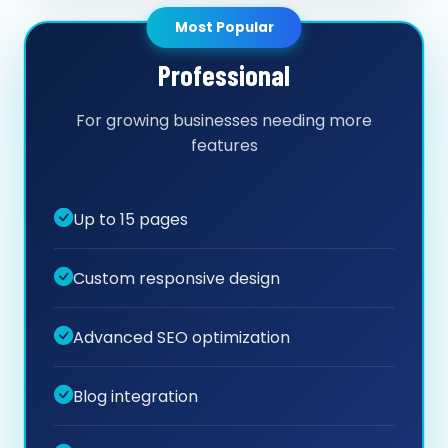
Most Popular
Professional
For growing businesses needing more
features
Up to 15 pages
Custom responsive design
Advanced SEO optimization
Blog integration