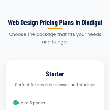
Web Design Pricing Plans in Dindigul
Choose the package that fits your needs
and budget
Starter
Perfect for small businesses and startups
Up to 5 pages