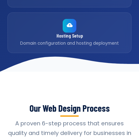
Hosting Setup
Domain configuration and hosting deployment
Our Web Design Process
A proven 6-step process that ensures
quality and timely delivery for businesses in