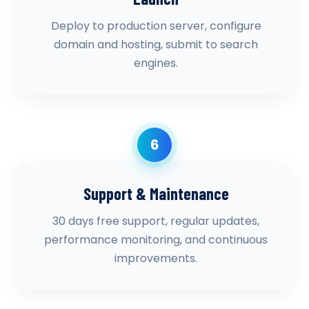
Deploy to production server, configure
domain and hosting, submit to search
engines.
6
Support & Maintenance
30 days free support, regular updates,
performance monitoring, and continuous
improvements.