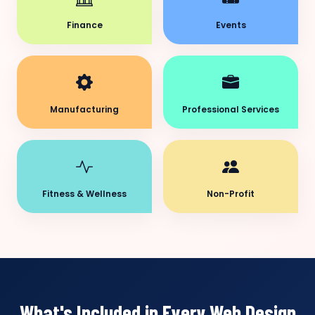
Finance
Events
Manufacturing
Professional Services
Fitness & Wellness
Non-Profit
What's Included in Every Web Design