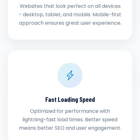
Websites that look perfect on all devices
- desktop, tablet, and mobile. Mobile-first
approach ensures great user experience.
Fast Loading Speed
Optimized for performance with
lightning-fast load times. Better speed
means better SEO and user engagement.