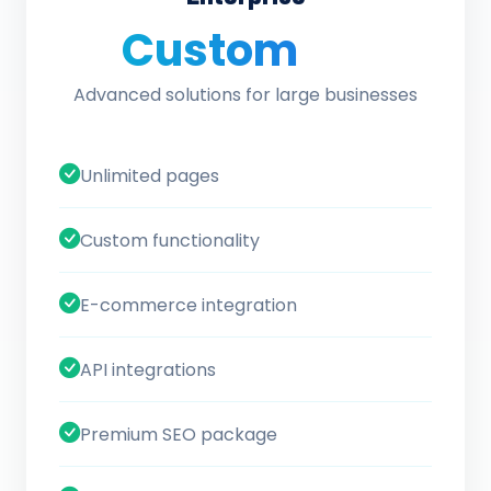
Custom
/ quote
Advanced solutions for large businesses
Unlimited pages
Custom functionality
E-commerce integration
API integrations
Premium SEO package