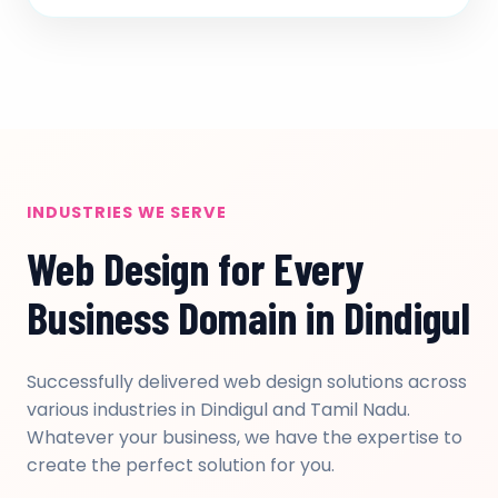
INDUSTRIES WE SERVE
Web Design for Every
Business Domain in Dindigul
Successfully delivered web design solutions across
various industries in Dindigul and Tamil Nadu.
Whatever your business, we have the expertise to
create the perfect solution for you.