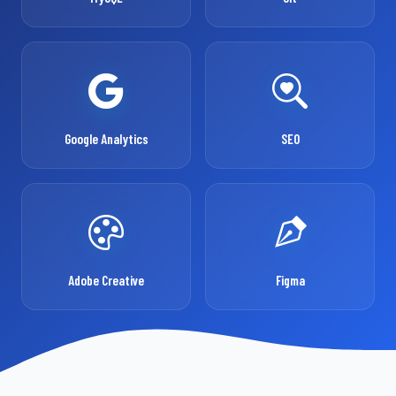
Google Analytics
SEO
Adobe Creative
Figma