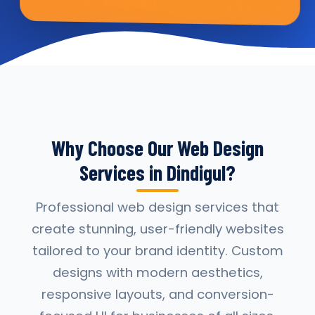
Why Choose Our Web Design
Services in Dindigul?
Professional web design services that
create stunning, user-friendly websites
tailored to your brand identity. Custom
designs with modern aesthetics,
responsive layouts, and conversion-