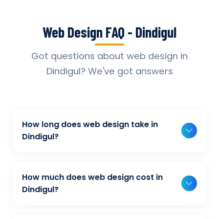
Web Design FAQ - Dindigul
Got questions about web design in
Dindigul? We've got answers
How long does web design take in
Dindigul?
Typically, a basic project takes 2-3 weeks,
while more complex projects can take 4-8
How much does web design cost in
weeks. Timeline depends on project scope,
Dindigul?
features, and content availability. We provide
Our web design pricing varies based on
detailed timelines during our initial