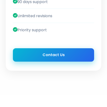
90 days support
Unlimited revisions
Priority support
Contact Us