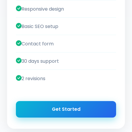
Responsive design
Basic SEO setup
Contact form
30 days support
2 revisions
Get Started