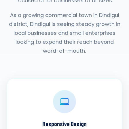
focused UI for businesses of all sizes.
As a growing commercial town in Dindigul
district, Dindigul is seeing steady growth in
local businesses and small enterprises
looking to expand their reach beyond
word-of-mouth.
Responsive Design