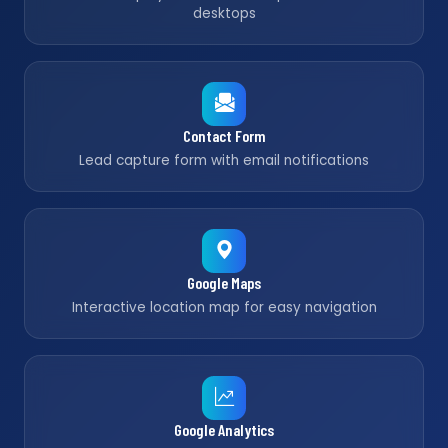
desktops
Contact Form
Lead capture form with email notifications
Google Maps
Interactive location map for easy navigation
Google Analytics