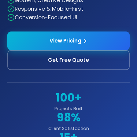
Modern, Creative Designs
Responsive & Mobile-First
Conversion-Focused UI
View Pricing
Get Free Quote
100+
Projects Built
98%
Client Satisfaction