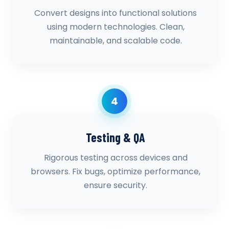
Convert designs into functional solutions
using modern technologies. Clean,
maintainable, and scalable code.
4
Testing & QA
Rigorous testing across devices and
browsers. Fix bugs, optimize performance,
ensure security.