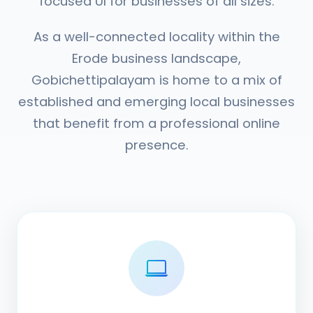
focused UI for businesses of all sizes.
As a well-connected locality within the
Erode business landscape,
Gobichettipalayam is home to a mix of
established and emerging local businesses
that benefit from a professional online
presence.