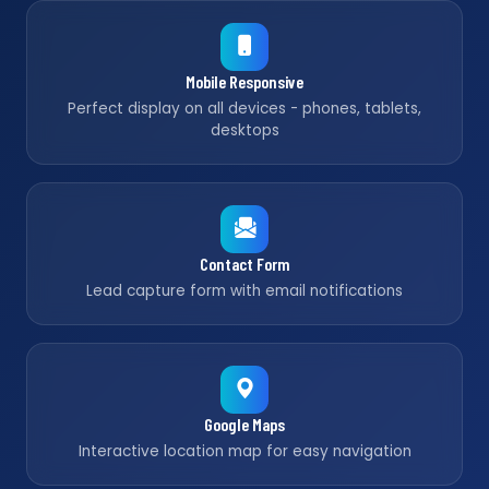
Mobile Responsive
Perfect display on all devices - phones, tablets,
desktops
Contact Form
Lead capture form with email notifications
Google Maps
Interactive location map for easy navigation