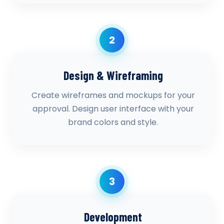
2
Design & Wireframing
Create wireframes and mockups for your
approval. Design user interface with your
brand colors and style.
3
Development