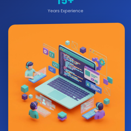
15+
Years Experience