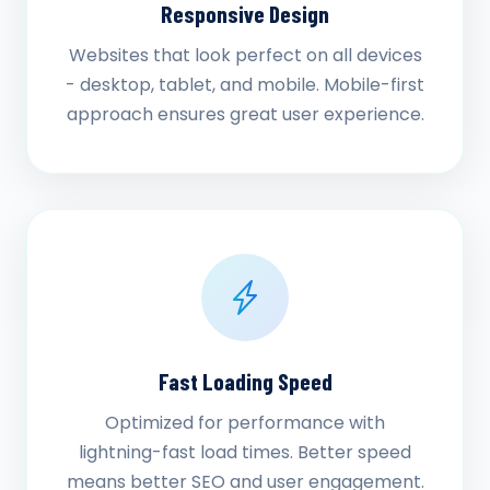
Responsive Design
Websites that look perfect on all devices
- desktop, tablet, and mobile. Mobile-first
approach ensures great user experience.
Fast Loading Speed
Optimized for performance with
lightning-fast load times. Better speed
means better SEO and user engagement.