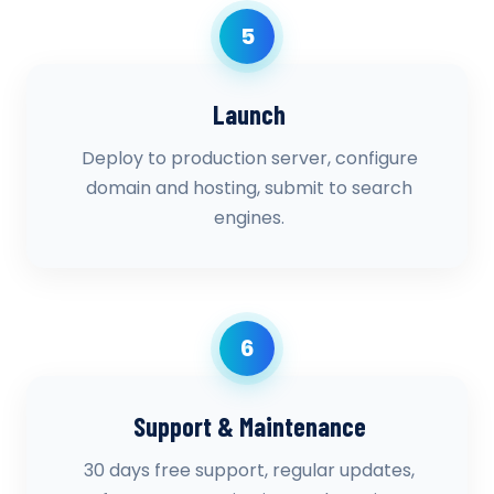
5
Launch
Deploy to production server, configure
domain and hosting, submit to search
engines.
6
Support & Maintenance
30 days free support, regular updates,