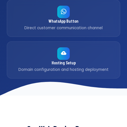
WhatsApp Button
Direct customer communication channel
Hosting Setup
Domain configuration and hosting deployment