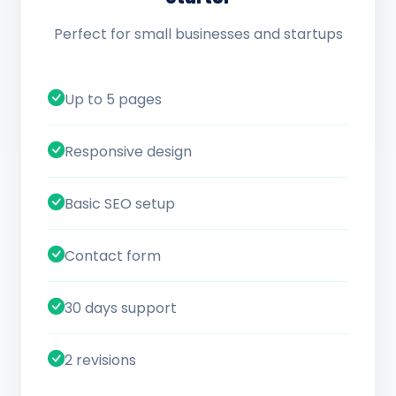
Perfect for small businesses and startups
Up to 5 pages
Responsive design
Basic SEO setup
Contact form
30 days support
2 revisions