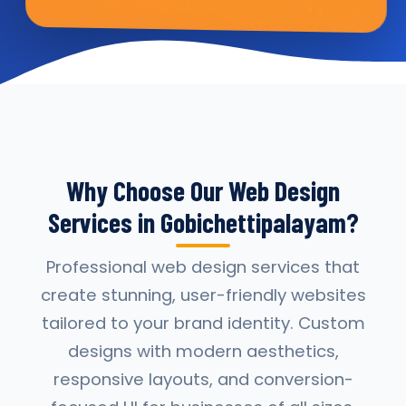
Why Choose Our Web Design
Services in Gobichettipalayam?
Professional web design services that
create stunning, user-friendly websites
tailored to your brand identity. Custom
designs with modern aesthetics,
responsive layouts, and conversion-