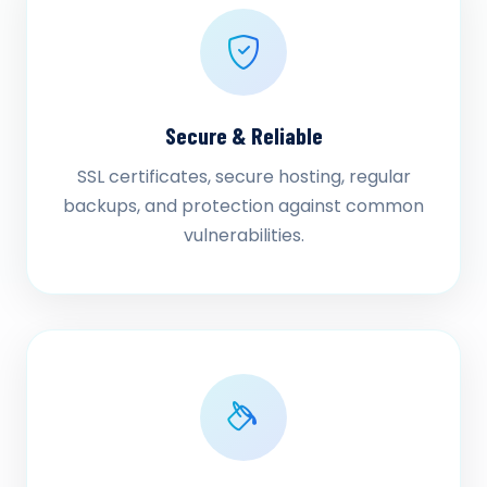
Secure & Reliable
SSL certificates, secure hosting, regular
backups, and protection against common
vulnerabilities.