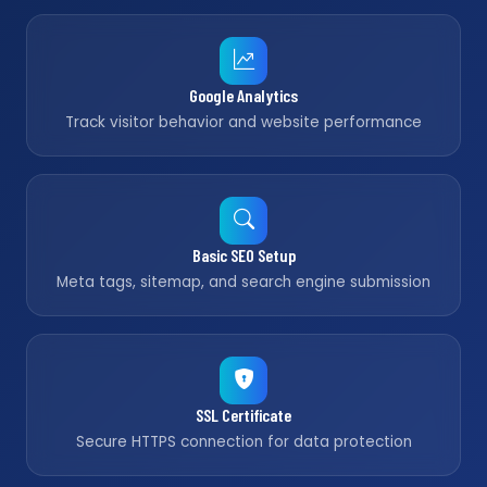
Google Analytics
Track visitor behavior and website performance
Basic SEO Setup
Meta tags, sitemap, and search engine submission
SSL Certificate
Secure HTTPS connection for data protection