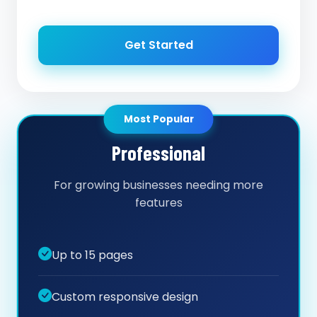
Get Started
Most Popular
Professional
For growing businesses needing more
features
Up to 15 pages
Custom responsive design