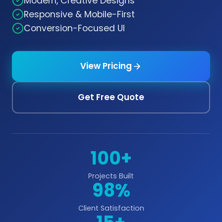
Modern, Creative Designs
Responsive & Mobile-First
Conversion-Focused UI
View Pricing
Get Free Quote
100+
Projects Built
98%
Client Satisfaction