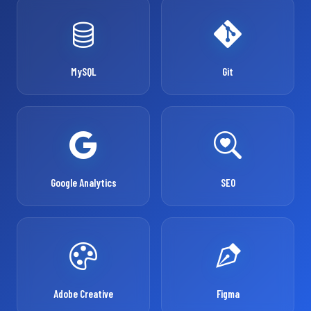
MySQL
Git
Google Analytics
SEO
Adobe Creative
Figma