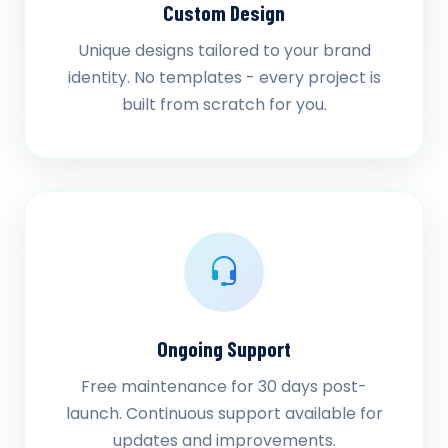
Custom Design
Unique designs tailored to your brand
identity. No templates - every project is
built from scratch for you.
Ongoing Support
Free maintenance for 30 days post-
launch. Continuous support available for
updates and improvements.