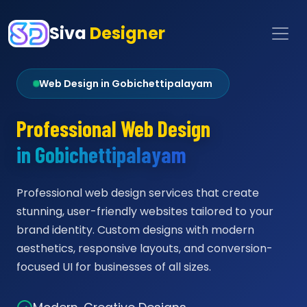
Siva
Designer
Web Design in Gobichettipalayam
Professional Web Design
in Gobichettipalayam
Professional web design services that create
stunning, user-friendly websites tailored to your
brand identity. Custom designs with modern
aesthetics, responsive layouts, and conversion-
focused UI for businesses of all sizes.