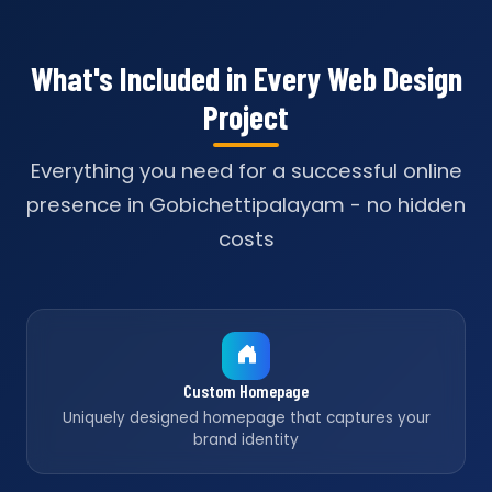
What's Included in Every Web Design
Project
Everything you need for a successful online
presence in Gobichettipalayam - no hidden
costs
Custom Homepage
Uniquely designed homepage that captures your
brand identity