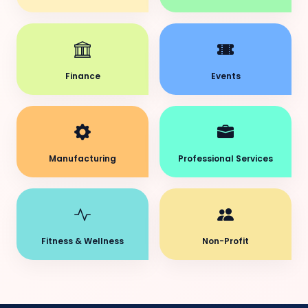
Finance
Events
Manufacturing
Professional Services
Fitness & Wellness
Non-Profit