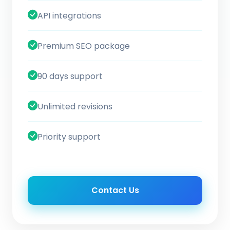
API integrations
Premium SEO package
90 days support
Unlimited revisions
Priority support
Contact Us