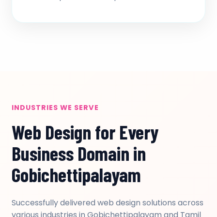
INDUSTRIES WE SERVE
Web Design for Every
Business Domain in
Gobichettipalayam
Successfully delivered web design solutions across
various industries in Gobichettipalayam and Tamil