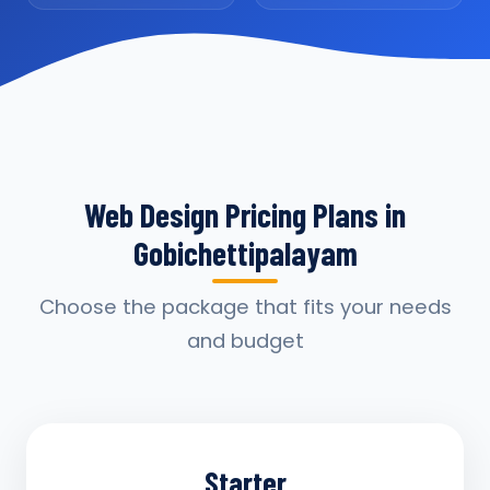
Web Design Pricing Plans in
Gobichettipalayam
Choose the package that fits your needs
and budget
Starter