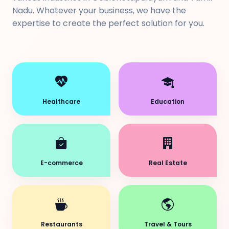
Nadu. Whatever your business, we have the
expertise to create the perfect solution for you.
Healthcare
Education
E-commerce
Real Estate
Restaurants
Travel & Tours