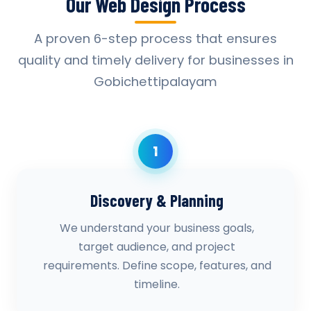
Our Web Design Process
A proven 6-step process that ensures
quality and timely delivery for businesses in
Gobichettipalayam
1
Discovery & Planning
We understand your business goals,
target audience, and project
requirements. Define scope, features, and
timeline.