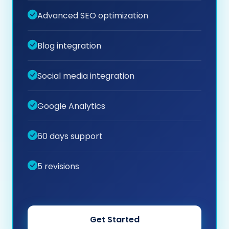
Advanced SEO optimization
Blog integration
Social media integration
Google Analytics
60 days support
5 revisions
Get Started