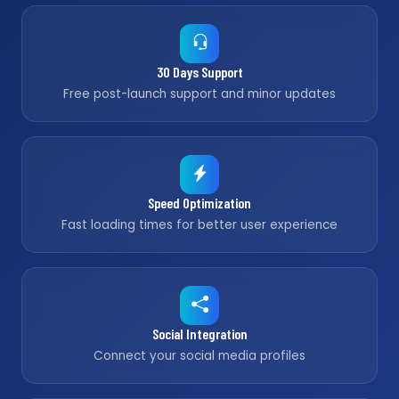
30 Days Support
Free post-launch support and minor updates
Speed Optimization
Fast loading times for better user experience
Social Integration
Connect your social media profiles