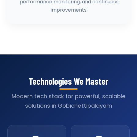
performance monitoring, and continuous
improvements.
Technologies We Master
Modern tech stack for powerful, scalable
solutions in Gobichettipalayam