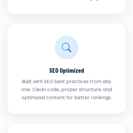
SEO Optimized
Built with SEO best practices from day
one. Clean code, proper structure, and
optimized content for better rankings.