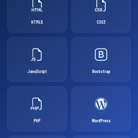
HTML5
CSS3
JavaScript
Bootstrap
PHP
WordPress