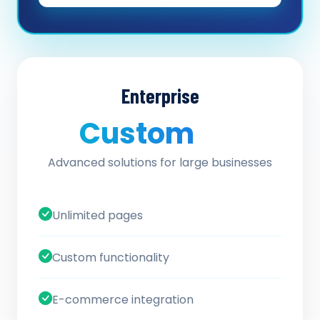
Enterprise
Custom
/ quote
Advanced solutions for large businesses
Unlimited pages
Custom functionality
E-commerce integration