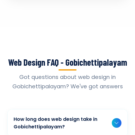
Web Design FAQ - Gobichettipalayam
Got questions about web design in
Gobichettipalayam? We've got answers
How long does web design take in
Gobichettipalayam?