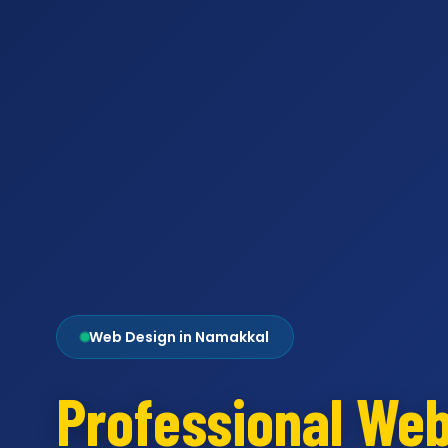
Web Design in Namakkal
Professional We