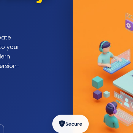
eate
to your
dern
ersion-
Secure