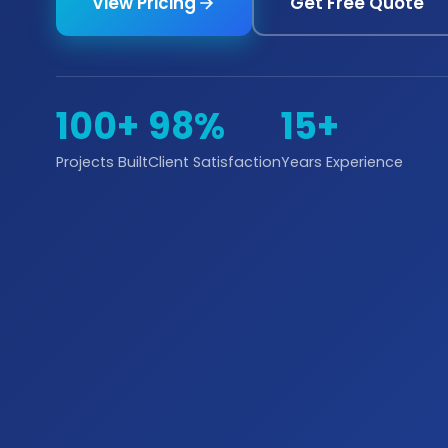
View Pricing
Get Free Quote
100+
98%
15+
Projects Built
Client Satisfaction
Years Experience