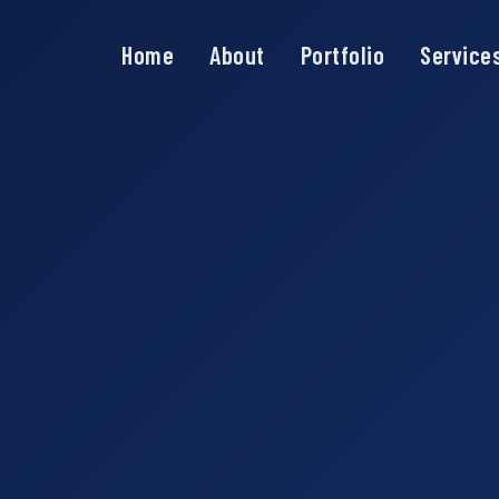
Home
About
Portfolio
Service