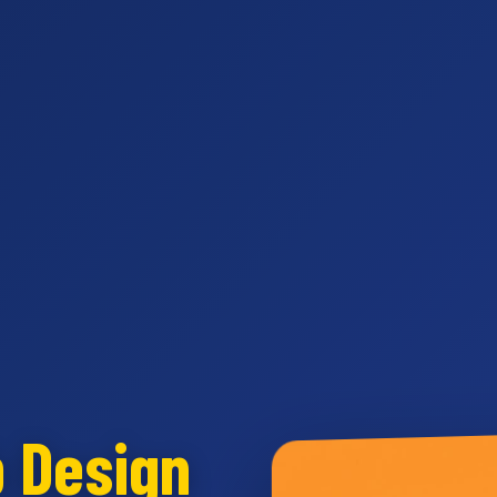
b Design