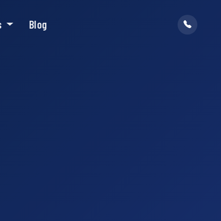
s
Blog