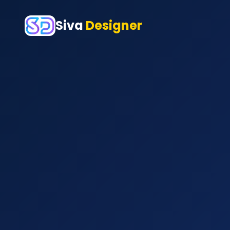
Siva
Designer