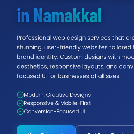
in Namakkal
Professional web design services that cr
stunning, user-friendly websites tailored 
brand identity. Custom designs with mo
aesthetics, responsive layouts, and conv
focused UI for businesses of all sizes.
Modern, Creative Designs
Responsive & Mobile-First
Conversion-Focused UI