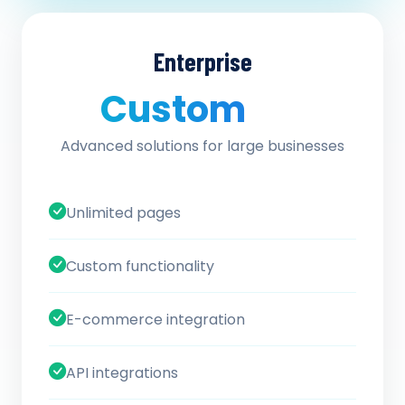
Enterprise
Custom
/ quote
Advanced solutions for large businesses
Unlimited pages
Custom functionality
E-commerce integration
API integrations