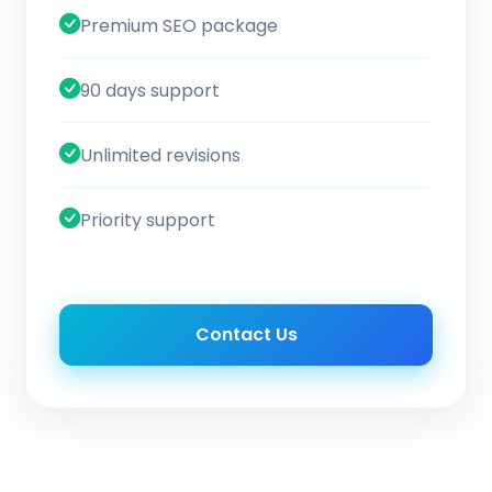
Premium SEO package
90 days support
Unlimited revisions
Priority support
Contact Us