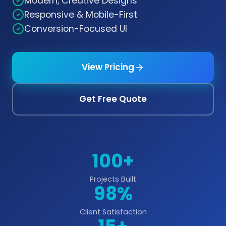
Modern, Creative Designs
Responsive & Mobile-First
Conversion-Focused UI
View Pricing
Get Free Quote
100+
Projects Built
98%
Client Satisfaction