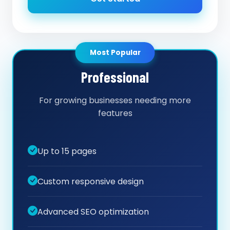
Most Popular
Professional
For growing businesses needing more
features
Up to 15 pages
Custom responsive design
Advanced SEO optimization