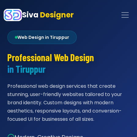
Siva
Designer
Web Design in Tiruppur
Professional Web Design
in Tiruppur
Professional web design services that create
stunning, user-friendly websites tailored to your
brand identity. Custom designs with modern
aesthetics, responsive layouts, and conversion-
focused UI for businesses of all sizes.