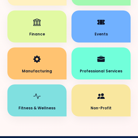
Finance
Events
Manufacturing
Professional Services
Fitness & Wellness
Non-Profit