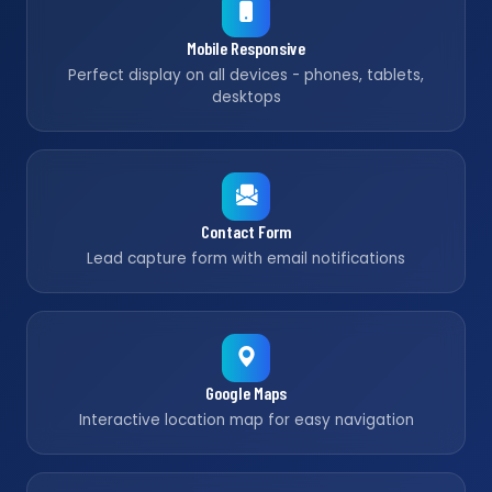
Mobile Responsive
Perfect display on all devices - phones, tablets,
desktops
Contact Form
Lead capture form with email notifications
Google Maps
Interactive location map for easy navigation