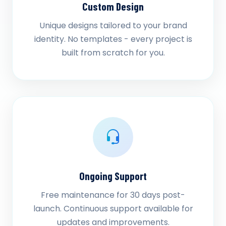
Custom Design
Unique designs tailored to your brand
identity. No templates - every project is
built from scratch for you.
Ongoing Support
Free maintenance for 30 days post-
launch. Continuous support available for
updates and improvements.