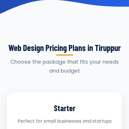
Web Design Pricing Plans in Tiruppur
Choose the package that fits your needs
and budget
Starter
Perfect for small businesses and startups