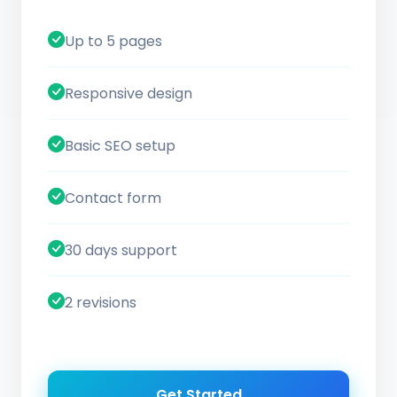
Up to 5 pages
Responsive design
Basic SEO setup
Contact form
30 days support
2 revisions
Get Started