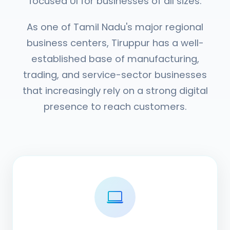
focused UI for businesses of all sizes.
As one of Tamil Nadu's major regional
business centers, Tiruppur has a well-
established base of manufacturing,
trading, and service-sector businesses
that increasingly rely on a strong digital
presence to reach customers.