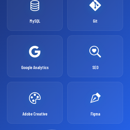
MySQL
Git
Google Analytics
SEO
Adobe Creative
Figma