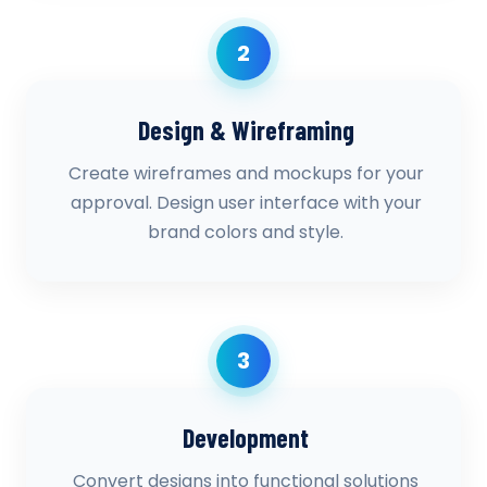
2
Design & Wireframing
Create wireframes and mockups for your
approval. Design user interface with your
brand colors and style.
3
Development
Convert designs into functional solutions