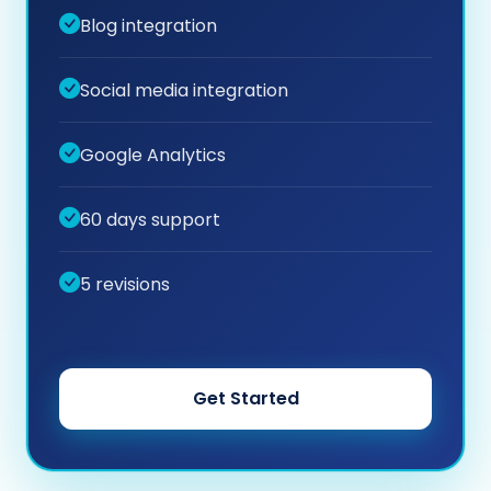
Blog integration
Social media integration
Google Analytics
60 days support
5 revisions
Get Started