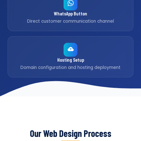
WhatsApp Button
Direct customer communication channel
Hosting Setup
Domain configuration and hosting deployment
Our Web Design Process