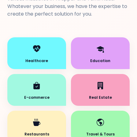
Whatever your business, we have the expertise to
create the perfect solution for you.
Healthcare
Education
E-commerce
Real Estate
Restaurants
Travel & Tours