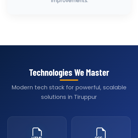
improvements.
Technologies We Master
Modern tech stack for powerful, scalable
solutions in Tiruppur