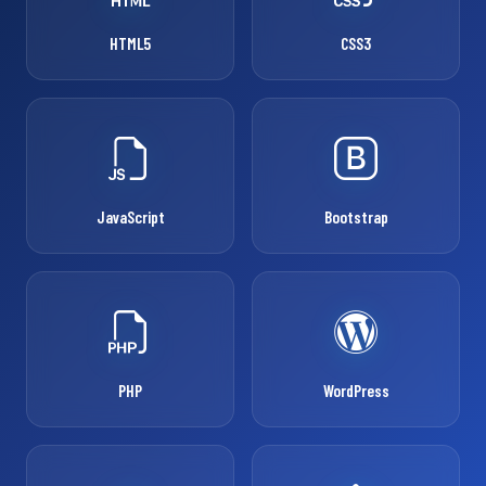
HTML5
CSS3
JavaScript
Bootstrap
PHP
WordPress