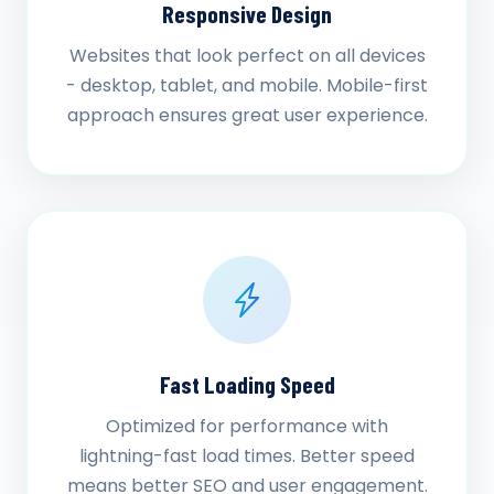
Responsive Design
Websites that look perfect on all devices
- desktop, tablet, and mobile. Mobile-first
approach ensures great user experience.
Fast Loading Speed
Optimized for performance with
lightning-fast load times. Better speed
means better SEO and user engagement.