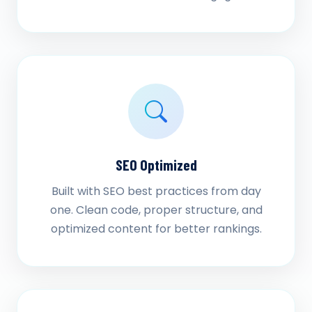
SEO Optimized
Built with SEO best practices from day
one. Clean code, proper structure, and
optimized content for better rankings.