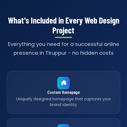
What's Included in Every Web Design
Project
Everything you need for a successful online
presence in Tiruppur - no hidden costs
Custom Homepage
Uniquely designed homepage that captures your
brand identity