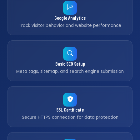
Google Analytics
Track visitor behavior and website performance
Basic SEO Setup
Meta tags, sitemap, and search engine submission
SSL Certificate
Secure HTTPS connection for data protection