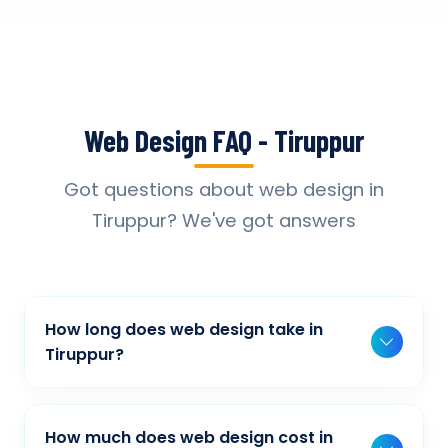
Web Design FAQ - Tiruppur
Got questions about web design in
Tiruppur? We've got answers
How long does web design take in
Tiruppur?
Typically, a basic project takes 2-3 weeks,
while more complex projects can take 4-8
How much does web design cost in