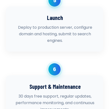
5
Launch
Deploy to production server, configure
domain and hosting, submit to search
engines.
6
Support & Maintenance
30 days free support, regular updates,
performance monitoring, and continuous