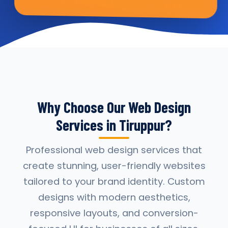
Why Choose Our Web Design
Services in Tiruppur?
Professional web design services that
create stunning, user-friendly websites
tailored to your brand identity. Custom
designs with modern aesthetics,
responsive layouts, and conversion-