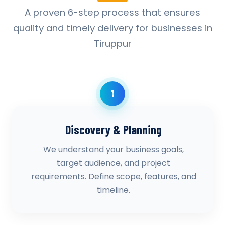
A proven 6-step process that ensures
quality and timely delivery for businesses in
Tiruppur
1
Discovery & Planning
We understand your business goals,
target audience, and project
requirements. Define scope, features, and
timeline.