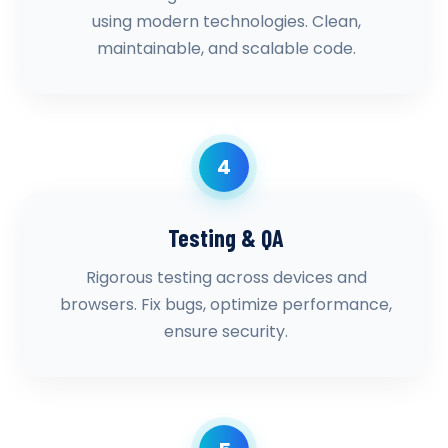
using modern technologies. Clean,
maintainable, and scalable code.
4
Testing & QA
Rigorous testing across devices and
browsers. Fix bugs, optimize performance,
ensure security.