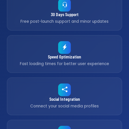
30 Days Support
Free post-launch support and minor updates
Speed Optimization
Fast loading times for better user experience
Social Integration
Connect your social media profiles