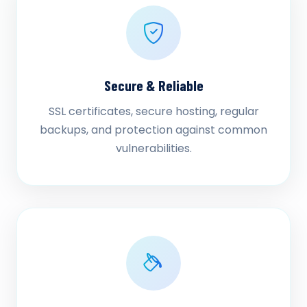
Secure & Reliable
SSL certificates, secure hosting, regular
backups, and protection against common
vulnerabilities.