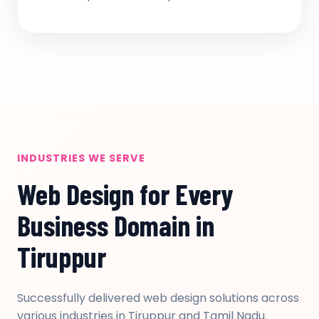
INDUSTRIES WE SERVE
Web Design for Every
Business Domain in
Tiruppur
Successfully delivered web design solutions across
various industries in Tiruppur and Tamil Nadu.