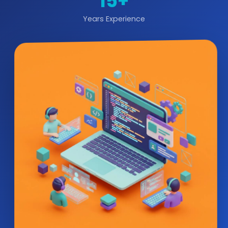
15+
Years Experience