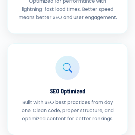
Optimized for performance with
lightning-fast load times. Better speed
means better SEO and user engagement.
SEO Optimized
Built with SEO best practices from day
one. Clean code, proper structure, and
optimized content for better rankings.