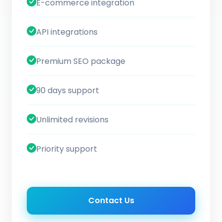
E-commerce integration
API integrations
Premium SEO package
90 days support
Unlimited revisions
Priority support
Contact Us