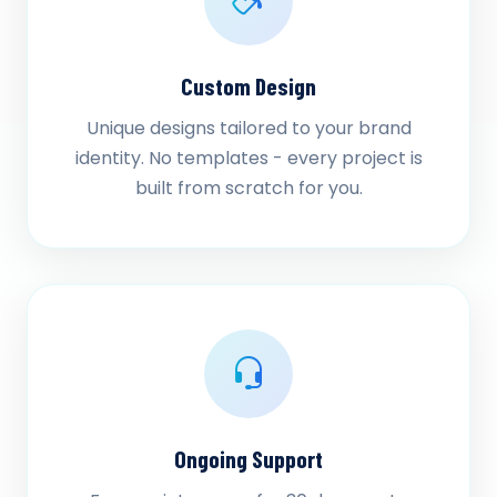
Custom Design
Unique designs tailored to your brand
identity. No templates - every project is
built from scratch for you.
Ongoing Support