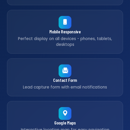
Mobile Responsive
Perfect display on all devices - phones, tablets,
desktops
Contact Form
Lead capture form with email notifications
Google Maps
Interactive location map for easy navigation