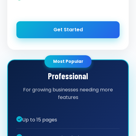
Get Started
Most Popular
Professional
For growing businesses needing more
features
Up to 15 pages