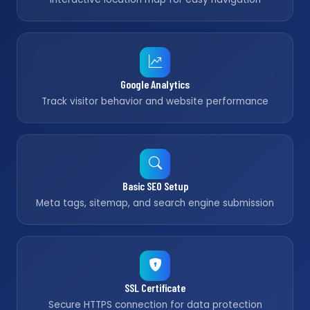
Google Analytics
Track visitor behavior and website performance
Basic SEO Setup
Meta tags, sitemap, and search engine submission
SSL Certificate
Secure HTTPS connection for data protection