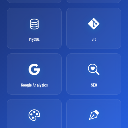
MySQL
Git
Google Analytics
SEO