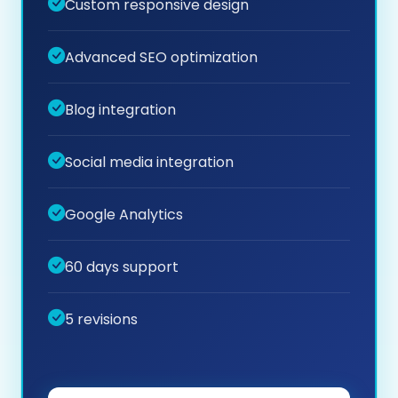
Custom responsive design
Advanced SEO optimization
Blog integration
Social media integration
Google Analytics
60 days support
5 revisions