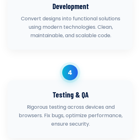
Development
Convert designs into functional solutions
using modern technologies. Clean,
maintainable, and scalable code.
4
Testing & QA
Rigorous testing across devices and
browsers. Fix bugs, optimize performance,
ensure security.