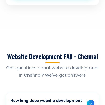
Website Development FAQ - Chennai
Got questions about website development
in Chennai? We've got answers
How long does website development