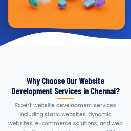
Why Choose Our Website
Development Services in Chennai?
Expert website development services
including static websites, dynamic
websites, e-commerce solutions, and web