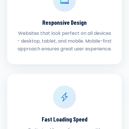
Responsive Design
Websites that look perfect on all devices
- desktop, tablet, and mobile. Mobile-first
approach ensures great user experience.
Fast Loading Speed