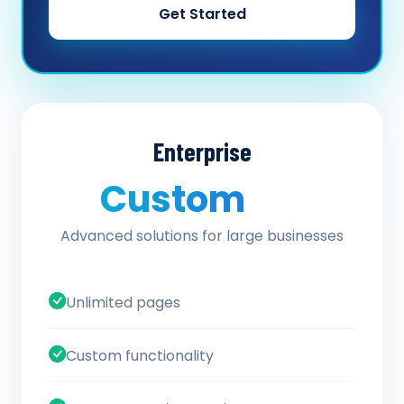
Get Started
Enterprise
Custom
/ quote
Advanced solutions for large businesses
Unlimited pages
Custom functionality