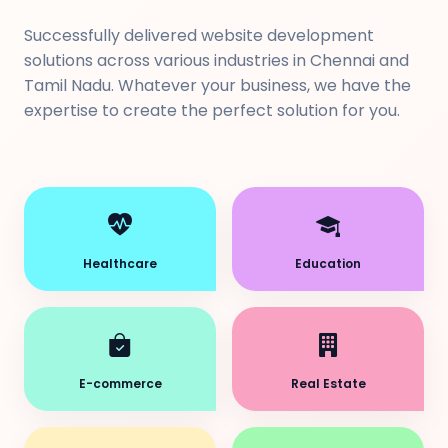
Successfully delivered website development
solutions across various industries in Chennai and
Tamil Nadu. Whatever your business, we have the
expertise to create the perfect solution for you.
Healthcare
Education
E-commerce
Real Estate