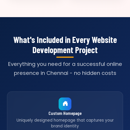
What's Included in Every Website
Development Project
Everything you need for a successful online
presence in Chennai - no hidden costs
Custom Homepage
Uniquely designed homepage that captures your
brand identity