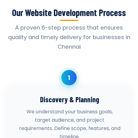
Our Website Development Process
A proven 6-step process that ensures
quality and timely delivery for businesses in
Chennai
1
Discovery & Planning
We understand your business goals,
target audience, and project
requirements. Define scope, features, and
timeline.