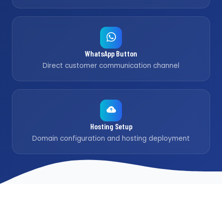
WhatsApp Button
Direct customer communication channel
Hosting Setup
Domain configuration and hosting deployment