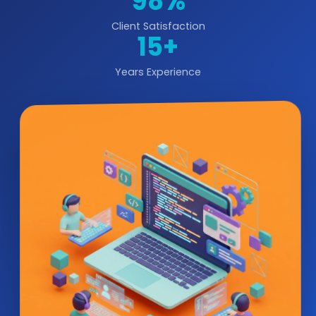
98%
Client Satisfaction
15+
Years Experience