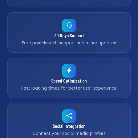
30 Days Support
Free post-launch support and minor updates
Speed Optimization
Fast loading times for better user experience
Social Integration
Connect your social media profiles