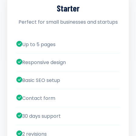
Starter
Perfect for small businesses and startups
Up to 5 pages
Responsive design
Basic SEO setup
Contact form
30 days support
2 revisions