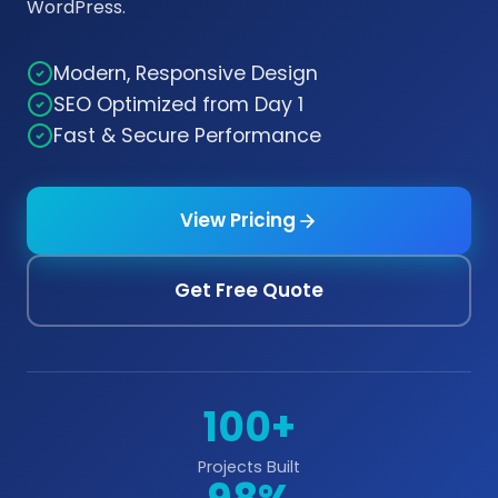
WordPress.
Modern, Responsive Design
SEO Optimized from Day 1
Fast & Secure Performance
View Pricing
Get Free Quote
100+
Projects Built