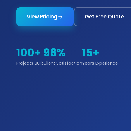
View Pricing
Get Free Quote
100+
98%
15+
Projects Built
Client Satisfaction
Years Experience