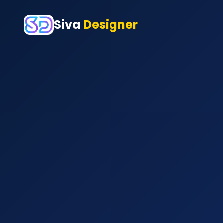
Siva
Designer