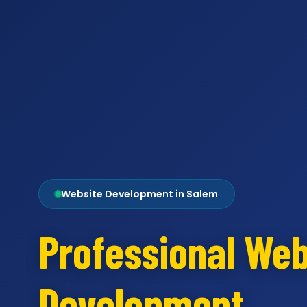
Website Development in Salem
Professional Web
Development