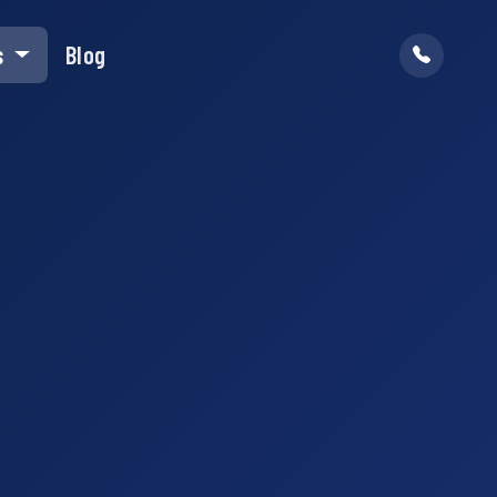
s
Blog