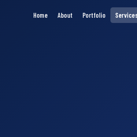
Home
About
Portfolio
Service