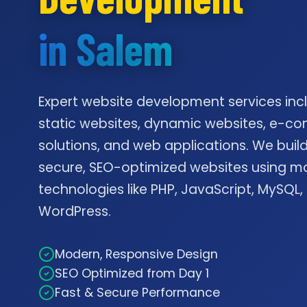
in Salem
Expert website development services inc
static websites, dynamic websites, e-
solutions, and web applications. We build
secure, SEO-optimized websites using m
technologies like PHP, JavaScript, MySQL,
WordPress.
Modern, Responsive Design
SEO Optimized from Day 1
Fast & Secure Performance