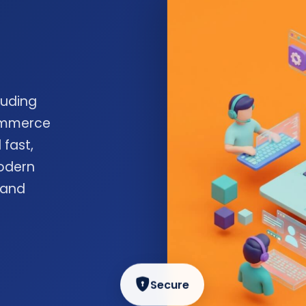
luding
commerce
 fast,
odern
 and
Secure