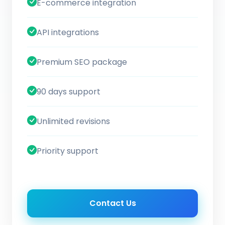
E-commerce integration
API integrations
Premium SEO package
90 days support
Unlimited revisions
Priority support
Contact Us