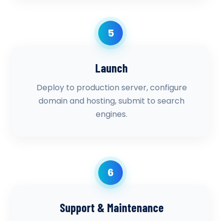
5
Launch
Deploy to production server, configure
domain and hosting, submit to search
engines.
6
Support & Maintenance