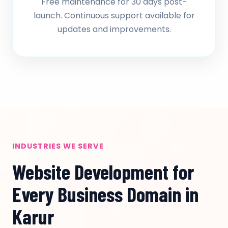
Free maintenance for 30 days post-
launch. Continuous support available for
updates and improvements.
INDUSTRIES WE SERVE
Website Development for
Every Business Domain in
Karur