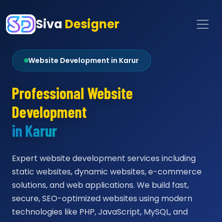
Siva
Designer
Website Development in Karur
Professional Website
Development
in Karur
Expert website development services including
static websites, dynamic websites, e-commerce
solutions, and web applications. We build fast,
secure, SEO-optimized websites using modern
technologies like PHP, JavaScript, MySQL, and