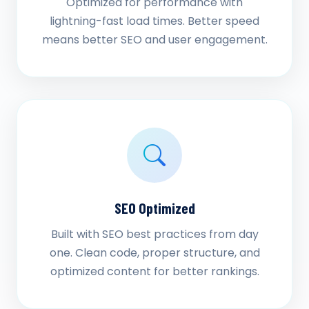
Optimized for performance with
lightning-fast load times. Better speed
means better SEO and user engagement.
SEO Optimized
Built with SEO best practices from day
one. Clean code, proper structure, and
optimized content for better rankings.