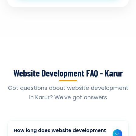
Website Development FAQ - Karur
Got questions about website development
in Karur? We've got answers
How long does website development