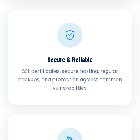
Secure & Reliable
SSL certificates, secure hosting, regular
backups, and protection against common
vulnerabilities.