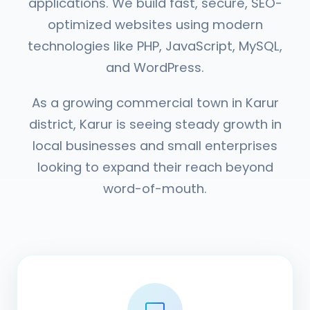
applications. We build fast, secure, SEO-
optimized websites using modern
technologies like PHP, JavaScript, MySQL,
and WordPress.
As a growing commercial town in Karur
district, Karur is seeing steady growth in
local businesses and small enterprises
looking to expand their reach beyond
word-of-mouth.