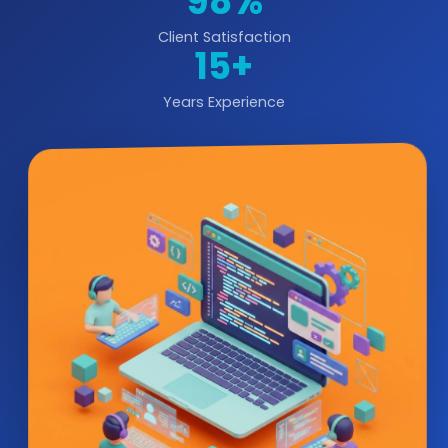
98%
Client Satisfaction
15+
Years Experience