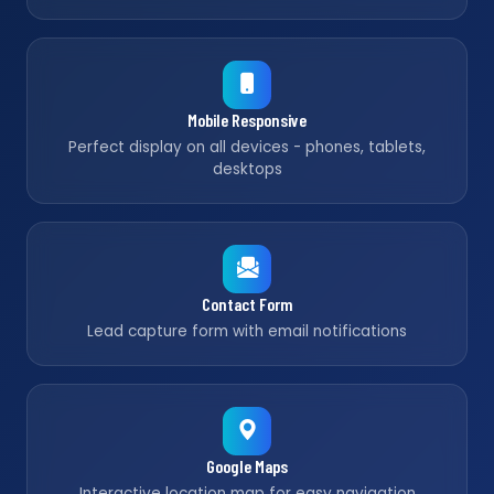
Mobile Responsive
Perfect display on all devices - phones, tablets,
desktops
Contact Form
Lead capture form with email notifications
Google Maps
Interactive location map for easy navigation