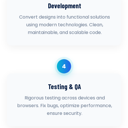
Development
Convert designs into functional solutions
using modern technologies. Clean,
maintainable, and scalable code.
4
Testing & QA
Rigorous testing across devices and
browsers. Fix bugs, optimize performance,
ensure security.