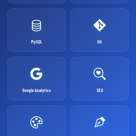
MySQL
Git
Google Analytics
SEO