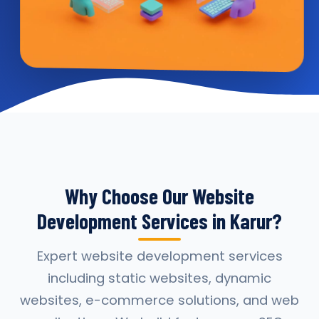
Why Choose Our Website
Development Services in Karur?
Expert website development services
including static websites, dynamic
websites, e-commerce solutions, and web