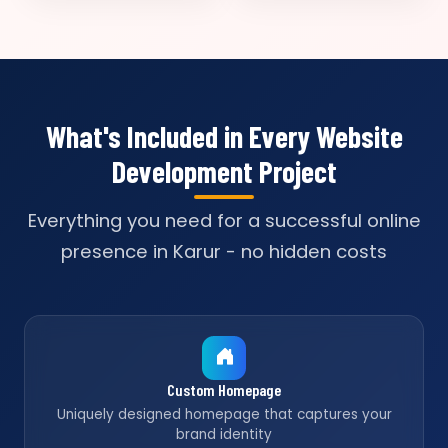
What's Included in Every Website
Development Project
Everything you need for a successful online
presence in Karur - no hidden costs
Custom Homepage
Uniquely designed homepage that captures your
brand identity