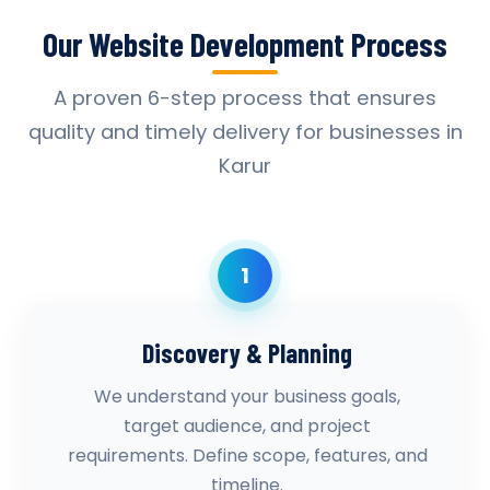
Our Website Development Process
A proven 6-step process that ensures
quality and timely delivery for businesses in
Karur
1
Discovery & Planning
We understand your business goals,
target audience, and project
requirements. Define scope, features, and
timeline.