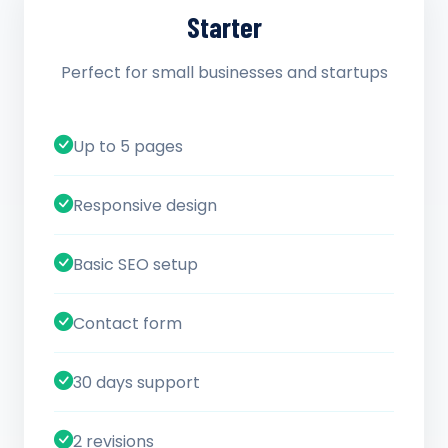
Starter
Perfect for small businesses and startups
Up to 5 pages
Responsive design
Basic SEO setup
Contact form
30 days support
2 revisions