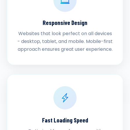
Responsive Design
Websites that look perfect on all devices
- desktop, tablet, and mobile. Mobile-first
approach ensures great user experience.
Fast Loading Speed