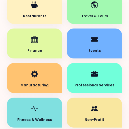
Restaurants
Travel & Tours
Finance
Events
Manufacturing
Professional Services
Fitness & Wellness
Non-Profit