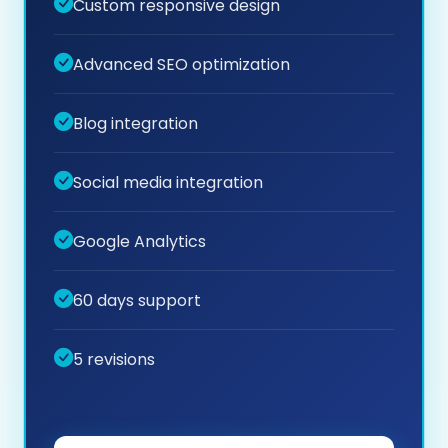
Custom responsive design
Advanced SEO optimization
Blog integration
Social media integration
Google Analytics
60 days support
5 revisions