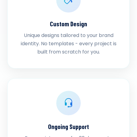
Custom Design
Unique designs tailored to your brand
identity. No templates - every project is
built from scratch for you.
Ongoing Support