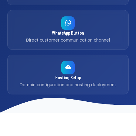
WhatsApp Button
Direct customer communication channel
Hosting Setup
Domain configuration and hosting deployment