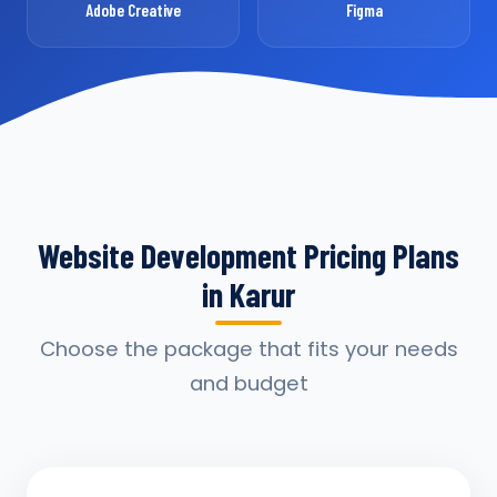
Adobe Creative
Figma
Website Development Pricing Plans
in Karur
Choose the package that fits your needs
and budget