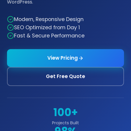
WordPress.
Modern, Responsive Design
SEO Optimized from Day 1
Fast & Secure Performance
View Pricing
Get Free Quote
100+
Projects Built