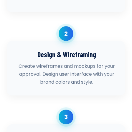
2
Design & Wireframing
Create wireframes and mockups for your
approval. Design user interface with your
brand colors and style.
3