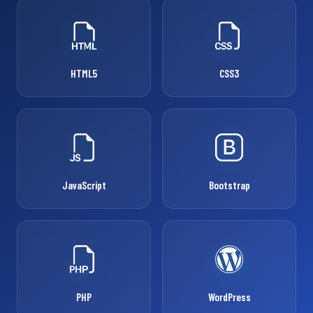
HTML5
CSS3
JavaScript
Bootstrap
PHP
WordPress