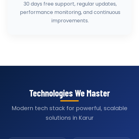
30 days free support, regular updates,
performance monitoring, and continuous
improvements.
Technologies We Master
Modern tech stack for powerful, scalable
solutions in Karur