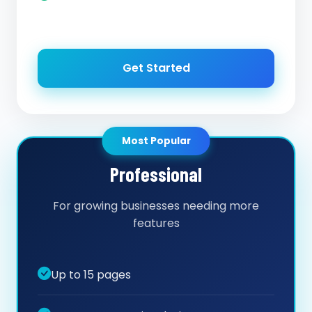
Get Started
Most Popular
Professional
For growing businesses needing more
features
Up to 15 pages