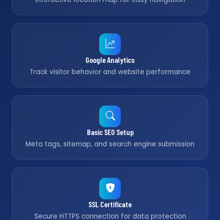
Google Analytics
Track visitor behavior and website performance
Basic SEO Setup
Meta tags, sitemap, and search engine submission
SSL Certificate
Secure HTTPS connection for data protection