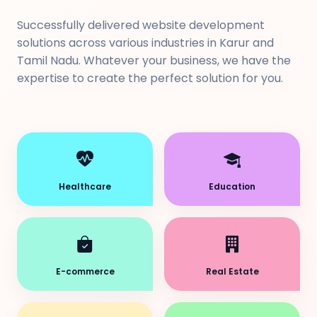
Successfully delivered website development
solutions across various industries in Karur and
Tamil Nadu. Whatever your business, we have the
expertise to create the perfect solution for you.
Healthcare
Education
E-commerce
Real Estate