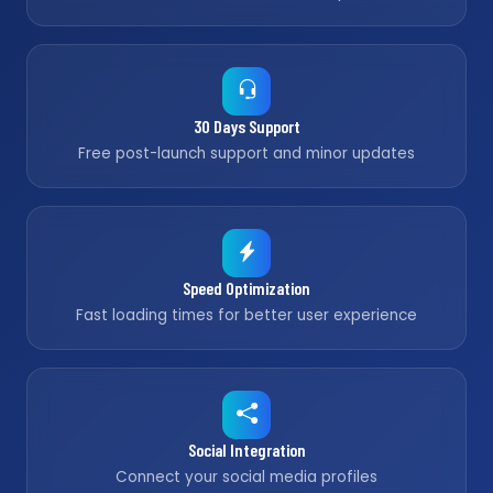
30 Days Support
Free post-launch support and minor updates
Speed Optimization
Fast loading times for better user experience
Social Integration
Connect your social media profiles