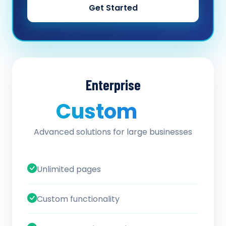
Get Started
Enterprise
Custom
/ quote
Advanced solutions for large businesses
Unlimited pages
Custom functionality