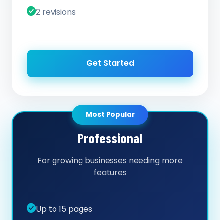
2 revisions
Get Started
Most Popular
Professional
For growing businesses needing more
features
Up to 15 pages