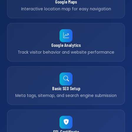
Google Maps
Interactive location map for easy navigation
Google Analytics
Track visitor behavior and website performance
Basic SEO Setup
Meta tags, sitemap, and search engine submission
SSL Certificate