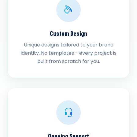
Custom Design
Unique designs tailored to your brand
identity. No templates - every project is
built from scratch for you.
Ongoing Support