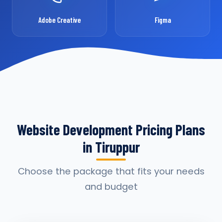
Adobe Creative
Figma
Website Development Pricing Plans
in Tiruppur
Choose the package that fits your needs
and budget