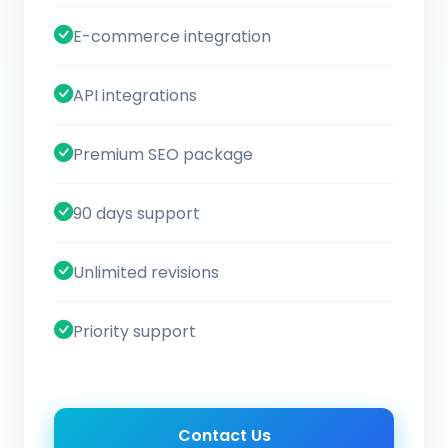
E-commerce integration
API integrations
Premium SEO package
90 days support
Unlimited revisions
Priority support
Contact Us