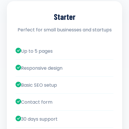
Starter
Perfect for small businesses and startups
Up to 5 pages
Responsive design
Basic SEO setup
Contact form
30 days support