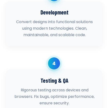
Development
Convert designs into functional solutions
using modern technologies. Clean,
maintainable, and scalable code.
4
Testing & QA
Rigorous testing across devices and
browsers. Fix bugs, optimize performance,
ensure security.