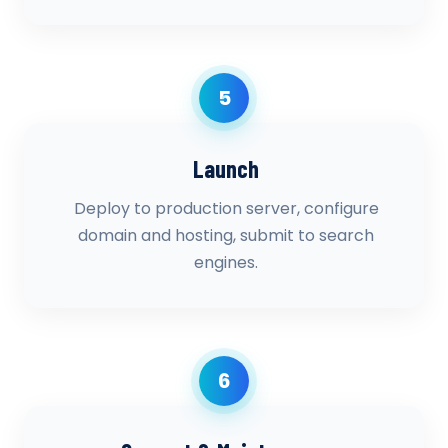
5
Launch
Deploy to production server, configure
domain and hosting, submit to search
engines.
6