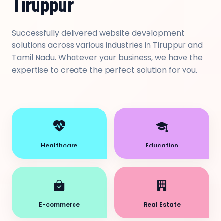
Tiruppur
Successfully delivered website development
solutions across various industries in Tiruppur and
Tamil Nadu. Whatever your business, we have the
expertise to create the perfect solution for you.
Healthcare
Education
E-commerce
Real Estate