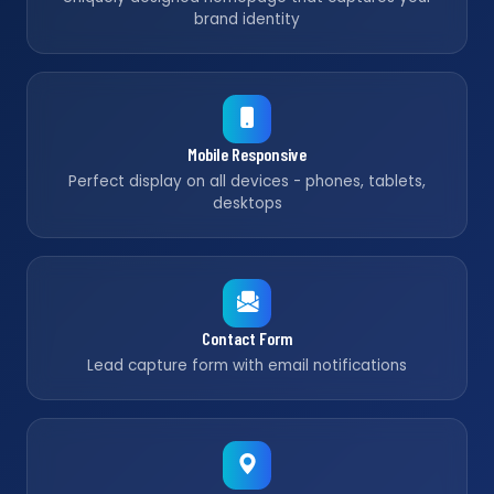
brand identity
Mobile Responsive
Perfect display on all devices - phones, tablets,
desktops
Contact Form
Lead capture form with email notifications