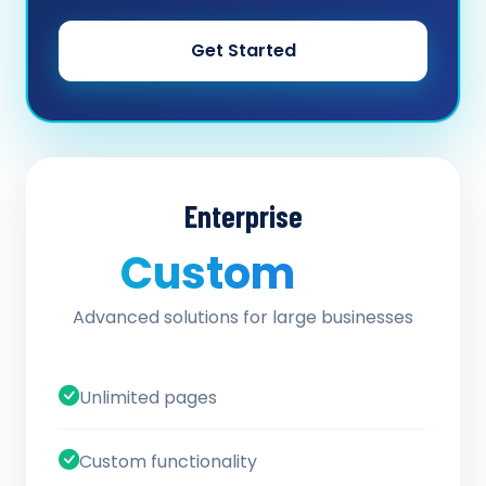
Get Started
Enterprise
Custom
/ quote
Advanced solutions for large businesses
Unlimited pages
Custom functionality