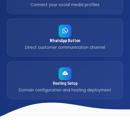
Connect your social media profiles
WhatsApp Button
Direct customer communication channel
Hosting Setup
Domain configuration and hosting deployment