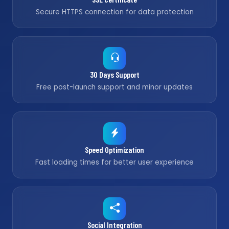
Secure HTTPS connection for data protection
30 Days Support
Free post-launch support and minor updates
Speed Optimization
Fast loading times for better user experience
Social Integration