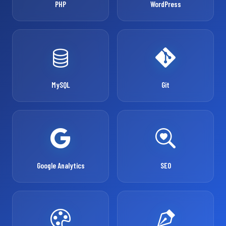
PHP
WordPress
MySQL
Git
Google Analytics
SEO