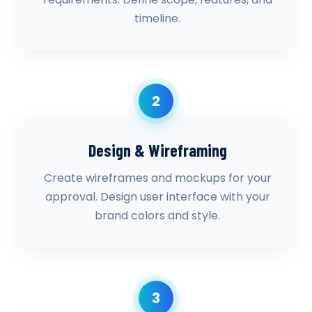
timeline.
2
Design & Wireframing
Create wireframes and mockups for your
approval. Design user interface with your
brand colors and style.
3