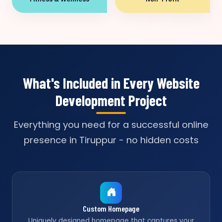
What's Included in Every Website
Development Project
Everything you need for a successful online
presence in Tiruppur - no hidden costs
Custom Homepage
Uniquely designed homepage that captures your