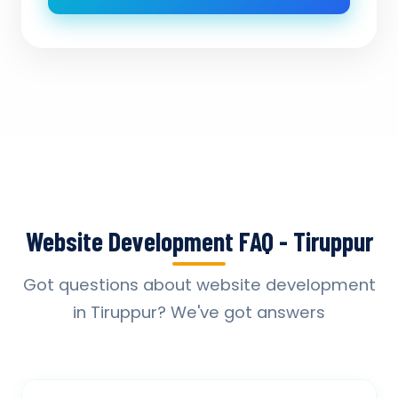
Website Development FAQ - Tiruppur
Got questions about website development
in Tiruppur? We've got answers