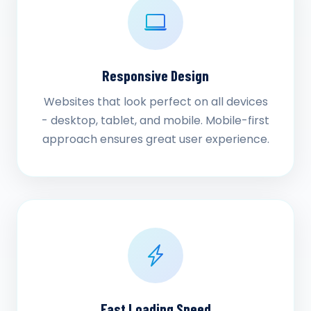
Responsive Design
Websites that look perfect on all devices
- desktop, tablet, and mobile. Mobile-first
approach ensures great user experience.
Fast Loading Speed