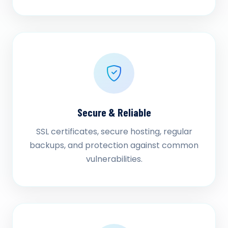
Secure & Reliable
SSL certificates, secure hosting, regular
backups, and protection against common
vulnerabilities.