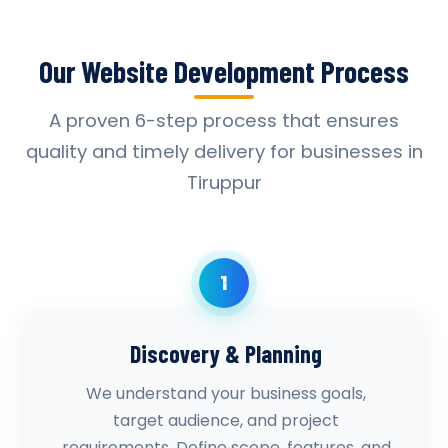
Our Website Development Process
A proven 6-step process that ensures
quality and timely delivery for businesses in
Tiruppur
1
Discovery & Planning
We understand your business goals,
target audience, and project
requirements. Define scope, features, and