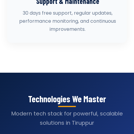
Support & Maintenance
30 days free support, regular updates,
performance monitoring, and continuous
improvements.
Technologies We Master
Modern tech stack for powerful, scalable
solutions in Tiruppur