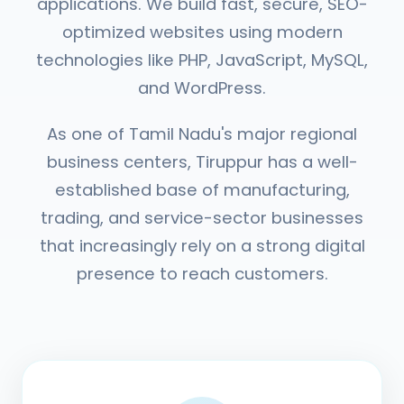
applications. We build fast, secure, SEO-
optimized websites using modern
technologies like PHP, JavaScript, MySQL,
and WordPress.
As one of Tamil Nadu's major regional
business centers, Tiruppur has a well-
established base of manufacturing,
trading, and service-sector businesses
that increasingly rely on a strong digital
presence to reach customers.