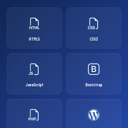
HTML5
CSS3
JavaScript
Bootstrap