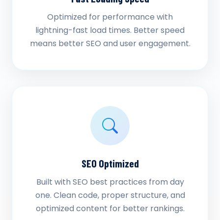
Optimized for performance with
lightning-fast load times. Better speed
means better SEO and user engagement.
SEO Optimized
Built with SEO best practices from day
one. Clean code, proper structure, and
optimized content for better rankings.