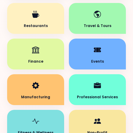
Restaurants
Travel & Tours
Finance
Events
Manufacturing
Professional Services
Fitness & Wellness
Non-Profit