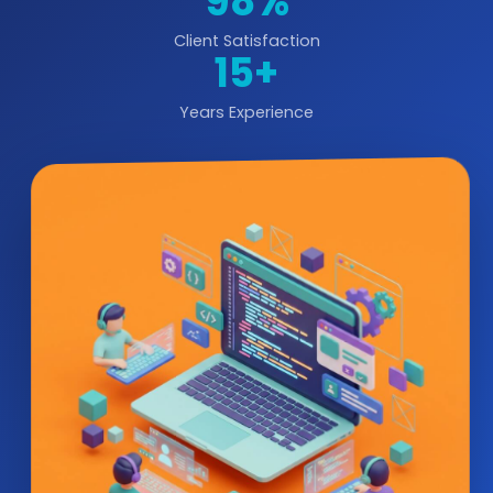
98%
Client Satisfaction
15+
Years Experience