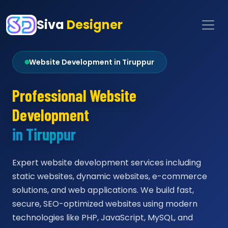
Siva
Designer
Website Development in Tiruppur
Professional Website
Development
in Tiruppur
Expert website development services including
static websites, dynamic websites, e-commerce
solutions, and web applications. We build fast,
secure, SEO-optimized websites using modern
technologies like PHP, JavaScript, MySQL, and