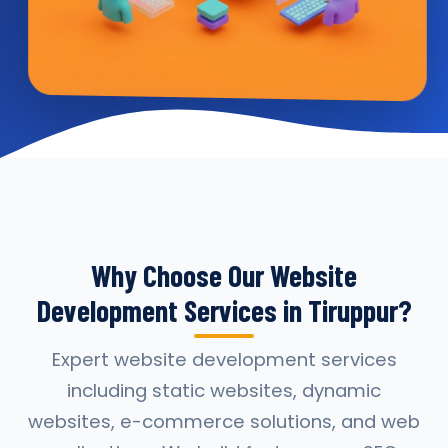
Why Choose Our Website
Development Services in Tiruppur?
Expert website development services
including static websites, dynamic
websites, e-commerce solutions, and web