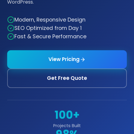
WordPress.
Modern, Responsive Design
SEO Optimized from Day 1
Fast & Secure Performance
View Pricing
Get Free Quote
100+
Projects Built