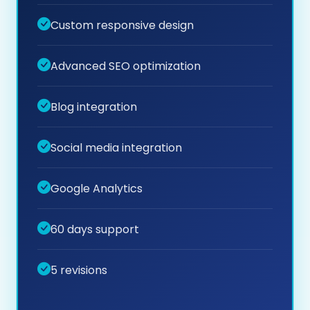
Custom responsive design
Advanced SEO optimization
Blog integration
Social media integration
Google Analytics
60 days support
5 revisions