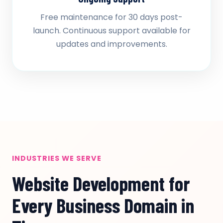
Free maintenance for 30 days post-
launch. Continuous support available for
updates and improvements.
INDUSTRIES WE SERVE
Website Development for
Every Business Domain in