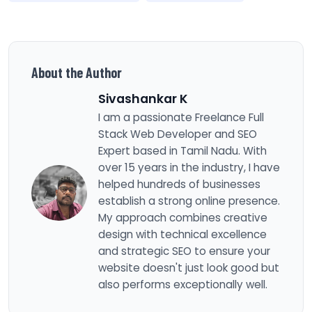
About the Author
Sivashankar K
I am a passionate Freelance Full
Stack Web Developer and SEO
Expert based in Tamil Nadu. With
over 15 years in the industry, I have
helped hundreds of businesses
establish a strong online presence.
My approach combines creative
design with technical excellence
and strategic SEO to ensure your
website doesn't just look good but
also performs exceptionally well.