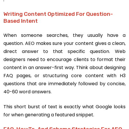
Writing Content Optimized For Question-
Based Intent
When someone searches, they usually have a
question. AEO makes sure your content gives a clean,
direct answer to that specific question. Web
designers need to encourage clients to format their
content in an answer-first way. Think about designing
FAQ pages, or structuring core content with H3
questions that are immediately followed by concise,
40-60 word answers.
This short burst of text is exactly what Google looks
for when generating a featured snippet.