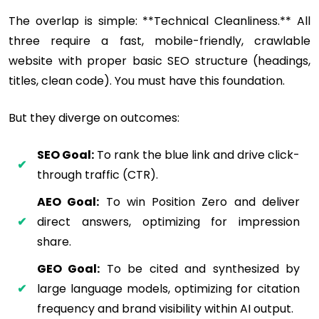
The overlap is simple: **Technical Cleanliness.** All
three require a fast, mobile-friendly, crawlable
website with proper basic SEO structure (headings,
titles, clean code). You must have this foundation.
But they diverge on outcomes:
SEO Goal:
To rank the blue link and drive click-
through traffic (CTR).
AEO Goal:
To win Position Zero and deliver
direct answers, optimizing for impression
share.
GEO Goal:
To be cited and synthesized by
large language models, optimizing for citation
frequency and brand visibility within AI output.