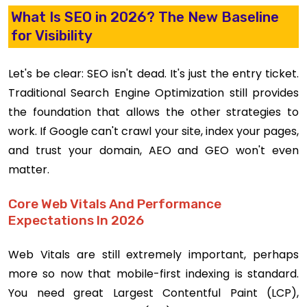
What Is SEO in 2026? The New Baseline
for Visibility
Let's be clear: SEO isn't dead. It's just the entry ticket.
Traditional Search Engine Optimization still provides
the foundation that allows the other strategies to
work. If Google can't crawl your site, index your pages,
and trust your domain, AEO and GEO won't even
matter.
Core Web Vitals And Performance
Expectations In 2026
Web Vitals are still extremely important, perhaps
more so now that mobile-first indexing is standard.
You need great Largest Contentful Paint (LCP),