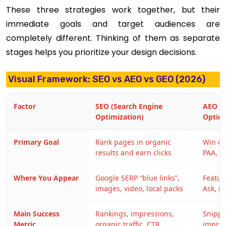
These three strategies work together, but their
immediate goals and target audiences are
completely different. Thinking of them as separate
stages helps you prioritize your design decisions.
Visual Framework: SEO vs AEO vs GEO (2026)
Factor
SEO (Search Engine
AEO (
Optimization)
Optimi
Primary Goal
Rank pages in organic
Win di
results and earn clicks
PAA, vo
Where You Appear
Google SERP “blue links”,
Featur
images, video, local packs
Ask, i
Main Success
Rankings, impressions,
Snippet
Metric
organic traffic, CTR
impres