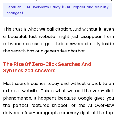
Semrush – AI Overviews Study (SERP impact and visibility
changes)
This trust is what we call citation. And without it, even
a beautiful, fast website might just disappear from
relevance as users get their answers directly inside
the search box or a generative chatbot.
The Rise Of Zero-Click Searches And
Synthesized Answers
Most search queries today end without a click to an
external website. This is what we call the zero-click
phenomenon. It happens because Google gives you
the perfect featured snippet, or the AI Overview
delivers a four-paragraph summary right at the top.