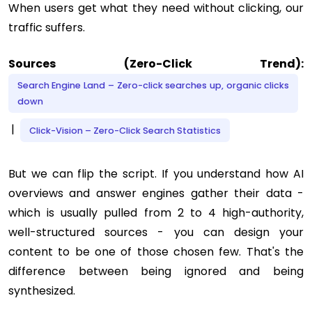
When users get what they need without clicking, our
traffic suffers.
Sources (Zero-Click Trend):
Search Engine Land – Zero-click searches up, organic clicks
down
|
Click-Vision – Zero-Click Search Statistics
But we can flip the script. If you understand how AI
overviews and answer engines gather their data -
which is usually pulled from 2 to 4 high-authority,
well-structured sources - you can design your
content to be one of those chosen few. That's the
difference between being ignored and being
synthesized.