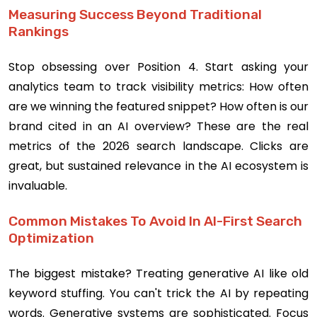
Measuring Success Beyond Traditional
Rankings
Stop obsessing over Position 4. Start asking your
analytics team to track visibility metrics: How often
are we winning the featured snippet? How often is our
brand cited in an AI overview? These are the real
metrics of the 2026 search landscape. Clicks are
great, but sustained relevance in the AI ecosystem is
invaluable.
Common Mistakes To Avoid In AI-First Search
Optimization
The biggest mistake? Treating generative AI like old
keyword stuffing. You can't trick the AI by repeating
words. Generative systems are sophisticated. Focus