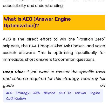
accessibility and understanding.
What Is AEO (Answer Engine
Optimization)?
AEO is the direct effort to win the "Position Zero"
snippets, the PAA (People Also Ask) boxes, and voice
search answers. This is optimizing specifically for
immediate, short answers to common questions.
Deep Dive:
If you want to master the specific tools
and schema required for this strategy, read my full
guide on
AEO Strategy 2026: Beyond SEO to Answer Engine
Optimization
.