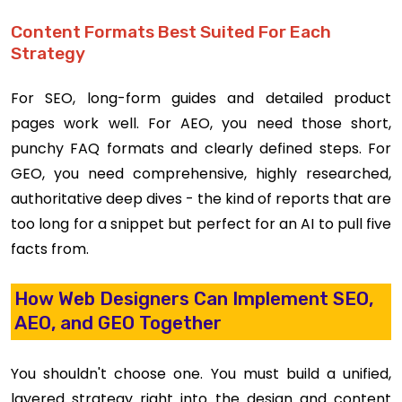
Content Formats Best Suited For Each
Strategy
For SEO, long-form guides and detailed product
pages work well. For AEO, you need those short,
punchy FAQ formats and clearly defined steps. For
GEO, you need comprehensive, highly researched,
authoritative deep dives - the kind of reports that are
too long for a snippet but perfect for an AI to pull five
facts from.
How Web Designers Can Implement SEO,
AEO, and GEO Together
You shouldn't choose one. You must build a unified,
layered strategy right into the design and content