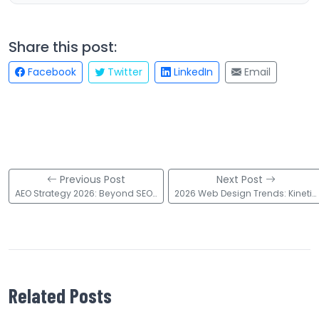
Share this post:
Facebook
Twitter
LinkedIn
Email
Previous Post
Next Post
AEO Strategy 2026: Beyond SEO to Answer Engine Optimization
2026 Web Design Trends: Kinetic Type, 3D, & AI Strategies
Related Posts