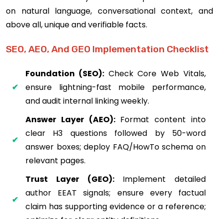
on natural language, conversational context, and
above all, unique and verifiable facts.
SEO, AEO, And GEO Implementation Checklist
Foundation (SEO):
Check Core Web Vitals,
ensure lightning-fast mobile performance,
and audit internal linking weekly.
Answer Layer (AEO):
Format content into
clear H3 questions followed by 50-word
answer boxes; deploy FAQ/HowTo schema on
relevant pages.
Trust Layer (GEO):
Implement detailed
author EEAT signals; ensure every factual
claim has supporting evidence or a reference;