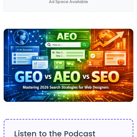
Ad Space Available
Listen to the Podcast