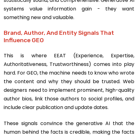
statistically sound, and comprehensive. Generative AI
systems value information gain - they want
something new and valuable.
Brand, Author, And Entity Signals That
Influence GEO
This is where EEAT (Experience, Expertise,
Authoritativeness, Trustworthiness) comes into play
hard. For GEO, the machine needs to know who wrote
the content and why they should be trusted. Web
designers need to implement prominent, high-quality
author bios, link those authors to social profiles, and
include clear publication and update dates.
These signals convince the generative AI that the
human behind the facts is credible, making the facts