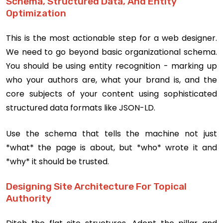
Schema, Structured Data, And Entity
Optimization
This is the most actionable step for a web designer.
We need to go beyond basic organizational schema.
You should be using entity recognition - marking up
who your authors are, what your brand is, and the
core subjects of your content using sophisticated
structured data formats like JSON-LD.
Use the schema that tells the machine not just
*what* the page is about, but *who* wrote it and
*why* it should be trusted.
Designing Site Architecture For Topical
Authority