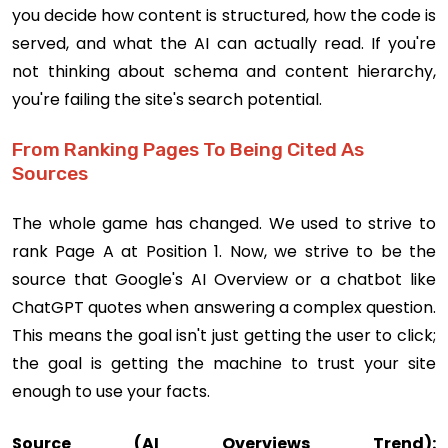
you decide how content is structured, how the code is
served, and what the AI can actually read. If you're
not thinking about schema and content hierarchy,
you're failing the site's search potential.
From Ranking Pages To Being Cited As
Sources
The whole game has changed. We used to strive to
rank Page A at Position 1. Now, we strive to be the
source that Google's AI Overview or a chatbot like
ChatGPT quotes when answering a complex question.
This means the goal isn't just getting the user to click;
the goal is getting the machine to trust your site
enough to use your facts.
Source (AI Overviews Trend):