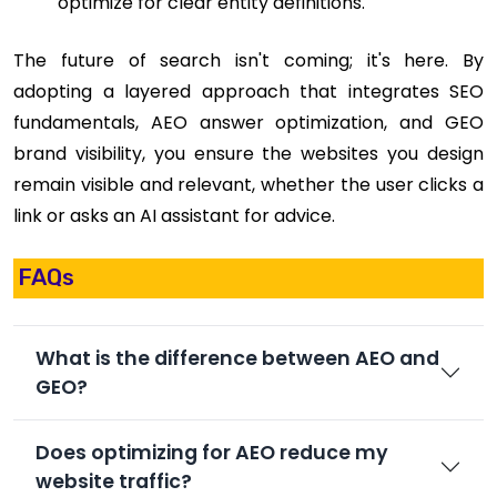
optimize for clear entity definitions.
The future of search isn't coming; it's here. By
adopting a layered approach that integrates SEO
fundamentals, AEO answer optimization, and GEO
brand visibility, you ensure the websites you design
remain visible and relevant, whether the user clicks a
link or asks an AI assistant for advice.
FAQs
What is the difference between AEO and
GEO?
Does optimizing for AEO reduce my
website traffic?