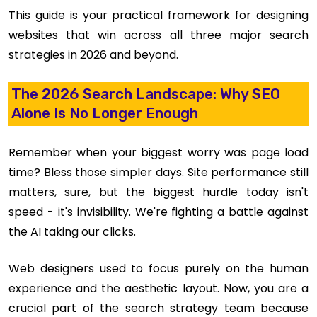
This guide is your practical framework for designing
websites that win across all three major search
strategies in 2026 and beyond.
The 2026 Search Landscape: Why SEO
Alone Is No Longer Enough
Remember when your biggest worry was page load
time? Bless those simpler days. Site performance still
matters, sure, but the biggest hurdle today isn't
speed - it's invisibility. We're fighting a battle against
the AI taking our clicks.
Web designers used to focus purely on the human
experience and the aesthetic layout. Now, you are a
crucial part of the search strategy team because