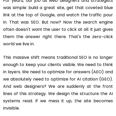
For years, our job as web designers and strategists
was simple: build a great site, get that coveted blue
link at the top of Google, and watch the traffic pour
in. That was SEO. But now? Now the search engine
often doesn't want the user to click at all. It just gives
them the answer right there. That's the zero-click
world we live in.
This massive shift means traditional SEO is no longer
enough to keep your clients visible. We need to think
in layers. We need to optimize for answers (AEO) and
we absolutely need to optimize for AI citation (GEO).
And web designers? We are suddenly at the front
lines of this strategy. We design the structure the AI
systems read. If we mess it up, the site becomes
invisible.