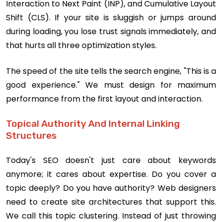
Interaction to Next Paint (INP), and Cumulative Layout
Shift (CLS). If your site is sluggish or jumps around
during loading, you lose trust signals immediately, and
that hurts all three optimization styles.
The speed of the site tells the search engine, "This is a
good experience." We must design for maximum
performance from the first layout and interaction.
Topical Authority And Internal Linking
Structures
Today's SEO doesn't just care about keywords
anymore; it cares about expertise. Do you cover a
topic deeply? Do you have authority? Web designers
need to create site architectures that support this.
We call this topic clustering. Instead of just throwing