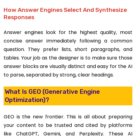
How Answer Engines Select And Synthesize
Responses
Answer engines look for the highest quality, most
concise answer immediately following a common
question. They prefer lists, short paragraphs, and
tables. Your job as the designer is to make sure those
answer blocks are visually distinct and easy for the AI
to parse, separated by strong, clear headings.
What Is GEO (Generative Engine
Optimization)?
GEO is the new frontier. This is all about preparing
your content to be trusted and cited by platforms
like ChatGPT, Gemini, and Perplexity. These AI