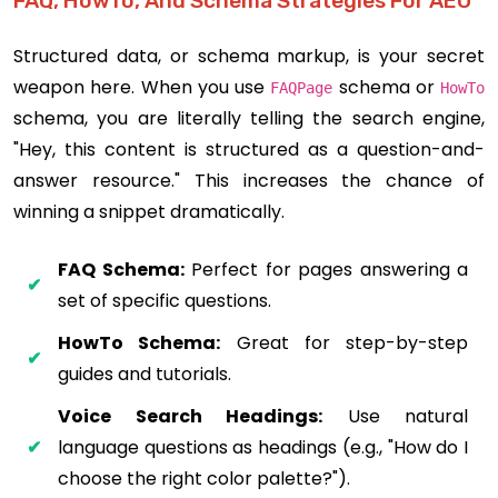
FAQ, HowTo, And Schema Strategies For AEO
Structured data, or schema markup, is your secret
weapon here. When you use
schema or
FAQPage
HowTo
schema, you are literally telling the search engine,
"Hey, this content is structured as a question-and-
answer resource." This increases the chance of
winning a snippet dramatically.
FAQ Schema:
Perfect for pages answering a
set of specific questions.
HowTo Schema:
Great for step-by-step
guides and tutorials.
Voice Search Headings:
Use natural
language questions as headings (e.g., "How do I
choose the right color palette?").