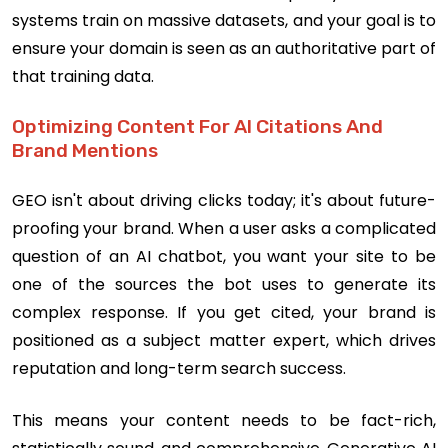
systems train on massive datasets, and your goal is to
ensure your domain is seen as an authoritative part of
that training data.
Optimizing Content For AI Citations And
Brand Mentions
GEO isn't about driving clicks today; it's about future-
proofing your brand. When a user asks a complicated
question of an AI chatbot, you want your site to be
one of the sources the bot uses to generate its
complex response. If you get cited, your brand is
positioned as a subject matter expert, which drives
reputation and long-term search success.
This means your content needs to be fact-rich,