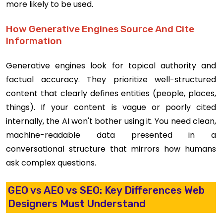
more likely to be used.
How Generative Engines Source And Cite
Information
Generative engines look for topical authority and
factual accuracy. They prioritize well-structured
content that clearly defines entities (people, places,
things). If your content is vague or poorly cited
internally, the AI won't bother using it. You need clean,
machine-readable data presented in a
conversational structure that mirrors how humans
ask complex questions.
GEO vs AEO vs SEO: Key Differences Web
Designers Must Understand