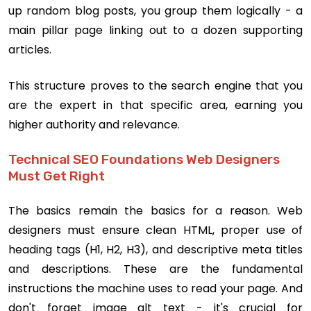
up random blog posts, you group them logically - a
main pillar page linking out to a dozen supporting
articles.
This structure proves to the search engine that you
are the expert in that specific area, earning you
higher authority and relevance.
Technical SEO Foundations Web Designers
Must Get Right
The basics remain the basics for a reason. Web
designers must ensure clean HTML, proper use of
heading tags (H1, H2, H3), and descriptive meta titles
and descriptions. These are the fundamental
instructions the machine uses to read your page. And
don't forget image alt text - it's crucial for