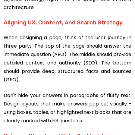
architecture.
Aligning UX, Content, And Search Strategy
When designing a page, think of the user journey in
three parts. The top of the page should answer the
immediate question (AEO). The middle should provide
detailed context and authority (SEO). The bottom
should provide deep, structured facts and sources
(GEO).
Don't hide your answers in paragraphs of fluffy text.
Design layouts that make answers pop out visually -
using boxes, tables, or highlighted text blocks that are
clearly marked with H3 questions.