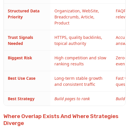
Structured Data
Organization, WebSite,
FAQPa
Priority
Breadcrumb, Article,
relevan
Product
Trust Signals
HTTPS, quality backlinks,
Accurac
Needed
topical authority
answe
Biggest Risk
High competition and slow
Zero-cl
ranking results
even w
Best Use Case
Long-term stable growth
Fast v
and consistent traffic
questi
Best Strategy
Build pages to rank
Build a
Where Overlap Exists And Where Strategies
Diverge