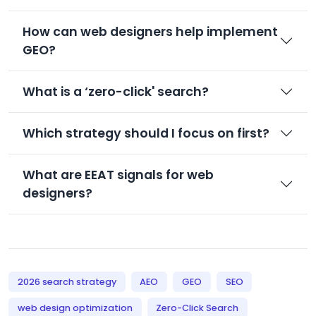
How can web designers help implement
GEO?
What is a ‘zero-click' search?
Which strategy should I focus on first?
What are EEAT signals for web
designers?
2026 search strategy
AEO
GEO
SEO
web design optimization
Zero-Click Search