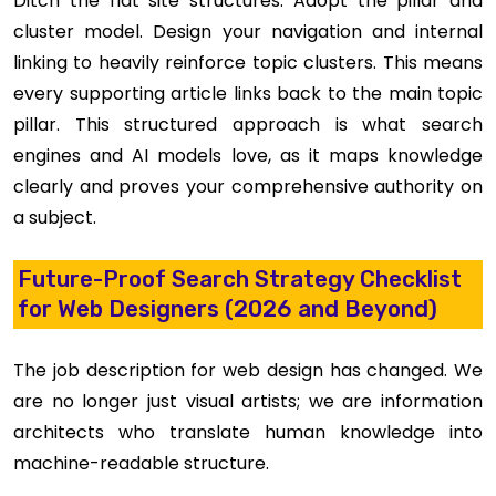
Ditch the flat site structures. Adopt the pillar and
cluster model. Design your navigation and internal
linking to heavily reinforce topic clusters. This means
every supporting article links back to the main topic
pillar. This structured approach is what search
engines and AI models love, as it maps knowledge
clearly and proves your comprehensive authority on
a subject.
Future-Proof Search Strategy Checklist
for Web Designers (2026 and Beyond)
The job description for web design has changed. We
are no longer just visual artists; we are information
architects who translate human knowledge into
machine-readable structure.