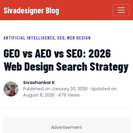
Sivadesigner Blog
,
,
ARTIFICIAL INTELLIGENCE
SEO
WEB DESIGN
GEO vs AEO vs SEO: 2026
Web Design Search Strategy
Sivashankar K
Published on January 20, 2026 · Updated on
August 8, 2026 · 476 Views
Advertisement