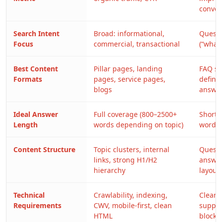
conver
Search Intent
Broad: informational,
Questi
Focus
commercial, transactional
(“what
Best Content
Pillar pages, landing
FAQ se
Formats
pages, service pages,
definit
blogs
answe
Ideal Answer
Full coverage (800–2500+
Short,
Length
words depending on topic)
words),
Content Structure
Topic clusters, internal
Questi
links, strong H1/H2
answer
hierarchy
layout
Technical
Crawlability, indexing,
Clean 
Requirements
CWV, mobile-first, clean
suppor
HTML
blocks