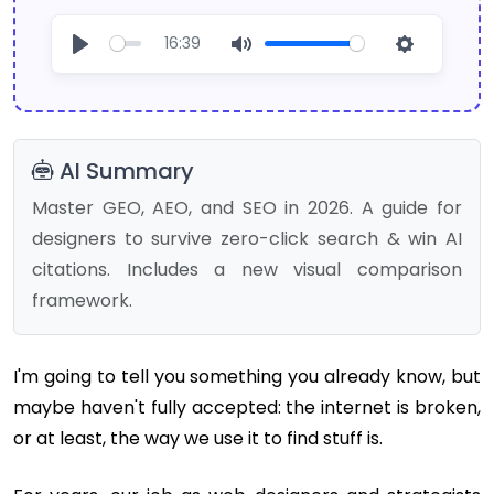
16:39
Play
Mute
Settings
AI Summary
Master GEO, AEO, and SEO in 2026. A guide for
designers to survive zero-click search & win AI
citations. Includes a new visual comparison
framework.
I'm going to tell you something you already know, but
maybe haven't fully accepted: the internet is broken,
or at least, the way we use it to find stuff is.