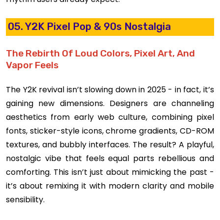
05. Y2K Pixel Pop & 90s Nostalgia
The Rebirth Of Loud Colors, Pixel Art, And
Vapor Feels
The Y2K revival isn’t slowing down in 2025 - in fact, it’s
gaining new dimensions. Designers are channeling
aesthetics from early web culture, combining pixel
fonts, sticker-style icons, chrome gradients, CD-ROM
textures, and bubbly interfaces. The result? A playful,
nostalgic vibe that feels equal parts rebellious and
comforting. This isn’t just about mimicking the past -
it’s about remixing it with modern clarity and mobile
sensibility.