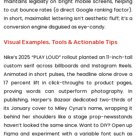
maintains legibility on bright mobile screens, helping
to cut bounce rates (a direct Google ranking factor).
In short, maximalist lettering isn’t aesthetic fluff; it’s a
conversion engine disguised as eye-candy.
Visual Examples, Tools & Actionable Tips
Nike’s 2025 “PLAY LOUD” rollout planted an 11-inch-tall
custom serif across billboards and Instagram Reels.
Animated in short pulses, the headline alone drove a
17 percent lift in click-throughs to product pages,
proving words can outperform photography. In
publishing, Harper’s Bazaar dedicated two-thirds of
its January cover to Miley Cyrus’s name, wrapping it
behind her shoulders like a stage prop-newsstands
haven’t looked the same since. Want to DIY? Open up
Figma and experiment with a variable font such as