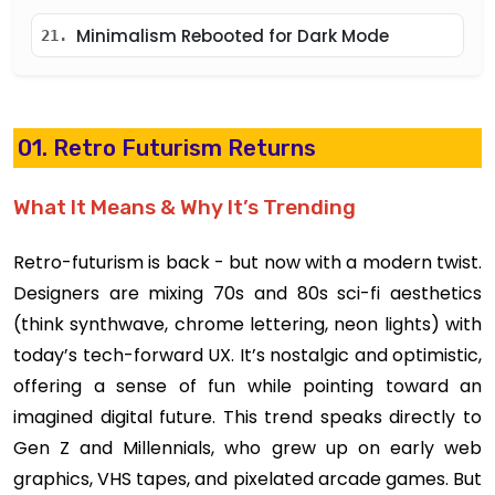
Minimalism Rebooted for Dark Mode
21.
01. Retro Futurism Returns
What It Means & Why It’s Trending
Retro-futurism is back - but now with a modern twist.
Designers are mixing 70s and 80s sci-fi aesthetics
(think synthwave, chrome lettering, neon lights) with
today’s tech-forward UX. It’s nostalgic and optimistic,
offering a sense of fun while pointing toward an
imagined digital future. This trend speaks directly to
Gen Z and Millennials, who grew up on early web
graphics, VHS tapes, and pixelated arcade games. But