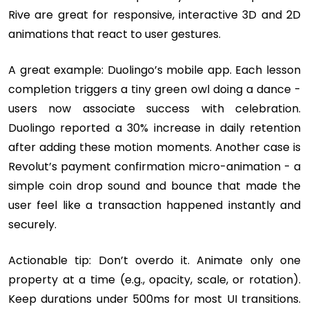
Rive are great for responsive, interactive 3D and 2D
animations that react to user gestures.
A great example: Duolingo’s mobile app. Each lesson
completion triggers a tiny green owl doing a dance -
users now associate success with celebration.
Duolingo reported a 30% increase in daily retention
after adding these motion moments. Another case is
Revolut’s payment confirmation micro-animation - a
simple coin drop sound and bounce that made the
user feel like a transaction happened instantly and
securely.
Actionable tip: Don’t overdo it. Animate only one
property at a time (e.g., opacity, scale, or rotation).
Keep durations under 500ms for most UI transitions.