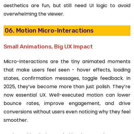
aesthetics are fun, but still need UI logic to avoid
overwhelming the viewer.
06. Motion Micro-Interactions
Small Animations, Big UX Impact
Micro-interactions are the tiny animated moments
that make users feel seen - hover effects, loading
states, confirmation messages, toggle feedback. In
2025, they’ve become more than just polish. They’re
now essential UX. Well-executed motion can lower
bounce rates, improve engagement, and drive
conversions without users even noticing why they feel
smoother.