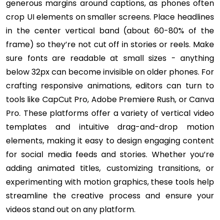
generous margins around captions, as phones often
crop UI elements on smaller screens. Place headlines
in the center vertical band (about 60-80% of the
frame) so they’re not cut off in stories or reels. Make
sure fonts are readable at small sizes - anything
below 32px can become invisible on older phones. For
crafting responsive animations, editors can turn to
tools like CapCut Pro, Adobe Premiere Rush, or Canva
Pro. These platforms offer a variety of vertical video
templates and intuitive drag-and-drop motion
elements, making it easy to design engaging content
for social media feeds and stories. Whether you’re
adding animated titles, customizing transitions, or
experimenting with motion graphics, these tools help
streamline the creative process and ensure your
videos stand out on any platform.