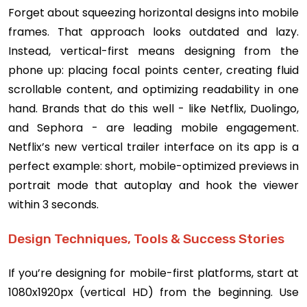
Forget about squeezing horizontal designs into mobile
frames. That approach looks outdated and lazy.
Instead, vertical-first means designing from the
phone up: placing focal points center, creating fluid
scrollable content, and optimizing readability in one
hand. Brands that do this well - like Netflix, Duolingo,
and Sephora - are leading mobile engagement.
Netflix’s new vertical trailer interface on its app is a
perfect example: short, mobile-optimized previews in
portrait mode that autoplay and hook the viewer
within 3 seconds.
Design Techniques, Tools & Success Stories
If you’re designing for mobile-first platforms, start at
1080x1920px (vertical HD) from the beginning. Use