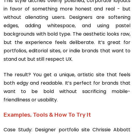
This style ditches overly polished, corporate layouts
in favor of something more honest and real - but
without alienating users. Designers are softening
edges, adding whitespace, and using pastel
backgrounds with bold type. The aesthetic looks raw,
but the experience feels deliberate. It’s great for
portfolios, editorial sites, or indie brands that want to
stand out but still respect UX.
The result? You get a unique, artistic site that feels
both edgy and readable. It’s perfect for brands that
want to be bold without sacrificing mobile-
friendliness or usability.
Examples, Tools & How To Try It
Case Study: Designer portfolio site Chrissie Abbott