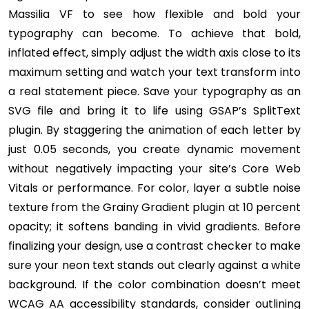
Massilia VF to see how flexible and bold your
typography can become. To achieve that bold,
inflated effect, simply adjust the width axis close to its
maximum setting and watch your text transform into
a real statement piece. Save your typography as an
SVG file and bring it to life using GSAP’s SplitText
plugin. By staggering the animation of each letter by
just 0.05 seconds, you create dynamic movement
without negatively impacting your site’s Core Web
Vitals or performance. For color, layer a subtle noise
texture from the Grainy Gradient plugin at 10 percent
opacity; it softens banding in vivid gradients. Before
finalizing your design, use a contrast checker to make
sure your neon text stands out clearly against a white
background. If the color combination doesn’t meet
WCAG AA accessibility standards, consider outlining