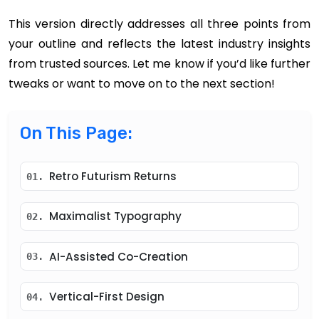
This version directly addresses all three points from
your outline and reflects the latest industry insights
from trusted sources. Let me know if you’d like further
tweaks or want to move on to the next section!
On This Page:
Retro Futurism Returns
01.
Maximalist Typography
02.
AI-Assisted Co-Creation
03.
Vertical-First Design
04.