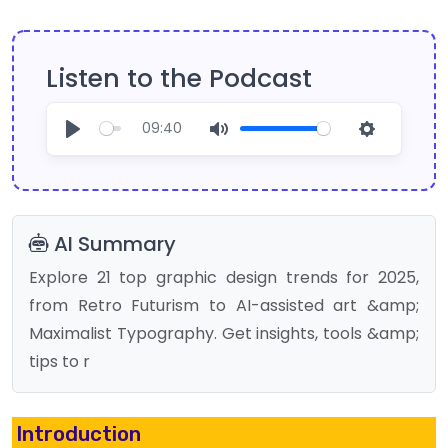
Listen to the Podcast
09:40
Play
Mute
Settings
AI Summary
Explore 21 top graphic design trends for 2025,
from Retro Futurism to AI-assisted art &amp;
Maximalist Typography. Get insights, tools &amp;
tips to r
Introduction