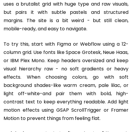
uses a brutalist grid with huge type and raw visuals,
but pairs it with subtle pastels and structured
margins. The site is a bit weird - but still clean,
mobile-ready, and easy to navigate.
To try this, start with Figma or Webflow using a 12-
column grid. Use fonts like Space Grotesk, Neue Haas,
or IBM Plex Mono. Keep headers oversized and keep
visual hierarchy raw - no soft gradients or heavy
effects. When choosing colors, go with soft
background shades-like warm cream, pale lilac, or
light off-white-and pair them with bold, high-
contrast text to keep everything readable. Add light
motion effects using GSAP ScrollTrigger or Framer
Motion to prevent things from feeling flat.