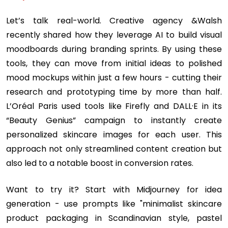
Let’s talk real-world. Creative agency &Walsh
recently shared how they leverage AI to build visual
moodboards during branding sprints. By using these
tools, they can move from initial ideas to polished
mood mockups within just a few hours - cutting their
research and prototyping time by more than half.
L’Oréal Paris used tools like Firefly and DALL·E in its
“Beauty Genius” campaign to instantly create
personalized skincare images for each user. This
approach not only streamlined content creation but
also led to a notable boost in conversion rates.
Want to try it? Start with Midjourney for idea
generation - use prompts like "minimalist skincare
product packaging in Scandinavian style, pastel