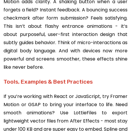
Motion adds clarity. A shaking button when a user
forgets a field? Instant feedback. A bouncing success
checkmark after form submission? Feels satisfying.
This isn’t about flashy entrance animations - it’s
about purposeful, user-first interaction design that
subtly guides behavior. Think of micro-interactions as
digital body language. And with devices now more
powerful and screens smoother, these effects shine
like never before.
Tools, Examples & Best Practices
If you’re working with React or JavaScript, try Framer
Motion or GSAP to bring your interface to life. Need
smooth animations? Use LottieFiles to export
lightweight vector files from After Effects - most stay
under 100 KB and are super easy to embed. Spline and