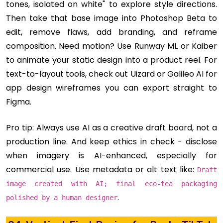
tones, isolated on white" to explore style directions.
Then take that base image into Photoshop Beta to
edit, remove flaws, add branding, and reframe
composition. Need motion? Use Runway ML or Kaiber
to animate your static design into a product reel. For
text-to-layout tools, check out Uizard or Galileo AI for
app design wireframes you can export straight to
Figma.
Pro tip: Always use AI as a creative draft board, not a
production line. And keep ethics in check - disclose
when imagery is AI-enhanced, especially for
commercial use. Use metadata or alt text like:
Draft
image created with AI; final eco‑tea packaging
.
polished by a human designer