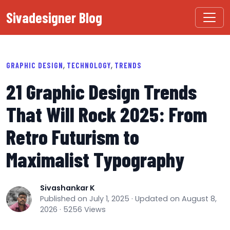
Sivadesigner Blog
,
,
GRAPHIC DESIGN
TECHNOLOGY
TRENDS
21 Graphic Design Trends
That Will Rock 2025: From
Retro Futurism to
Maximalist Typography
Sivashankar K
Published on July 1, 2025 · Updated on August 8,
2026 · 5256 Views