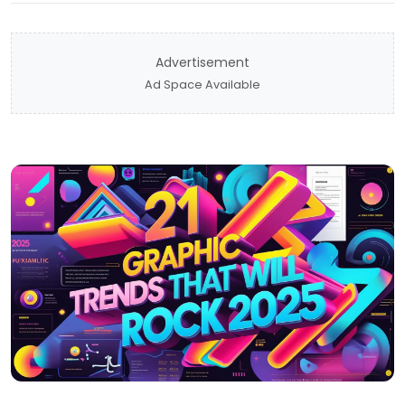
Advertisement
Ad Space Available