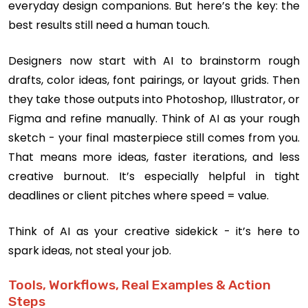
everyday design companions. But here’s the key: the
best results still need a human touch.
Designers now start with AI to brainstorm rough
drafts, color ideas, font pairings, or layout grids. Then
they take those outputs into Photoshop, Illustrator, or
Figma and refine manually. Think of AI as your rough
sketch - your final masterpiece still comes from you.
That means more ideas, faster iterations, and less
creative burnout. It’s especially helpful in tight
deadlines or client pitches where speed = value.
Think of AI as your creative sidekick - it’s here to
spark ideas, not steal your job.
Tools, Workflows, Real Examples & Action
Steps