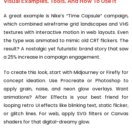
Visual Examples, Tools, And How To Use It
A great example is Nike’s “Time Capsule” campaign,
which combined wireframe grid landscapes and VHS
textures with interactive motion in web layouts. Even
the type was animated to mimic old CRT flickers. The
result? A nostalgic yet futuristic brand story that saw
a 25% increase in campaign engagement.
To create this look, start with Midjourney or Firefly for
concept ideation. Use Procreate or Photoshop to
apply grain, noise, and neon glow overlays. Want
animations? After Effects is your best friend for
looping retro UI effects like blinking text, static flicker,
or glitch lines. For web, apply SVG filters or Canvas
shaders for that digital-dreamy glow.