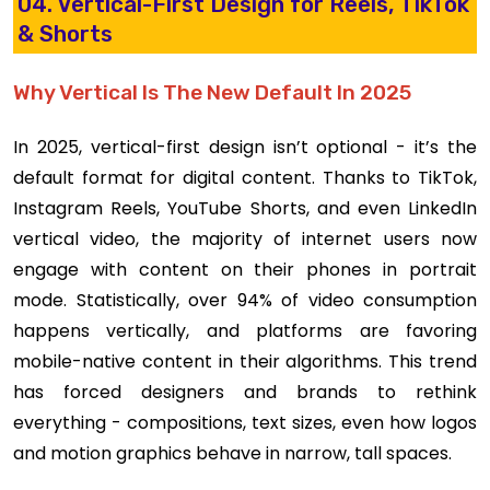
04. Vertical-First Design for Reels, TikTok
& Shorts
Why Vertical Is The New Default In 2025
In 2025, vertical-first design isn’t optional - it’s the
default format for digital content. Thanks to TikTok,
Instagram Reels, YouTube Shorts, and even LinkedIn
vertical video, the majority of internet users now
engage with content on their phones in portrait
mode. Statistically, over 94% of video consumption
happens vertically, and platforms are favoring
mobile-native content in their algorithms. This trend
has forced designers and brands to rethink
everything - compositions, text sizes, even how logos
and motion graphics behave in narrow, tall spaces.