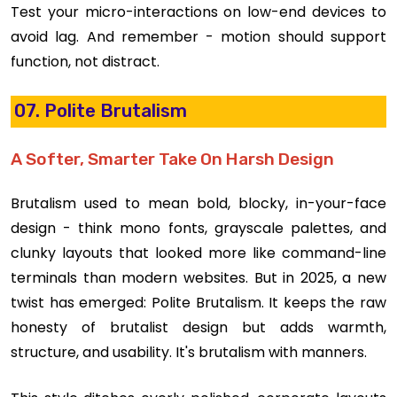
Test your micro-interactions on low-end devices to
avoid lag. And remember - motion should support
function, not distract.
07. Polite Brutalism
A Softer, Smarter Take On Harsh Design
Brutalism used to mean bold, blocky, in-your-face
design - think mono fonts, grayscale palettes, and
clunky layouts that looked more like command-line
terminals than modern websites. But in 2025, a new
twist has emerged: Polite Brutalism. It keeps the raw
honesty of brutalist design but adds warmth,
structure, and usability. It's brutalism with manners.