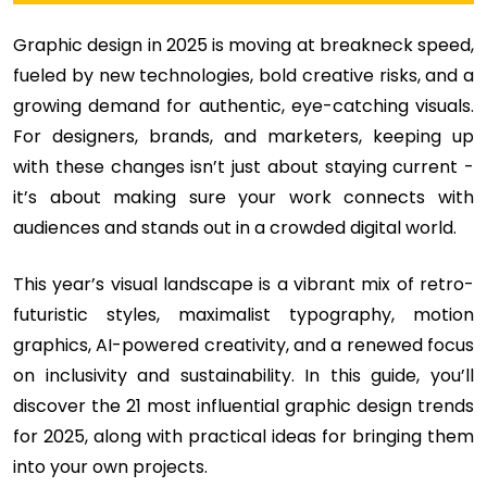
Graphic design in 2025 is moving at breakneck speed,
fueled by new technologies, bold creative risks, and a
growing demand for authentic, eye-catching visuals.
For designers, brands, and marketers, keeping up
with these changes isn’t just about staying current -
it’s about making sure your work connects with
audiences and stands out in a crowded digital world.
This year’s visual landscape is a vibrant mix of retro-
futuristic styles, maximalist typography, motion
graphics, AI-powered creativity, and a renewed focus
on inclusivity and sustainability. In this guide, you’ll
discover the 21 most influential graphic design trends
for 2025, along with practical ideas for bringing them
into your own projects.