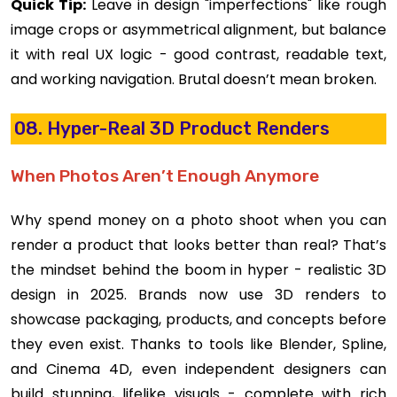
Quick Tip:
Leave in design "imperfections" like rough
image crops or asymmetrical alignment, but balance
it with real UX logic - good contrast, readable text,
and working navigation. Brutal doesn’t mean broken.
08. Hyper-Real 3D Product Renders
When Photos Aren’t Enough Anymore
Why spend money on a photo shoot when you can
render a product that looks better than real? That’s
the mindset behind the boom in hyper - realistic 3D
design in 2025. Brands now use 3D renders to
showcase packaging, products, and concepts before
they even exist. Thanks to tools like Blender, Spline,
and Cinema 4D, even independent designers can
build stunning, lifelike visuals - complete with rich