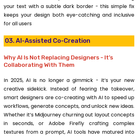
your text with a subtle dark border - this simple fix
keeps your design both eye-catching and inclusive
for all users
03. AI-Assisted Co-Creation
Why AI Is Not Replacing Designers - It’s
Collaborating With Them
In 2025, AI is no longer a gimmick - it’s your new
creative sidekick. Instead of fearing the takeover,
smart designers are co-creating with AI to speed up
workflows, generate concepts, and unlock new ideas.
Whether it’s Midjourney churning out layout concepts
in seconds, or Adobe Firefly crafting complex
textures from a prompt, AI tools have matured into