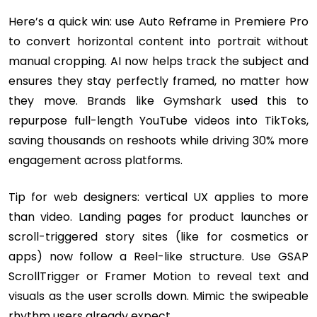
Here’s a quick win: use Auto Reframe in Premiere Pro
to convert horizontal content into portrait without
manual cropping. AI now helps track the subject and
ensures they stay perfectly framed, no matter how
they move. Brands like Gymshark used this to
repurpose full-length YouTube videos into TikToks,
saving thousands on reshoots while driving 30% more
engagement across platforms.
Tip for web designers: vertical UX applies to more
than video. Landing pages for product launches or
scroll-triggered story sites (like for cosmetics or
apps) now follow a Reel-like structure. Use GSAP
ScrollTrigger or Framer Motion to reveal text and
visuals as the user scrolls down. Mimic the swipeable
rhythm users already expect.