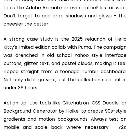
tools like Adobe Animate or even LottieFiles for web.
Don’t forget to add drop shadows and glows - the
cheesier the better.
A strong case study is the 2025 relaunch of Hello
Kitty's limited edition collab with Puma. The campaign
was drenched in old-school Yahoo-style interface
buttons, glitter text, and pastel clouds, making it feel
ripped straight from a teenage Tumblr dashboard.
Not only did it go viral, but the collection sold out in
under 36 hours.
Action tip: Use tools like Glitchatron, CSS Doodle, or
Background Generator by Haikei to create 90s-style
gradients and motion backgrounds. Always test on
mobile and scale back where necessary - Y2K