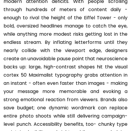
modern attention deficits. With people scrolling
through hundreds of meters of content daily -
enough to rival the height of the Eiffel Tower - only
bold, oversized headlines manage to catch the eye,
while anything more modest risks getting lost in the
endless stream. By inflating letterforms until they
nearly collide with the viewport edge, designers
create an unavoidable pause point that neuroscience
backs up: large, high-contrast shapes hit the visual
cortex 50 Maximalist typography grabs attention in
an instant - often even faster than images - making
your message more memorable and evoking a
strong emotional reaction from viewers. Brands also
save budget; one dynamic wordmark can replace
entire photo shoots while still delivering campaign-
level punch. Accessibility benefits, too- chunky type