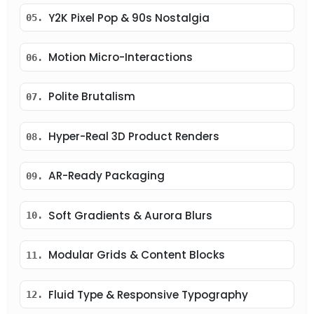
Y2K Pixel Pop & 90s Nostalgia
05.
Motion Micro-Interactions
06.
Polite Brutalism
07.
Hyper-Real 3D Product Renders
08.
AR-Ready Packaging
09.
Soft Gradients & Aurora Blurs
10.
Modular Grids & Content Blocks
11.
Fluid Type & Responsive Typography
12.