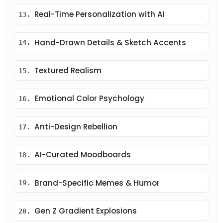
Real-Time Personalization with AI
13.
Hand-Drawn Details & Sketch Accents
14.
Textured Realism
15.
Emotional Color Psychology
16.
Anti-Design Rebellion
17.
AI-Curated Moodboards
18.
Brand-Specific Memes & Humor
19.
Gen Z Gradient Explosions
20.