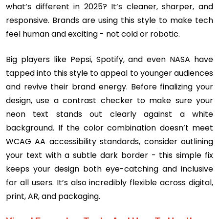
what’s different in 2025? It’s cleaner, sharper, and
responsive. Brands are using this style to make tech
feel human and exciting - not cold or robotic.
Big players like Pepsi, Spotify, and even NASA have
tapped into this style to appeal to younger audiences
and revive their brand energy. Before finalizing your
design, use a contrast checker to make sure your
neon text stands out clearly against a white
background. If the color combination doesn’t meet
WCAG AA accessibility standards, consider outlining
your text with a subtle dark border - this simple fix
keeps your design both eye-catching and inclusive
for all users. It’s also incredibly flexible across digital,
print, AR, and packaging.