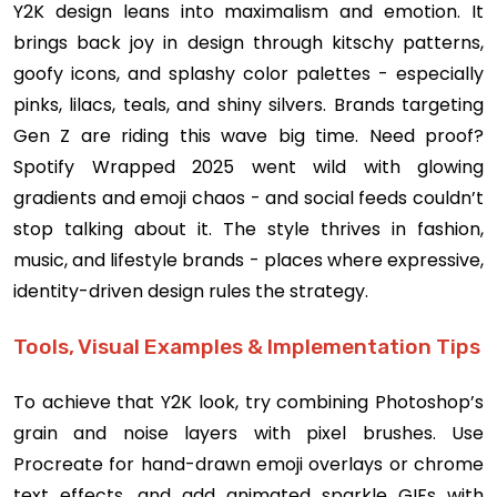
Y2K design leans into maximalism and emotion. It
brings back joy in design through kitschy patterns,
goofy icons, and splashy color palettes - especially
pinks, lilacs, teals, and shiny silvers. Brands targeting
Gen Z are riding this wave big time. Need proof?
Spotify Wrapped 2025 went wild with glowing
gradients and emoji chaos - and social feeds couldn’t
stop talking about it. The style thrives in fashion,
music, and lifestyle brands - places where expressive,
identity-driven design rules the strategy.
Tools, Visual Examples & Implementation Tips
To achieve that Y2K look, try combining Photoshop’s
grain and noise layers with pixel brushes. Use
Procreate for hand-drawn emoji overlays or chrome
text effects, and add animated sparkle GIFs with