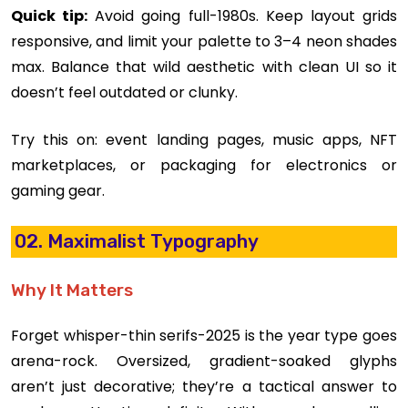
Quick tip:
Avoid going full-1980s. Keep layout grids
responsive, and limit your palette to 3–4 neon shades
max. Balance that wild aesthetic with clean UI so it
doesn’t feel outdated or clunky.
Try this on: event landing pages, music apps, NFT
marketplaces, or packaging for electronics or
gaming gear.
02. Maximalist Typography
Why It Matters
Forget whisper-thin serifs-2025 is the year type goes
arena-rock. Oversized, gradient-soaked glyphs
aren’t just decorative; they’re a tactical answer to