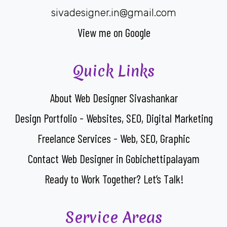
sivadesigner.in@gmail.com
View me on Google
Quick Links
About Web Designer Sivashankar
Design Portfolio - Websites, SEO, Digital Marketing
Freelance Services - Web, SEO, Graphic
Contact Web Designer in Gobichettipalayam
Ready to Work Together? Let’s Talk!
Service Areas