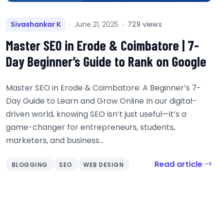
Sivashankar K
June 21, 2025
729 views
Master SEO in Erode & Coimbatore | 7-
Day Beginner’s Guide to Rank on Google
Master SEO in Erode & Coimbatore: A Beginner’s 7-
Day Guide to Learn and Grow Online In our digital-
driven world, knowing SEO isn’t just useful—it’s a
game-changer for entrepreneurs, students,
marketers, and business...
Read article
BLOGGING
SEO
WEB DESIGN