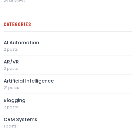
2438 views
CATEGORIES
AI Automation
2 posts
AR/VR
2 posts
Artificial Intelligence
21 posts
Blogging
2 posts
CRM Systems
1 posts