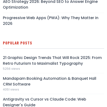
AEO Strategy 2026: Beyond SEO to Answer Engine
Optimization
Progressive Web Apps (PWA): Why They Matter in
2026
POPULAR POSTS
21 Graphic Design Trends That Will Rock 2025: From
Retro Futurism to Maximalist Typography
5256 views
Mandapam Booking Automation & Banquet Hall
CRM Software
4051 views
Antigravity vs Cursor vs Claude Code: Web
Designer's Guide