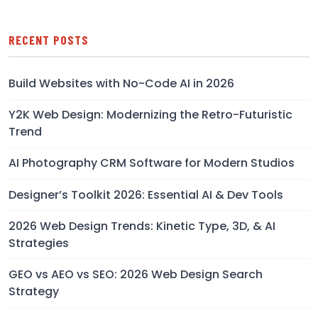
RECENT POSTS
Build Websites with No-Code AI in 2026
Y2K Web Design: Modernizing the Retro-Futuristic
Trend
AI Photography CRM Software for Modern Studios
Designer’s Toolkit 2026: Essential AI & Dev Tools
2026 Web Design Trends: Kinetic Type, 3D, & AI
Strategies
GEO vs AEO vs SEO: 2026 Web Design Search
Strategy