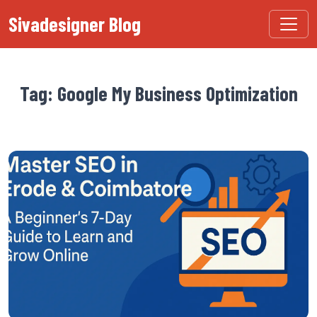
Sivadesigner Blog
Tag: Google My Business Optimization