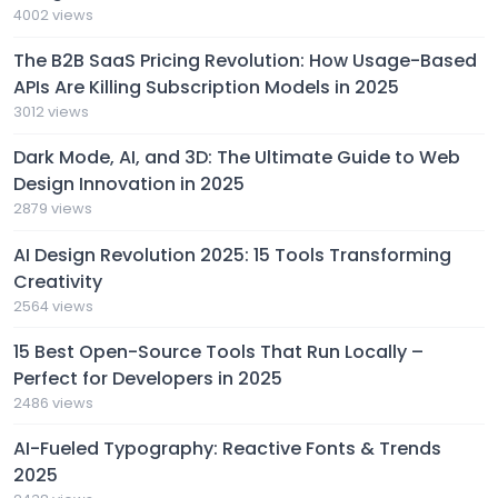
4002 views
The B2B SaaS Pricing Revolution: How Usage-Based
APIs Are Killing Subscription Models in 2025
3012 views
Dark Mode, AI, and 3D: The Ultimate Guide to Web
Design Innovation in 2025
2879 views
AI Design Revolution 2025: 15 Tools Transforming
Creativity
2564 views
15 Best Open-Source Tools That Run Locally –
Perfect for Developers in 2025
2486 views
AI-Fueled Typography: Reactive Fonts & Trends
2025