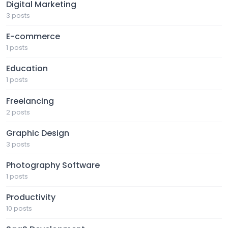
Digital Marketing
3 posts
E-commerce
1 posts
Education
1 posts
Freelancing
2 posts
Graphic Design
3 posts
Photography Software
1 posts
Productivity
10 posts