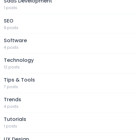
SaaS Development
1 posts
SEO
9 posts
Software
4 posts
Technology
12 posts
Tips & Tools
7 posts
Trends
4 posts
Tutorials
1 posts
UX Design