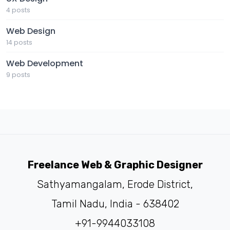
4 posts
Web Design
14 posts
Web Development
9 posts
Freelance Web & Graphic Designer
Sathyamangalam, Erode District,
Tamil Nadu, India - 638402
+91-9944033108