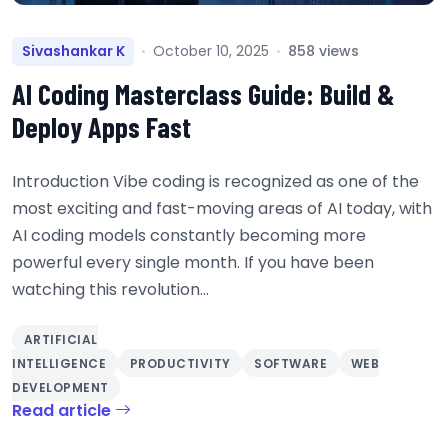
Sivashankar K
October 10, 2025
858 views
AI Coding Masterclass Guide: Build &
Deploy Apps Fast
Introduction Vibe coding is recognized as one of the
most exciting and fast-moving areas of AI today, with
AI coding models constantly becoming more
powerful every single month. If you have been
watching this revolution...
ARTIFICIAL
INTELLIGENCE
PRODUCTIVITY
SOFTWARE
WEB
DEVELOPMENT
Read article