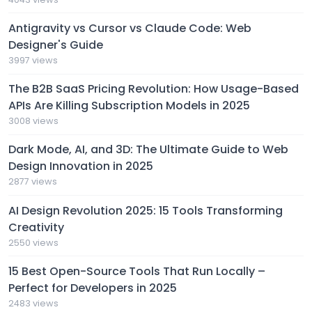
Antigravity vs Cursor vs Claude Code: Web
Designer's Guide
3997 views
The B2B SaaS Pricing Revolution: How Usage-Based
APIs Are Killing Subscription Models in 2025
3008 views
Dark Mode, AI, and 3D: The Ultimate Guide to Web
Design Innovation in 2025
2877 views
AI Design Revolution 2025: 15 Tools Transforming
Creativity
2550 views
15 Best Open-Source Tools That Run Locally –
Perfect for Developers in 2025
2483 views