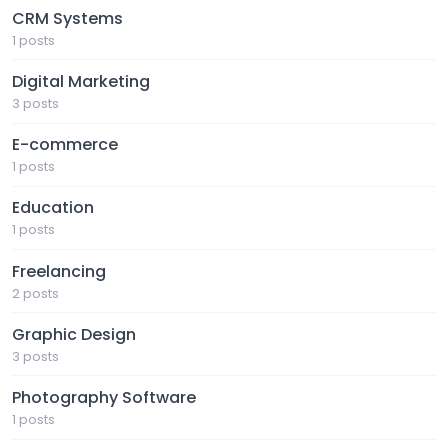
CRM Systems
1 posts
Digital Marketing
3 posts
E-commerce
1 posts
Education
1 posts
Freelancing
2 posts
Graphic Design
3 posts
Photography Software
1 posts