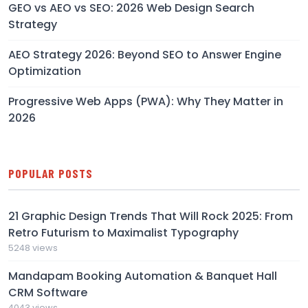
GEO vs AEO vs SEO: 2026 Web Design Search
Strategy
AEO Strategy 2026: Beyond SEO to Answer Engine
Optimization
Progressive Web Apps (PWA): Why They Matter in
2026
POPULAR POSTS
21 Graphic Design Trends That Will Rock 2025: From
Retro Futurism to Maximalist Typography
5248 views
Mandapam Booking Automation & Banquet Hall
CRM Software
4043 views