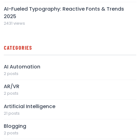
AI-Fueled Typography: Reactive Fonts & Trends
2025
2431 views
CATEGORIES
AI Automation
2 posts
AR/VR
2 posts
Artificial Intelligence
21 posts
Blogging
2 posts