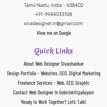
Tamil Nadu, India - 638402
+91-9944033108
sivadesigner.in@gmail.com
View me on Google
Quick Links
About Web Designer Sivashankar
Design Portfolio - Websites, SEO, Digital Marketing
Freelance Services - Web, SEO, Graphic
Contact Web Designer in Gobichettipalayam
Ready to Work Together? Let’s Talk!