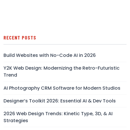
RECENT POSTS
Build Websites with No-Code AI in 2026
Y2K Web Design: Modernizing the Retro-Futuristic
Trend
AI Photography CRM Software for Modern Studios
Designer’s Toolkit 2026: Essential AI & Dev Tools
2026 Web Design Trends: Kinetic Type, 3D, & AI
Strategies