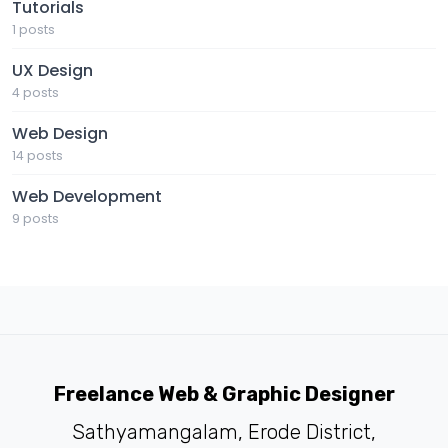
Tutorials
1 posts
UX Design
4 posts
Web Design
14 posts
Web Development
9 posts
Freelance Web & Graphic Designer
Sathyamangalam, Erode District,