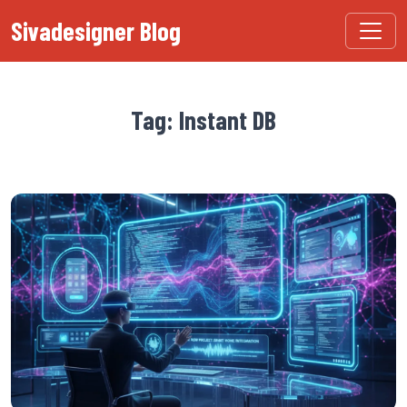
Sivadesigner Blog
Tag: Instant DB