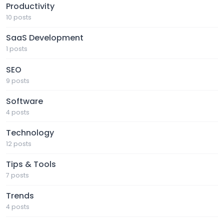
Productivity
10 posts
SaaS Development
1 posts
SEO
9 posts
Software
4 posts
Technology
12 posts
Tips & Tools
7 posts
Trends
4 posts