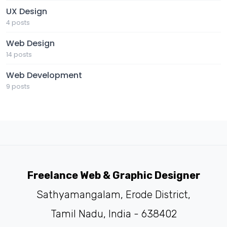
UX Design
4 posts
Web Design
14 posts
Web Development
9 posts
Freelance Web & Graphic Designer
Sathyamangalam, Erode District,
Tamil Nadu, India - 638402