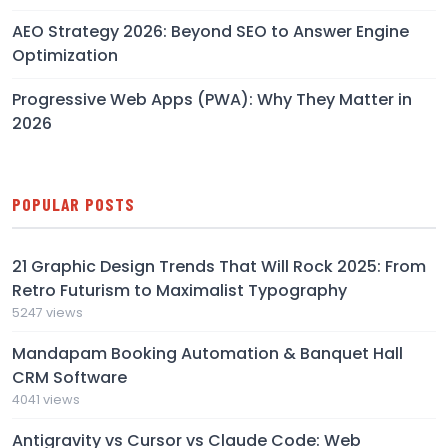
AEO Strategy 2026: Beyond SEO to Answer Engine
Optimization
Progressive Web Apps (PWA): Why They Matter in
2026
POPULAR POSTS
21 Graphic Design Trends That Will Rock 2025: From
Retro Futurism to Maximalist Typography
5247 views
Mandapam Booking Automation & Banquet Hall
CRM Software
4041 views
Antigravity vs Cursor vs Claude Code: Web