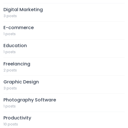
Digital Marketing
3 posts
E-commerce
1 posts
Education
1 posts
Freelancing
2 posts
Graphic Design
3 posts
Photography Software
1 posts
Productivity
10 posts