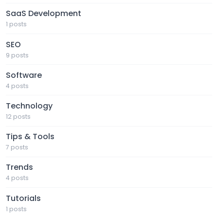
SaaS Development
1 posts
SEO
9 posts
Software
4 posts
Technology
12 posts
Tips & Tools
7 posts
Trends
4 posts
Tutorials
1 posts