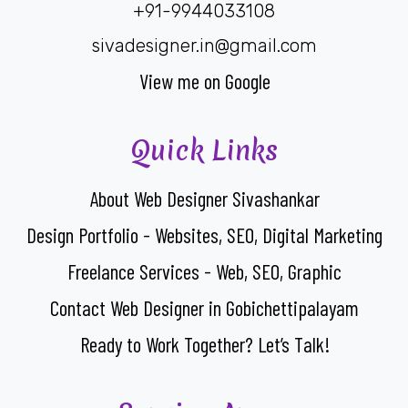
+91-9944033108
sivadesigner.in@gmail.com
View me on Google
Quick Links
About Web Designer Sivashankar
Design Portfolio - Websites, SEO, Digital Marketing
Freelance Services - Web, SEO, Graphic
Contact Web Designer in Gobichettipalayam
Ready to Work Together? Let’s Talk!