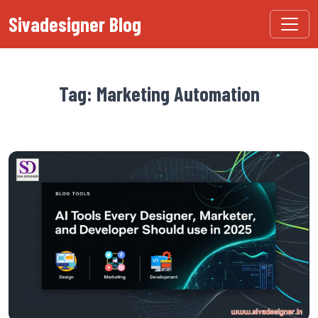
Sivadesigner Blog
Tag: Marketing Automation