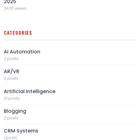
2025
2430 views
CATEGORIES
AI Automation
2 posts
AR/VR
2 posts
Artificial Intelligence
21 posts
Blogging
2 posts
CRM Systems
1 posts