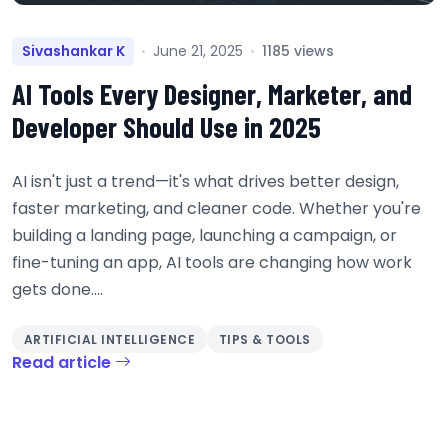
Sivashankar K
June 21, 2025
1185 views
AI Tools Every Designer, Marketer, and
Developer Should Use in 2025
AI isn't just a trend—it's what drives better design,
faster marketing, and cleaner code. Whether you're
building a landing page, launching a campaign, or
fine-tuning an app, AI tools are changing how work
gets done....
ARTIFICIAL INTELLIGENCE
TIPS & TOOLS
Read article