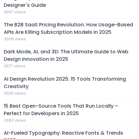
Designer's Guide
3997 views
The B2B SaaS Pricing Revolution: How Usage-Based
APIs Are Killing Subscription Models in 2025
3008 views
Dark Mode, AI, and 3D: The Ultimate Guide to Web
Design Innovation in 2025
2877 views
AI Design Revolution 2025: 15 Tools Transforming
Creativity
2545 views
15 Best Open-Source Tools That Run Locally –
Perfect for Developers in 2025
2483 views
AI-Fueled Typography: Reactive Fonts & Trends