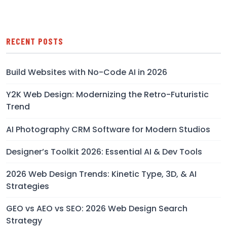
RECENT POSTS
Build Websites with No-Code AI in 2026
Y2K Web Design: Modernizing the Retro-Futuristic
Trend
AI Photography CRM Software for Modern Studios
Designer’s Toolkit 2026: Essential AI & Dev Tools
2026 Web Design Trends: Kinetic Type, 3D, & AI
Strategies
GEO vs AEO vs SEO: 2026 Web Design Search
Strategy