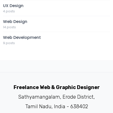
UX Design
4 posts
Web Design
14 posts
Web Development
9 posts
Freelance Web & Graphic Designer
Sathyamangalam, Erode District,
Tamil Nadu, India - 638402