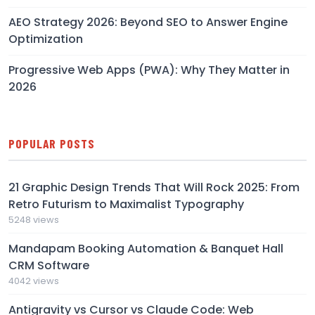
AEO Strategy 2026: Beyond SEO to Answer Engine
Optimization
Progressive Web Apps (PWA): Why They Matter in
2026
POPULAR POSTS
21 Graphic Design Trends That Will Rock 2025: From
Retro Futurism to Maximalist Typography
5248 views
Mandapam Booking Automation & Banquet Hall
CRM Software
4042 views
Antigravity vs Cursor vs Claude Code: Web