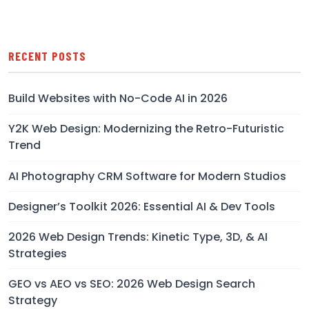
RECENT POSTS
Build Websites with No-Code AI in 2026
Y2K Web Design: Modernizing the Retro-Futuristic
Trend
AI Photography CRM Software for Modern Studios
Designer’s Toolkit 2026: Essential AI & Dev Tools
2026 Web Design Trends: Kinetic Type, 3D, & AI
Strategies
GEO vs AEO vs SEO: 2026 Web Design Search
Strategy