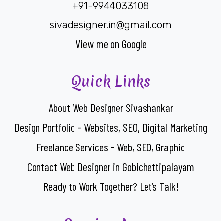
+91-9944033108
sivadesigner.in@gmail.com
View me on Google
Quick Links
About Web Designer Sivashankar
Design Portfolio - Websites, SEO, Digital Marketing
Freelance Services - Web, SEO, Graphic
Contact Web Designer in Gobichettipalayam
Ready to Work Together? Let’s Talk!