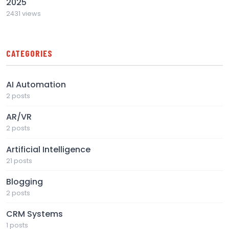
2025
2431 views
CATEGORIES
AI Automation
2 posts
AR/VR
2 posts
Artificial Intelligence
21 posts
Blogging
2 posts
CRM Systems
1 posts