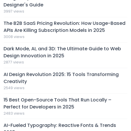
Designer's Guide
3997 views
The B2B SaaS Pricing Revolution: How Usage-Based
APIs Are Killing Subscription Models in 2025
3008 views
Dark Mode, AI, and 3D: The Ultimate Guide to Web
Design Innovation in 2025
2877 views
AI Design Revolution 2025: 15 Tools Transforming
Creativity
2549 views
15 Best Open-Source Tools That Run Locally –
Perfect for Developers in 2025
2483 views
AI-Fueled Typography: Reactive Fonts & Trends