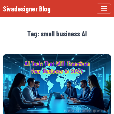
Sivadesigner Blog
Tag: small business AI