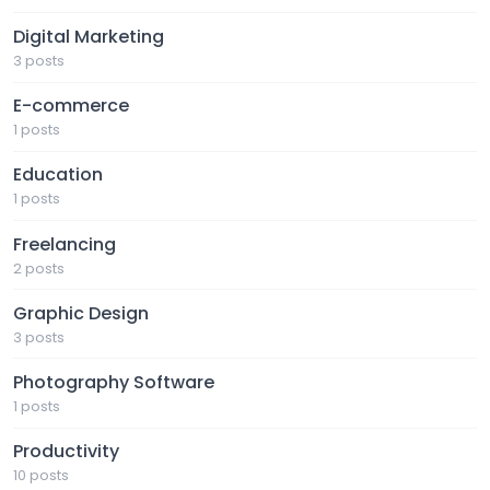
Digital Marketing
3 posts
E-commerce
1 posts
Education
1 posts
Freelancing
2 posts
Graphic Design
3 posts
Photography Software
1 posts
Productivity
10 posts