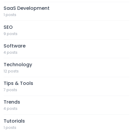
SaaS Development
1 posts
SEO
9 posts
Software
4 posts
Technology
12 posts
Tips & Tools
7 posts
Trends
4 posts
Tutorials
1 posts