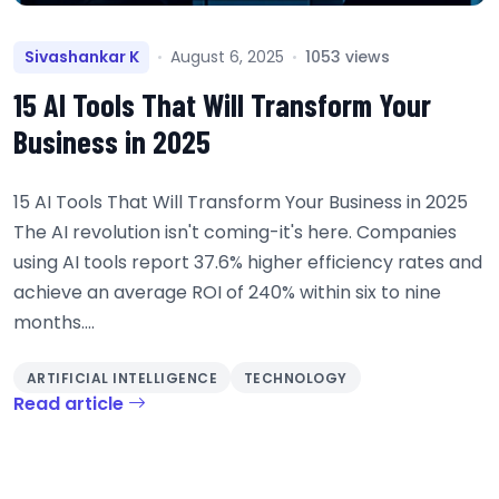
Sivashankar K
August 6, 2025
1053 views
15 AI Tools That Will Transform Your
Business in 2025
15 AI Tools That Will Transform Your Business in 2025
The AI revolution isn't coming-it's here. Companies
using AI tools report 37.6% higher efficiency rates and
achieve an average ROI of 240% within six to nine
months....
ARTIFICIAL INTELLIGENCE
TECHNOLOGY
Read article