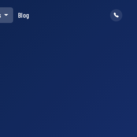
s
Blog