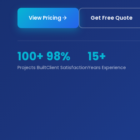
View Pricing
Get Free Quote
100+
98%
15+
Projects Built
Client Satisfaction
Years Experience