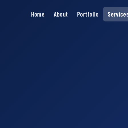
Home
About
Portfolio
Service