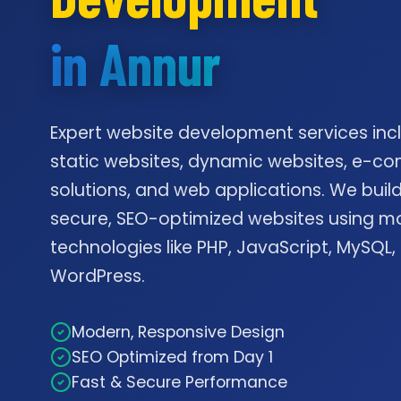
in Annur
Expert website development services inc
static websites, dynamic websites, e-
solutions, and web applications. We build
secure, SEO-optimized websites using m
technologies like PHP, JavaScript, MySQL,
WordPress.
Modern, Responsive Design
SEO Optimized from Day 1
Fast & Secure Performance