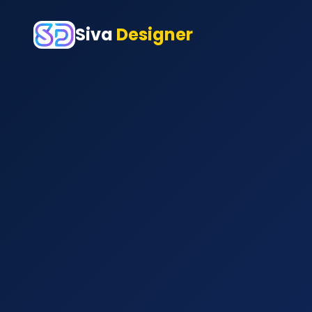
Siva
Designer