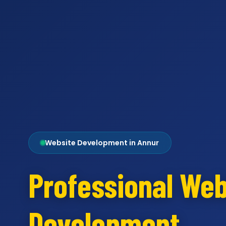
Website Development in Annur
Professional Web
Development