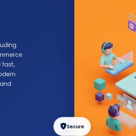
luding
commerce
 fast,
odern
 and
Secure