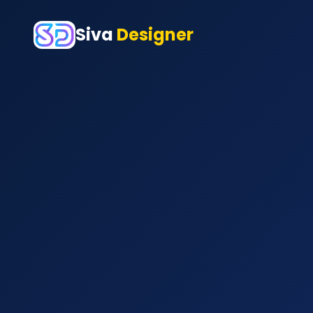
Siva
Designer