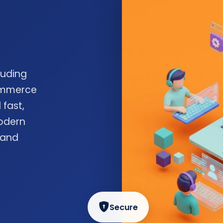
luding
commerce
 fast,
odern
 and
Secure