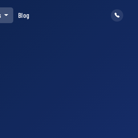
s
Blog