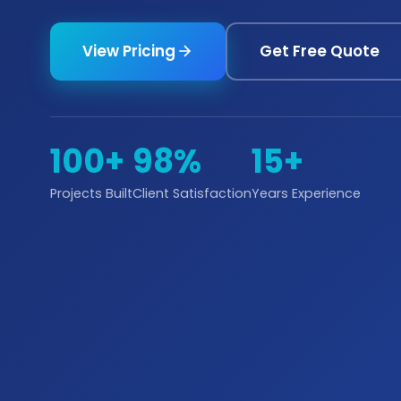
View Pricing
Get Free Quote
100+
98%
15+
Projects Built
Client Satisfaction
Years Experience