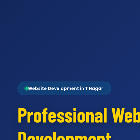
Website Development in T Nagar
Professional Web
Development