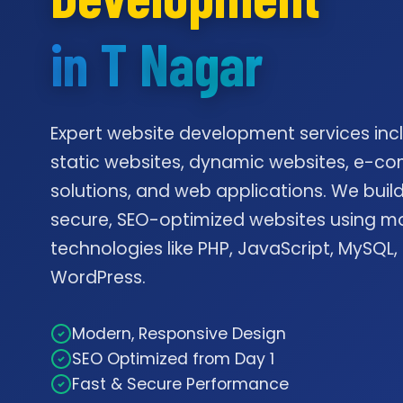
in T Nagar
Expert website development services inc
static websites, dynamic websites, e-
solutions, and web applications. We build
secure, SEO-optimized websites using m
technologies like PHP, JavaScript, MySQL,
WordPress.
Modern, Responsive Design
SEO Optimized from Day 1
Fast & Secure Performance