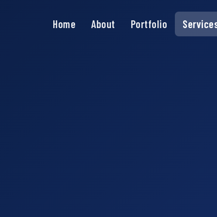
Home
About
Portfolio
Service