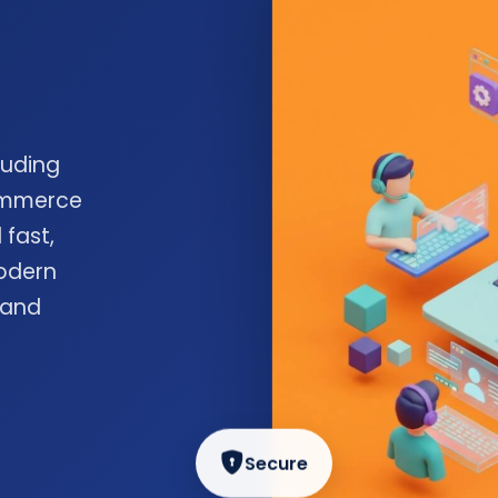
luding
commerce
 fast,
odern
 and
Secure