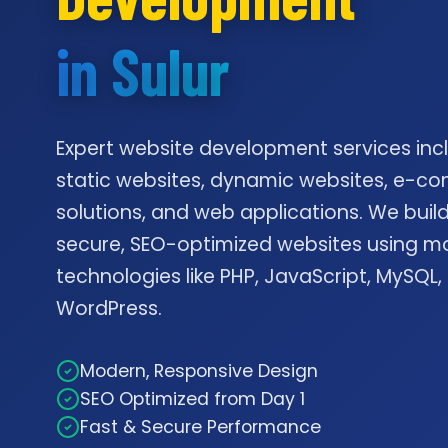
in Sulur
Expert website development services inc
static websites, dynamic websites, e-
solutions, and web applications. We build
secure, SEO-optimized websites using m
technologies like PHP, JavaScript, MySQL,
WordPress.
Modern, Responsive Design
SEO Optimized from Day 1
Fast & Secure Performance