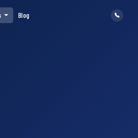
s
Blog