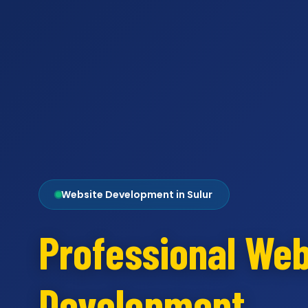
Website Development in Sulur
Professional Web
Development