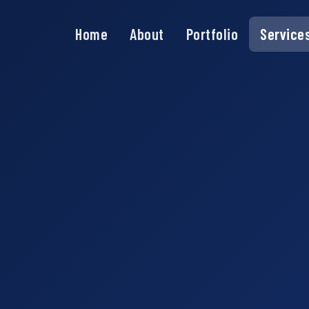
Home
About
Portfolio
Service