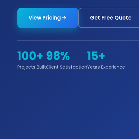
View Pricing
Get Free Quote
100+
98%
15+
Projects Built
Client Satisfaction
Years Experience