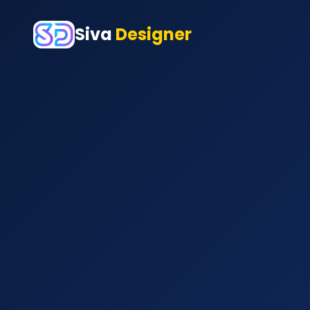
Siva
Designer