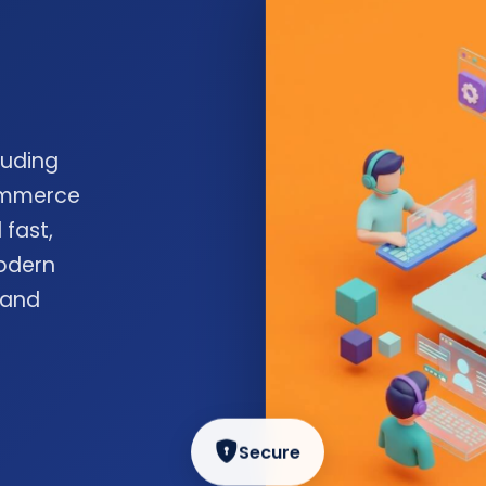
luding
commerce
 fast,
odern
 and
Secure