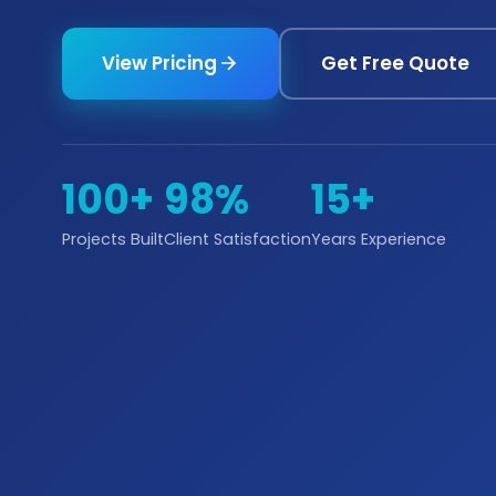
View Pricing
Get Free Quote
100+
98%
15+
Projects Built
Client Satisfaction
Years Experience