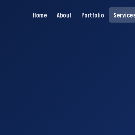
Home
About
Portfolio
Service