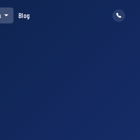
s
Blog