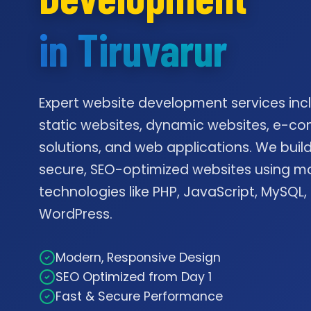
in Tiruvarur
Expert website development services inc
static websites, dynamic websites, e-
solutions, and web applications. We build
secure, SEO-optimized websites using m
technologies like PHP, JavaScript, MySQL,
WordPress.
Modern, Responsive Design
SEO Optimized from Day 1
Fast & Secure Performance