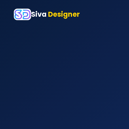
Siva
Designer