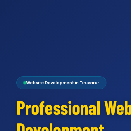
Website Development in Tiruvarur
Professional Web
Development