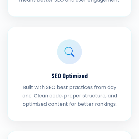
SEO Optimized
Built with SEO best practices from day
one. Clean code, proper structure, and
optimized content for better rankings.