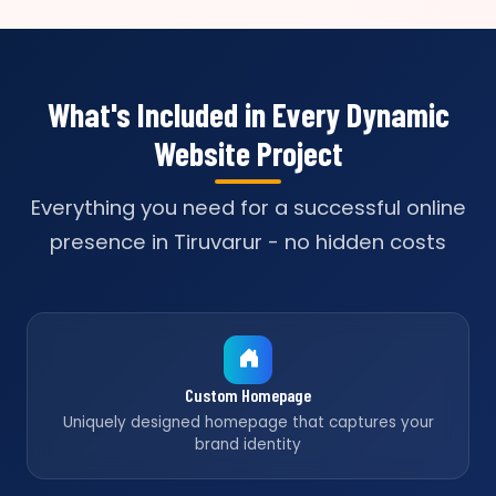
What's Included in Every Dynamic
Website Project
Everything you need for a successful online
presence in Tiruvarur - no hidden costs
Custom Homepage
Uniquely designed homepage that captures your
brand identity