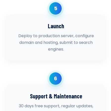
5
Launch
Deploy to production server, configure
domain and hosting, submit to search
engines.
6
Support & Maintenance
30 days free support, regular updates,