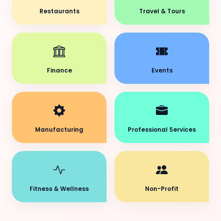
Restaurants
Travel & Tours
Finance
Events
Manufacturing
Professional Services
Fitness & Wellness
Non-Profit