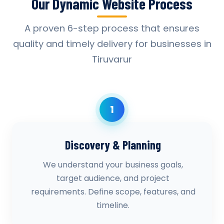
Our Dynamic Website Process
A proven 6-step process that ensures
quality and timely delivery for businesses in
Tiruvarur
1
Discovery & Planning
We understand your business goals,
target audience, and project
requirements. Define scope, features, and
timeline.