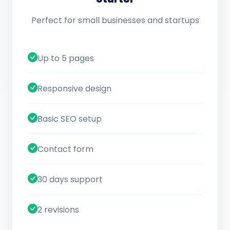
Perfect for small businesses and startups
Up to 5 pages
Responsive design
Basic SEO setup
Contact form
30 days support
2 revisions