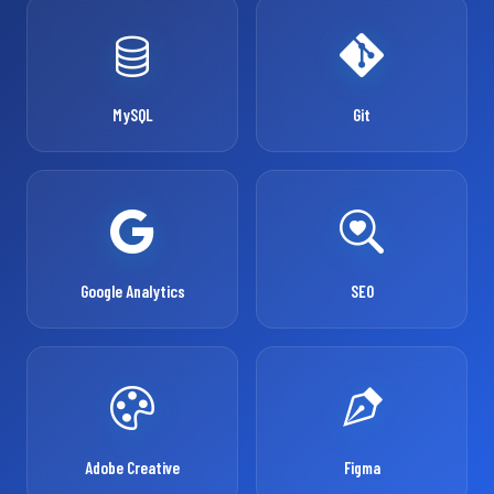
MySQL
Git
Google Analytics
SEO
Adobe Creative
Figma