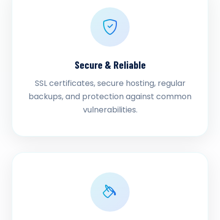
Secure & Reliable
SSL certificates, secure hosting, regular
backups, and protection against common
vulnerabilities.