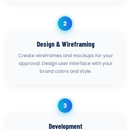
2
Design & Wireframing
Create wireframes and mockups for your
approval. Design user interface with your
brand colors and style.
3
Development