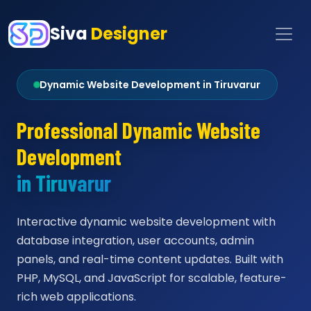
Siva
Designer
Dynamic Website Development in Tiruvarur
Professional Dynamic Website
Development
in Tiruvarur
Interactive dynamic website development with
database integration, user accounts, admin
panels, and real-time content updates. Built with
PHP, MySQL, and JavaScript for scalable, feature-
rich web applications.