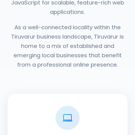
JavaScript for scalable, feature-rich web
applications.
As a well-connected locality within the
Tiruvarur business landscape, Tiruvarur is
home to a mix of established and
emerging local businesses that benefit
from a professional online presence.