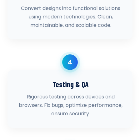
Convert designs into functional solutions
using modern technologies. Clean,
maintainable, and scalable code.
4
Testing & QA
Rigorous testing across devices and
browsers. Fix bugs, optimize performance,
ensure security.