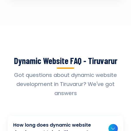
Dynamic Website FAQ - Tiruvarur
Got questions about dynamic website
development in Tiruvarur? We've got
answers
How long does dynamic website