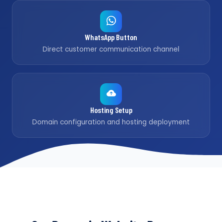
WhatsApp Button
Direct customer communication channel
Hosting Setup
Domain configuration and hosting deployment