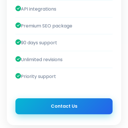
API integrations
Premium SEO package
90 days support
Unlimited revisions
Priority support
Contact Us