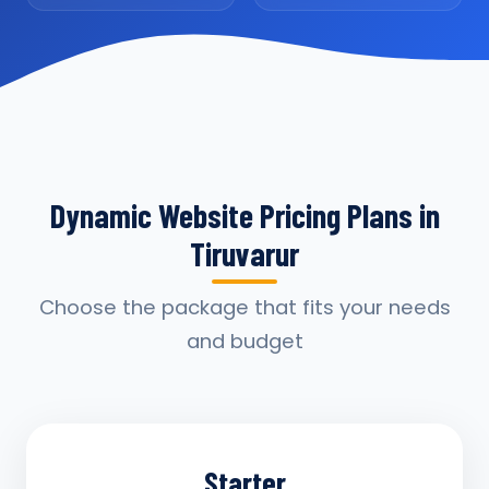
Dynamic Website Pricing Plans in
Tiruvarur
Choose the package that fits your needs
and budget
Starter