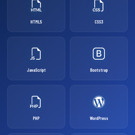
HTML5
CSS3
JavaScript
Bootstrap
PHP
WordPress