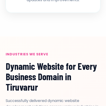
INDUSTRIES WE SERVE
Dynamic Website for Every
Business Domain in
Tiruvarur
Successfully delivered dynamic website