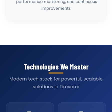
performance monitoring, and continuous
improvements.
Technologies We Master
Modern tech stack for powerful, scalable
solutions in Tiruvarur