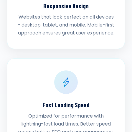
Responsive Design
Websites that look perfect on all devices
- desktop, tablet, and mobile. Mobile-first
approach ensures great user experience.
Fast Loading Speed
Optimized for performance with
lightning-fast load times. Better speed
means better SEO and user engagement.