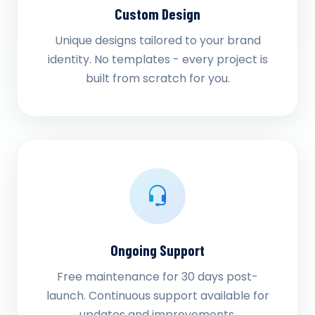
Custom Design
Unique designs tailored to your brand
identity. No templates - every project is
built from scratch for you.
Ongoing Support
Free maintenance for 30 days post-
launch. Continuous support available for
updates and improvements.