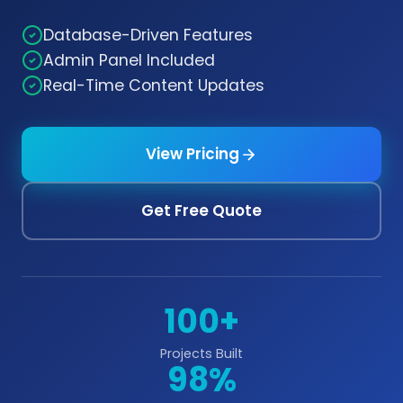
Database-Driven Features
Admin Panel Included
Real-Time Content Updates
View Pricing
Get Free Quote
100+
Projects Built
98%