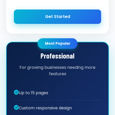
Get Started
Most Popular
Professional
For growing businesses needing more
features
Up to 15 pages
Custom responsive design