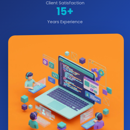
Client Satisfaction
15+
Years Experience