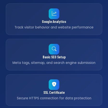
Google Analytics
Track visitor behavior and website performance
Basic SEO Setup
Meta tags, sitemap, and search engine submission
SSL Certificate
Secure HTTPS connection for data protection