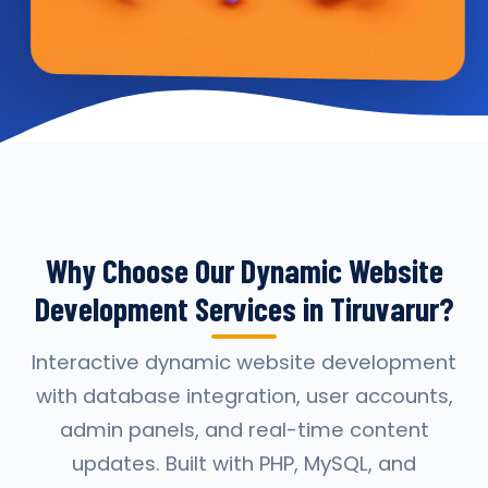
Why Choose Our Dynamic Website
Development Services in Tiruvarur?
Interactive dynamic website development
with database integration, user accounts,
admin panels, and real-time content
updates. Built with PHP, MySQL, and