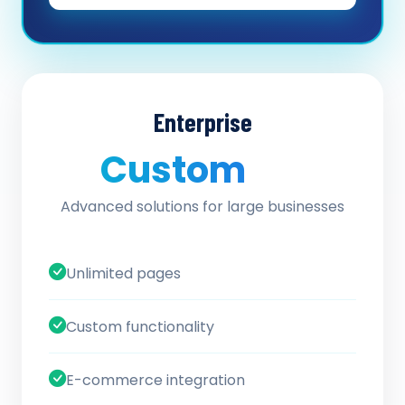
Enterprise
Custom
/ quote
Advanced solutions for large businesses
Unlimited pages
Custom functionality
E-commerce integration