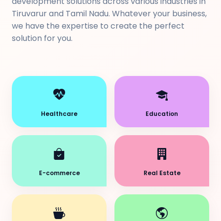
development solutions across various industries in
Tiruvarur and Tamil Nadu. Whatever your business,
we have the expertise to create the perfect
solution for you.
Healthcare
Education
E-commerce
Real Estate