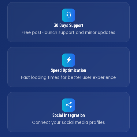
30 Days Support
Free post-launch support and minor updates
Speed Optimization
Fast loading times for better user experience
Social Integration
Connect your social media profiles