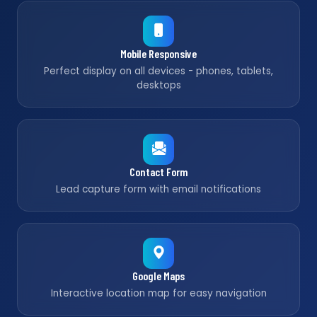
Mobile Responsive
Perfect display on all devices - phones, tablets,
desktops
Contact Form
Lead capture form with email notifications
Google Maps
Interactive location map for easy navigation