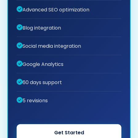
Advanced SEO optimization
Blog integration
Social media integration
Google Analytics
60 days support
5 revisions
Get Started