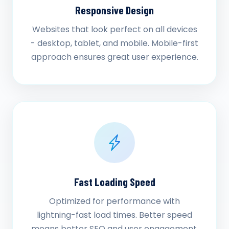
Responsive Design
Websites that look perfect on all devices
- desktop, tablet, and mobile. Mobile-first
approach ensures great user experience.
Fast Loading Speed
Optimized for performance with
lightning-fast load times. Better speed
means better SEO and user engagement.