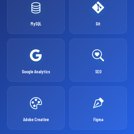
MySQL
Git
Google Analytics
SEO
Adobe Creative
Figma