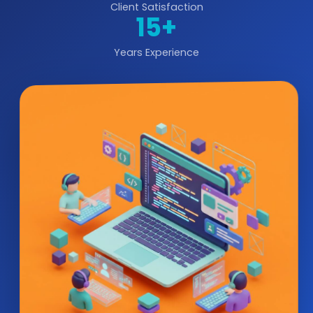
Client Satisfaction
15+
Years Experience