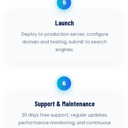
5
Launch
Deploy to production server, configure
domain and hosting, submit to search
engines.
6
Support & Maintenance
30 days free support, regular updates,
performance monitoring, and continuous