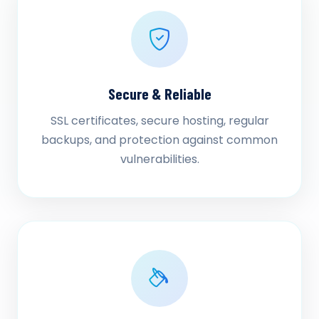
Secure & Reliable
SSL certificates, secure hosting, regular
backups, and protection against common
vulnerabilities.