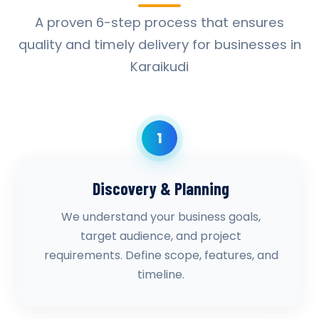
A proven 6-step process that ensures
quality and timely delivery for businesses in
Karaikudi
1
Discovery & Planning
We understand your business goals,
target audience, and project
requirements. Define scope, features, and
timeline.