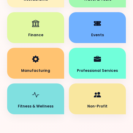
Finance
Events
Manufacturing
Professional Services
Fitness & Wellness
Non-Profit