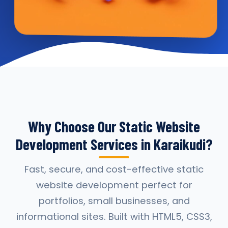
Why Choose Our Static Website
Development Services in Karaikudi?
Fast, secure, and cost-effective static
website development perfect for
portfolios, small businesses, and
informational sites. Built with HTML5, CSS3,