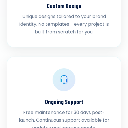
Custom Design
Unique designs tailored to your brand
identity. No templates - every project is
built from scratch for you.
Ongoing Support
Free maintenance for 30 days post-
launch. Continuous support available for
updates and improvements.