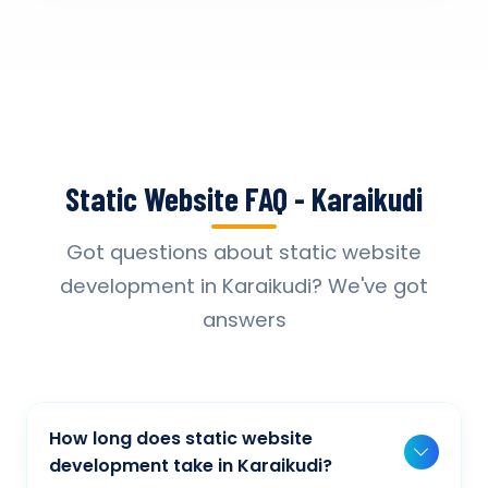
Static Website FAQ - Karaikudi
Got questions about static website
development in Karaikudi? We've got
answers
How long does static website
development take in Karaikudi?