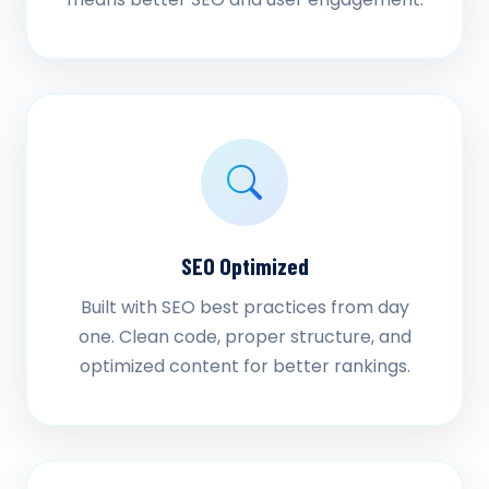
SEO Optimized
Built with SEO best practices from day
one. Clean code, proper structure, and
optimized content for better rankings.