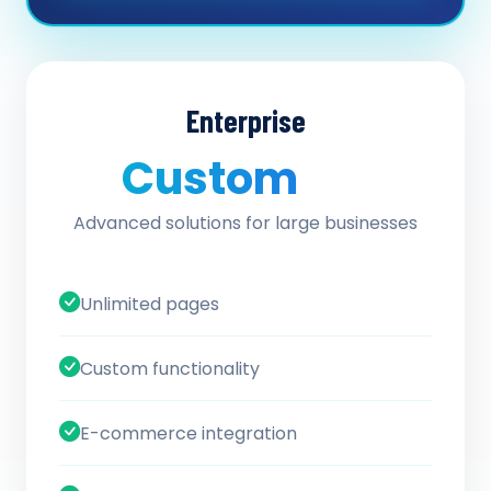
Enterprise
Custom
/ quote
Advanced solutions for large businesses
Unlimited pages
Custom functionality
E-commerce integration