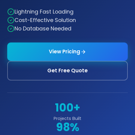
Lightning Fast Loading
Cost-Effective Solution
No Database Needed
View Pricing
Get Free Quote
100+
Projects Built
98%