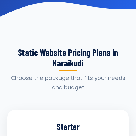
Static Website Pricing Plans in
Karaikudi
Choose the package that fits your needs
and budget
Starter