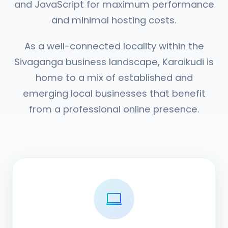
and JavaScript for maximum performance
and minimal hosting costs.
As a well-connected locality within the
Sivaganga business landscape, Karaikudi is
home to a mix of established and
emerging local businesses that benefit
from a professional online presence.