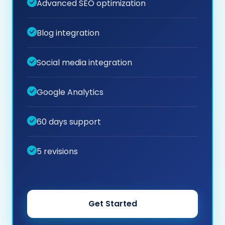
Advanced SEO optimization
Blog integration
Social media integration
Google Analytics
60 days support
5 revisions
Get Started