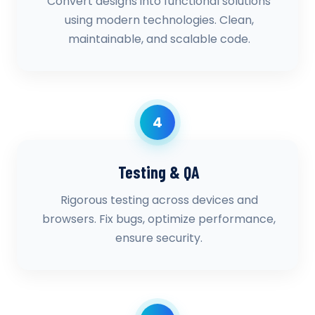
Convert designs into functional solutions
using modern technologies. Clean,
maintainable, and scalable code.
4
Testing & QA
Rigorous testing across devices and
browsers. Fix bugs, optimize performance,
ensure security.