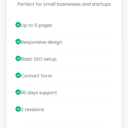
Perfect for small businesses and startups
Up to 5 pages
Responsive design
Basic SEO setup
Contact form
30 days support
2 revisions