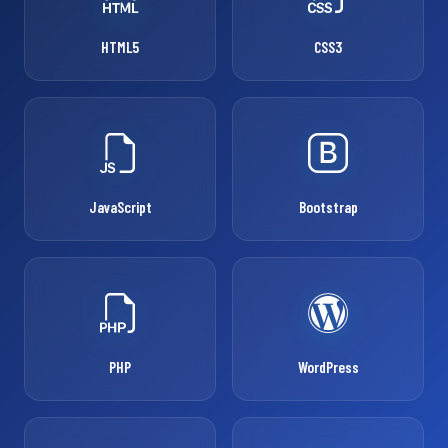
HTML5
CSS3
JavaScript
Bootstrap
PHP
WordPress