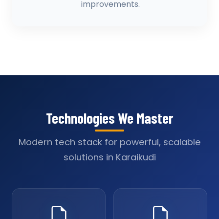
improvements.
Technologies We Master
Modern tech stack for powerful, scalable
solutions in Karaikudi