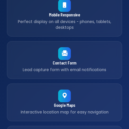
Mobile Responsive
Perfect display on all devices - phones, tablets,
desktops
Contact Form
Lead capture form with email notifications
Google Maps
Interactive location map for easy navigation