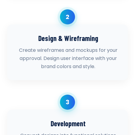
2
Design & Wireframing
Create wireframes and mockups for your
approval. Design user interface with your
brand colors and style.
3
Development