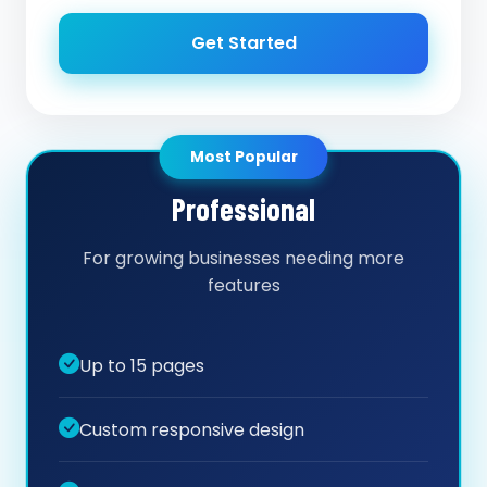
Get Started
Most Popular
Professional
For growing businesses needing more
features
Up to 15 pages
Custom responsive design