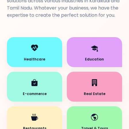
solutions across various industries in Karaikudi and
Tamil Nadu. Whatever your business, we have the
expertise to create the perfect solution for you.
Healthcare
Education
E-commerce
Real Estate
Restaurants
Travel & Tours