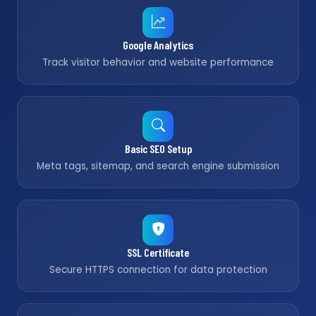
Google Analytics
Track visitor behavior and website performance
Basic SEO Setup
Meta tags, sitemap, and search engine submission
SSL Certificate
Secure HTTPS connection for data protection