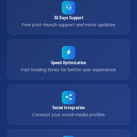
30 Days Support
Free post-launch support and minor updates
Speed Optimization
Fast loading times for better user experience
Social Integration
Connect your social media profiles