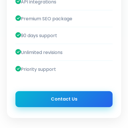
API integrations
Premium SEO package
90 days support
Unlimited revisions
Priority support
Contact Us