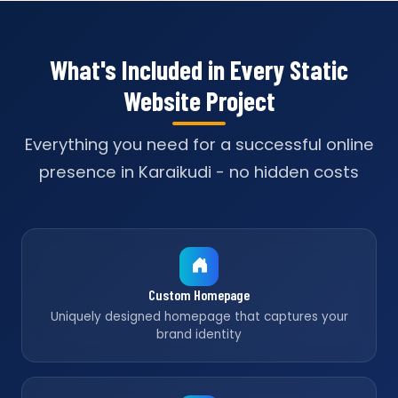
What's Included in Every Static
Website Project
Everything you need for a successful online
presence in Karaikudi - no hidden costs
Custom Homepage
Uniquely designed homepage that captures your
brand identity