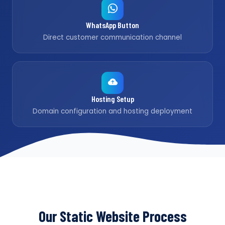
WhatsApp Button
Direct customer communication channel
Hosting Setup
Domain configuration and hosting deployment
Our Static Website Process