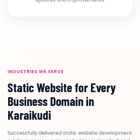
INDUSTRIES WE SERVE
Static Website for Every
Business Domain in
Karaikudi
Successfully delivered static website development