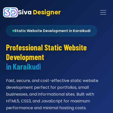
Siva
Designer
Static Website Development in Karaikudi
Professional Static Website
Development
in Karaikudi
Fast, secure, and cost-effective static website
development perfect for portfolios, small
businesses, and informational sites. Built with
HTML5, CSS3, and JavaScript for maximum
performance and minimal hosting costs.