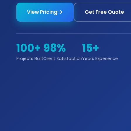
View Pricing
Get Free Quote
100+
98%
15+
Projects Built
Client Satisfaction
Years Experience