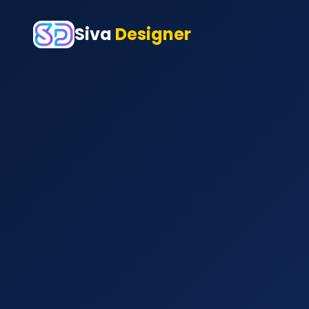
Siva
Designer