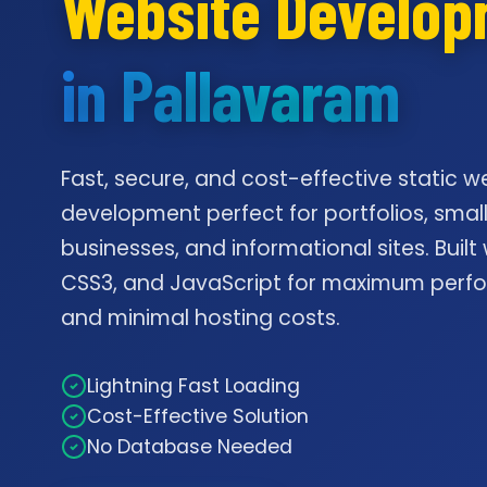
Website Develo
in Pallavaram
Fast, secure, and cost-effective static w
development perfect for portfolios, smal
businesses, and informational sites. Built
CSS3, and JavaScript for maximum per
and minimal hosting costs.
Lightning Fast Loading
Cost-Effective Solution
No Database Needed