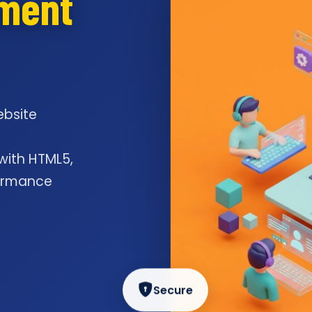
pment
ebsite
l
 with HTML5,
formance
Secure