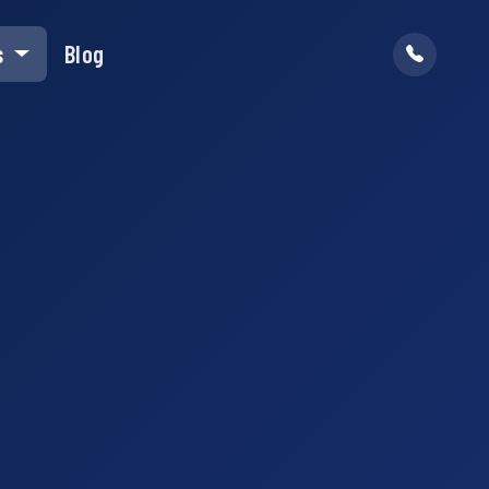
s
Blog