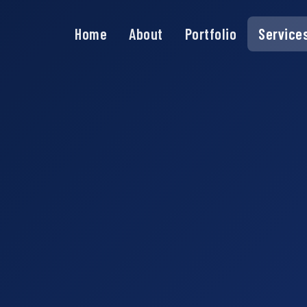
Home
About
Portfolio
Service