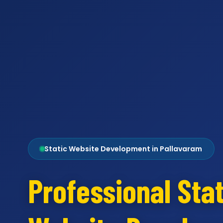
Static Website Development in Pallavaram
Professional Stat