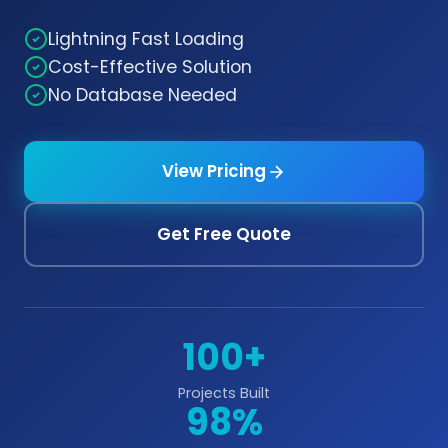
Lightning Fast Loading
Cost-Effective Solution
No Database Needed
View Pricing
Get Free Quote
100+
Projects Built
98%