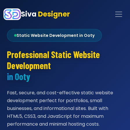
Siva
Designer
Static Website Development in Ooty
Professional Static Website
Development
in Ooty
Fast, secure, and cost-effective static website
development perfect for portfolios, small
businesses, and informational sites. Built with
HTML5, CSS3, and JavaScript for maximum
performance and minimal hosting costs.