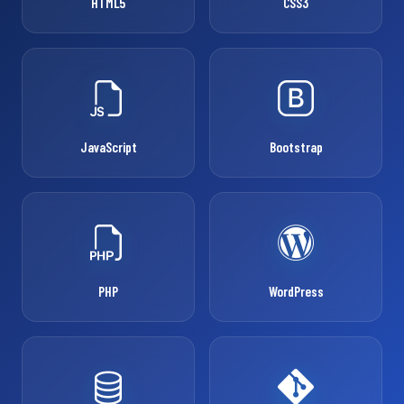
HTML5
CSS3
JavaScript
Bootstrap
PHP
WordPress