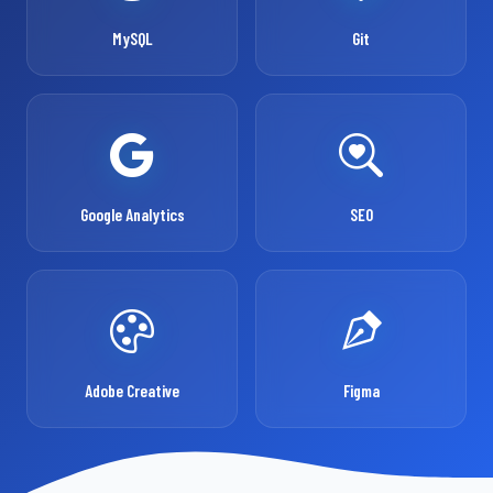
MySQL
Git
Google Analytics
SEO
Adobe Creative
Figma