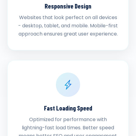
Responsive Design
Websites that look perfect on all devices
- desktop, tablet, and mobile. Mobile-first
approach ensures great user experience.
Fast Loading Speed
Optimized for performance with
lightning-fast load times. Better speed
means better SEO and user engagement.