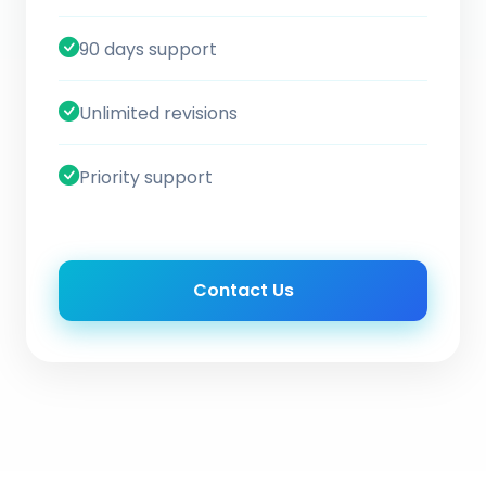
90 days support
Unlimited revisions
Priority support
Contact Us