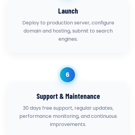
Launch
Deploy to production server, configure
domain and hosting, submit to search
engines.
6
Support & Maintenance
30 days free support, regular updates,
performance monitoring, and continuous
improvements.