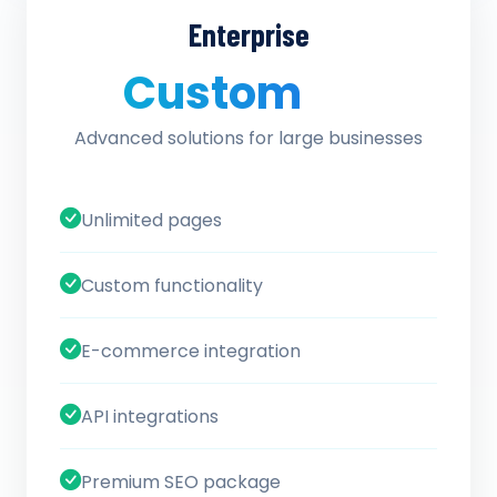
Enterprise
Custom
/ quote
Advanced solutions for large businesses
Unlimited pages
Custom functionality
E-commerce integration
API integrations
Premium SEO package