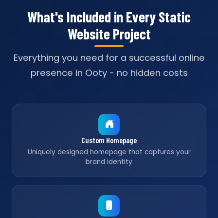
What's Included in Every Static
Website Project
Everything you need for a successful online
presence in Ooty - no hidden costs
Custom Homepage
Uniquely designed homepage that captures your
brand identity