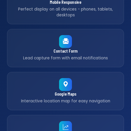
Mobile Responsive
Perfect display on all devices - phones, tablets,
desktops
Contact Form
Lead capture form with email notifications
Google Maps
Interactive location map for easy navigation