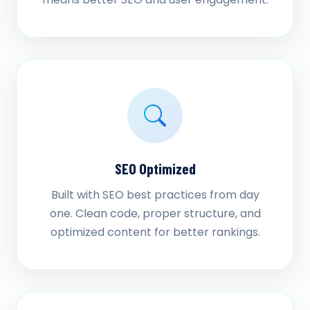
SEO Optimized
Built with SEO best practices from day
one. Clean code, proper structure, and
optimized content for better rankings.