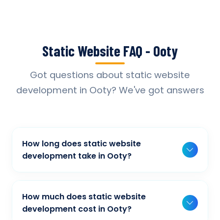
Static Website FAQ - Ooty
Got questions about static website
development in Ooty? We've got answers
How long does static website
development take in Ooty?
Typically, a basic project takes 2-3 weeks,
while more complex projects can take 4-8
How much does static website
weeks. Timeline depends on project scope,
development cost in Ooty?
features, and content availability. We provide