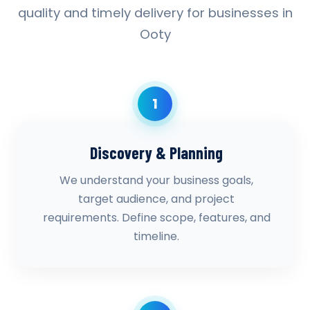
quality and timely delivery for businesses in
Ooty
1
Discovery & Planning
We understand your business goals,
target audience, and project
requirements. Define scope, features, and
timeline.