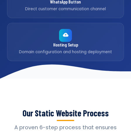
WhatsApp Button
Direct customer communication channel
Hosting Setup
Domain configuration and hosting deployment
Our Static Website Process
A proven 6-step process that ensures