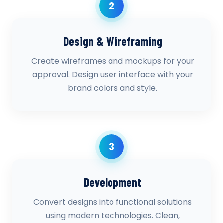
2
Design & Wireframing
Create wireframes and mockups for your
approval. Design user interface with your
brand colors and style.
3
Development
Convert designs into functional solutions
using modern technologies. Clean,