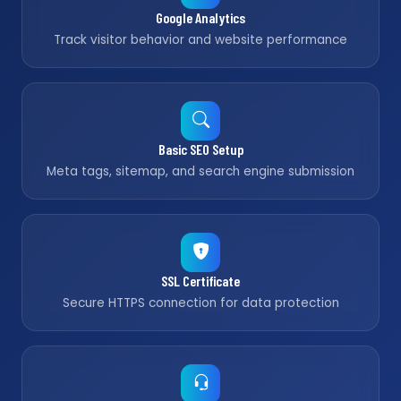
Google Analytics
Track visitor behavior and website performance
Basic SEO Setup
Meta tags, sitemap, and search engine submission
SSL Certificate
Secure HTTPS connection for data protection