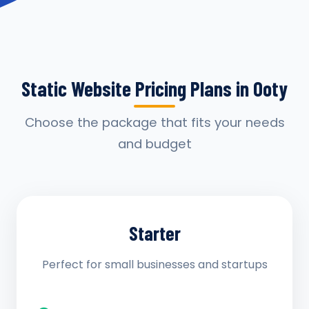
Static Website Pricing Plans in Ooty
Choose the package that fits your needs
and budget
Starter
Perfect for small businesses and startups