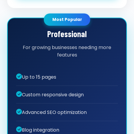
Most Popular
Professional
For growing businesses needing more
features
Up to 15 pages
Custom responsive design
Advanced SEO optimization
Blog integration