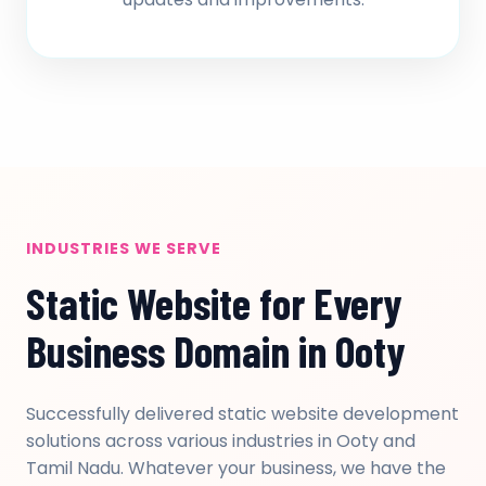
INDUSTRIES WE SERVE
Static Website for Every
Business Domain in Ooty
Successfully delivered static website development
solutions across various industries in Ooty and
Tamil Nadu. Whatever your business, we have the