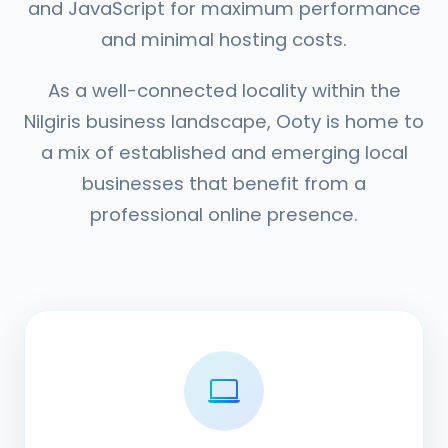
and JavaScript for maximum performance
and minimal hosting costs.
As a well-connected locality within the
Nilgiris business landscape, Ooty is home to
a mix of established and emerging local
businesses that benefit from a
professional online presence.