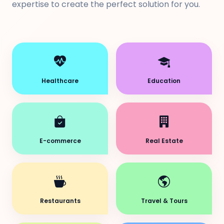
expertise to create the perfect solution for you.
Healthcare
Education
E-commerce
Real Estate
Restaurants
Travel & Tours