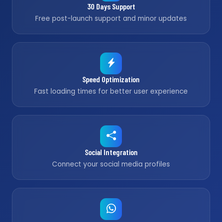
30 Days Support
Free post-launch support and minor updates
Speed Optimization
Fast loading times for better user experience
Social Integration
Connect your social media profiles