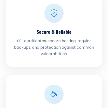
Secure & Reliable
SSL certificates, secure hosting, regular
backups, and protection against common
vulnerabilities.