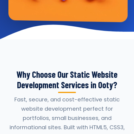
Why Choose Our Static Website
Development Services in Ooty?
Fast, secure, and cost-effective static
website development perfect for
portfolios, small businesses, and
informational sites. Built with HTML5, CSS3,