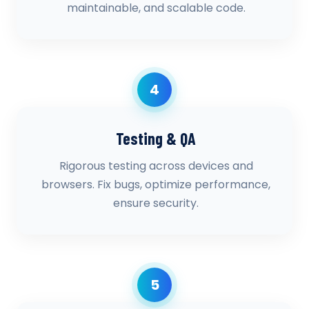
maintainable, and scalable code.
4
Testing & QA
Rigorous testing across devices and
browsers. Fix bugs, optimize performance,
ensure security.
5