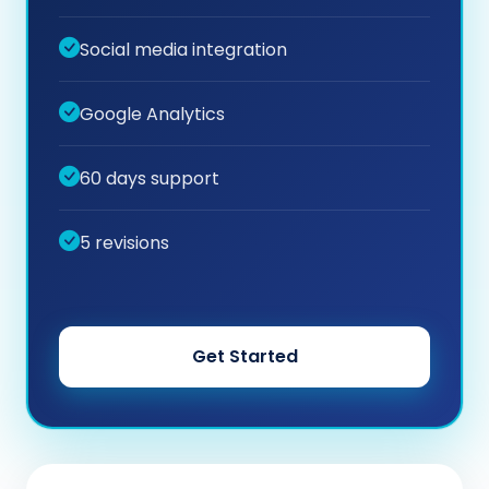
Social media integration
Google Analytics
60 days support
5 revisions
Get Started