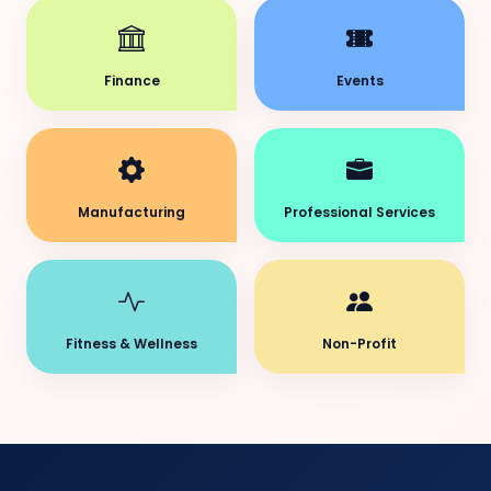
Finance
Events
Manufacturing
Professional Services
Fitness & Wellness
Non-Profit