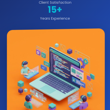
Client Satisfaction
15+
Years Experience