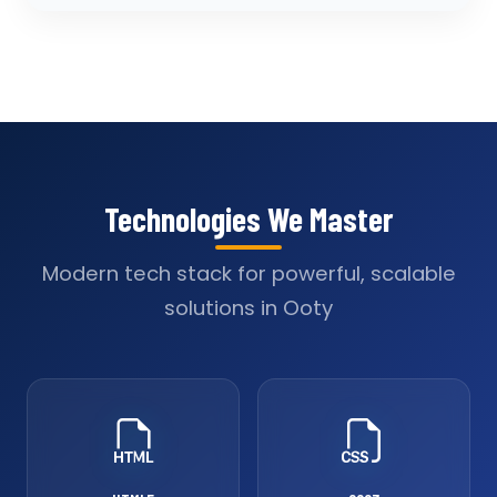
Technologies We Master
Modern tech stack for powerful, scalable
solutions in Ooty