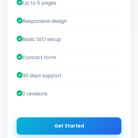
Up to 5 pages
Responsive design
Basic SEO setup
Contact form
30 days support
2 revisions
Get Started