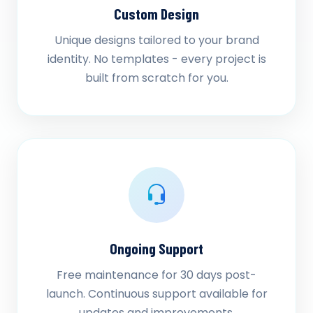
Custom Design
Unique designs tailored to your brand
identity. No templates - every project is
built from scratch for you.
Ongoing Support
Free maintenance for 30 days post-
launch. Continuous support available for
updates and improvements.