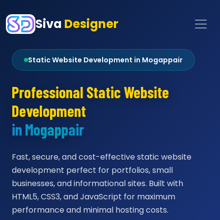
Siva
Designer
Static Website Development in Mogappair
Professional Static Website
Development
in Mogappair
Fast, secure, and cost-effective static website
development perfect for portfolios, small
businesses, and informational sites. Built with
HTML5, CSS3, and JavaScript for maximum
performance and minimal hosting costs.