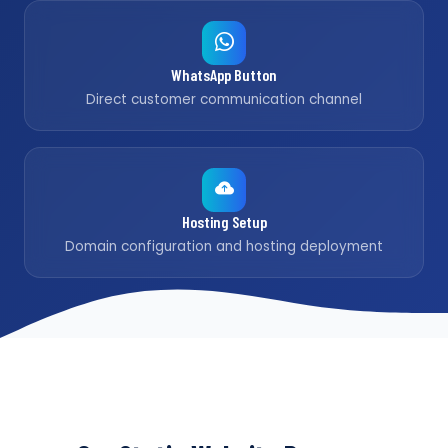
WhatsApp Button
Direct customer communication channel
Hosting Setup
Domain configuration and hosting deployment