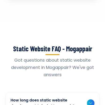
Static Website FAQ - Mogappair
Got questions about static website
development in Mogappair? We've got
answers
How long does static website