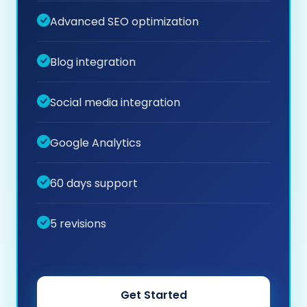
Advanced SEO optimization
Blog integration
Social media integration
Google Analytics
60 days support
5 revisions
Get Started