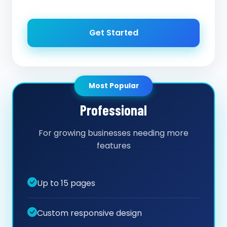
Get Started
Most Popular
Professional
For growing businesses needing more
features
Up to 15 pages
Custom responsive design