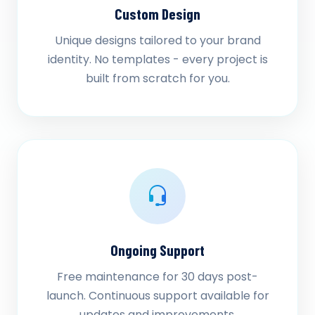
Custom Design
Unique designs tailored to your brand
identity. No templates - every project is
built from scratch for you.
Ongoing Support
Free maintenance for 30 days post-
launch. Continuous support available for
updates and improvements.