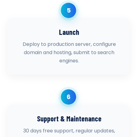
5
Launch
Deploy to production server, configure
domain and hosting, submit to search
engines.
6
Support & Maintenance
30 days free support, regular updates,