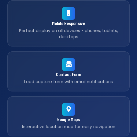
Mobile Responsive
Perfect display on all devices - phones, tablets,
desktops
Contact Form
Lead capture form with email notifications
Google Maps
Interactive location map for easy navigation