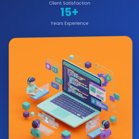
Client Satisfaction
15+
Years Experience