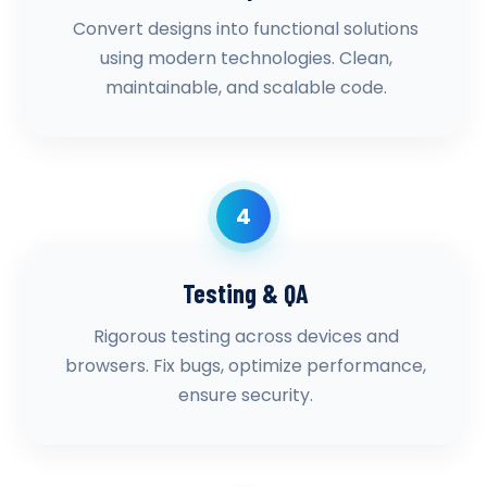
Convert designs into functional solutions
using modern technologies. Clean,
maintainable, and scalable code.
4
Testing & QA
Rigorous testing across devices and
browsers. Fix bugs, optimize performance,
ensure security.