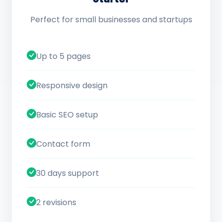
Perfect for small businesses and startups
Up to 5 pages
Responsive design
Basic SEO setup
Contact form
30 days support
2 revisions