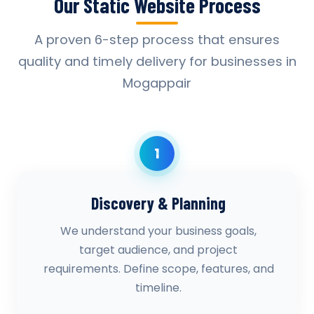
Our Static Website Process
A proven 6-step process that ensures
quality and timely delivery for businesses in
Mogappair
1
Discovery & Planning
We understand your business goals,
target audience, and project
requirements. Define scope, features, and
timeline.