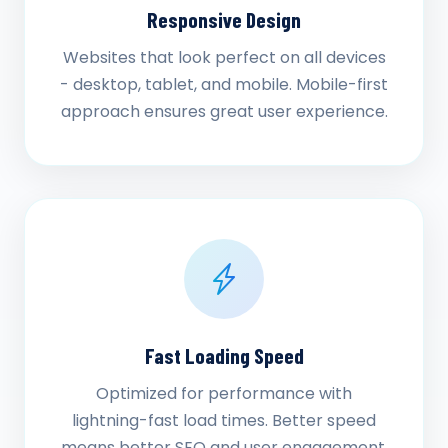
Responsive Design
Websites that look perfect on all devices
- desktop, tablet, and mobile. Mobile-first
approach ensures great user experience.
Fast Loading Speed
Optimized for performance with
lightning-fast load times. Better speed
means better SEO and user engagement.