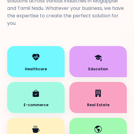
solutions across various industries in Mogappair
and Tamil Nadu. Whatever your business, we have
the expertise to create the perfect solution for
you.
Healthcare
Education
E-commerce
Real Estate