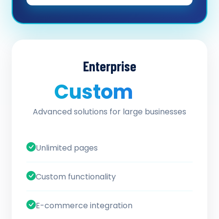
Enterprise
Custom
/ quote
Advanced solutions for large businesses
Unlimited pages
Custom functionality
E-commerce integration