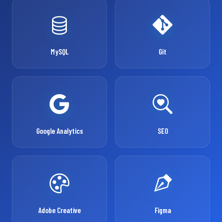
MySQL
Git
Google Analytics
SEO
Adobe Creative
Figma