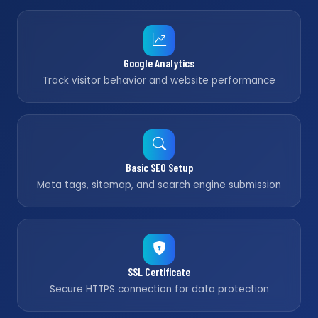
Google Analytics
Track visitor behavior and website performance
Basic SEO Setup
Meta tags, sitemap, and search engine submission
SSL Certificate
Secure HTTPS connection for data protection