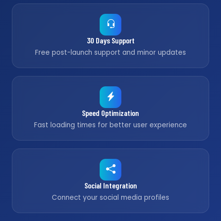
30 Days Support
Free post-launch support and minor updates
Speed Optimization
Fast loading times for better user experience
Social Integration
Connect your social media profiles