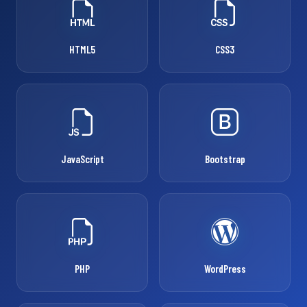
HTML5
CSS3
JavaScript
Bootstrap
PHP
WordPress