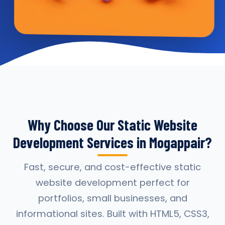
Why Choose Our Static Website
Development Services in Mogappair?
Fast, secure, and cost-effective static
website development perfect for
portfolios, small businesses, and
informational sites. Built with HTML5, CSS3,