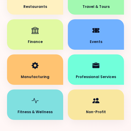
Restaurants
Travel & Tours
Finance
Events
Manufacturing
Professional Services
Fitness & Wellness
Non-Profit