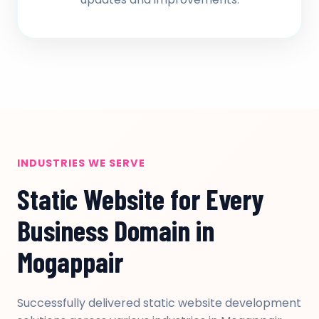
INDUSTRIES WE SERVE
Static Website for Every
Business Domain in
Mogappair
Successfully delivered static website development