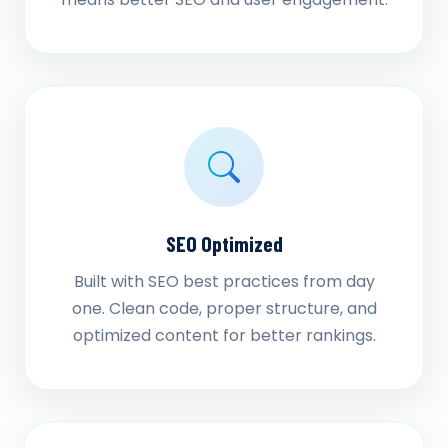
SEO Optimized
Built with SEO best practices from day
one. Clean code, proper structure, and
optimized content for better rankings.