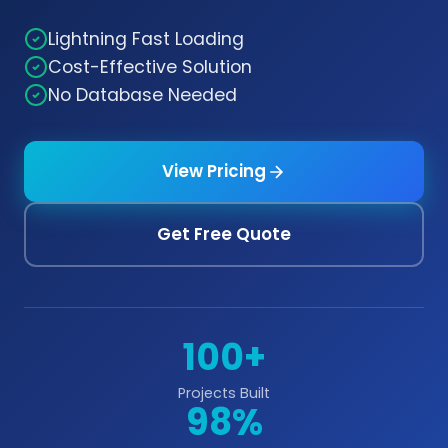
Lightning Fast Loading
Cost-Effective Solution
No Database Needed
View Pricing
Get Free Quote
100+
Projects Built
98%