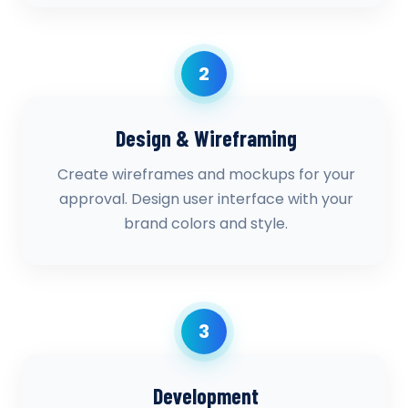
2
Design & Wireframing
Create wireframes and mockups for your
approval. Design user interface with your
brand colors and style.
3
Development