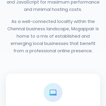
and JavaScript for maximum performance
and minimal hosting costs.
As a well-connected locality within the
Chennai business landscape, Mogappair is
home to a mix of established and
emerging local businesses that benefit
from a professional online presence.