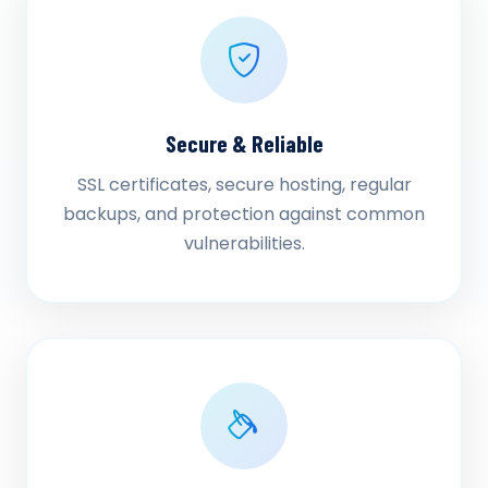
Secure & Reliable
SSL certificates, secure hosting, regular
backups, and protection against common
vulnerabilities.