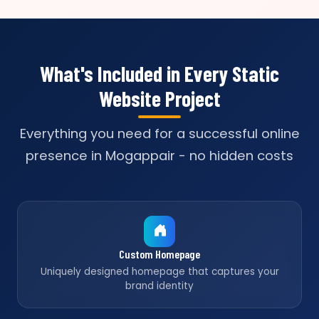
What's Included in Every Static
Website Project
Everything you need for a successful online
presence in Mogappair - no hidden costs
Custom Homepage
Uniquely designed homepage that captures your
brand identity