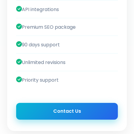
API integrations
Premium SEO package
90 days support
Unlimited revisions
Priority support
Contact Us