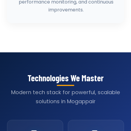
performance monitoring, and continuous
improvements.
Technologies We Master
Modern tech stack for powerful, scalable
solutions in Mogappair