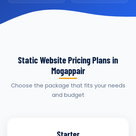
Static Website Pricing Plans in
Mogappair
Choose the package that fits your needs
and budget
Starter