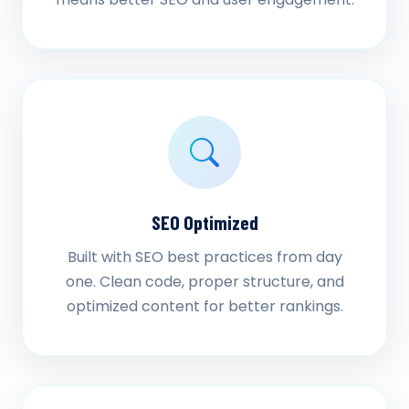
SEO Optimized
Built with SEO best practices from day
one. Clean code, proper structure, and
optimized content for better rankings.