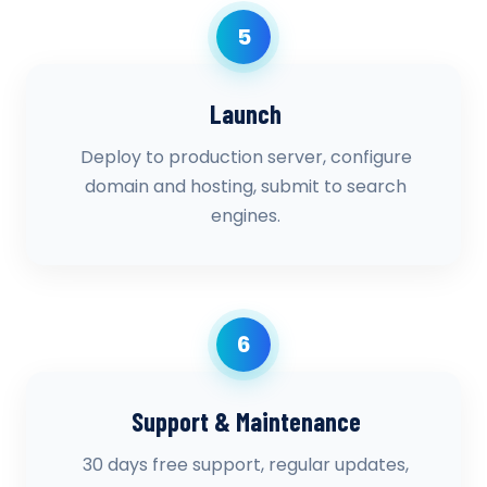
5
Launch
Deploy to production server, configure
domain and hosting, submit to search
engines.
6
Support & Maintenance
30 days free support, regular updates,