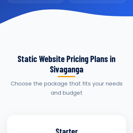
Static Website Pricing Plans in
Sivaganga
Choose the package that fits your needs
and budget
Starter