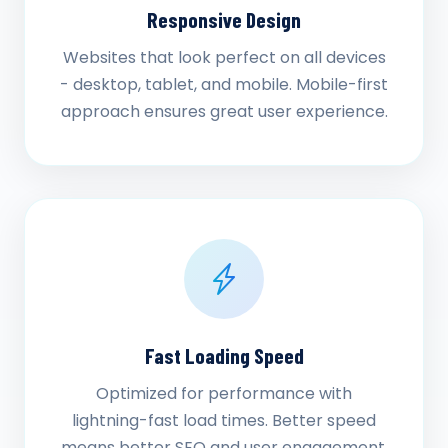
Responsive Design
Websites that look perfect on all devices
- desktop, tablet, and mobile. Mobile-first
approach ensures great user experience.
Fast Loading Speed
Optimized for performance with
lightning-fast load times. Better speed
means better SEO and user engagement.