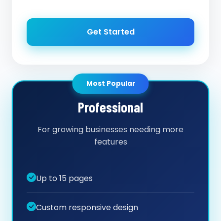
Get Started
Most Popular
Professional
For growing businesses needing more
features
Up to 15 pages
Custom responsive design