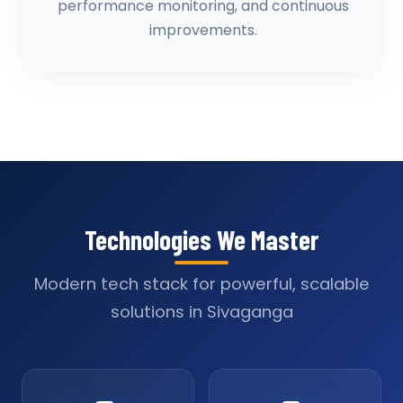
performance monitoring, and continuous
improvements.
Technologies We Master
Modern tech stack for powerful, scalable
solutions in Sivaganga