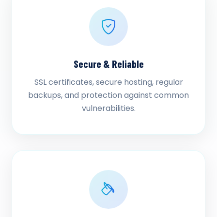
Secure & Reliable
SSL certificates, secure hosting, regular
backups, and protection against common
vulnerabilities.