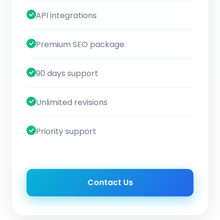
API integrations
Premium SEO package
90 days support
Unlimited revisions
Priority support
Contact Us