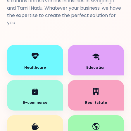
solutions across various industries in Sivaganga
and Tamil Nadu. Whatever your business, we have
the expertise to create the perfect solution for
you.
Healthcare
Education
E-commerce
Real Estate