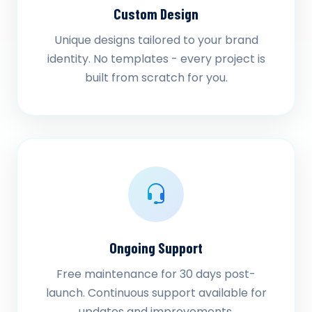
Custom Design
Unique designs tailored to your brand
identity. No templates - every project is
built from scratch for you.
Ongoing Support
Free maintenance for 30 days post-
launch. Continuous support available for
updates and improvements.