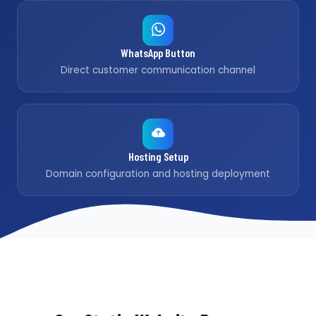
WhatsApp Button
Direct customer communication channel
Hosting Setup
Domain configuration and hosting deployment