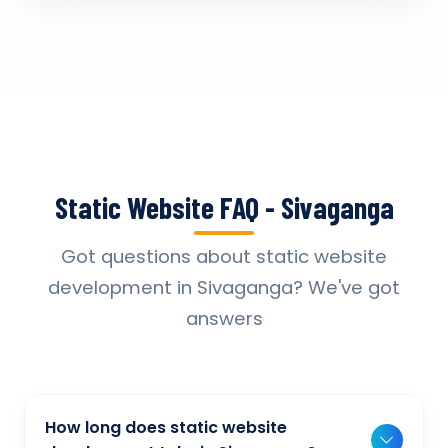
Static Website FAQ - Sivaganga
Got questions about static website
development in Sivaganga? We've got
answers
How long does static website