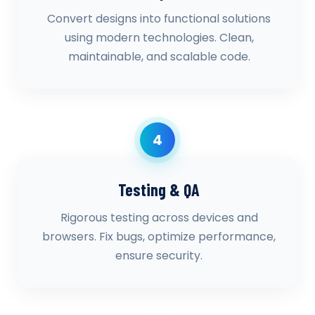
Convert designs into functional solutions
using modern technologies. Clean,
maintainable, and scalable code.
4
Testing & QA
Rigorous testing across devices and
browsers. Fix bugs, optimize performance,
ensure security.