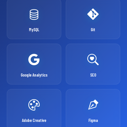
MySQL
Git
Google Analytics
SEO
Adobe Creative
Figma