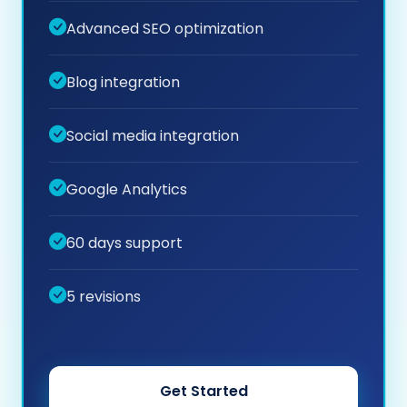
Advanced SEO optimization
Blog integration
Social media integration
Google Analytics
60 days support
5 revisions
Get Started