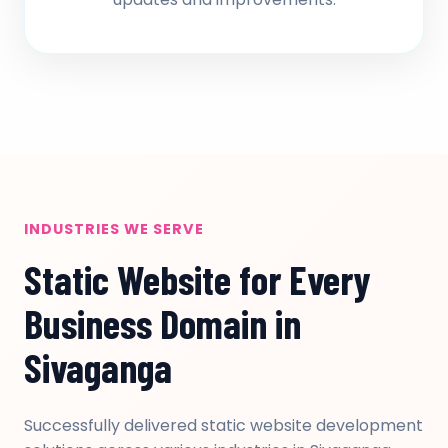
INDUSTRIES WE SERVE
Static Website for Every
Business Domain in
Sivaganga
Successfully delivered static website development