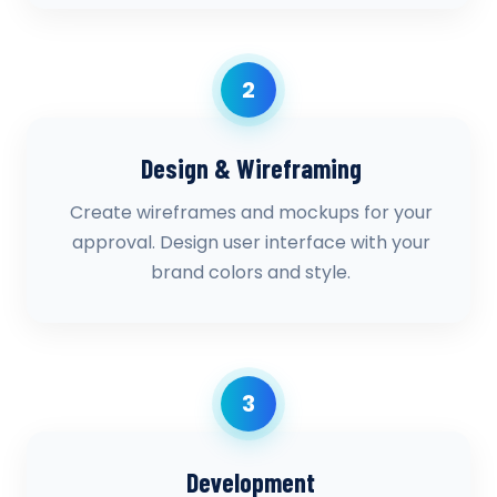
2
Design & Wireframing
Create wireframes and mockups for your
approval. Design user interface with your
brand colors and style.
3
Development