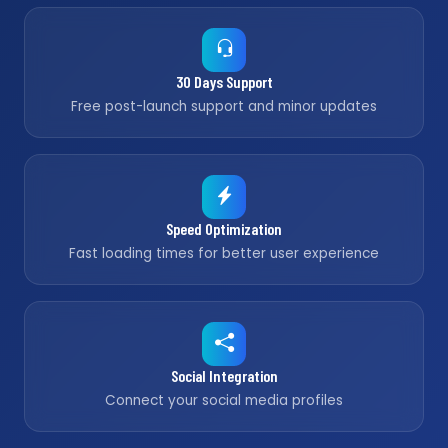
30 Days Support
Free post-launch support and minor updates
Speed Optimization
Fast loading times for better user experience
Social Integration
Connect your social media profiles