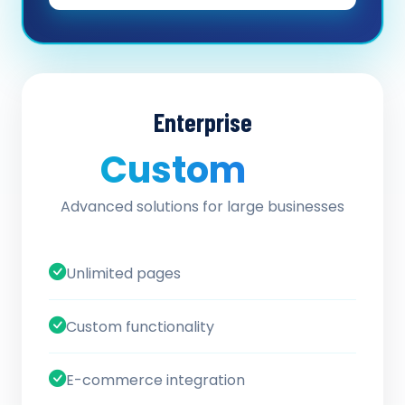
Enterprise
Custom
/ quote
Advanced solutions for large businesses
Unlimited pages
Custom functionality
E-commerce integration