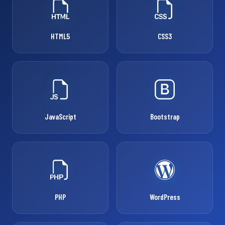
HTML5
CSS3
JavaScript
Bootstrap
PHP
WordPress