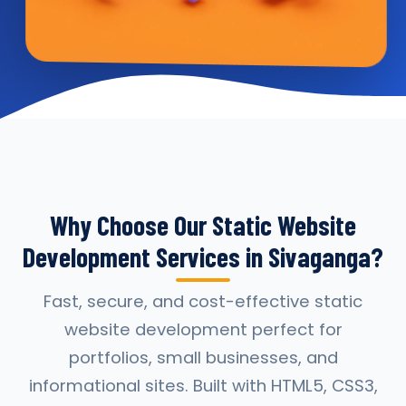
Why Choose Our Static Website
Development Services in Sivaganga?
Fast, secure, and cost-effective static
website development perfect for
portfolios, small businesses, and
informational sites. Built with HTML5, CSS3,