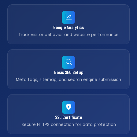
Google Analytics
Track visitor behavior and website performance
Basic SEO Setup
Meta tags, sitemap, and search engine submission
SSL Certificate
Secure HTTPS connection for data protection