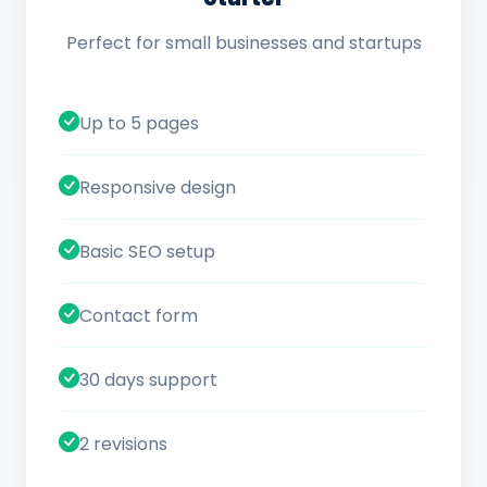
Perfect for small businesses and startups
Up to 5 pages
Responsive design
Basic SEO setup
Contact form
30 days support
2 revisions