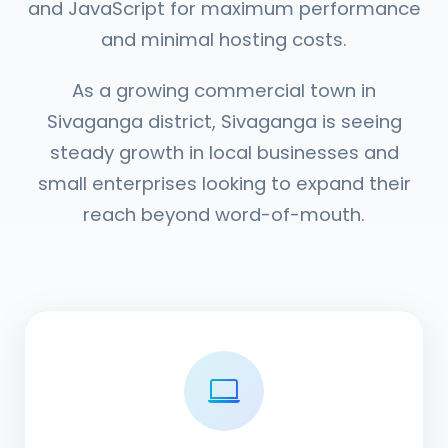
and JavaScript for maximum performance
and minimal hosting costs.
As a growing commercial town in
Sivaganga district, Sivaganga is seeing
steady growth in local businesses and
small enterprises looking to expand their
reach beyond word-of-mouth.