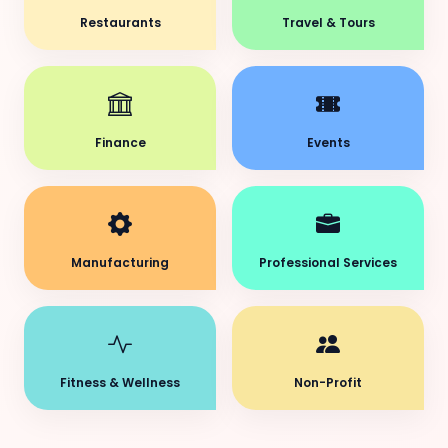
Restaurants
Travel & Tours
Finance
Events
Manufacturing
Professional Services
Fitness & Wellness
Non-Profit