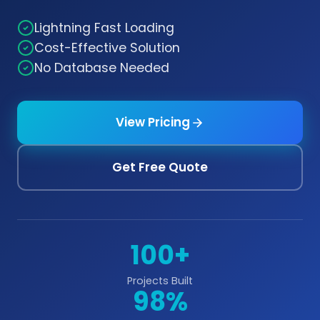
Lightning Fast Loading
Cost-Effective Solution
No Database Needed
View Pricing
Get Free Quote
100+
Projects Built
98%