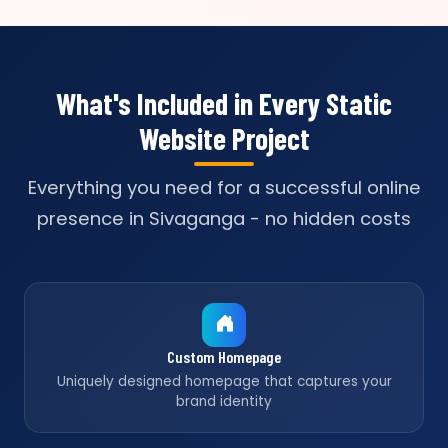
What's Included in Every Static
Website Project
Everything you need for a successful online
presence in Sivaganga - no hidden costs
Custom Homepage
Uniquely designed homepage that captures your
brand identity