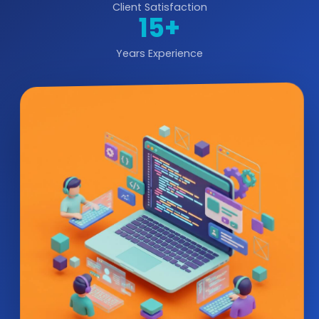
Client Satisfaction
15+
Years Experience