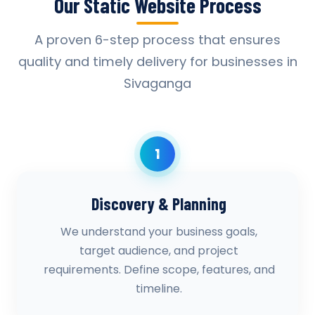
Our Static Website Process
A proven 6-step process that ensures
quality and timely delivery for businesses in
Sivaganga
1
Discovery & Planning
We understand your business goals,
target audience, and project
requirements. Define scope, features, and
timeline.