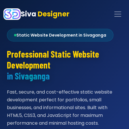
Siva
Designer
Static Website Development in Sivaganga
Professional Static Website
Development
in Sivaganga
Fast, secure, and cost-effective static website
development perfect for portfolios, small
businesses, and informational sites. Built with
HTML5, CSS3, and JavaScript for maximum
performance and minimal hosting costs.