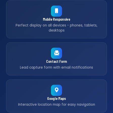
Mobile Responsive
Perfect display on all devices - phones, tablets,
desktops
Contact Form
Lead capture form with email notifications
Google Maps
Interactive location map for easy navigation