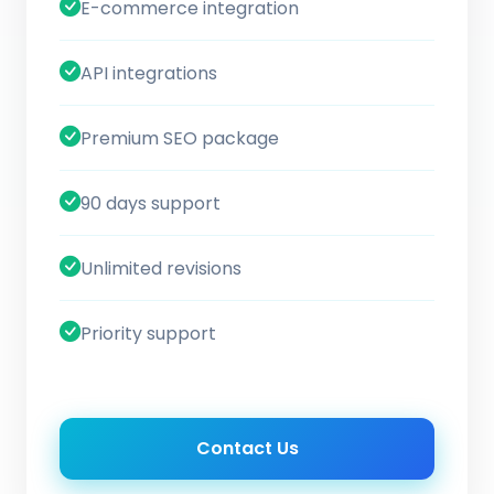
E-commerce integration
API integrations
Premium SEO package
90 days support
Unlimited revisions
Priority support
Contact Us