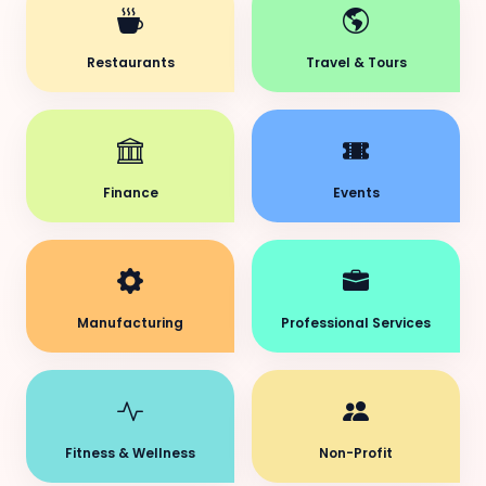
Restaurants
Travel & Tours
Finance
Events
Manufacturing
Professional Services
Fitness & Wellness
Non-Profit