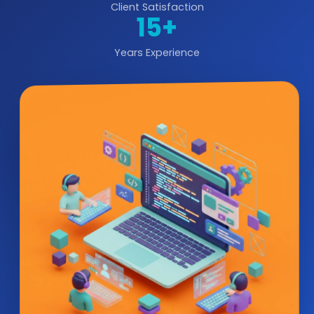
Client Satisfaction
15+
Years Experience