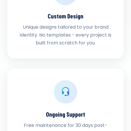
Custom Design
Unique designs tailored to your brand
identity. No templates - every project is
built from scratch for you.
Ongoing Support
Free maintenance for 30 days post-