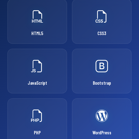
HTML5
CSS3
JavaScript
Bootstrap
PHP
WordPress