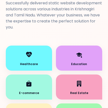
Successfully delivered static website development
solutions across various industries in Krishnagiri
and Tamil Nadu. Whatever your business, we have
the expertise to create the perfect solution for
you.
Healthcare
Education
E-commerce
Real Estate