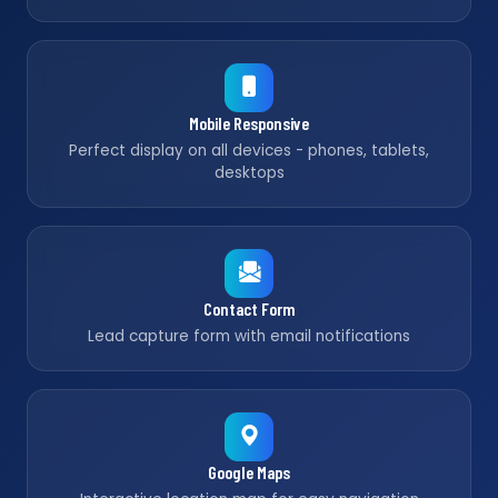
Mobile Responsive
Perfect display on all devices - phones, tablets,
desktops
Contact Form
Lead capture form with email notifications
Google Maps