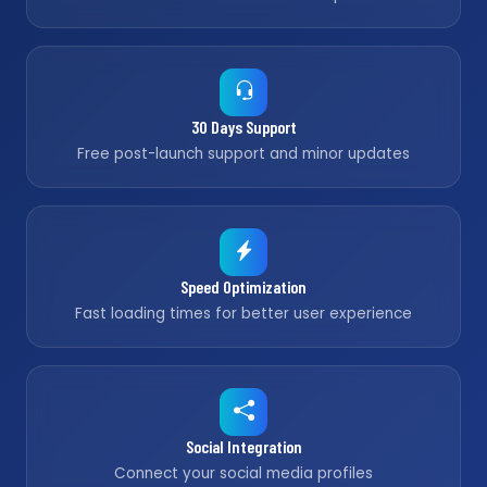
30 Days Support
Free post-launch support and minor updates
Speed Optimization
Fast loading times for better user experience
Social Integration
Connect your social media profiles