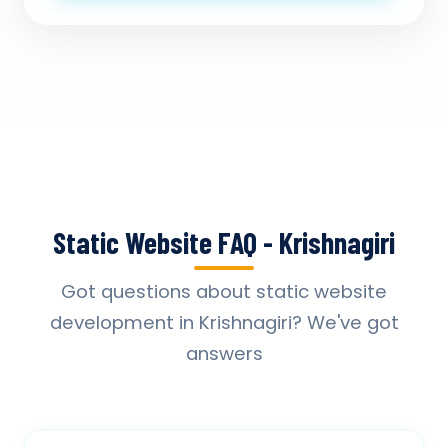
Static Website FAQ - Krishnagiri
Got questions about static website
development in Krishnagiri? We've got
answers