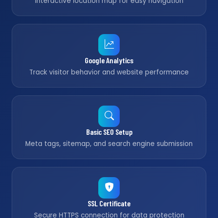
Interactive location map for easy navigation
Google Analytics
Track visitor behavior and website performance
Basic SEO Setup
Meta tags, sitemap, and search engine submission
SSL Certificate
Secure HTTPS connection for data protection