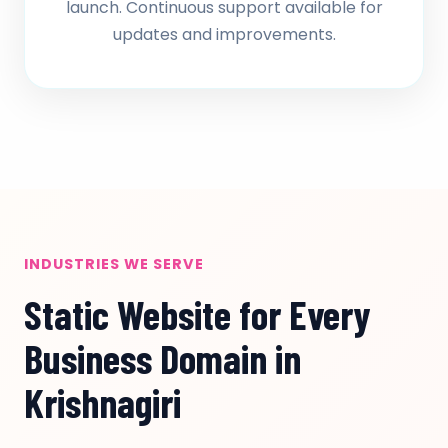
launch. Continuous support available for
updates and improvements.
INDUSTRIES WE SERVE
Static Website for Every
Business Domain in
Krishnagiri