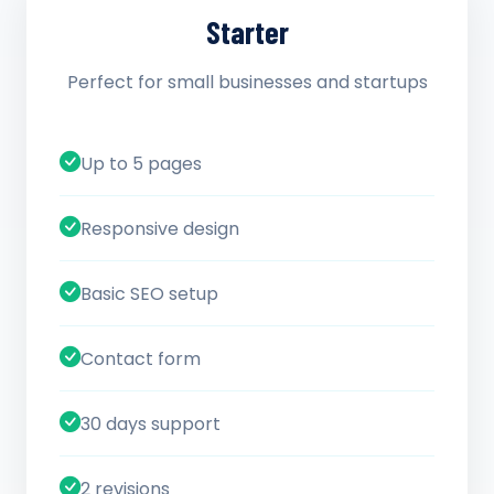
Starter
Perfect for small businesses and startups
Up to 5 pages
Responsive design
Basic SEO setup
Contact form
30 days support
2 revisions