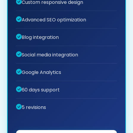
Custom responsive design
Advanced SEO optimization
Blog integration
Social media integration
Google Analytics
60 days support
5 revisions