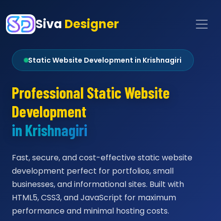
Siva
Designer
Static Website Development in Krishnagiri
Professional Static Website
Development
in Krishnagiri
Fast, secure, and cost-effective static website
development perfect for portfolios, small
businesses, and informational sites. Built with
HTML5, CSS3, and JavaScript for maximum
performance and minimal hosting costs.