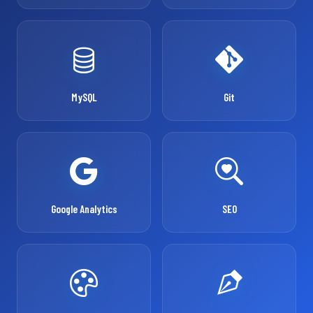
MySQL
Git
Google Analytics
SEO