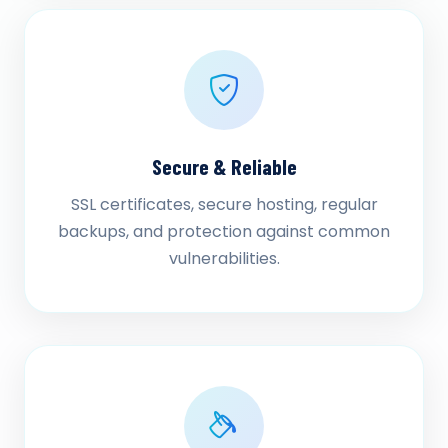
Secure & Reliable
SSL certificates, secure hosting, regular
backups, and protection against common
vulnerabilities.