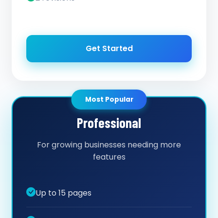
Get Started
Most Popular
Professional
For growing businesses needing more
features
Up to 15 pages