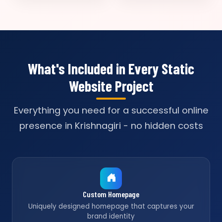
What's Included in Every Static
Website Project
Everything you need for a successful online
presence in Krishnagiri - no hidden costs
Custom Homepage
Uniquely designed homepage that captures your
brand identity