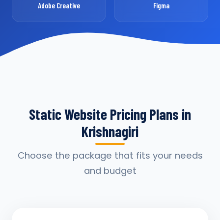
Adobe Creative
Figma
Static Website Pricing Plans in
Krishnagiri
Choose the package that fits your needs
and budget