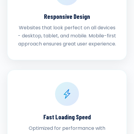
Responsive Design
Websites that look perfect on all devices
- desktop, tablet, and mobile. Mobile-first
approach ensures great user experience.
Fast Loading Speed
Optimized for performance with