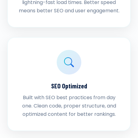
lightning-fast load times. Better speed
means better SEO and user engagement.
SEO Optimized
Built with SEO best practices from day
one. Clean code, proper structure, and
optimized content for better rankings.