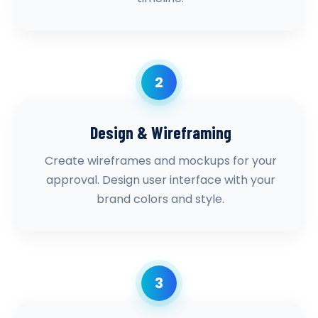
2
Design & Wireframing
Create wireframes and mockups for your
approval. Design user interface with your
brand colors and style.
3