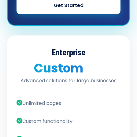
Get Started
Enterprise
Custom
/ quote
Advanced solutions for large businesses
Unlimited pages
Custom functionality