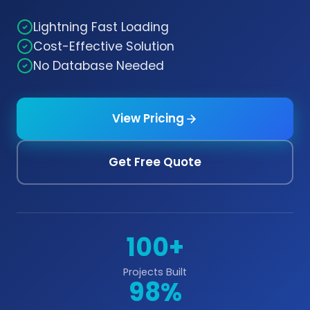
Lightning Fast Loading
Cost-Effective Solution
No Database Needed
View Pricing
Get Free Quote
100+
Projects Built
98%