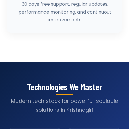
30 days free support, regular updates,
performance monitoring, and continuous
improvements.
Technologies We Master
Modern tech stack for powerful, scalable
solutions in Krishnagiri