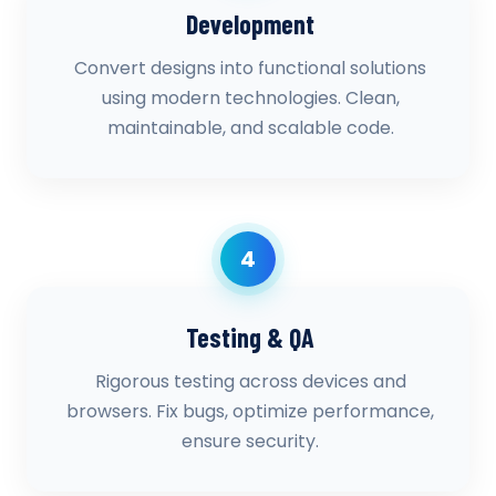
Development
Convert designs into functional solutions
using modern technologies. Clean,
maintainable, and scalable code.
4
Testing & QA
Rigorous testing across devices and
browsers. Fix bugs, optimize performance,
ensure security.