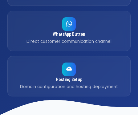
WhatsApp Button
Direct customer communication channel
Hosting Setup
Domain configuration and hosting deployment