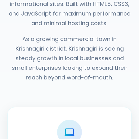
informational sites. Built with HTML5, CSS3,
and JavaScript for maximum performance
and minimal hosting costs.
As a growing commercial town in
Krishnagiri district, Krishnagiri is seeing
steady growth in local businesses and
small enterprises looking to expand their
reach beyond word-of-mouth.