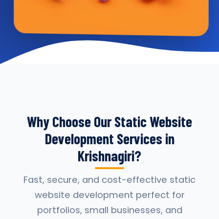
Why Choose Our Static Website
Development Services in
Krishnagiri?
Fast, secure, and cost-effective static
website development perfect for
portfolios, small businesses, and