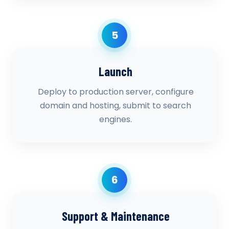
5
Launch
Deploy to production server, configure
domain and hosting, submit to search
engines.
6
Support & Maintenance