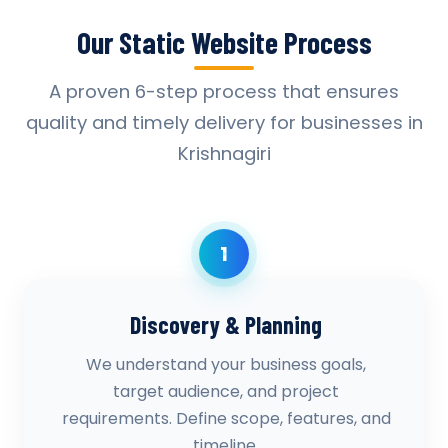
Our Static Website Process
A proven 6-step process that ensures
quality and timely delivery for businesses in
Krishnagiri
1
Discovery & Planning
We understand your business goals,
target audience, and project
requirements. Define scope, features, and
timeline.