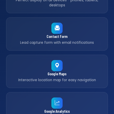
Perfect display on all devices - phones, tablets,
desktops
Contact Form
Lead capture form with email notifications
Google Maps
Interactive location map for easy navigation
Google Analytics