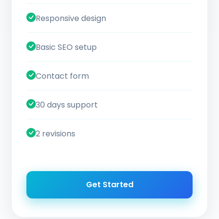
Responsive design
Basic SEO setup
Contact form
30 days support
2 revisions
Get Started