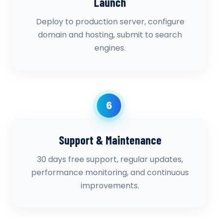
Launch
Deploy to production server, configure
domain and hosting, submit to search
engines.
6
Support & Maintenance
30 days free support, regular updates,
performance monitoring, and continuous
improvements.