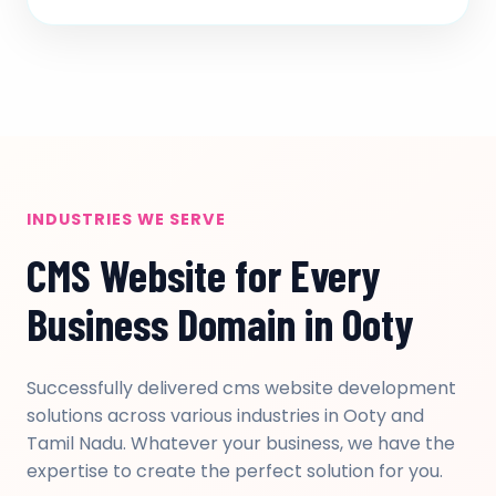
INDUSTRIES WE SERVE
CMS Website for Every
Business Domain in Ooty
Successfully delivered cms website development
solutions across various industries in Ooty and
Tamil Nadu. Whatever your business, we have the
expertise to create the perfect solution for you.