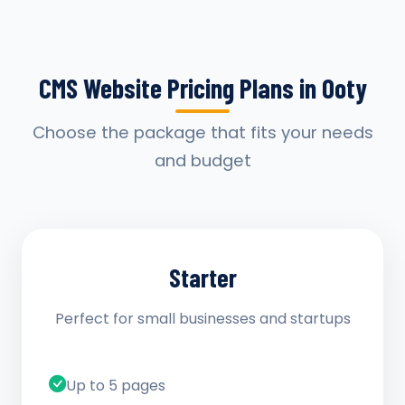
CMS Website Pricing Plans in Ooty
Choose the package that fits your needs
and budget
Starter
Perfect for small businesses and startups
Up to 5 pages