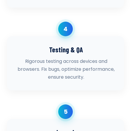
4
Testing & QA
Rigorous testing across devices and
browsers. Fix bugs, optimize performance,
ensure security.
5