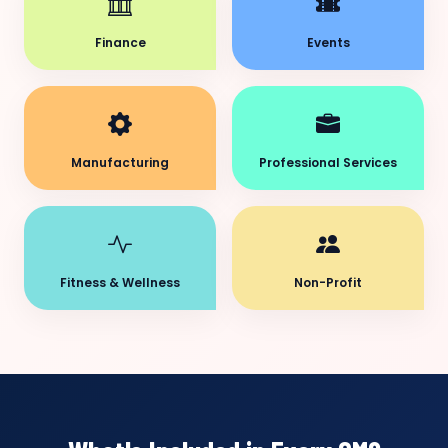
Finance
Events
Manufacturing
Professional Services
Fitness & Wellness
Non-Profit