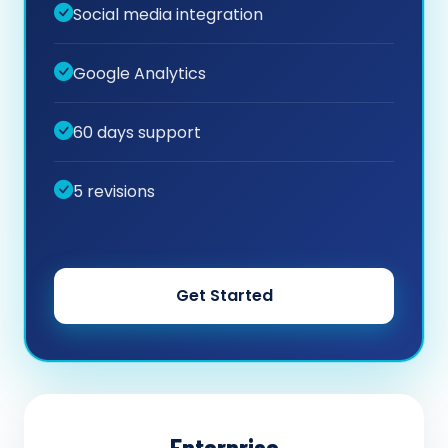
Social media integration
Google Analytics
60 days support
5 revisions
Get Started