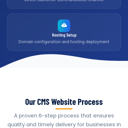
Hosting Setup
Domain configuration and hosting deployment
Our CMS Website Process
A proven 6-step process that ensures
quality and timely delivery for businesses in