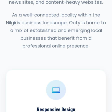
news sites, and content-heavy websites.
As a well-connected locality within the
Nilgiris business landscape, Ooty is home to
a mix of established and emerging local
businesses that benefit from a
professional online presence.
Responsive Design