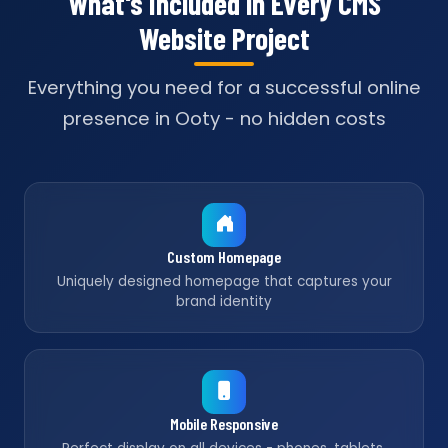
What's Included in Every CMS
Website Project
Everything you need for a successful online
presence in Ooty - no hidden costs
Custom Homepage
Uniquely designed homepage that captures your
brand identity
Mobile Responsive