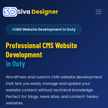
Siva
Designer
CMS Website Development in Ooty
Professional CMS Website
Development
in Ooty
WordPress and custom CMS website development
that lets you easily manage and update your
website content without technical knowledge.
Perfect for blogs, news sites, and content-heavy
websites.