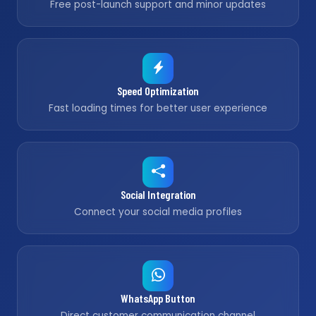
Free post-launch support and minor updates
Speed Optimization
Fast loading times for better user experience
Social Integration
Connect your social media profiles
WhatsApp Button
Direct customer communication channel