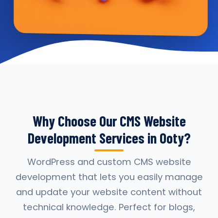
Why Choose Our CMS Website
Development Services in Ooty?
WordPress and custom CMS website
development that lets you easily manage
and update your website content without
technical knowledge. Perfect for blogs,