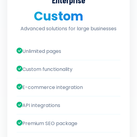
Enterprise
Custom
/ quote
Advanced solutions for large businesses
Unlimited pages
Custom functionality
E-commerce integration
API integrations
Premium SEO package