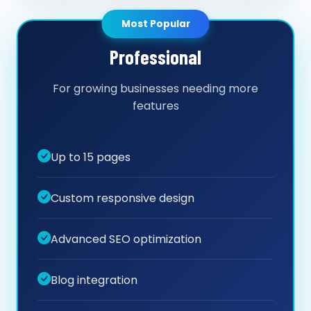
Most Popular
Professional
For growing businesses needing more
features
Up to 15 pages
Custom responsive design
Advanced SEO optimization
Blog integration