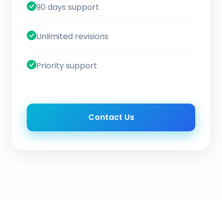
90 days support
Unlimited revisions
Priority support
Contact Us