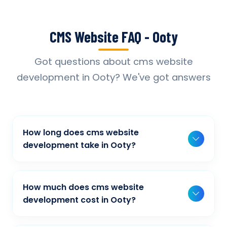
CMS Website FAQ - Ooty
Got questions about cms website
development in Ooty? We've got answers
How long does cms website
development take in Ooty?
Typically, a basic project takes 2-3 weeks,
while more complex projects can take 4-8
How much does cms website
weeks. Timeline depends on project scope,
development cost in Ooty?
features, and content availability. We provide
Our cms website development pricing varies
detailed timelines during our initial