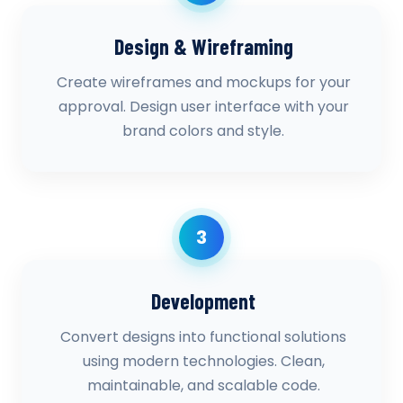
Design & Wireframing
Create wireframes and mockups for your
approval. Design user interface with your
brand colors and style.
3
Development
Convert designs into functional solutions
using modern technologies. Clean,
maintainable, and scalable code.