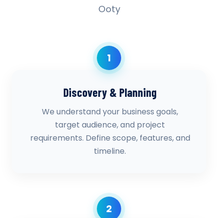
Ooty
1
Discovery & Planning
We understand your business goals,
target audience, and project
requirements. Define scope, features, and
timeline.
2