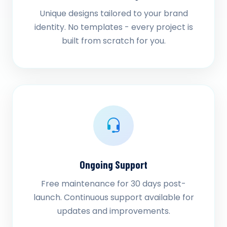
Unique designs tailored to your brand
identity. No templates - every project is
built from scratch for you.
Ongoing Support
Free maintenance for 30 days post-
launch. Continuous support available for
updates and improvements.