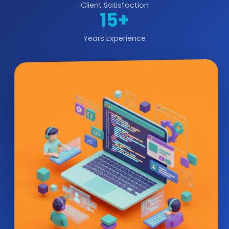
Client Satisfaction
15+
Years Experience