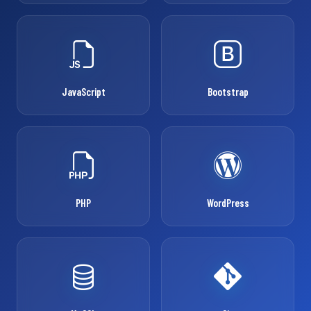
JavaScript
Bootstrap
PHP
WordPress