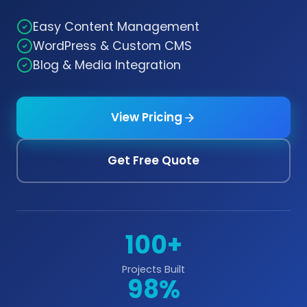
Easy Content Management
WordPress & Custom CMS
Blog & Media Integration
View Pricing
Get Free Quote
100+
Projects Built
98%