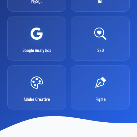
MySQL
Git
Google Analytics
SEO
Adobe Creative
Figma