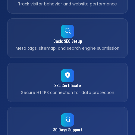
Track visitor behavior and website performance
Basic SEO Setup
Meta tags, sitemap, and search engine submission
SSL Certificate
Secure HTTPS connection for data protection
30 Days Support