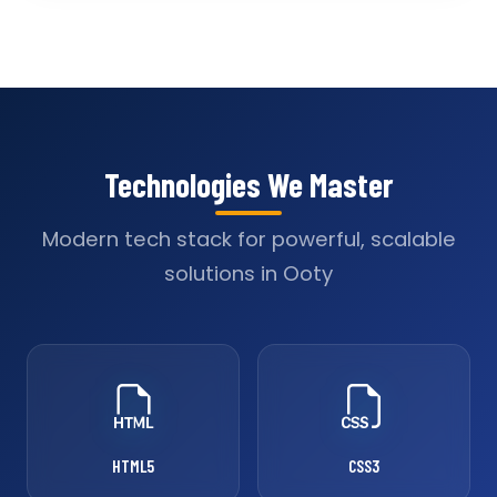
Technologies We Master
Modern tech stack for powerful, scalable
solutions in Ooty
HTML5
CSS3