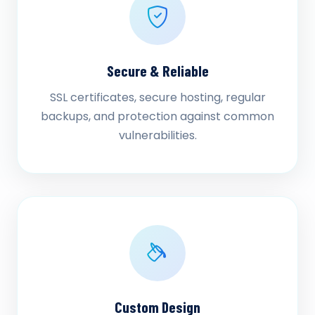
Secure & Reliable
SSL certificates, secure hosting, regular
backups, and protection against common
vulnerabilities.
Custom Design