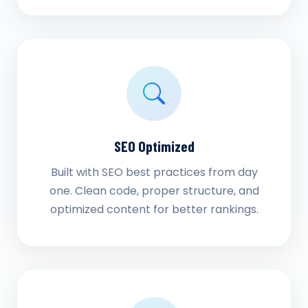
SEO Optimized
Built with SEO best practices from day
one. Clean code, proper structure, and
optimized content for better rankings.