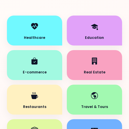
Healthcare
Education
E-commerce
Real Estate
Restaurants
Travel & Tours