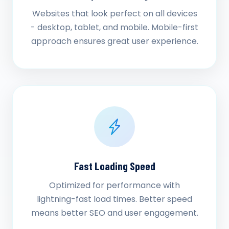
Websites that look perfect on all devices
- desktop, tablet, and mobile. Mobile-first
approach ensures great user experience.
Fast Loading Speed
Optimized for performance with
lightning-fast load times. Better speed
means better SEO and user engagement.