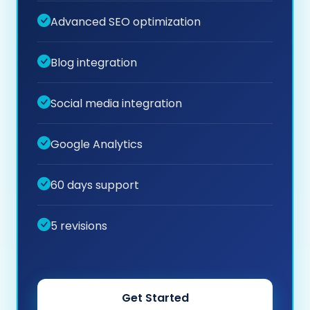
Advanced SEO optimization
Blog integration
Social media integration
Google Analytics
60 days support
5 revisions
Get Started