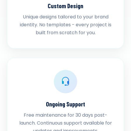
Custom Design
Unique designs tailored to your brand
identity. No templates - every project is
built from scratch for you.
Ongoing Support
Free maintenance for 30 days post-
launch. Continuous support available for
updates and improvements.