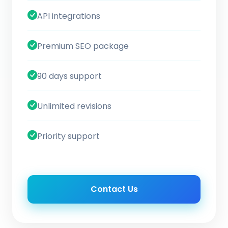
API integrations
Premium SEO package
90 days support
Unlimited revisions
Priority support
Contact Us