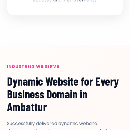
INDUSTRIES WE SERVE
Dynamic Website for Every
Business Domain in
Ambattur
Successfully delivered dynamic website