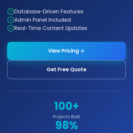
Database-Driven Features
Admin Panel Included
Real-Time Content Updates
View Pricing
Get Free Quote
100+
Projects Built
98%