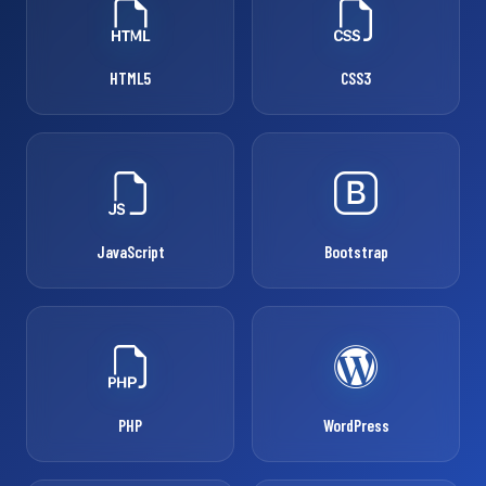
HTML5
CSS3
JavaScript
Bootstrap
PHP
WordPress