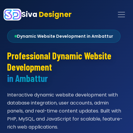
Siva
Designer
Dynamic Website Development in Ambattur
Professional Dynamic Website
Development
in Ambattur
Interactive dynamic website development with
database integration, user accounts, admin
panels, and real-time content updates. Built with
PHP, MySQL, and JavaScript for scalable, feature-
rich web applications.