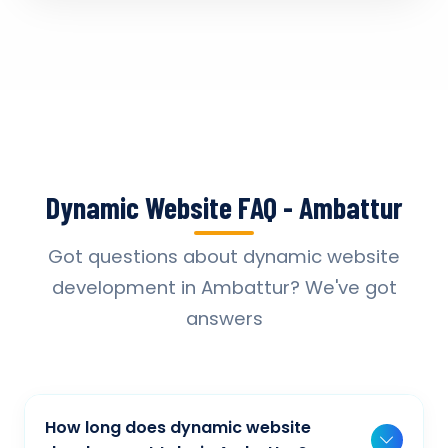
Dynamic Website FAQ - Ambattur
Got questions about dynamic website
development in Ambattur? We've got
answers
How long does dynamic website