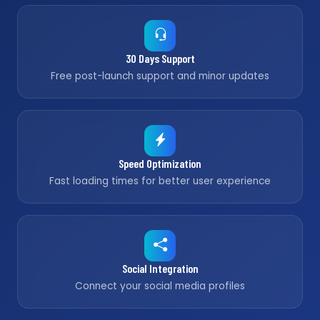
30 Days Support
Free post-launch support and minor updates
Speed Optimization
Fast loading times for better user experience
Social Integration
Connect your social media profiles