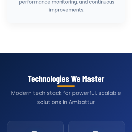
performance monitoring, and continuous
improvements.
Technologies We Master
Modern tech stack for powerful, scalable
solutions in Ambattur