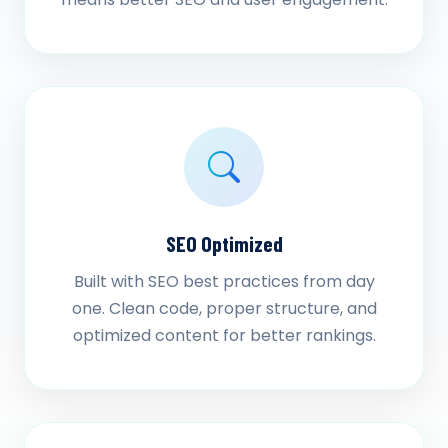
SEO Optimized
Built with SEO best practices from day
one. Clean code, proper structure, and
optimized content for better rankings.