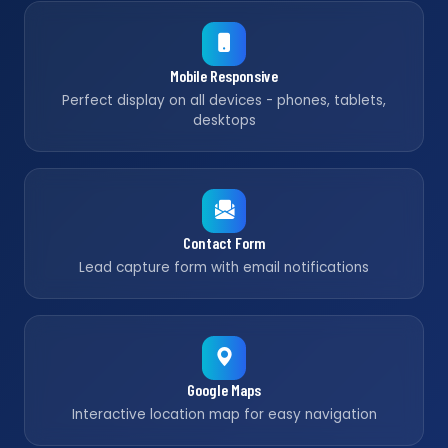
Mobile Responsive
Perfect display on all devices - phones, tablets,
desktops
Contact Form
Lead capture form with email notifications
Google Maps
Interactive location map for easy navigation