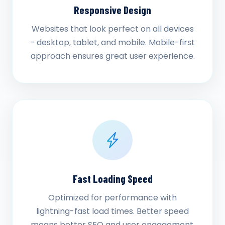
Responsive Design
Websites that look perfect on all devices
- desktop, tablet, and mobile. Mobile-first
approach ensures great user experience.
Fast Loading Speed
Optimized for performance with
lightning-fast load times. Better speed
means better SEO and user engagement.