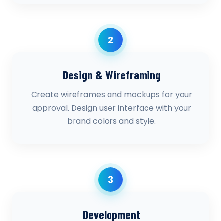
2
Design & Wireframing
Create wireframes and mockups for your
approval. Design user interface with your
brand colors and style.
3
Development