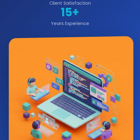
Client Satisfaction
15+
Years Experience