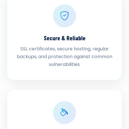
Secure & Reliable
SSL certificates, secure hosting, regular
backups, and protection against common
vulnerabilities.