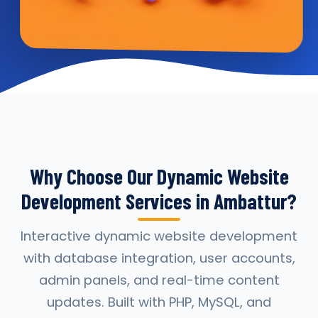
Why Choose Our Dynamic Website
Development Services in Ambattur?
Interactive dynamic website development
with database integration, user accounts,
admin panels, and real-time content
updates. Built with PHP, MySQL, and