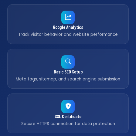
Google Analytics
Track visitor behavior and website performance
Basic SEO Setup
Meta tags, sitemap, and search engine submission
SSL Certificate
Secure HTTPS connection for data protection