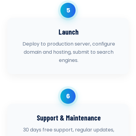
5
Launch
Deploy to production server, configure
domain and hosting, submit to search
engines.
6
Support & Maintenance
30 days free support, regular updates,