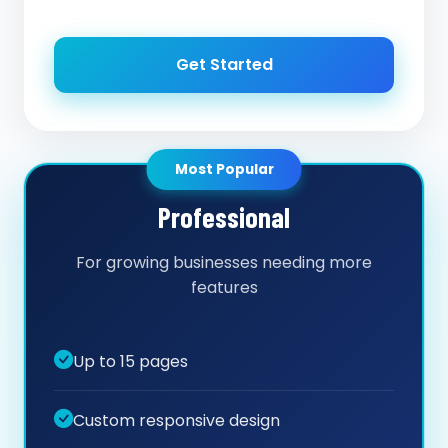
Get Started
Most Popular
Professional
For growing businesses needing more
features
Up to 15 pages
Custom responsive design