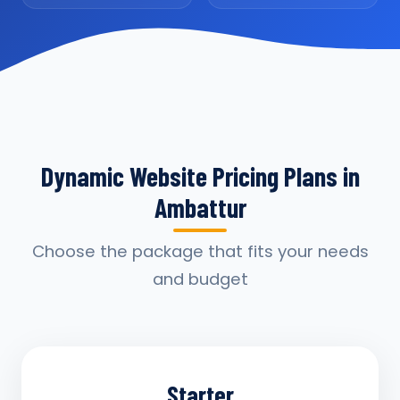
Dynamic Website Pricing Plans in
Ambattur
Choose the package that fits your needs
and budget
Starter