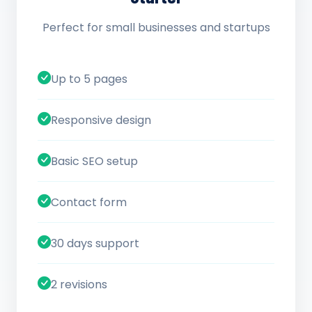
Perfect for small businesses and startups
Up to 5 pages
Responsive design
Basic SEO setup
Contact form
30 days support
2 revisions