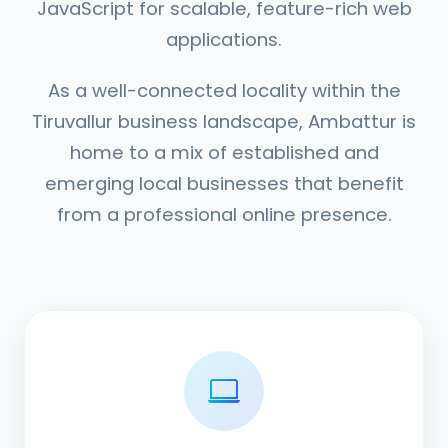
JavaScript for scalable, feature-rich web
applications.
As a well-connected locality within the
Tiruvallur business landscape, Ambattur is
home to a mix of established and
emerging local businesses that benefit
from a professional online presence.