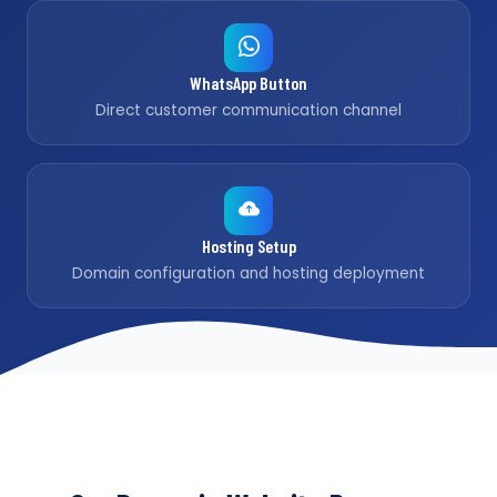
WhatsApp Button
Direct customer communication channel
Hosting Setup
Domain configuration and hosting deployment