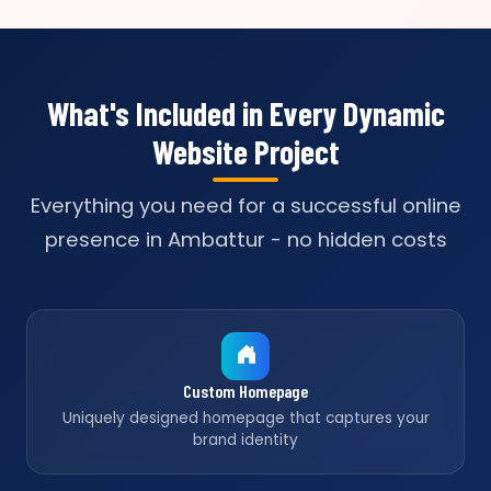
What's Included in Every Dynamic
Website Project
Everything you need for a successful online
presence in Ambattur - no hidden costs
Custom Homepage
Uniquely designed homepage that captures your
brand identity