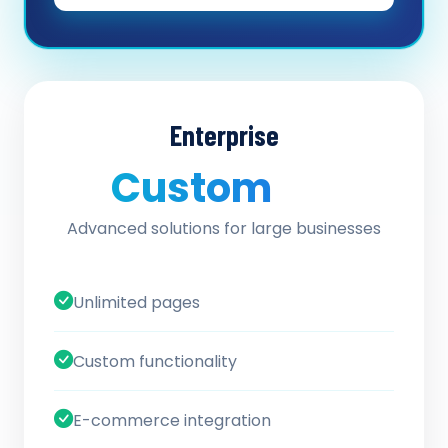
Enterprise
Custom
/ quote
Advanced solutions for large businesses
Unlimited pages
Custom functionality
E-commerce integration