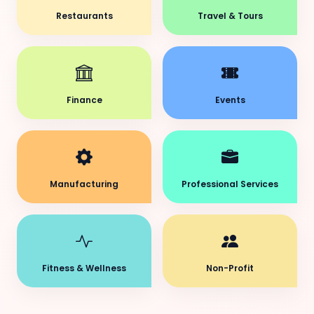
Restaurants
Travel & Tours
Finance
Events
Manufacturing
Professional Services
Fitness & Wellness
Non-Profit