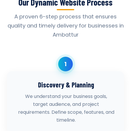
Our Dynamic Website Process
A proven 6-step process that ensures
quality and timely delivery for businesses in
Ambattur
1
Discovery & Planning
We understand your business goals,
target audience, and project
requirements. Define scope, features, and
timeline.