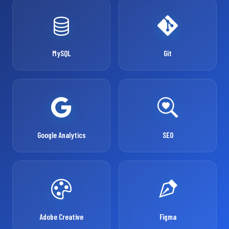
MySQL
Git
Google Analytics
SEO
Adobe Creative
Figma