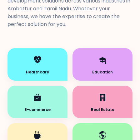
development solutions across various industries in
Ambattur and Tamil Nadu. Whatever your
business, we have the expertise to create the
perfect solution for you.
Healthcare
Education
E-commerce
Real Estate