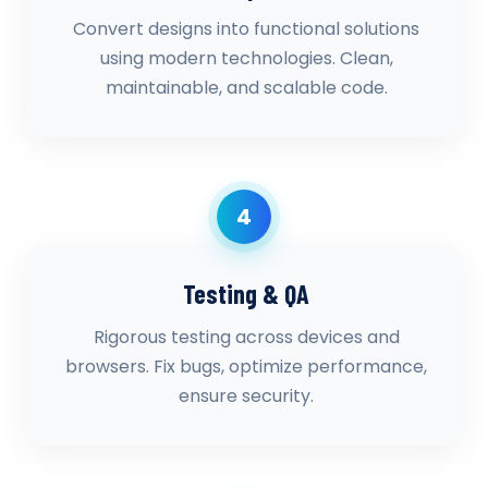
Convert designs into functional solutions
using modern technologies. Clean,
maintainable, and scalable code.
4
Testing & QA
Rigorous testing across devices and
browsers. Fix bugs, optimize performance,
ensure security.