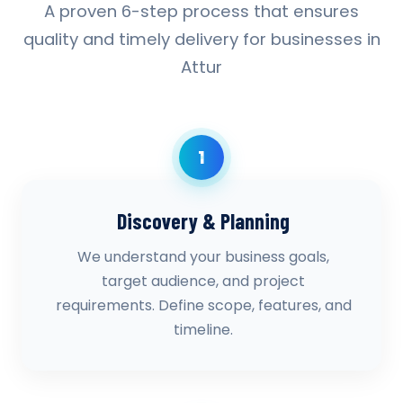
A proven 6-step process that ensures
quality and timely delivery for businesses in
Attur
1
Discovery & Planning
We understand your business goals,
target audience, and project
requirements. Define scope, features, and
timeline.