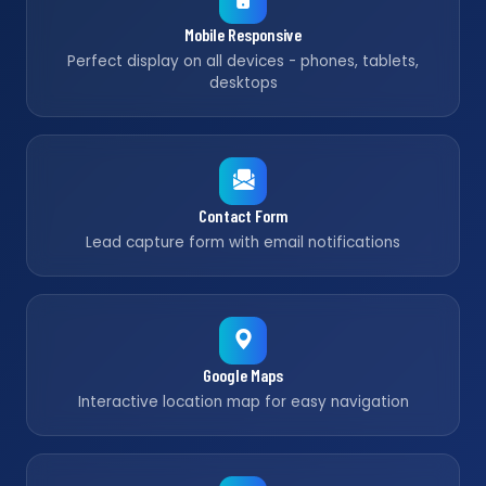
Mobile Responsive
Perfect display on all devices - phones, tablets,
desktops
Contact Form
Lead capture form with email notifications
Google Maps
Interactive location map for easy navigation