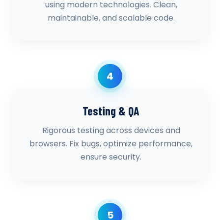
using modern technologies. Clean,
maintainable, and scalable code.
4
Testing & QA
Rigorous testing across devices and
browsers. Fix bugs, optimize performance,
ensure security.
5