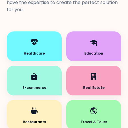
have the expertise to create the perfect solution
for you.
Healthcare
Education
E-commerce
Real Estate
Restaurants
Travel & Tours