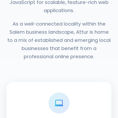
JavaScript for scalable, feature-rich web
applications.
As a well-connected locality within the
Salem business landscape, Attur is home
to a mix of established and emerging local
businesses that benefit from a
professional online presence.