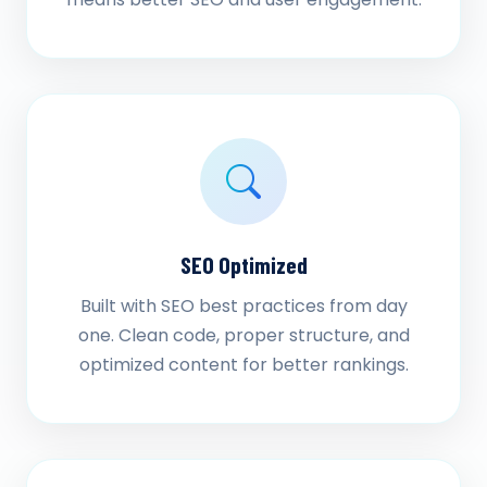
SEO Optimized
Built with SEO best practices from day
one. Clean code, proper structure, and
optimized content for better rankings.