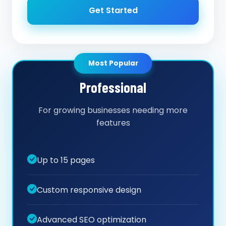
Get Started
Most Popular
Professional
For growing businesses needing more
features
Up to 15 pages
Custom responsive design
Advanced SEO optimization