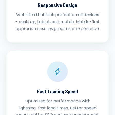
Responsive Design
Websites that look perfect on all devices
- desktop, tablet, and mobile. Mobile-first
approach ensures great user experience.
Fast Loading Speed
Optimized for performance with
lightning-fast load times. Better speed
means better SEO and user engagement.