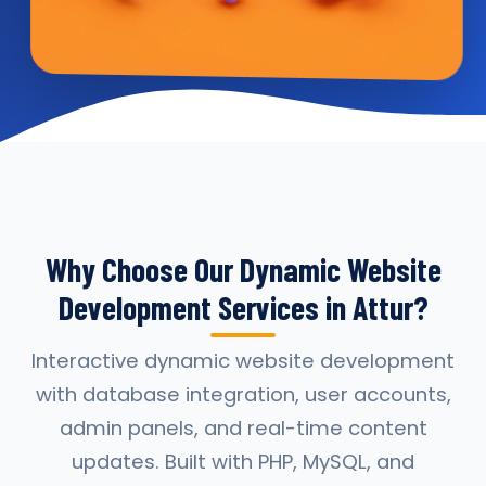
Why Choose Our Dynamic Website
Development Services in Attur?
Interactive dynamic website development
with database integration, user accounts,
admin panels, and real-time content
updates. Built with PHP, MySQL, and