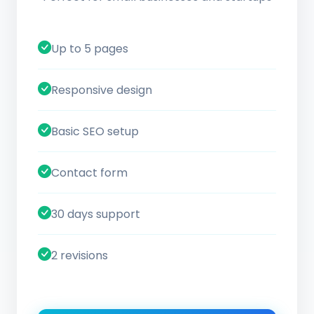
Up to 5 pages
Responsive design
Basic SEO setup
Contact form
30 days support
2 revisions