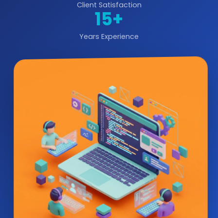
Client Satisfaction
15+
Years Experience