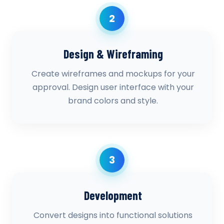
2
Design & Wireframing
Create wireframes and mockups for your
approval. Design user interface with your
brand colors and style.
3
Development
Convert designs into functional solutions