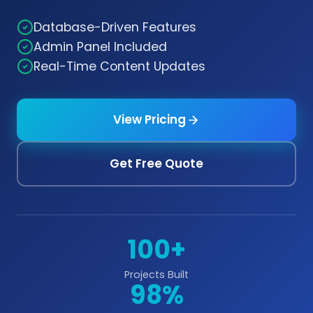
Database-Driven Features
Admin Panel Included
Real-Time Content Updates
View Pricing
Get Free Quote
100+
Projects Built
98%