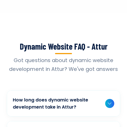
Dynamic Website FAQ - Attur
Got questions about dynamic website
development in Attur? We've got answers
How long does dynamic website
development take in Attur?
Typically, a basic project takes 2-3 weeks,