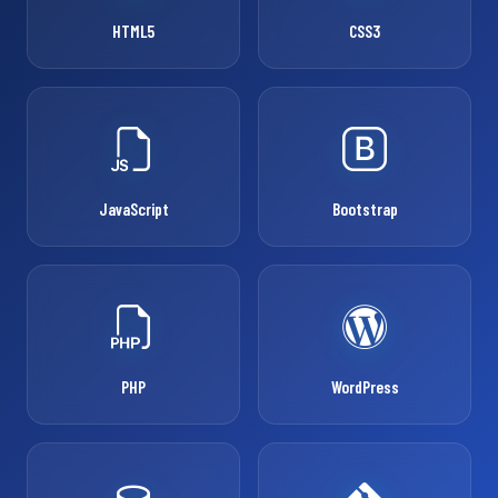
HTML5
CSS3
JavaScript
Bootstrap
PHP
WordPress