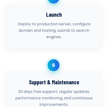
Launch
Deploy to production server, configure
domain and hosting, submit to search
engines.
6
Support & Maintenance
30 days free support, regular updates,
performance monitoring, and continuous
improvements.