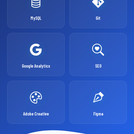
MySQL
Git
Google Analytics
SEO
Adobe Creative
Figma