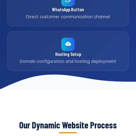
WhatsApp Button
Direct customer communication channel
Hosting Setup
Domain configuration and hosting deployment
Our Dynamic Website Process