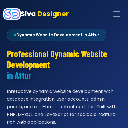
Siva
Designer
Dynamic Website Development in Attur
Professional Dynamic Website
Development
in Attur
Interactive dynamic website development with
database integration, user accounts, admin
panels, and real-time content updates. Built with
PHP, MySQL, and JavaScript for scalable, feature-
rich web applications.