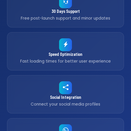
30 Days Support
Free post-launch support and minor updates
Speed Optimization
Fast loading times for better user experience
Social Integration
Connect your social media profiles