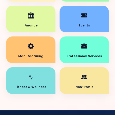
Finance
Events
Manufacturing
Professional Services
Fitness & Wellness
Non-Profit