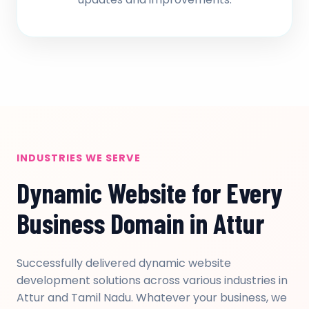
INDUSTRIES WE SERVE
Dynamic Website for Every
Business Domain in Attur
Successfully delivered dynamic website
development solutions across various industries in
Attur and Tamil Nadu. Whatever your business, we