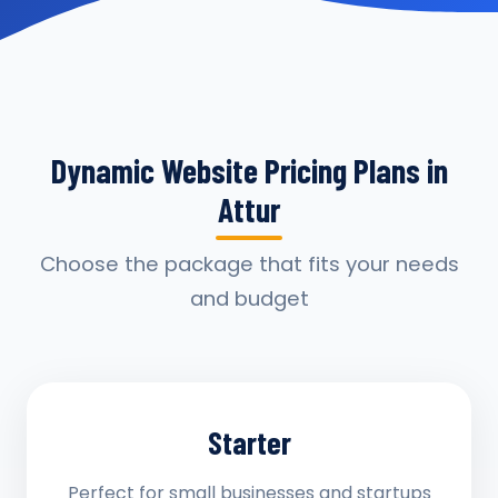
Dynamic Website Pricing Plans in
Attur
Choose the package that fits your needs
and budget
Starter
Perfect for small businesses and startups