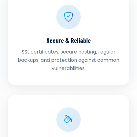
Secure & Reliable
SSL certificates, secure hosting, regular
backups, and protection against common
vulnerabilities.