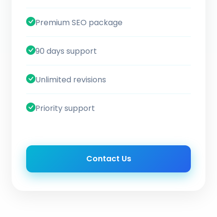
Premium SEO package
90 days support
Unlimited revisions
Priority support
Contact Us