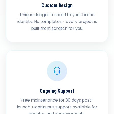
Custom Design
Unique designs tailored to your brand
identity. No templates - every project is
built from scratch for you.
Ongoing Support
Free maintenance for 30 days post-
launch. Continuous support available for
updates and improvements.