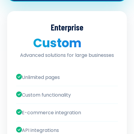
Enterprise
Custom
/ quote
Advanced solutions for large businesses
Unlimited pages
Custom functionality
E-commerce integration
API integrations