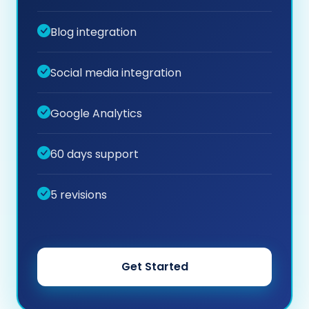
Blog integration
Social media integration
Google Analytics
60 days support
5 revisions
Get Started