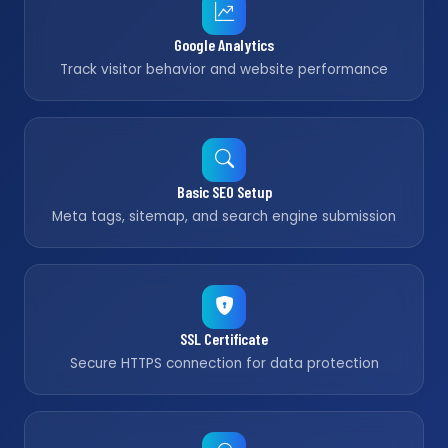
Google Analytics
Track visitor behavior and website performance
Basic SEO Setup
Meta tags, sitemap, and search engine submission
SSL Certificate
Secure HTTPS connection for data protection