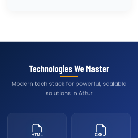
Technologies We Master
Modern tech stack for powerful, scalable
solutions in Attur