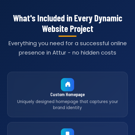
What's Included in Every Dynamic
Website Project
Everything you need for a successful online
presence in Attur - no hidden costs
Custom Homepage
Uniquely designed homepage that captures your
brand identity