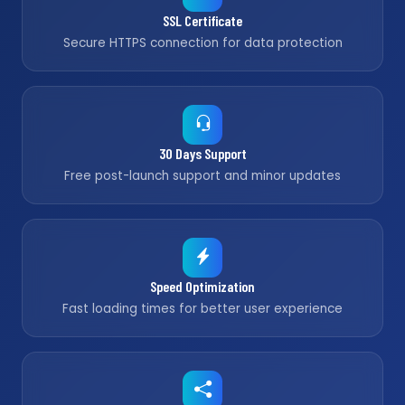
SSL Certificate
Secure HTTPS connection for data protection
30 Days Support
Free post-launch support and minor updates
Speed Optimization
Fast loading times for better user experience