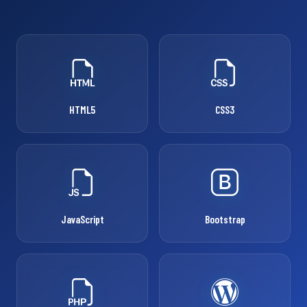
HTML5
CSS3
JavaScript
Bootstrap