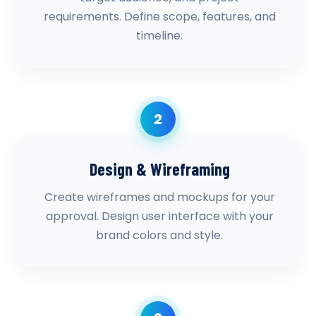
requirements. Define scope, features, and
timeline.
2
Design & Wireframing
Create wireframes and mockups for your
approval. Design user interface with your
brand colors and style.