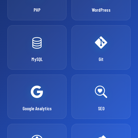
PHP
WordPress
MySQL
Git
Google Analytics
SEO