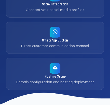
Social Integration
Connect your social media profiles
WhatsApp Button
Direct customer communication channel
Hosting Setup
Domain configuration and hosting deployment