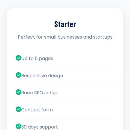
Starter
Perfect for small businesses and startups
Up to 5 pages
Responsive design
Basic SEO setup
Contact form
30 days support