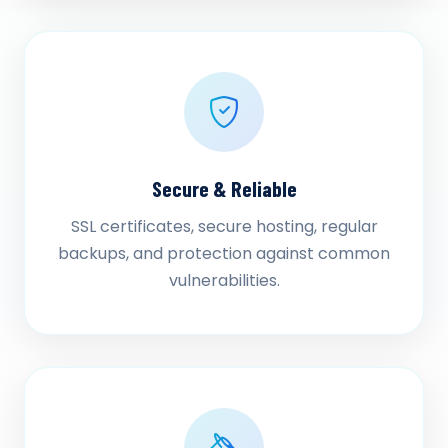
Secure & Reliable
SSL certificates, secure hosting, regular
backups, and protection against common
vulnerabilities.