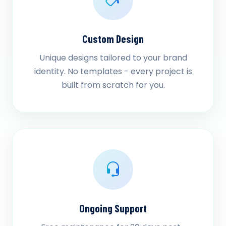
Custom Design
Unique designs tailored to your brand
identity. No templates - every project is
built from scratch for you.
Ongoing Support