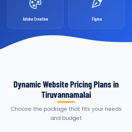
Adobe Creative
Figma
Dynamic Website Pricing Plans in
Tiruvannamalai
Choose the package that fits your needs
and budget