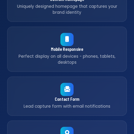
Uniquely designed homepage that captures your
brand identity
Mobile Responsive
Perfect display on all devices - phones, tablets,
desktops
Contact Form
Lead capture form with email notifications