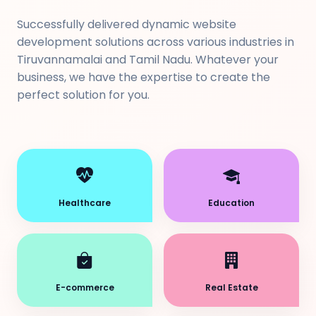
Successfully delivered dynamic website
development solutions across various industries in
Tiruvannamalai and Tamil Nadu. Whatever your
business, we have the expertise to create the
perfect solution for you.
Healthcare
Education
E-commerce
Real Estate