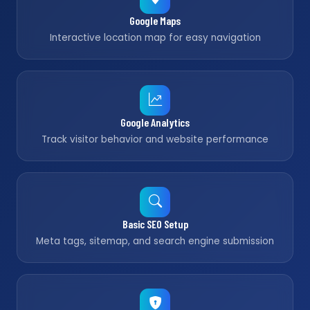
Google Maps
Interactive location map for easy navigation
Google Analytics
Track visitor behavior and website performance
Basic SEO Setup
Meta tags, sitemap, and search engine submission