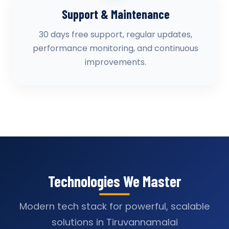
Support & Maintenance
30 days free support, regular updates,
performance monitoring, and continuous
improvements.
Technologies We Master
Modern tech stack for powerful, scalable
solutions in Tiruvannamalai