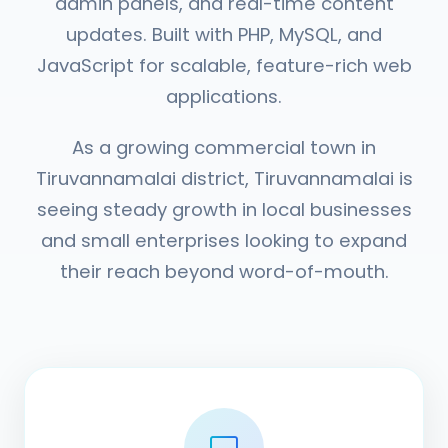
admin panels, and real-time content
updates. Built with PHP, MySQL, and
JavaScript for scalable, feature-rich web
applications.
As a growing commercial town in
Tiruvannamalai district, Tiruvannamalai is
seeing steady growth in local businesses
and small enterprises looking to expand
their reach beyond word-of-mouth.