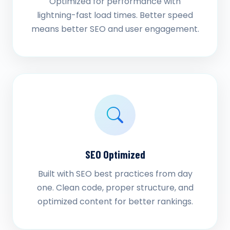
Optimized for performance with
lightning-fast load times. Better speed
means better SEO and user engagement.
SEO Optimized
Built with SEO best practices from day
one. Clean code, proper structure, and
optimized content for better rankings.