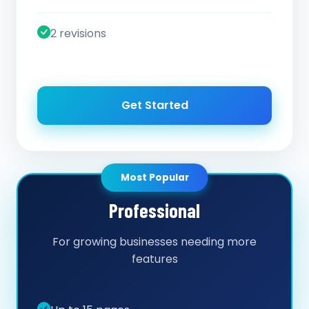
2 revisions
Get Started
Most Popular
Professional
For growing businesses needing more
features