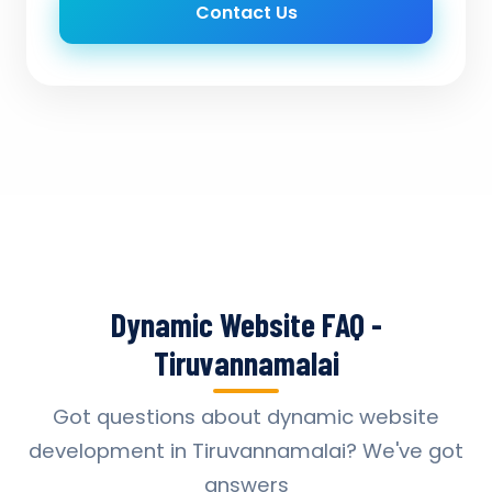
Contact Us
Dynamic Website FAQ -
Tiruvannamalai
Got questions about dynamic website
development in Tiruvannamalai? We've got
answers