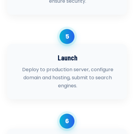
ensure security.
5
Launch
Deploy to production server, configure
domain and hosting, submit to search
engines.
6