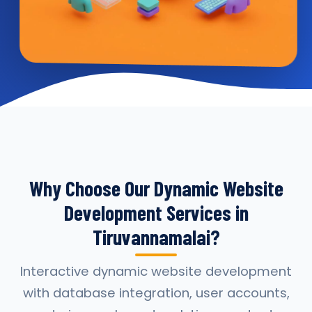
Why Choose Our Dynamic Website
Development Services in
Tiruvannamalai?
Interactive dynamic website development
with database integration, user accounts,