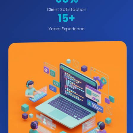
Client Satisfaction
15+
Years Experience