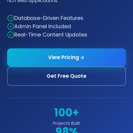
rich web applications.
Database-Driven Features
Admin Panel Included
Real-Time Content Updates
View Pricing
Get Free Quote
100+
Projects Built
98%