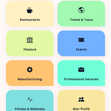
Restaurants
Travel & Tours
Finance
Events
Manufacturing
Professional Services
Fitness & Wellness
Non-Profit