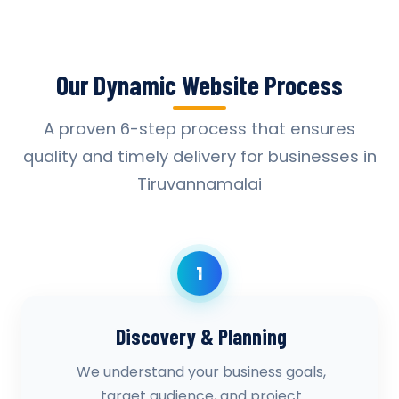
Our Dynamic Website Process
A proven 6-step process that ensures
quality and timely delivery for businesses in
Tiruvannamalai
1
Discovery & Planning
We understand your business goals,
target audience, and project