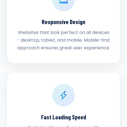
Responsive Design
Websites that look perfect on all devices
- desktop, tablet, and mobile. Mobile-first
approach ensures great user experience.
Fast Loading Speed