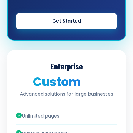
Get Started
Enterprise
Custom
/ quote
Advanced solutions for large businesses
Unlimited pages