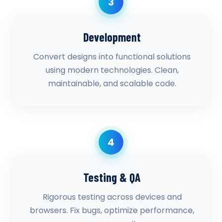
3
Development
Convert designs into functional solutions
using modern technologies. Clean,
maintainable, and scalable code.
4
Testing & QA
Rigorous testing across devices and
browsers. Fix bugs, optimize performance,