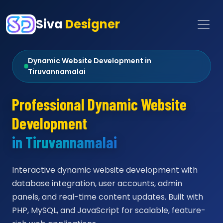
Siva
Designer
Dynamic Website Development in
Tiruvannamalai
Professional Dynamic Website
Development
in Tiruvannamalai
Interactive dynamic website development with
database integration, user accounts, admin
panels, and real-time content updates. Built with
PHP, MySQL, and JavaScript for scalable, feature-