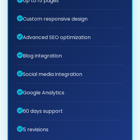
Up to 15 pages
Custom responsive design
Advanced SEO optimization
Blog integration
Social media integration
Google Analytics
60 days support
5 revisions