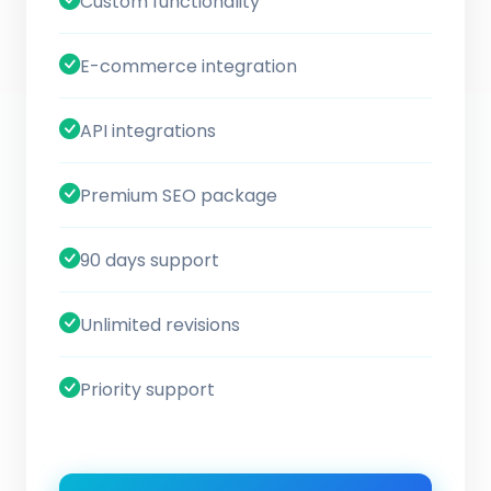
Custom functionality
E-commerce integration
API integrations
Premium SEO package
90 days support
Unlimited revisions
Priority support