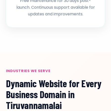
Free maintenance for 30 days post-
launch. Continuous support available for
updates and improvements.
INDUSTRIES WE SERVE
Dynamic Website for Every
Business Domain in
Tiruvannamalai