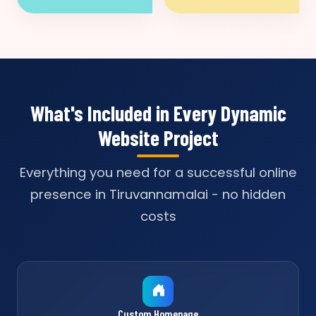
What's Included in Every Dynamic
Website Project
Everything you need for a successful online
presence in Tiruvannamalai - no hidden
costs
Custom Homepage