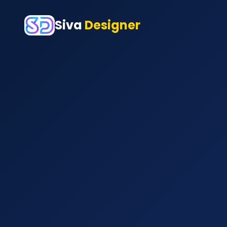
Siva
Designer