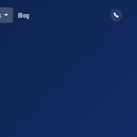
s
Blog