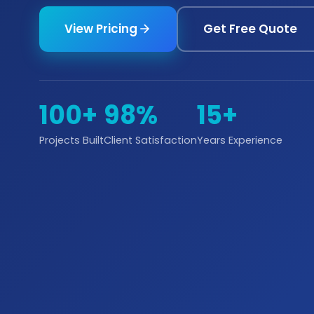
View Pricing
Get Free Quote
100+
98%
15+
Projects Built
Client Satisfaction
Years Experience