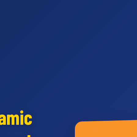
namic