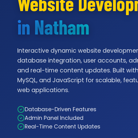
Website Develo
in Natham
Interactive dynamic website developmen
database integration, user accounts, ad
and real-time content updates. Built with
MySQL, and JavaScript for scalable, feat
web applications.
Database-Driven Features
Admin Panel Included
Real-Time Content Updates