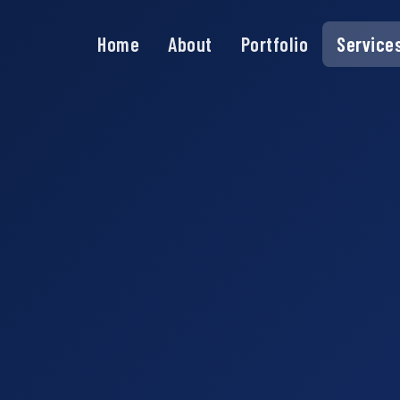
Home
About
Portfolio
Service