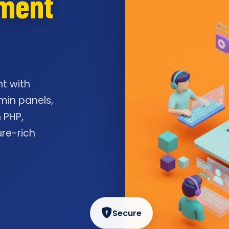
pment
t with
min panels,
 PHP,
ure-rich
Secure