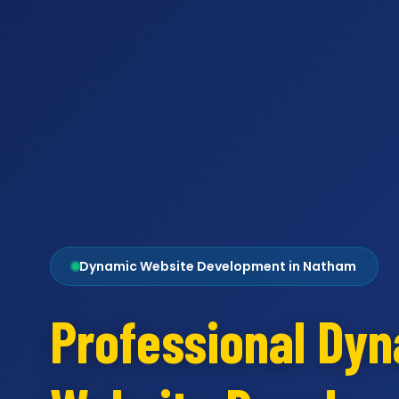
Dynamic Website Development in Natham
Professional Dy