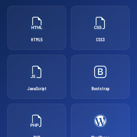
HTML5
CSS3
JavaScript
Bootstrap