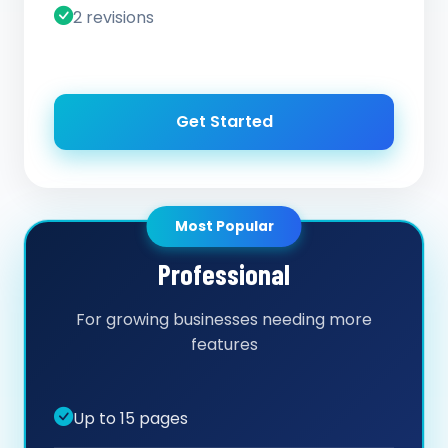
2 revisions
Get Started
Most Popular
Professional
For growing businesses needing more
features
Up to 15 pages