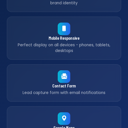
brand identity
Mobile Responsive
Perfect display on all devices - phones, tablets,
desktops
Contact Form
Lead capture form with email notifications
Google Maps