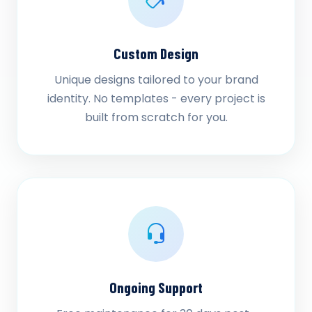
Custom Design
Unique designs tailored to your brand
identity. No templates - every project is
built from scratch for you.
Ongoing Support