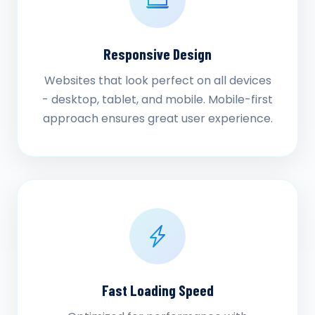
Responsive Design
Websites that look perfect on all devices
- desktop, tablet, and mobile. Mobile-first
approach ensures great user experience.
Fast Loading Speed