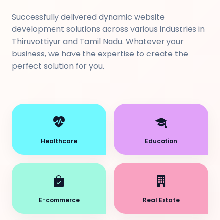
Successfully delivered dynamic website
development solutions across various industries in
Thiruvottiyur and Tamil Nadu. Whatever your
business, we have the expertise to create the
perfect solution for you.
Healthcare
Education
E-commerce
Real Estate