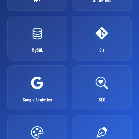
PHP
WordPress
MySQL
Git
Google Analytics
SEO