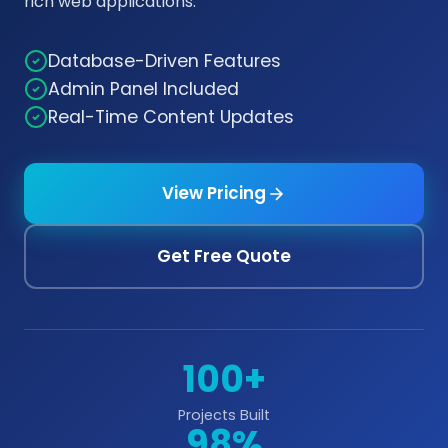
rich web applications.
Database-Driven Features
Admin Panel Included
Real-Time Content Updates
View Pricing
Get Free Quote
100+
Projects Built
98%