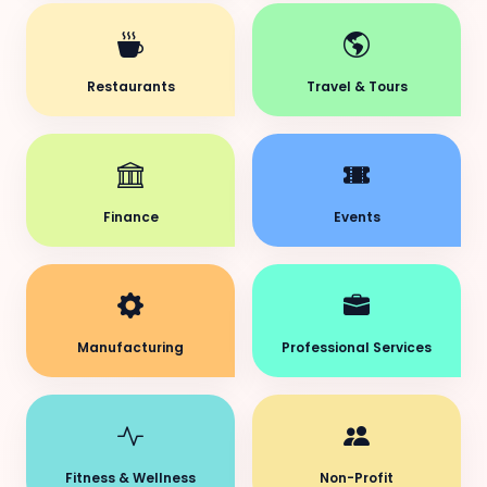
Restaurants
Travel & Tours
Finance
Events
Manufacturing
Professional Services
Fitness & Wellness
Non-Profit