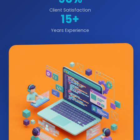
Client Satisfaction
15+
Years Experience