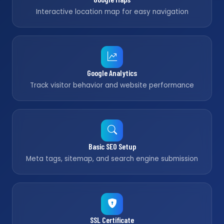
Interactive location map for easy navigation
Google Analytics
Track visitor behavior and website performance
Basic SEO Setup
Meta tags, sitemap, and search engine submission
SSL Certificate