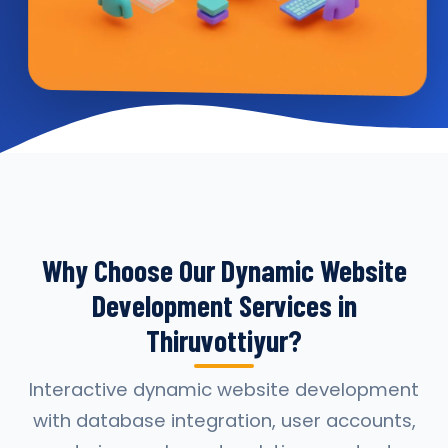
Why Choose Our Dynamic Website
Development Services in
Thiruvottiyur?
Interactive dynamic website development
with database integration, user accounts,