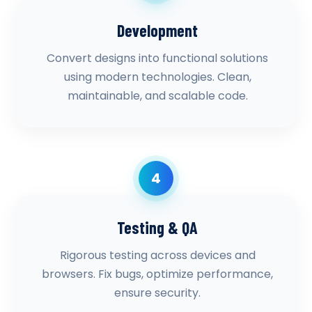
Development
Convert designs into functional solutions
using modern technologies. Clean,
maintainable, and scalable code.
4
Testing & QA
Rigorous testing across devices and
browsers. Fix bugs, optimize performance,
ensure security.