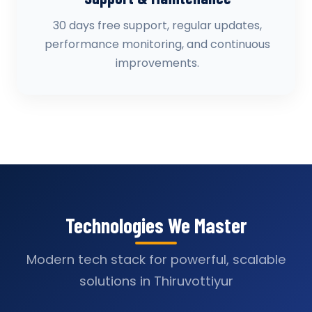
30 days free support, regular updates,
performance monitoring, and continuous
improvements.
Technologies We Master
Modern tech stack for powerful, scalable
solutions in Thiruvottiyur