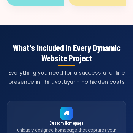
What's Included in Every Dynamic
Website Project
Everything you need for a successful online
presence in Thiruvottiyur - no hidden costs
Custom Homepage
Uniquely designed homepage that captures your