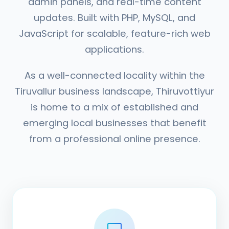
admin panels, and real-time content
updates. Built with PHP, MySQL, and
JavaScript for scalable, feature-rich web
applications.
As a well-connected locality within the
Tiruvallur business landscape, Thiruvottiyur
is home to a mix of established and
emerging local businesses that benefit
from a professional online presence.