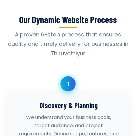
Our Dynamic Website Process
A proven 6-step process that ensures
quality and timely delivery for businesses in
Thiruvottiyur
1
Discovery & Planning
We understand your business goals,
target audience, and project
requirements. Define scope, features, and