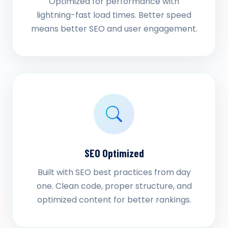
Optimized for performance with
lightning-fast load times. Better speed
means better SEO and user engagement.
SEO Optimized
Built with SEO best practices from day
one. Clean code, proper structure, and
optimized content for better rankings.