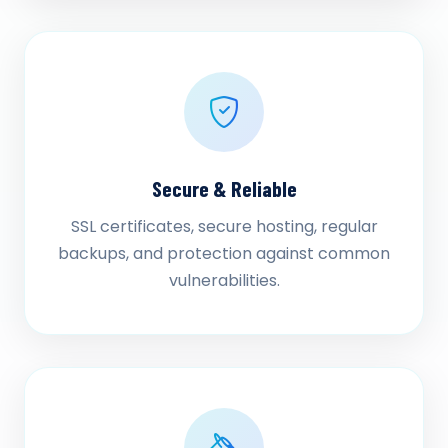
Secure & Reliable
SSL certificates, secure hosting, regular
backups, and protection against common
vulnerabilities.