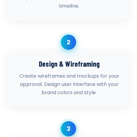
timeline.
2
Design & Wireframing
Create wireframes and mockups for your
approval. Design user interface with your
brand colors and style.
3