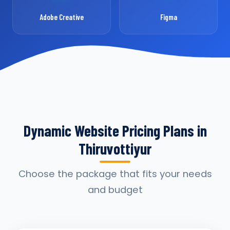
Adobe Creative
Figma
Dynamic Website Pricing Plans in
Thiruvottiyur
Choose the package that fits your needs
and budget