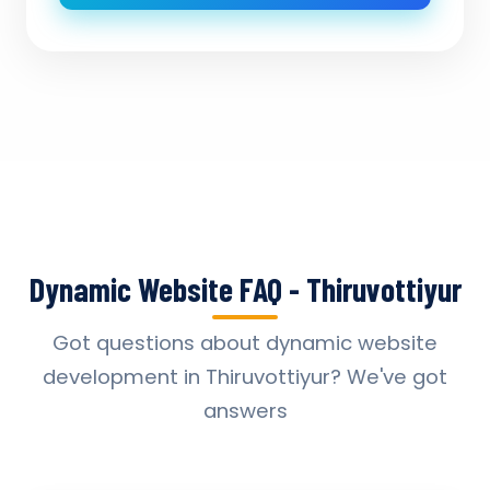
Dynamic Website FAQ - Thiruvottiyur
Got questions about dynamic website
development in Thiruvottiyur? We've got
answers