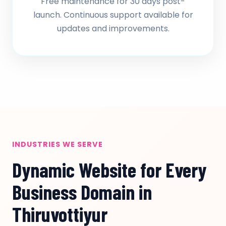
Free maintenance for 30 days post-
launch. Continuous support available for
updates and improvements.
INDUSTRIES WE SERVE
Dynamic Website for Every
Business Domain in
Thiruvottiyur