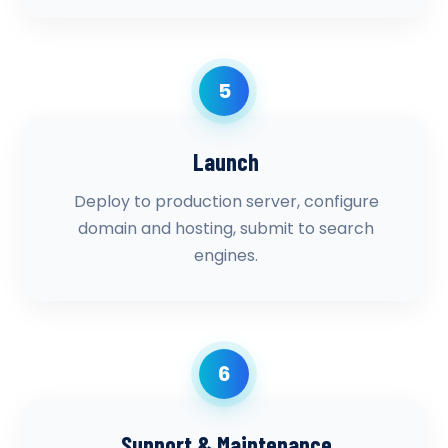
5
Launch
Deploy to production server, configure
domain and hosting, submit to search
engines.
6
Support & Maintenance