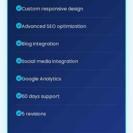
Custom responsive design
Advanced SEO optimization
Blog integration
Social media integration
Google Analytics
60 days support
5 revisions