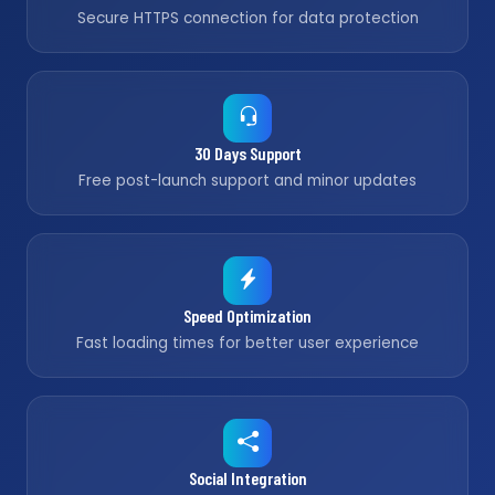
Secure HTTPS connection for data protection
30 Days Support
Free post-launch support and minor updates
Speed Optimization
Fast loading times for better user experience
Social Integration