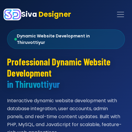
Siva
Designer
Dynamic Website Development in
Thiruvottiyur
Professional Dynamic Website
Development
in Thiruvottiyur
Interactive dynamic website development with
database integration, user accounts, admin
panels, and real-time content updates. Built with
PHP, MySQL, and JavaScript for scalable, feature-