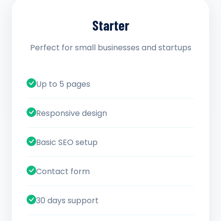
Starter
Perfect for small businesses and startups
Up to 5 pages
Responsive design
Basic SEO setup
Contact form
30 days support