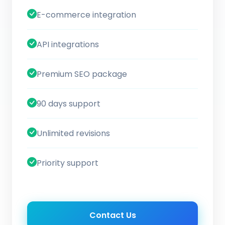
E-commerce integration
API integrations
Premium SEO package
90 days support
Unlimited revisions
Priority support
Contact Us