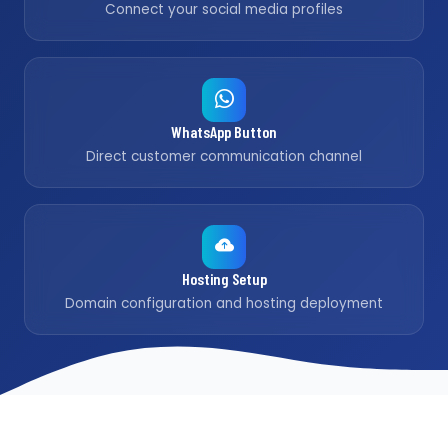
Connect your social media profiles
WhatsApp Button
Direct customer communication channel
Hosting Setup
Domain configuration and hosting deployment