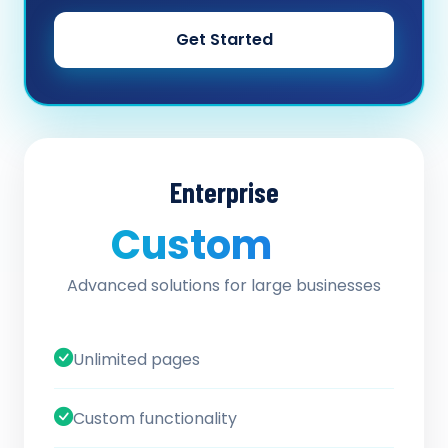
Get Started
Enterprise
Custom
/ quote
Advanced solutions for large businesses
Unlimited pages
Custom functionality