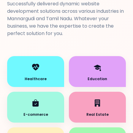
Successfully delivered dynamic website
development solutions across various industries in
Mannargudi and Tamil Nadu. Whatever your
business, we have the expertise to create the
perfect solution for you.
Healthcare
Education
E-commerce
Real Estate