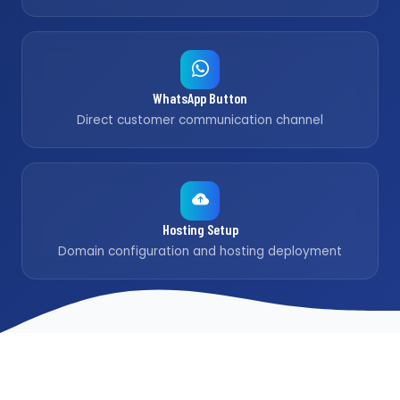
WhatsApp Button
Direct customer communication channel
Hosting Setup
Domain configuration and hosting deployment