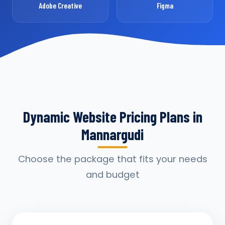
Adobe Creative
Figma
Dynamic Website Pricing Plans in
Mannargudi
Choose the package that fits your needs
and budget