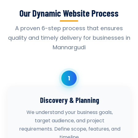
Our Dynamic Website Process
A proven 6-step process that ensures
quality and timely delivery for businesses in
Mannargudi
1
Discovery & Planning
We understand your business goals,
target audience, and project
requirements. Define scope, features, and
timeline.