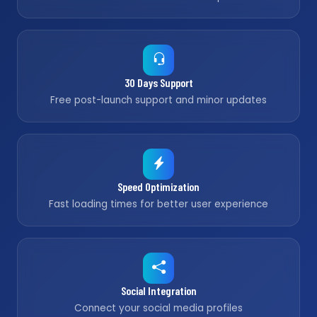
30 Days Support
Free post-launch support and minor updates
Speed Optimization
Fast loading times for better user experience
Social Integration
Connect your social media profiles