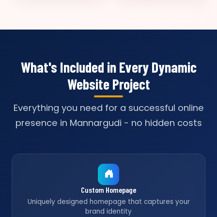
What's Included in Every Dynamic
Website Project
Everything you need for a successful online
presence in Mannargudi - no hidden costs
Custom Homepage
Uniquely designed homepage that captures your
brand identity