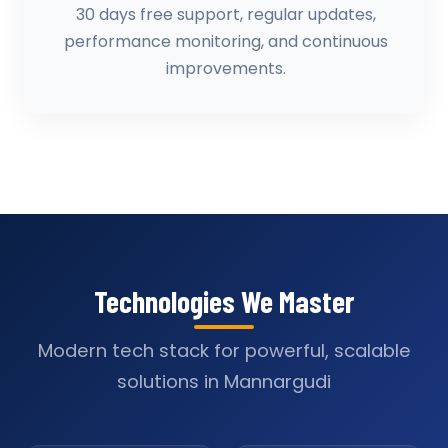
30 days free support, regular updates,
performance monitoring, and continuous
improvements.
Technologies We Master
Modern tech stack for powerful, scalable
solutions in Mannargudi