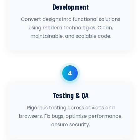
Development
Convert designs into functional solutions
using modern technologies. Clean,
maintainable, and scalable code.
4
Testing & QA
Rigorous testing across devices and
browsers. Fix bugs, optimize performance,
ensure security.