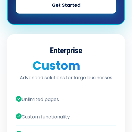
Get Started
Enterprise
Custom
/ quote
Advanced solutions for large businesses
Unlimited pages
Custom functionality