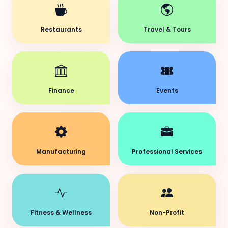
Restaurants
Travel & Tours
Finance
Events
Manufacturing
Professional Services
Fitness & Wellness
Non-Profit