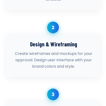
2
Design & Wireframing
Create wireframes and mockups for your
approval. Design user interface with your
brand colors and style.
3