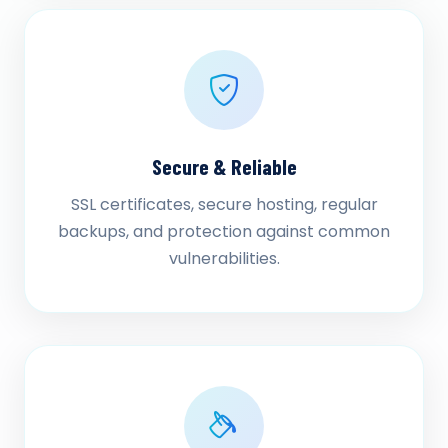
Secure & Reliable
SSL certificates, secure hosting, regular
backups, and protection against common
vulnerabilities.