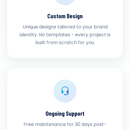
Custom Design
Unique designs tailored to your brand
identity. No templates - every project is
built from scratch for you.
Ongoing Support
Free maintenance for 30 days post-