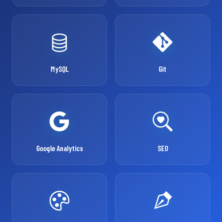
MySQL
Git
Google Analytics
SEO