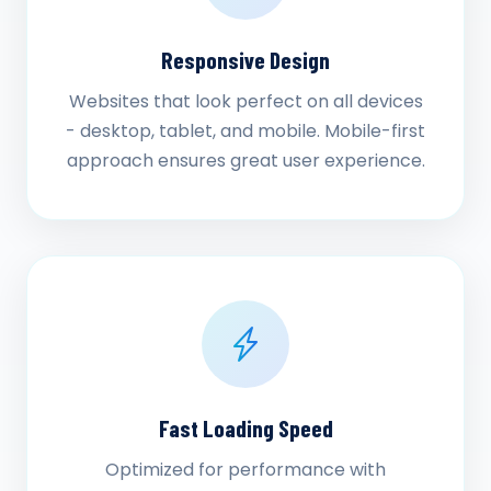
Responsive Design
Websites that look perfect on all devices
- desktop, tablet, and mobile. Mobile-first
approach ensures great user experience.
Fast Loading Speed
Optimized for performance with