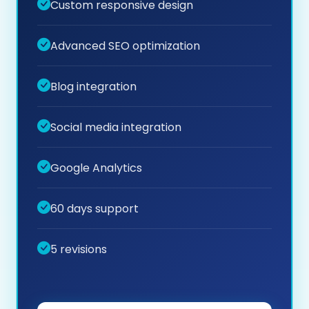
Custom responsive design
Advanced SEO optimization
Blog integration
Social media integration
Google Analytics
60 days support
5 revisions