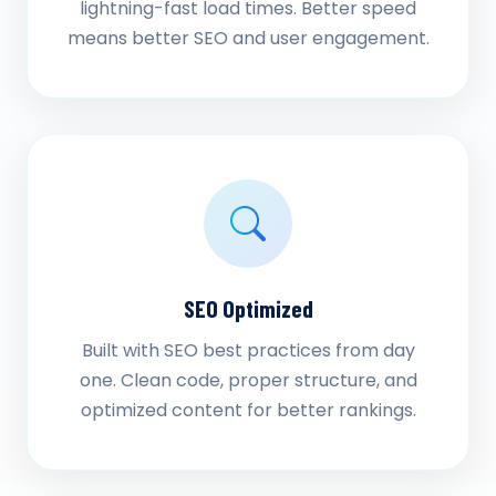
lightning-fast load times. Better speed
means better SEO and user engagement.
SEO Optimized
Built with SEO best practices from day
one. Clean code, proper structure, and
optimized content for better rankings.