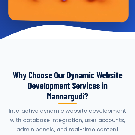
Why Choose Our Dynamic Website
Development Services in
Mannargudi?
Interactive dynamic website development
with database integration, user accounts,
admin panels, and real-time content