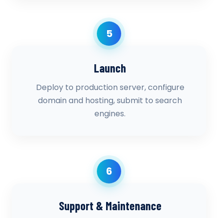
5
Launch
Deploy to production server, configure
domain and hosting, submit to search
engines.
6
Support & Maintenance