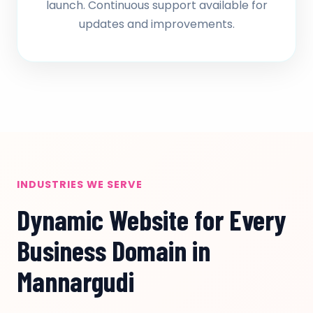
launch. Continuous support available for
updates and improvements.
INDUSTRIES WE SERVE
Dynamic Website for Every
Business Domain in
Mannargudi