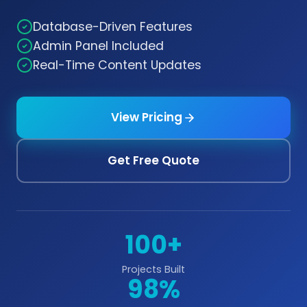
Database-Driven Features
Admin Panel Included
Real-Time Content Updates
View Pricing
Get Free Quote
100+
Projects Built
98%