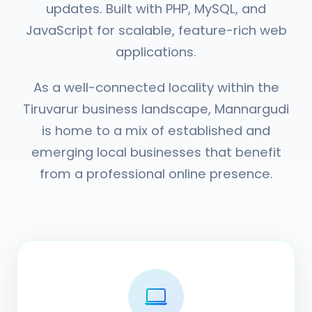
updates. Built with PHP, MySQL, and
JavaScript for scalable, feature-rich web
applications.
As a well-connected locality within the
Tiruvarur business landscape, Mannargudi
is home to a mix of established and
emerging local businesses that benefit
from a professional online presence.