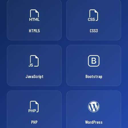
HTML5
CSS3
JavaScript
Bootstrap
PHP
WordPress