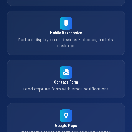
Mobile Responsive
Perfect display on all devices - phones, tablets,
desktops
Contact Form
Lead capture form with email notifications
Google Maps