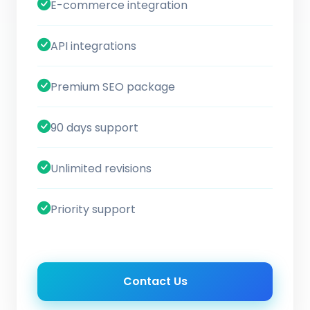
E-commerce integration
API integrations
Premium SEO package
90 days support
Unlimited revisions
Priority support
Contact Us