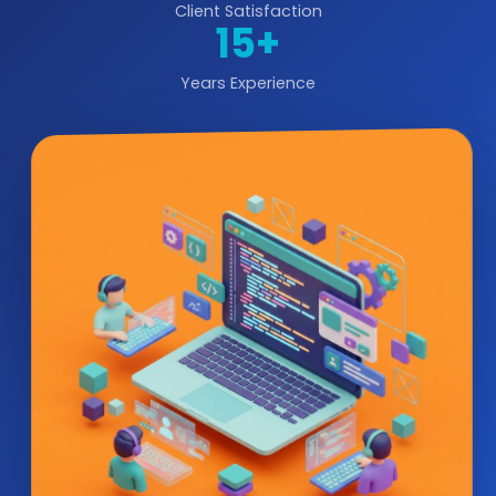
Client Satisfaction
15+
Years Experience