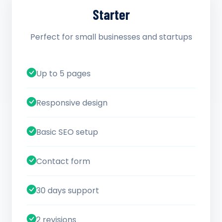
Starter
Perfect for small businesses and startups
Up to 5 pages
Responsive design
Basic SEO setup
Contact form
30 days support
2 revisions