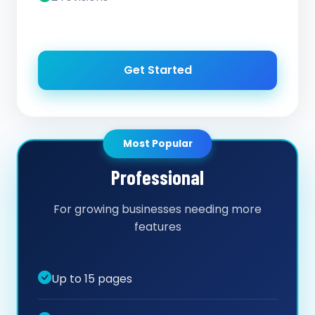
Get Started
Most Popular
Professional
For growing businesses needing more
features
Up to 15 pages