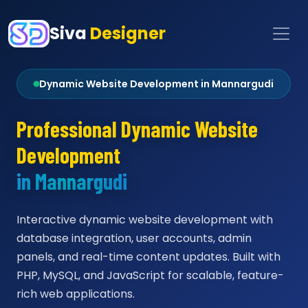
Siva
Designer
Dynamic Website Development in Mannargudi
Professional Dynamic Website
Development
in Mannargudi
Interactive dynamic website development with
database integration, user accounts, admin
panels, and real-time content updates. Built with
PHP, MySQL, and JavaScript for scalable, feature-
rich web applications.