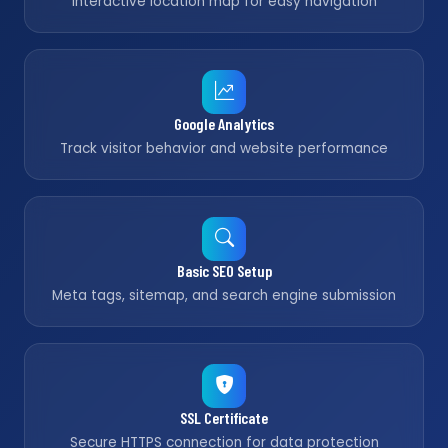
Interactive location map for easy navigation
Google Analytics
Track visitor behavior and website performance
Basic SEO Setup
Meta tags, sitemap, and search engine submission
SSL Certificate
Secure HTTPS connection for data protection