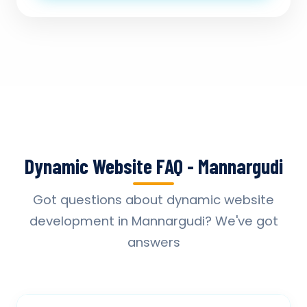
Dynamic Website FAQ - Mannargudi
Got questions about dynamic website
development in Mannargudi? We've got
answers