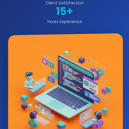
Client Satisfaction
15+
Years Experience