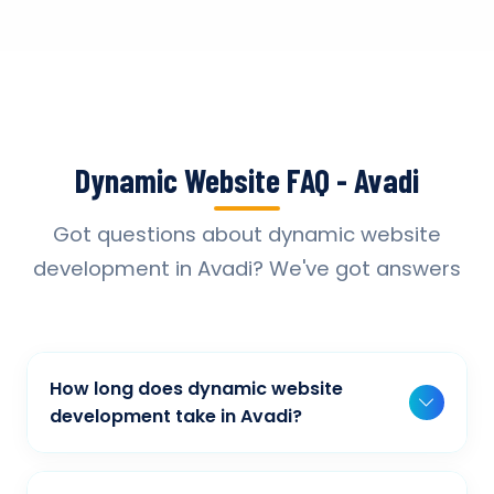
Dynamic Website FAQ - Avadi
Got questions about dynamic website
development in Avadi? We've got answers
How long does dynamic website
development take in Avadi?
Typically, a basic project takes 2-3 weeks,