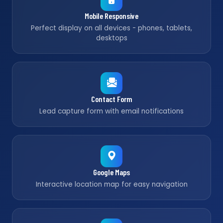
Mobile Responsive
Perfect display on all devices - phones, tablets,
desktops
Contact Form
Lead capture form with email notifications
Google Maps
Interactive location map for easy navigation