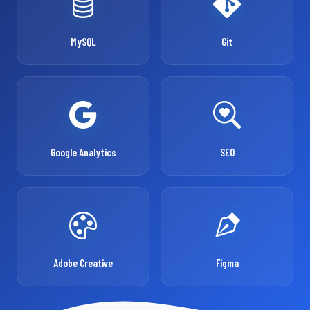
MySQL
Git
Google Analytics
SEO
Adobe Creative
Figma