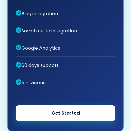
Blog integration
Social media integration
Google Analytics
60 days support
5 revisions
Get Started