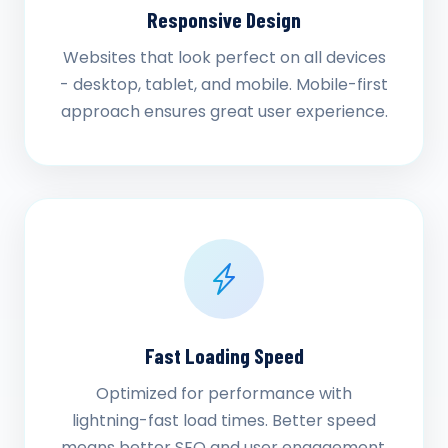
Responsive Design
Websites that look perfect on all devices
- desktop, tablet, and mobile. Mobile-first
approach ensures great user experience.
Fast Loading Speed
Optimized for performance with
lightning-fast load times. Better speed
means better SEO and user engagement.