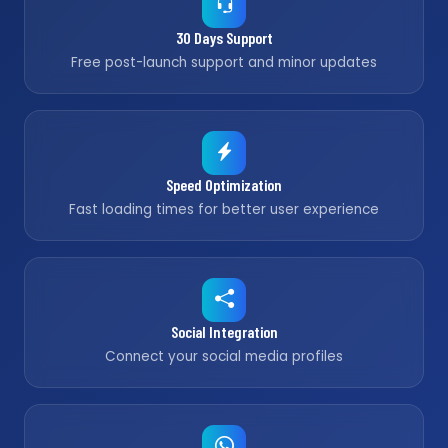
30 Days Support
Free post-launch support and minor updates
Speed Optimization
Fast loading times for better user experience
Social Integration
Connect your social media profiles