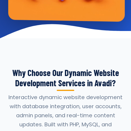
Why Choose Our Dynamic Website
Development Services in Avadi?
Interactive dynamic website development
with database integration, user accounts,
admin panels, and real-time content
updates. Built with PHP, MySQL, and