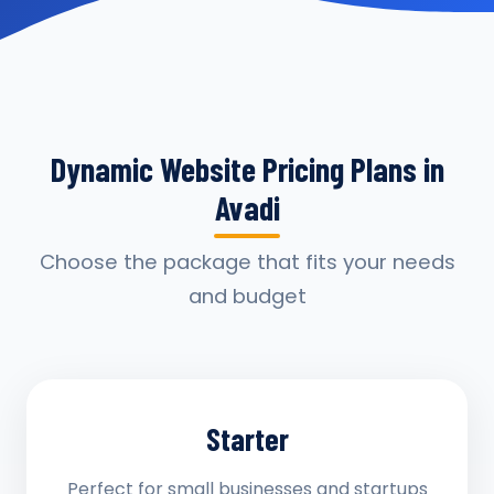
Dynamic Website Pricing Plans in
Avadi
Choose the package that fits your needs
and budget
Starter
Perfect for small businesses and startups