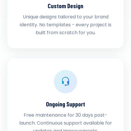
Custom Design
Unique designs tailored to your brand
identity. No templates - every project is
built from scratch for you.
Ongoing Support
Free maintenance for 30 days post-
launch. Continuous support available for
updates and improvements.