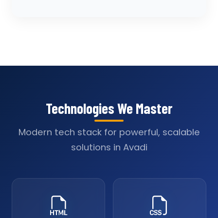
Technologies We Master
Modern tech stack for powerful, scalable
solutions in Avadi