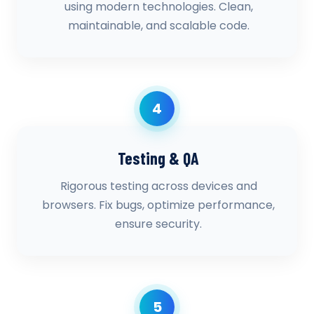
using modern technologies. Clean,
maintainable, and scalable code.
4
Testing & QA
Rigorous testing across devices and
browsers. Fix bugs, optimize performance,
ensure security.
5