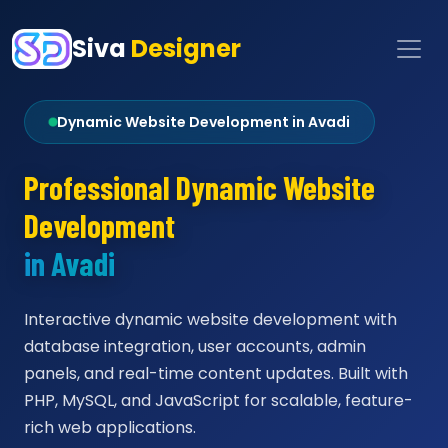
Siva
Designer
Dynamic Website Development in Avadi
Professional Dynamic Website
Development
in Avadi
Interactive dynamic website development with
database integration, user accounts, admin
panels, and real-time content updates. Built with
PHP, MySQL, and JavaScript for scalable, feature-
rich web applications.