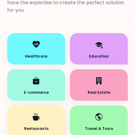
have the expertise to create the perfect solution
for you.
Healthcare
Education
E-commerce
Real Estate
Restaurants
Travel & Tours