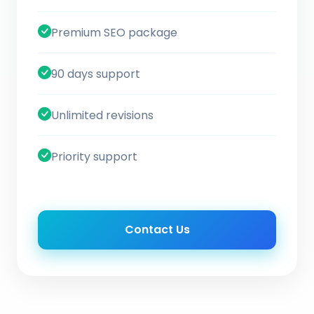
Premium SEO package
90 days support
Unlimited revisions
Priority support
Contact Us