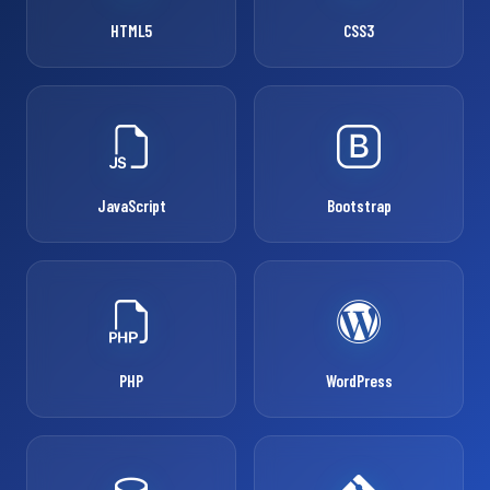
HTML5
CSS3
JavaScript
Bootstrap
PHP
WordPress