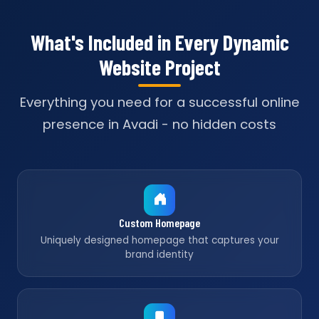
What's Included in Every Dynamic
Website Project
Everything you need for a successful online
presence in Avadi - no hidden costs
Custom Homepage
Uniquely designed homepage that captures your
brand identity