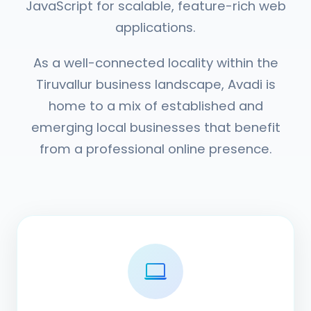
JavaScript for scalable, feature-rich web
applications.
As a well-connected locality within the
Tiruvallur business landscape, Avadi is
home to a mix of established and
emerging local businesses that benefit
from a professional online presence.