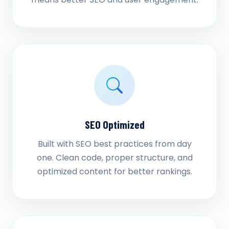
SEO Optimized
Built with SEO best practices from day
one. Clean code, proper structure, and
optimized content for better rankings.