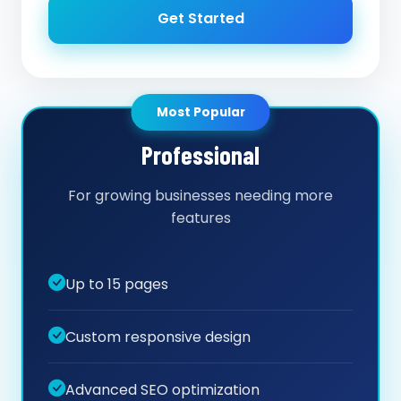
Get Started
Most Popular
Professional
For growing businesses needing more
features
Up to 15 pages
Custom responsive design
Advanced SEO optimization