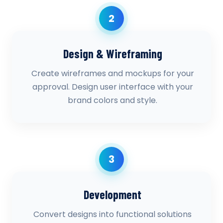
2
Design & Wireframing
Create wireframes and mockups for your
approval. Design user interface with your
brand colors and style.
3
Development
Convert designs into functional solutions