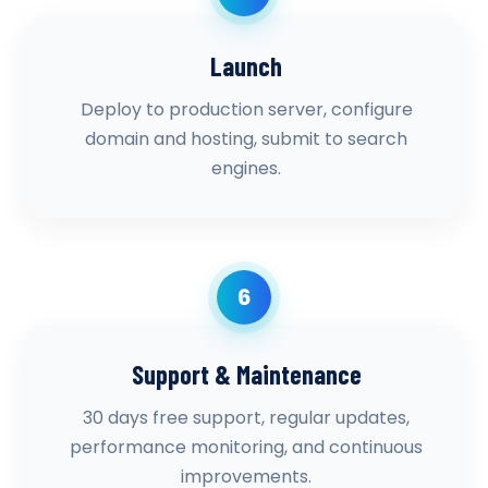
Launch
Deploy to production server, configure
domain and hosting, submit to search
engines.
6
Support & Maintenance
30 days free support, regular updates,
performance monitoring, and continuous
improvements.