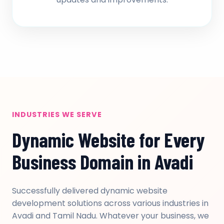
INDUSTRIES WE SERVE
Dynamic Website for Every
Business Domain in Avadi
Successfully delivered dynamic website
development solutions across various industries in
Avadi and Tamil Nadu. Whatever your business, we