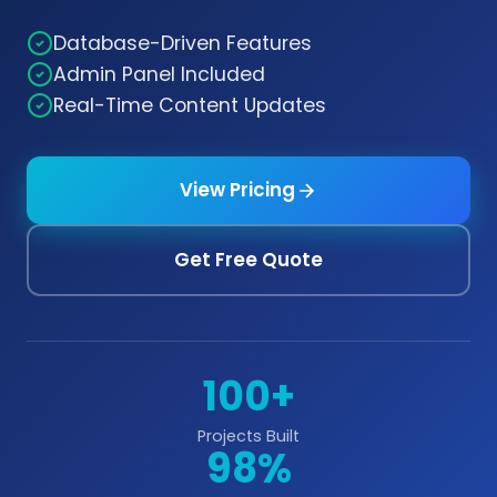
Database-Driven Features
Admin Panel Included
Real-Time Content Updates
View Pricing
Get Free Quote
100+
Projects Built
98%