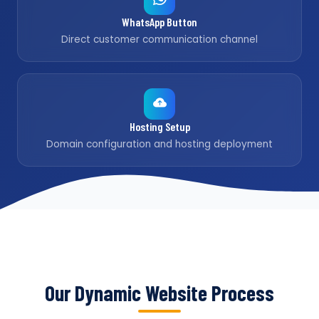
WhatsApp Button
Direct customer communication channel
Hosting Setup
Domain configuration and hosting deployment
Our Dynamic Website Process