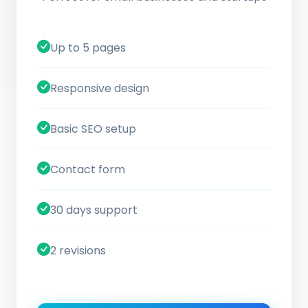
Up to 5 pages
Responsive design
Basic SEO setup
Contact form
30 days support
2 revisions