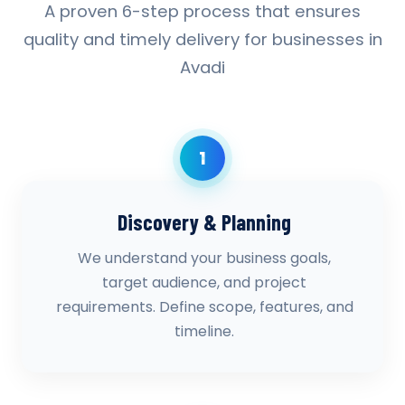
A proven 6-step process that ensures
quality and timely delivery for businesses in
Avadi
1
Discovery & Planning
We understand your business goals,
target audience, and project
requirements. Define scope, features, and
timeline.