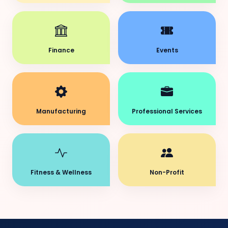
Finance
Events
Manufacturing
Professional Services
Fitness & Wellness
Non-Profit