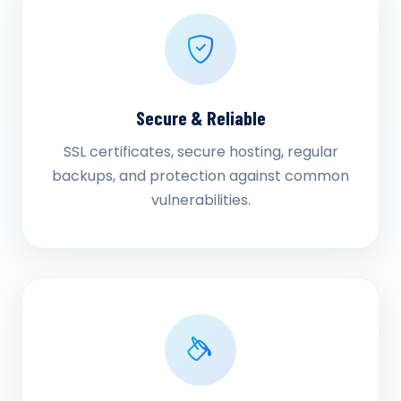
Secure & Reliable
SSL certificates, secure hosting, regular
backups, and protection against common
vulnerabilities.