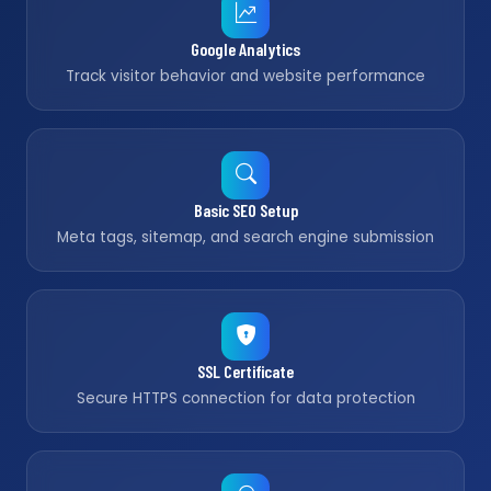
Google Analytics
Track visitor behavior and website performance
Basic SEO Setup
Meta tags, sitemap, and search engine submission
SSL Certificate
Secure HTTPS connection for data protection