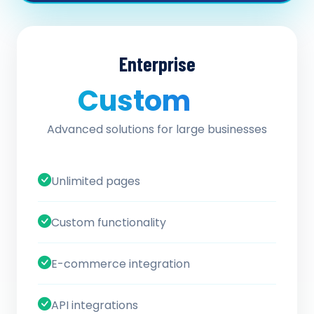
Enterprise
Custom
/ quote
Advanced solutions for large businesses
Unlimited pages
Custom functionality
E-commerce integration
API integrations