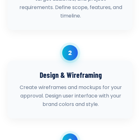
requirements. Define scope, features, and
timeline.
2
Design & Wireframing
Create wireframes and mockups for your
approval. Design user interface with your
brand colors and style.