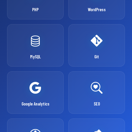
PHP
WordPress
MySQL
Git
Google Analytics
SEO