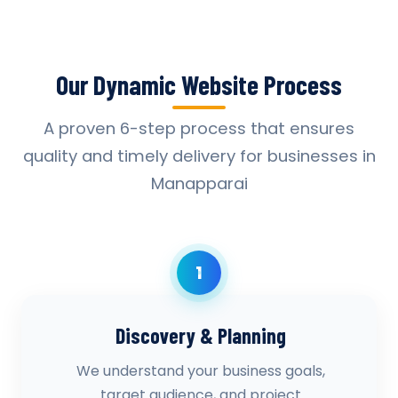
Our Dynamic Website Process
A proven 6-step process that ensures
quality and timely delivery for businesses in
Manapparai
1
Discovery & Planning
We understand your business goals,
target audience, and project