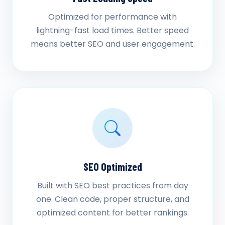
Optimized for performance with
lightning-fast load times. Better speed
means better SEO and user engagement.
SEO Optimized
Built with SEO best practices from day
one. Clean code, proper structure, and
optimized content for better rankings.