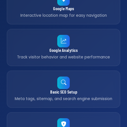
Google Maps
Interactive location map for easy navigation
Google Analytics
Track visitor behavior and website performance
Basic SEO Setup
Meta tags, sitemap, and search engine submission