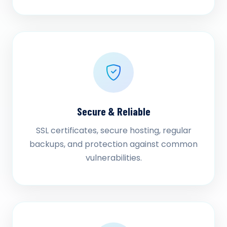
Secure & Reliable
SSL certificates, secure hosting, regular
backups, and protection against common
vulnerabilities.