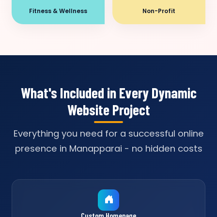
Fitness & Wellness
Non-Profit
What's Included in Every Dynamic
Website Project
Everything you need for a successful online
presence in Manapparai - no hidden costs
Custom Homepage