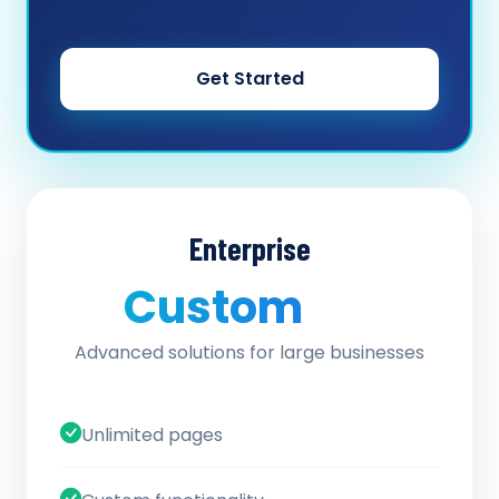
Get Started
Enterprise
Custom
/ quote
Advanced solutions for large businesses
Unlimited pages