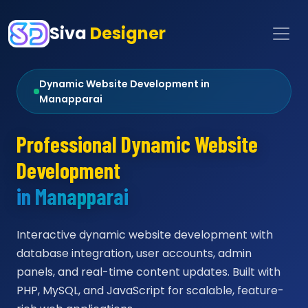
Siva
Designer
Dynamic Website Development in
Manapparai
Professional Dynamic Website
Development
in Manapparai
Interactive dynamic website development with
database integration, user accounts, admin
panels, and real-time content updates. Built with
PHP, MySQL, and JavaScript for scalable, feature-