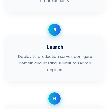
ensure security.
5
Launch
Deploy to production server, configure
domain and hosting, submit to search
engines.
6