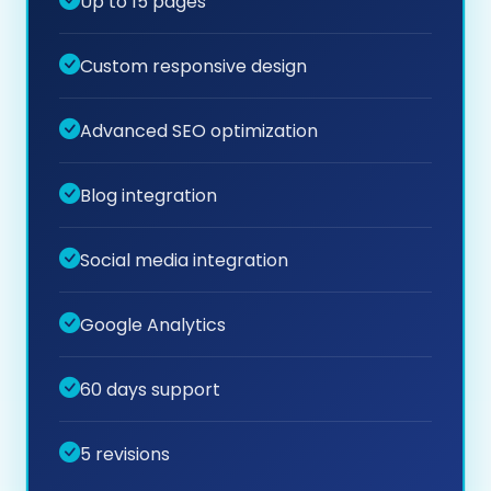
Up to 15 pages
Custom responsive design
Advanced SEO optimization
Blog integration
Social media integration
Google Analytics
60 days support
5 revisions