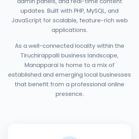
admin panels, and real-time content
updates. Built with PHP, MySQL, and
JavaScript for scalable, feature-rich web
applications.
As a well-connected locality within the
Tiruchirappalli business landscape,
Manapparai is home to a mix of
established and emerging local businesses
that benefit from a professional online
presence.