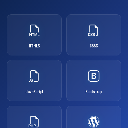
HTML5
CSS3
JavaScript
Bootstrap