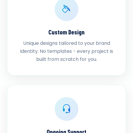
Custom Design
Unique designs tailored to your brand
identity. No templates - every project is
built from scratch for you.
Ongoing Support