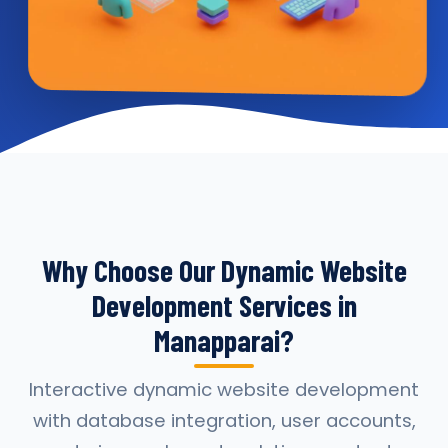
Why Choose Our Dynamic Website
Development Services in
Manapparai?
Interactive dynamic website development
with database integration, user accounts,