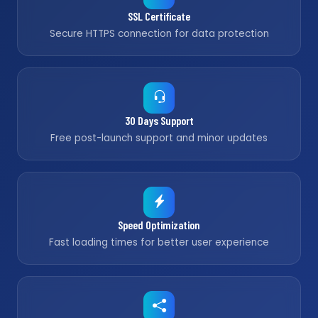
SSL Certificate
Secure HTTPS connection for data protection
30 Days Support
Free post-launch support and minor updates
Speed Optimization
Fast loading times for better user experience