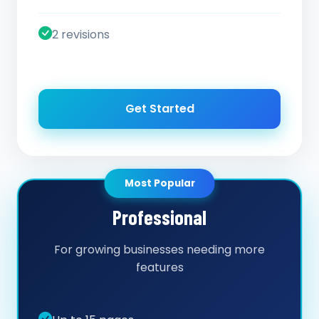
2 revisions
Get Started
Most Popular
Professional
For growing businesses needing more
features