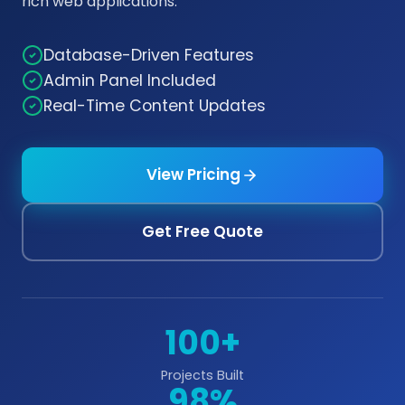
rich web applications.
Database-Driven Features
Admin Panel Included
Real-Time Content Updates
View Pricing
Get Free Quote
100+
Projects Built
98%