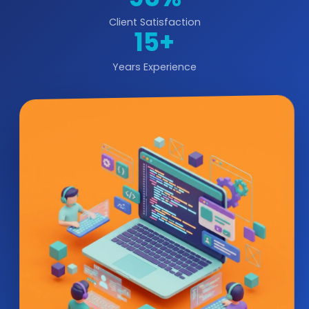
Client Satisfaction
15+
Years Experience