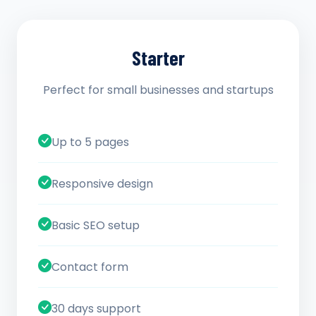
Starter
Perfect for small businesses and startups
Up to 5 pages
Responsive design
Basic SEO setup
Contact form
30 days support