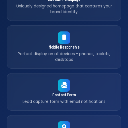
Uniquely designed homepage that captures your
brand identity
Mobile Responsive
Perfect display on all devices - phones, tablets,
desktops
Contact Form
Lead capture form with email notifications