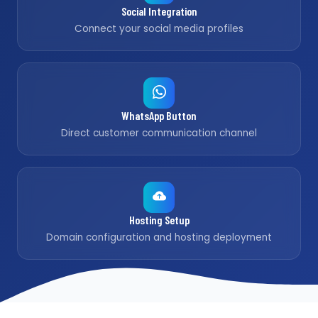
Social Integration
Connect your social media profiles
WhatsApp Button
Direct customer communication channel
Hosting Setup
Domain configuration and hosting deployment