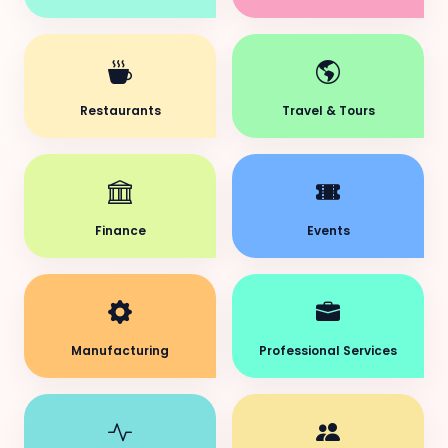
Restaurants
Travel & Tours
Finance
Events
Manufacturing
Professional Services