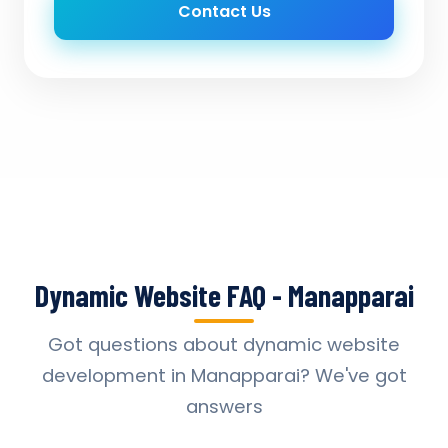
Contact Us
Dynamic Website FAQ - Manapparai
Got questions about dynamic website
development in Manapparai? We've got
answers