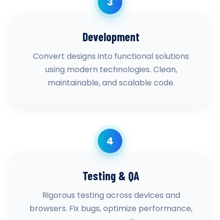
3
Development
Convert designs into functional solutions
using modern technologies. Clean,
maintainable, and scalable code.
4
Testing & QA
Rigorous testing across devices and
browsers. Fix bugs, optimize performance,