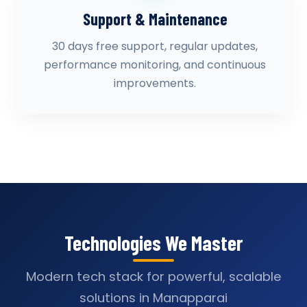
Support & Maintenance
30 days free support, regular updates,
performance monitoring, and continuous
improvements.
Technologies We Master
Modern tech stack for powerful, scalable
solutions in Manapparai