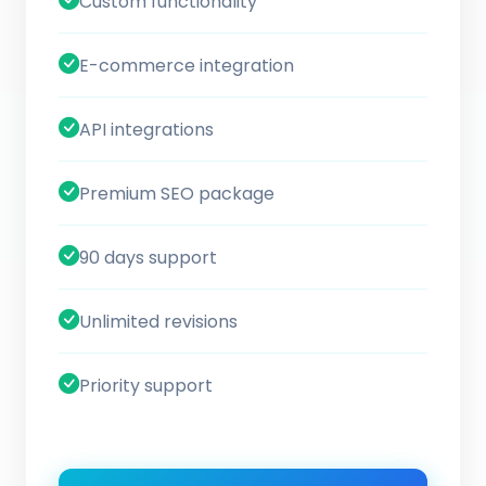
Custom functionality
E-commerce integration
API integrations
Premium SEO package
90 days support
Unlimited revisions
Priority support