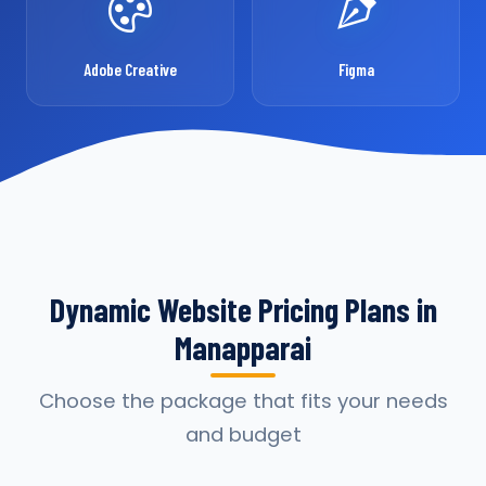
Adobe Creative
Figma
Dynamic Website Pricing Plans in
Manapparai
Choose the package that fits your needs
and budget