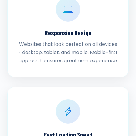
Responsive Design
Websites that look perfect on all devices
- desktop, tablet, and mobile. Mobile-first
approach ensures great user experience.
Fast Loading Speed