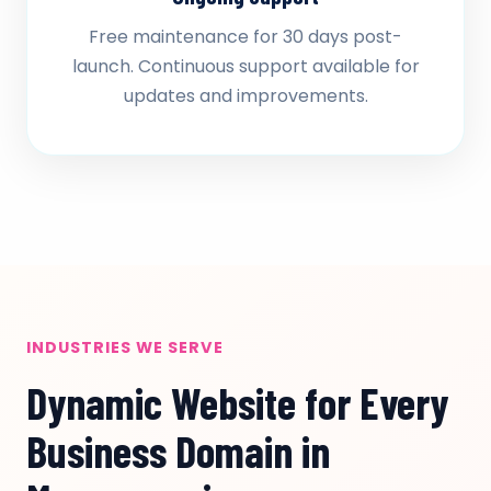
Free maintenance for 30 days post-
launch. Continuous support available for
updates and improvements.
INDUSTRIES WE SERVE
Dynamic Website for Every
Business Domain in