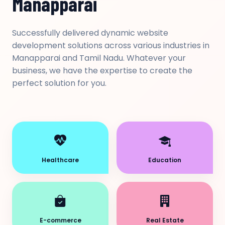
Manapparai
Successfully delivered dynamic website
development solutions across various industries in
Manapparai and Tamil Nadu. Whatever your
business, we have the expertise to create the
perfect solution for you.
Healthcare
Education
E-commerce
Real Estate