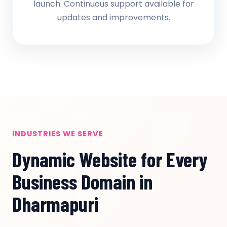
launch. Continuous support available for
updates and improvements.
INDUSTRIES WE SERVE
Dynamic Website for Every
Business Domain in
Dharmapuri