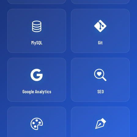
MySQL
Git
Google Analytics
SEO