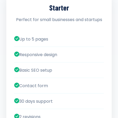
Starter
Perfect for small businesses and startups
Up to 5 pages
Responsive design
Basic SEO setup
Contact form
30 days support
2 revisions