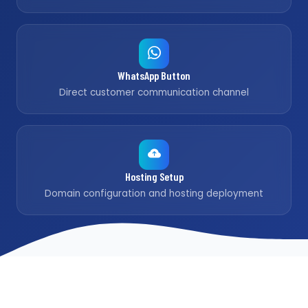
WhatsApp Button
Direct customer communication channel
Hosting Setup
Domain configuration and hosting deployment