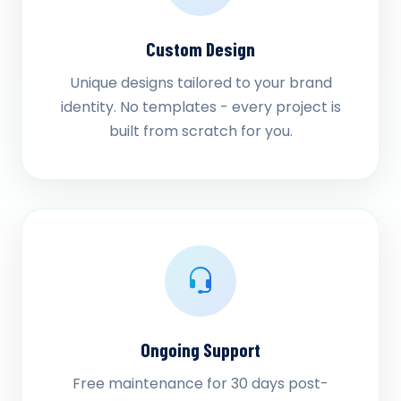
Custom Design
Unique designs tailored to your brand
identity. No templates - every project is
built from scratch for you.
Ongoing Support
Free maintenance for 30 days post-