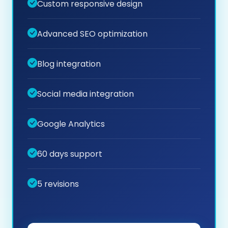
Custom responsive design
Advanced SEO optimization
Blog integration
Social media integration
Google Analytics
60 days support
5 revisions