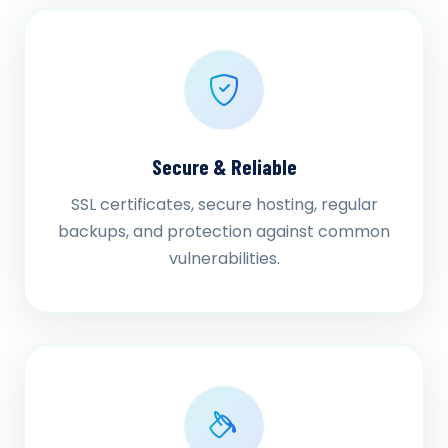
Secure & Reliable
SSL certificates, secure hosting, regular
backups, and protection against common
vulnerabilities.