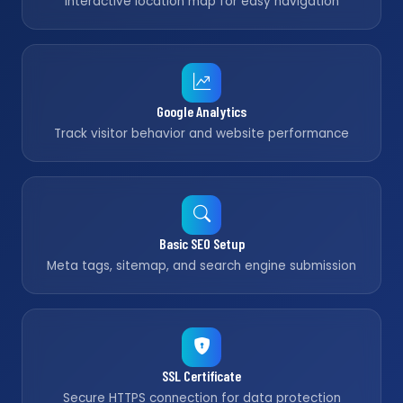
Interactive location map for easy navigation
Google Analytics
Track visitor behavior and website performance
Basic SEO Setup
Meta tags, sitemap, and search engine submission
SSL Certificate
Secure HTTPS connection for data protection