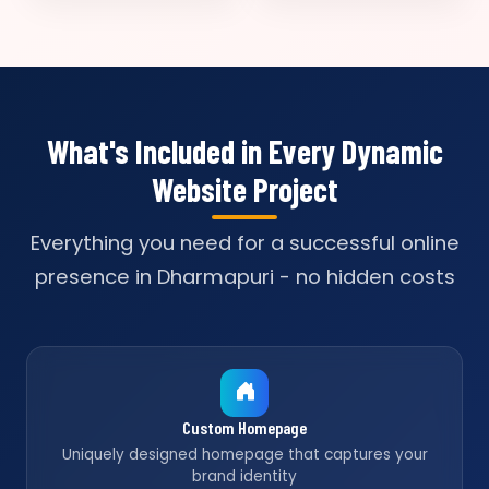
What's Included in Every Dynamic
Website Project
Everything you need for a successful online
presence in Dharmapuri - no hidden costs
Custom Homepage
Uniquely designed homepage that captures your
brand identity