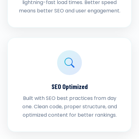
lightning-fast load times. Better speed
means better SEO and user engagement.
SEO Optimized
Built with SEO best practices from day
one. Clean code, proper structure, and
optimized content for better rankings.