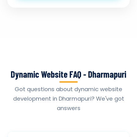
Dynamic Website FAQ - Dharmapuri
Got questions about dynamic website
development in Dharmapuri? We've got
answers