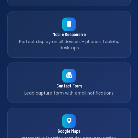
Mobile Responsive
Perfect display on all devices - phones, tablets,
desktops
Contact Form
Lead capture form with email notifications
Google Maps