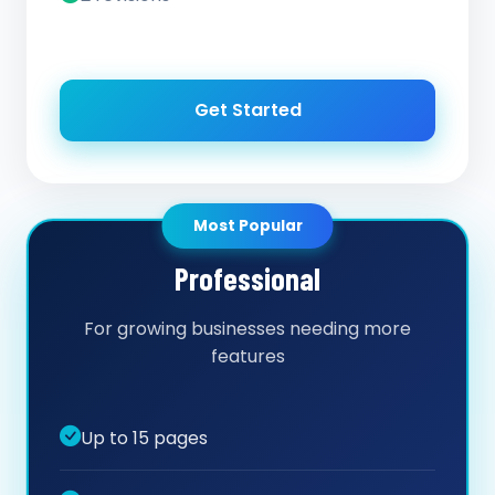
Get Started
Most Popular
Professional
For growing businesses needing more
features
Up to 15 pages