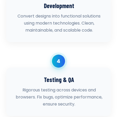
Development
Convert designs into functional solutions
using modern technologies. Clean,
maintainable, and scalable code.
4
Testing & QA
Rigorous testing across devices and
browsers. Fix bugs, optimize performance,
ensure security.