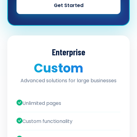
Get Started
Enterprise
Custom
/ quote
Advanced solutions for large businesses
Unlimited pages
Custom functionality