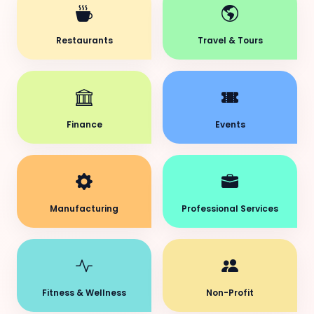
Restaurants
Travel & Tours
Finance
Events
Manufacturing
Professional Services
Fitness & Wellness
Non-Profit