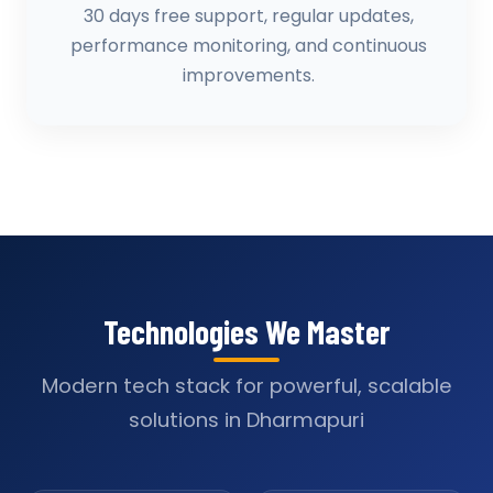
30 days free support, regular updates,
performance monitoring, and continuous
improvements.
Technologies We Master
Modern tech stack for powerful, scalable
solutions in Dharmapuri