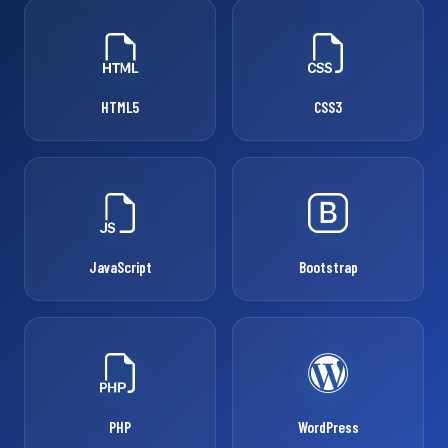
HTML5
CSS3
JavaScript
Bootstrap
PHP
WordPress