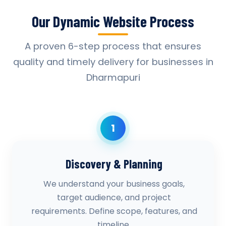
Our Dynamic Website Process
A proven 6-step process that ensures
quality and timely delivery for businesses in
Dharmapuri
1
Discovery & Planning
We understand your business goals,
target audience, and project
requirements. Define scope, features, and
timeline.