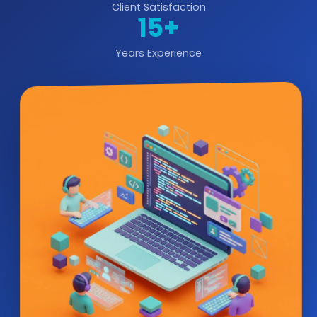
Client Satisfaction
15+
Years Experience