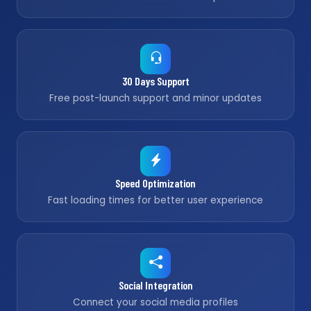
30 Days Support
Free post-launch support and minor updates
Speed Optimization
Fast loading times for better user experience
Social Integration
Connect your social media profiles