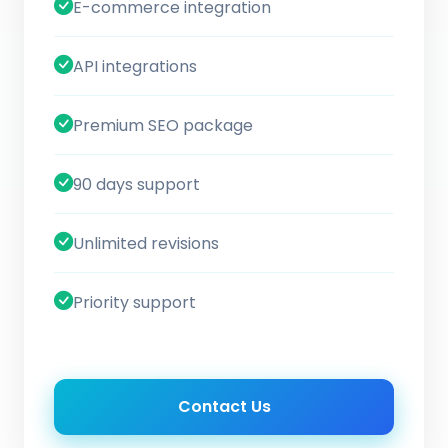
E-commerce integration
API integrations
Premium SEO package
90 days support
Unlimited revisions
Priority support
Contact Us