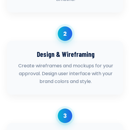
2
Design & Wireframing
Create wireframes and mockups for your
approval. Design user interface with your
brand colors and style.
3