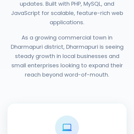
updates. Built with PHP, MySQL, and
JavaScript for scalable, feature-rich web
applications.
As a growing commercial town in
Dharmapuri district, Dharmapuri is seeing
steady growth in local businesses and
small enterprises looking to expand their
reach beyond word-of-mouth.