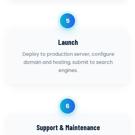
5
Launch
Deploy to production server, configure
domain and hosting, submit to search
engines.
6
Support & Maintenance