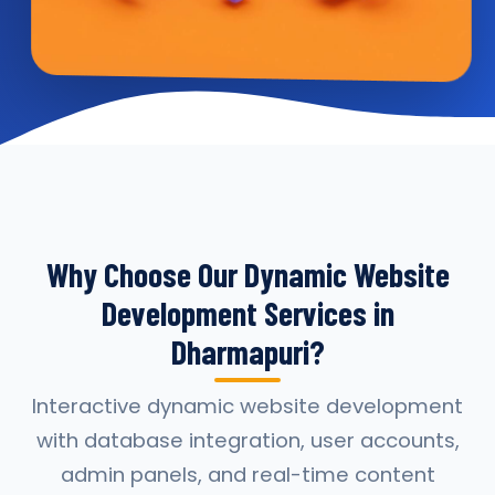
Why Choose Our Dynamic Website
Development Services in
Dharmapuri?
Interactive dynamic website development
with database integration, user accounts,
admin panels, and real-time content