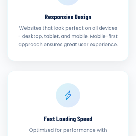
Responsive Design
Websites that look perfect on all devices
- desktop, tablet, and mobile. Mobile-first
approach ensures great user experience.
Fast Loading Speed
Optimized for performance with