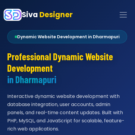
Siva
Designer
Dynamic Website Development in Dharmapuri
Professional Dynamic Website
Development
in Dharmapuri
Interactive dynamic website development with
database integration, user accounts, admin
panels, and real-time content updates. Built with
PHP, MySQL, and JavaScript for scalable, feature-
rich web applications.