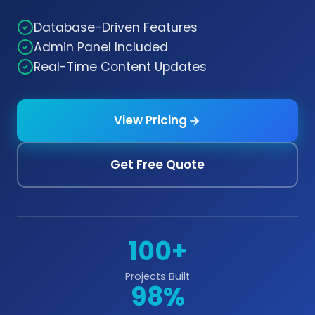
Database-Driven Features
Admin Panel Included
Real-Time Content Updates
View Pricing
Get Free Quote
100+
Projects Built
98%