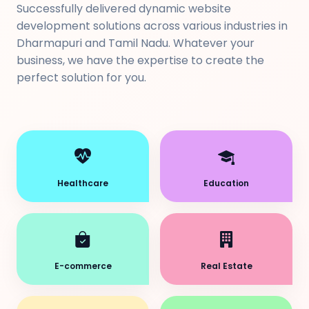
Successfully delivered dynamic website
development solutions across various industries in
Dharmapuri and Tamil Nadu. Whatever your
business, we have the expertise to create the
perfect solution for you.
Healthcare
Education
E-commerce
Real Estate