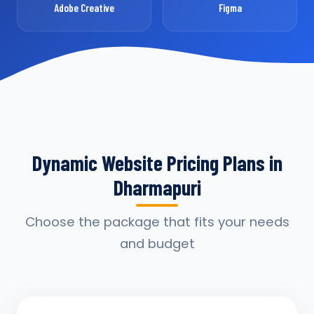
Adobe Creative
Figma
Dynamic Website Pricing Plans in
Dharmapuri
Choose the package that fits your needs
and budget