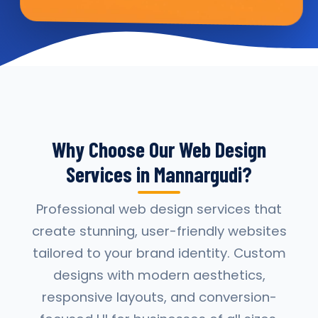
Why Choose Our Web Design
Services in Mannargudi?
Professional web design services that
create stunning, user-friendly websites
tailored to your brand identity. Custom
designs with modern aesthetics,
responsive layouts, and conversion-