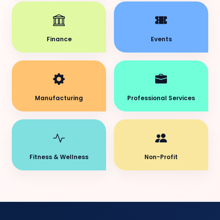
Finance
Events
Manufacturing
Professional Services
Fitness & Wellness
Non-Profit