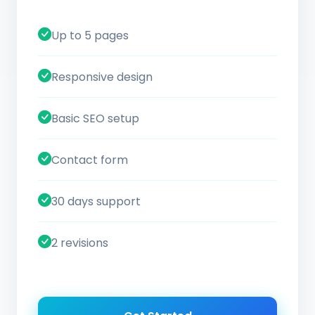
Up to 5 pages
Responsive design
Basic SEO setup
Contact form
30 days support
2 revisions