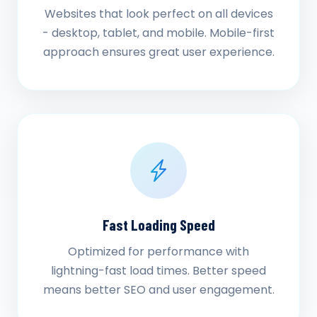
Websites that look perfect on all devices
- desktop, tablet, and mobile. Mobile-first
approach ensures great user experience.
Fast Loading Speed
Optimized for performance with
lightning-fast load times. Better speed
means better SEO and user engagement.