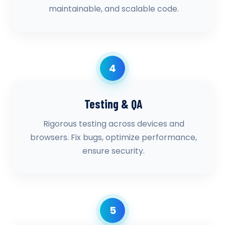
maintainable, and scalable code.
4
Testing & QA
Rigorous testing across devices and
browsers. Fix bugs, optimize performance,
ensure security.
5