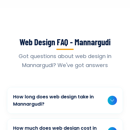
Web Design FAQ - Mannargudi
Got questions about web design in
Mannargudi? We've got answers
How long does web design take in
Mannargudi?
Typically, a basic project takes 2-3 weeks,
while more complex projects can take 4-8
How much does web design cost in