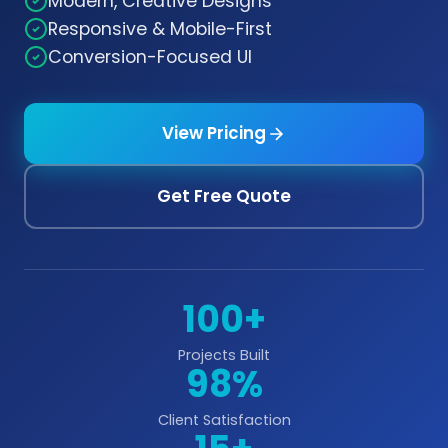
Modern, Creative Designs
Responsive & Mobile-First
Conversion-Focused UI
View Pricing
Get Free Quote
100+
Projects Built
98%
Client Satisfaction