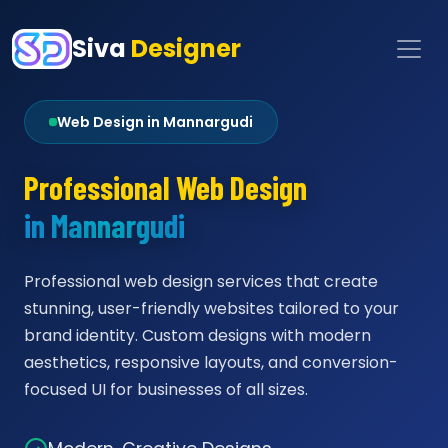
Siva
Designer
Web Design in Mannargudi
Professional Web Design
in Mannargudi
Professional web design services that create
stunning, user-friendly websites tailored to your
brand identity. Custom designs with modern
aesthetics, responsive layouts, and conversion-
focused UI for businesses of all sizes.