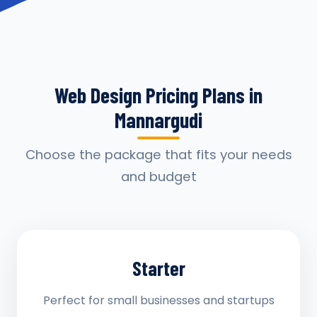
Web Design Pricing Plans in
Mannargudi
Choose the package that fits your needs
and budget
Starter
Perfect for small businesses and startups