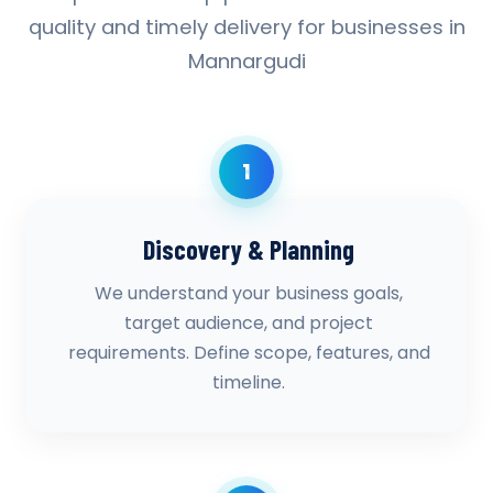
quality and timely delivery for businesses in
Mannargudi
1
Discovery & Planning
We understand your business goals,
target audience, and project
requirements. Define scope, features, and
timeline.