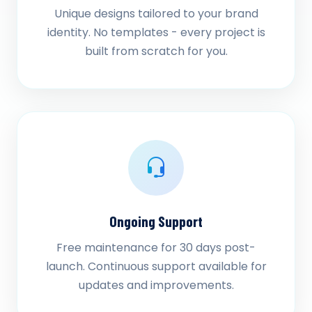
Unique designs tailored to your brand
identity. No templates - every project is
built from scratch for you.
Ongoing Support
Free maintenance for 30 days post-
launch. Continuous support available for
updates and improvements.