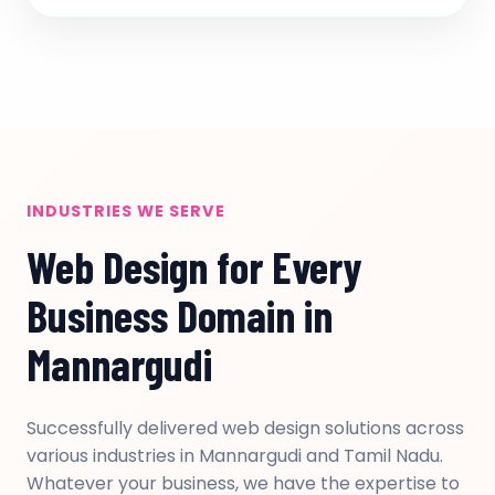
INDUSTRIES WE SERVE
Web Design for Every
Business Domain in
Mannargudi
Successfully delivered web design solutions across
various industries in Mannargudi and Tamil Nadu.
Whatever your business, we have the expertise to