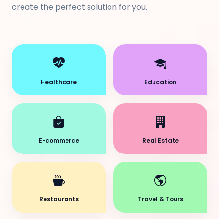
create the perfect solution for you.
Healthcare
Education
E-commerce
Real Estate
Restaurants
Travel & Tours