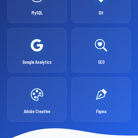
MySQL
Git
Google Analytics
SEO
Adobe Creative
Figma