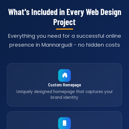
What's Included in Every Web Design
Project
Everything you need for a successful online
presence in Mannargudi - no hidden costs
Custom Homepage
Uniquely designed homepage that captures your
brand identity