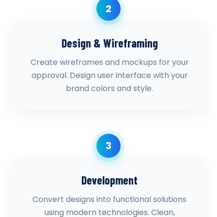
2
Design & Wireframing
Create wireframes and mockups for your
approval. Design user interface with your
brand colors and style.
3
Development
Convert designs into functional solutions
using modern technologies. Clean,