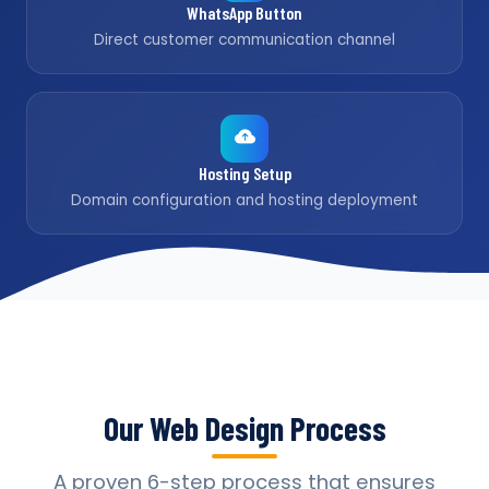
WhatsApp Button
Direct customer communication channel
Hosting Setup
Domain configuration and hosting deployment
Our Web Design Process
A proven 6-step process that ensures