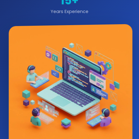
15+
Years Experience