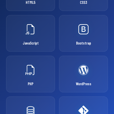
HTML5
CSS3
JavaScript
Bootstrap
PHP
WordPress