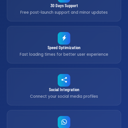
30 Days Support
Free post-launch support and minor updates
Speed Optimization
Fast loading times for better user experience
Social Integration
Connect your social media profiles