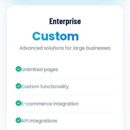
Enterprise
Custom
/ quote
Advanced solutions for large businesses
Unlimited pages
Custom functionality
E-commerce integration
API integrations