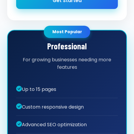
Get Started
Most Popular
Professional
For growing businesses needing more
features
Up to 15 pages
Custom responsive design
Advanced SEO optimization