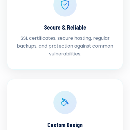
Secure & Reliable
SSL certificates, secure hosting, regular
backups, and protection against common
vulnerabilities.
Custom Design