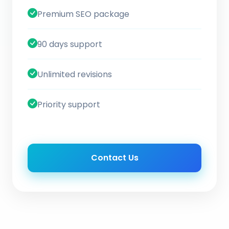
Premium SEO package
90 days support
Unlimited revisions
Priority support
Contact Us