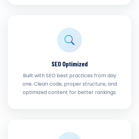
SEO Optimized
Built with SEO best practices from day
one. Clean code, proper structure, and
optimized content for better rankings.