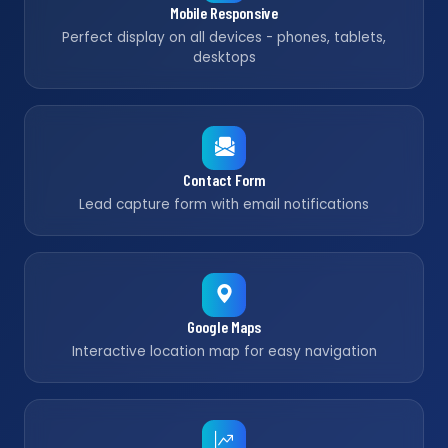
Mobile Responsive
Perfect display on all devices - phones, tablets,
desktops
Contact Form
Lead capture form with email notifications
Google Maps
Interactive location map for easy navigation