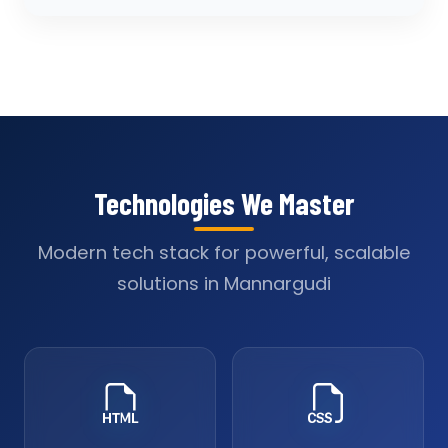
Technologies We Master
Modern tech stack for powerful, scalable
solutions in Mannargudi