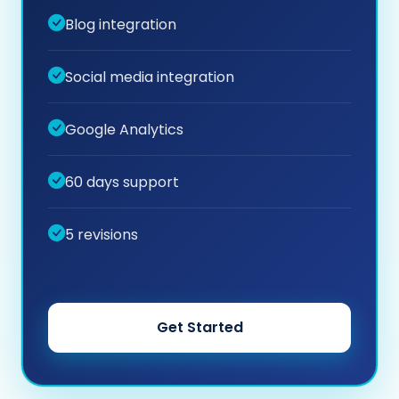
Blog integration
Social media integration
Google Analytics
60 days support
5 revisions
Get Started