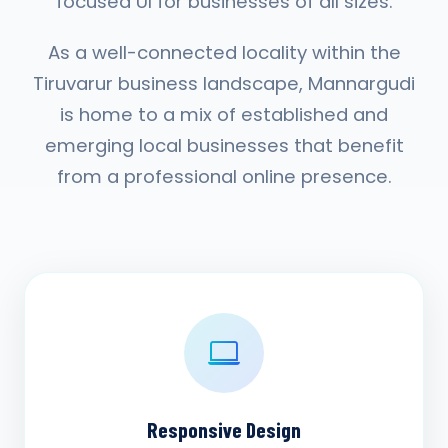
focused UI for businesses of all sizes.
As a well-connected locality within the
Tiruvarur business landscape, Mannargudi
is home to a mix of established and
emerging local businesses that benefit
from a professional online presence.
Responsive Design