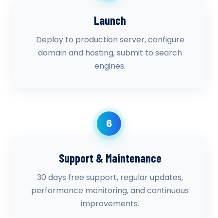
Launch
Deploy to production server, configure
domain and hosting, submit to search
engines.
6
Support & Maintenance
30 days free support, regular updates,
performance monitoring, and continuous
improvements.