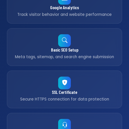
Google Analytics
Track visitor behavior and website performance
Basic SEO Setup
Meta tags, sitemap, and search engine submission
SSL Certificate
Secure HTTPS connection for data protection