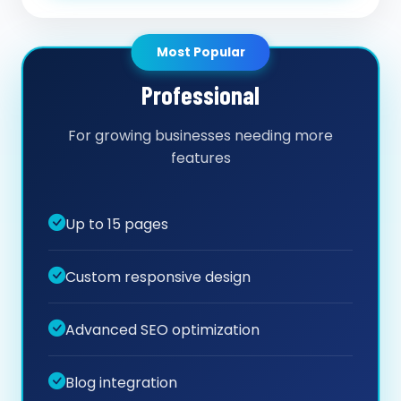
Most Popular
Professional
For growing businesses needing more
features
Up to 15 pages
Custom responsive design
Advanced SEO optimization
Blog integration