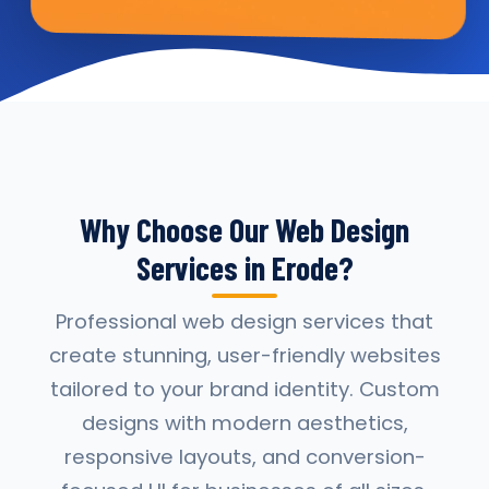
Why Choose Our Web Design
Services in Erode?
Professional web design services that
create stunning, user-friendly websites
tailored to your brand identity. Custom
designs with modern aesthetics,
responsive layouts, and conversion-