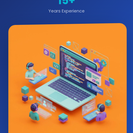
15+
Years Experience