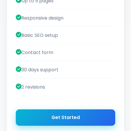
Up to 5 pages
Responsive design
Basic SEO setup
Contact form
30 days support
2 revisions
Get Started