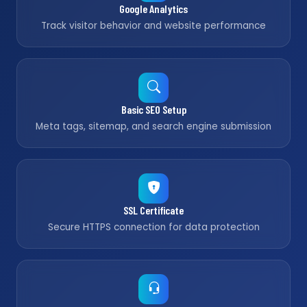
Google Analytics
Track visitor behavior and website performance
Basic SEO Setup
Meta tags, sitemap, and search engine submission
SSL Certificate
Secure HTTPS connection for data protection