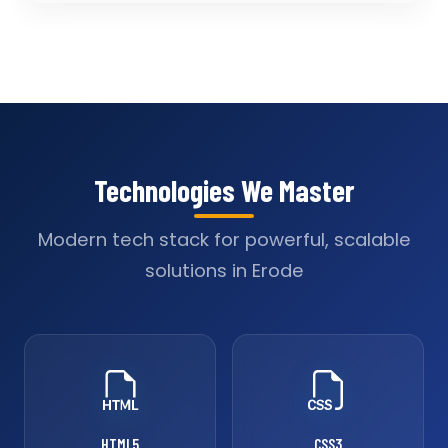
Technologies We Master
Modern tech stack for powerful, scalable
solutions in Erode
HTML5
CSS3