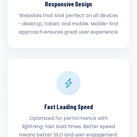
Responsive Design
Websites that look perfect on all devices
- desktop, tablet, and mobile. Mobile-first
approach ensures great user experience.
Fast Loading Speed
Optimized for performance with
lightning-fast load times. Better speed
means better SEO and user engagement.