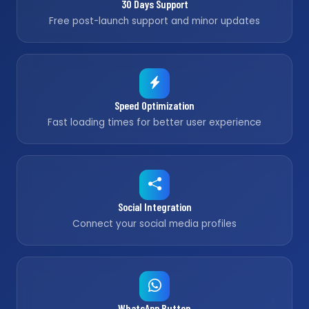
30 Days Support
Free post-launch support and minor updates
Speed Optimization
Fast loading times for better user experience
Social Integration
Connect your social media profiles
WhatsApp Button