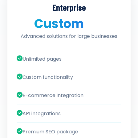
Enterprise
Custom
/ quote
Advanced solutions for large businesses
Unlimited pages
Custom functionality
E-commerce integration
API integrations
Premium SEO package