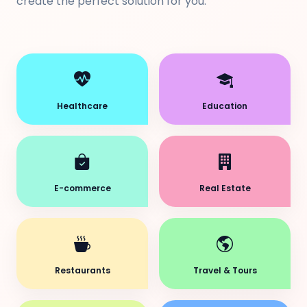
create the perfect solution for you.
Healthcare
Education
E-commerce
Real Estate
Restaurants
Travel & Tours