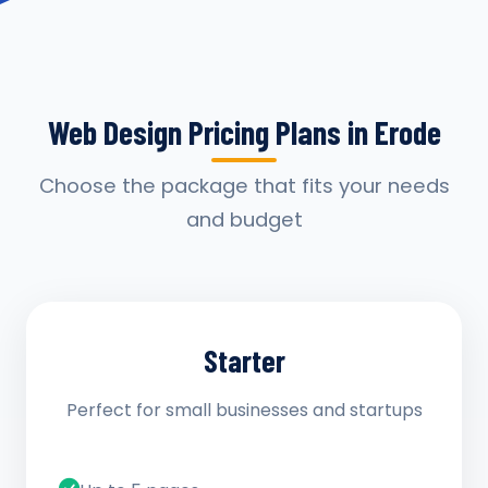
Web Design Pricing Plans in Erode
Choose the package that fits your needs
and budget
Starter
Perfect for small businesses and startups