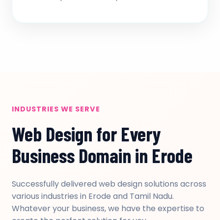
INDUSTRIES WE SERVE
Web Design for Every
Business Domain in Erode
Successfully delivered web design solutions across
various industries in Erode and Tamil Nadu.
Whatever your business, we have the expertise to