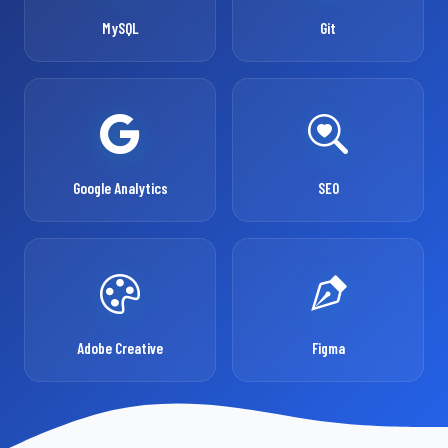
MySQL
Git
Google Analytics
SEO
Adobe Creative
Figma