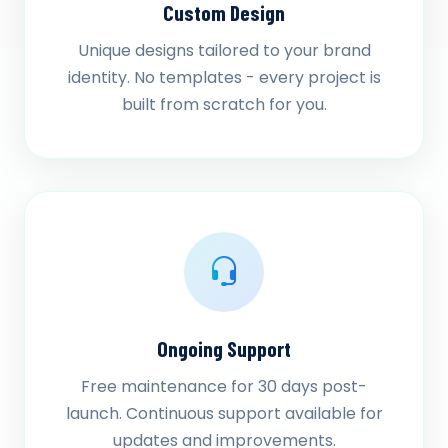
Custom Design
Unique designs tailored to your brand
identity. No templates - every project is
built from scratch for you.
Ongoing Support
Free maintenance for 30 days post-
launch. Continuous support available for
updates and improvements.