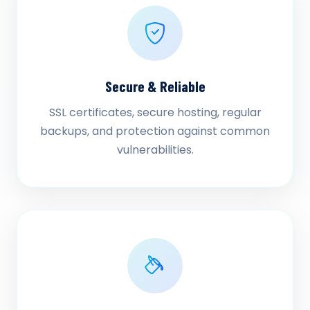
Secure & Reliable
SSL certificates, secure hosting, regular
backups, and protection against common
vulnerabilities.