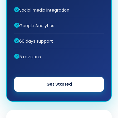
Social media integration
Google Analytics
60 days support
5 revisions
Get Started