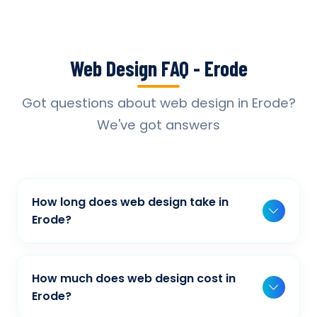
Web Design FAQ - Erode
Got questions about web design in Erode?
We've got answers
How long does web design take in
Erode?
Typically, a basic project takes 2-3 weeks,
while more complex projects can take 4-8
How much does web design cost in
weeks. Timeline depends on project scope,
Erode?
features, and content availability. We provide