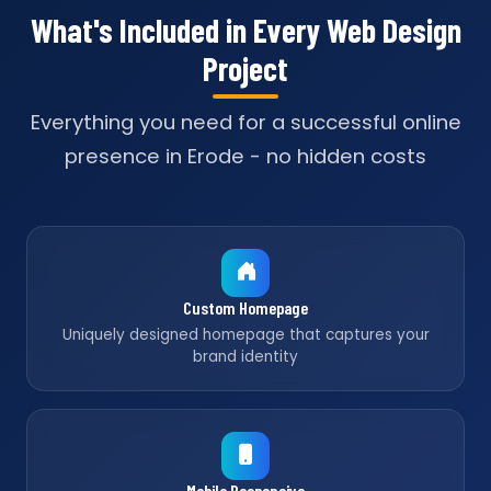
What's Included in Every Web Design
Project
Everything you need for a successful online
presence in Erode - no hidden costs
Custom Homepage
Uniquely designed homepage that captures your
brand identity
Mobile Responsive