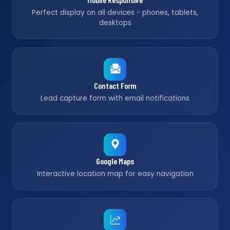
Perfect display on all devices - phones, tablets,
desktops
Contact Form
Lead capture form with email notifications
Google Maps
Interactive location map for easy navigation