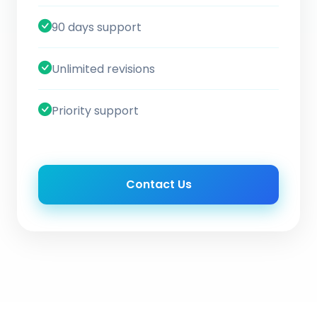
90 days support
Unlimited revisions
Priority support
Contact Us