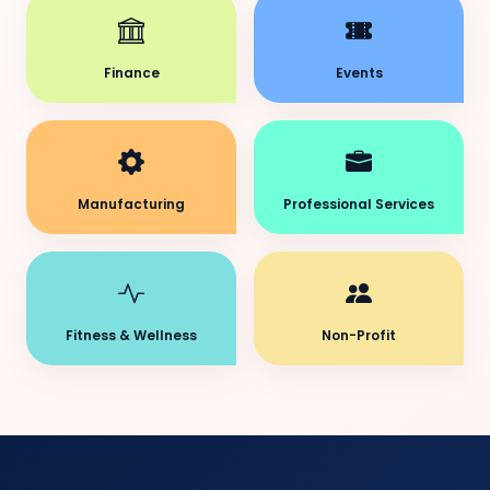
Finance
Events
Manufacturing
Professional Services
Fitness & Wellness
Non-Profit