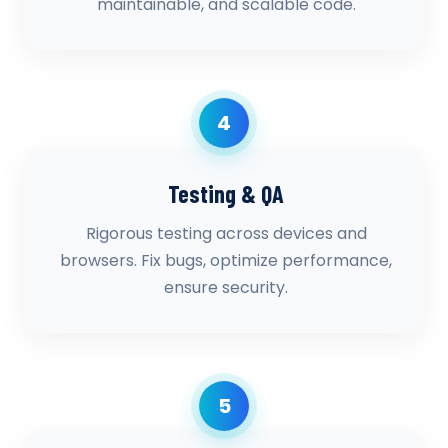
maintainable, and scalable code.
4
Testing & QA
Rigorous testing across devices and
browsers. Fix bugs, optimize performance,
ensure security.
5