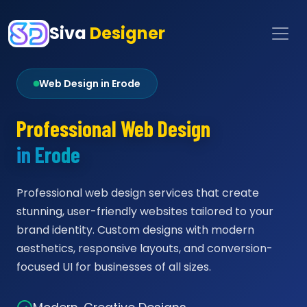
Siva
Designer
Web Design in Erode
Professional Web Design
in Erode
Professional web design services that create
stunning, user-friendly websites tailored to your
brand identity. Custom designs with modern
aesthetics, responsive layouts, and conversion-
focused UI for businesses of all sizes.