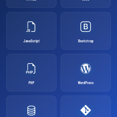
JavaScript
Bootstrap
PHP
WordPress