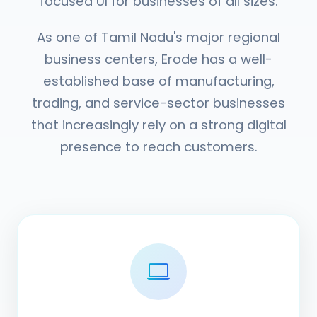
focused UI for businesses of all sizes.
As one of Tamil Nadu's major regional
business centers, Erode has a well-
established base of manufacturing,
trading, and service-sector businesses
that increasingly rely on a strong digital
presence to reach customers.