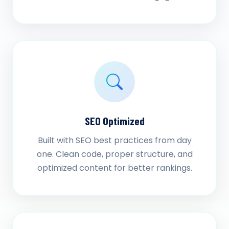
SEO Optimized
Built with SEO best practices from day
one. Clean code, proper structure, and
optimized content for better rankings.