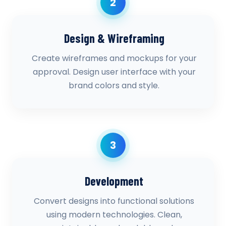
2
Design & Wireframing
Create wireframes and mockups for your
approval. Design user interface with your
brand colors and style.
3
Development
Convert designs into functional solutions
using modern technologies. Clean,