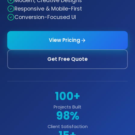
Modern, Creative Designs
Responsive & Mobile-First
Conversion-Focused UI
View Pricing
Get Free Quote
100+
Projects Built
98%
Client Satisfaction