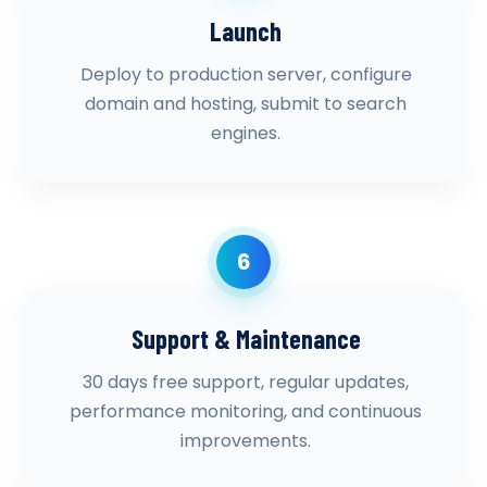
Launch
Deploy to production server, configure
domain and hosting, submit to search
engines.
6
Support & Maintenance
30 days free support, regular updates,
performance monitoring, and continuous
improvements.