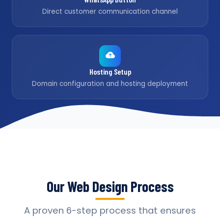
Direct customer communication channel
Hosting Setup
Domain configuration and hosting deployment
Our Web Design Process
A proven 6-step process that ensures