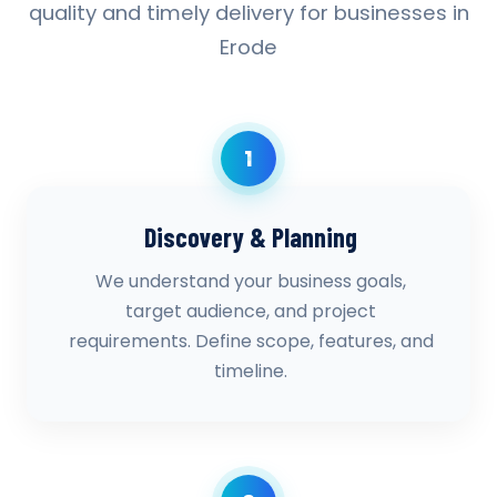
quality and timely delivery for businesses in
Erode
1
Discovery & Planning
We understand your business goals,
target audience, and project
requirements. Define scope, features, and
timeline.