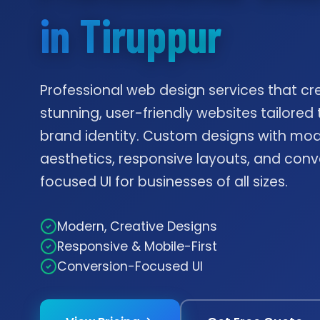
in Tiruppur
Professional web design services that cr
stunning, user-friendly websites tailored 
brand identity. Custom designs with mo
aesthetics, responsive layouts, and conv
focused UI for businesses of all sizes.
Modern, Creative Designs
Responsive & Mobile-First
Conversion-Focused UI