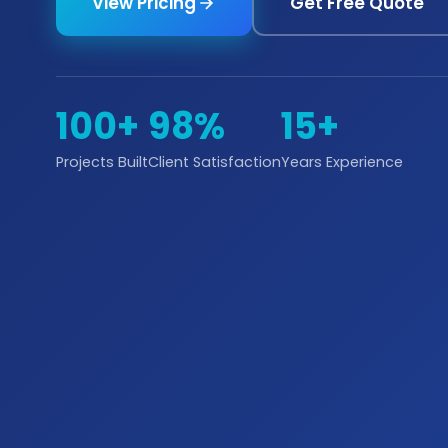
View Pricing
Get Free Quote
100+
98%
15+
Projects Built
Client Satisfaction
Years Experience