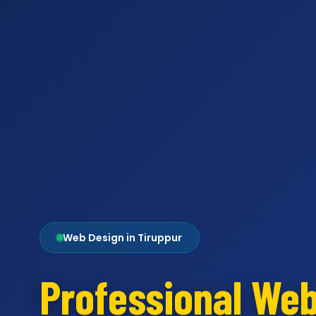
Web Design in Tiruppur
Professional We