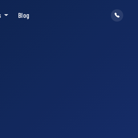
s
Blog