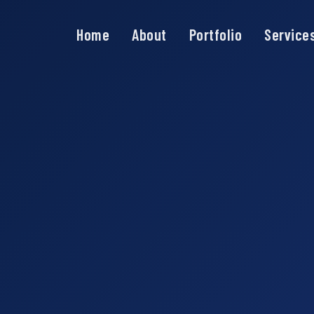
Home
About
Portfolio
Service