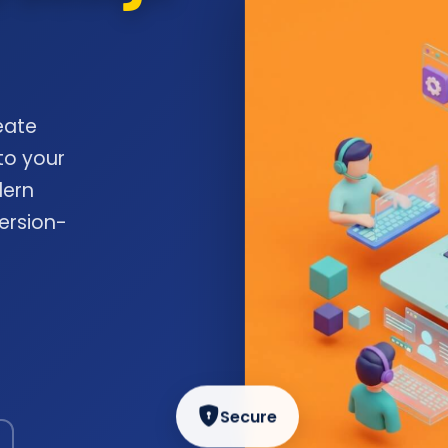
eate
to your
dern
ersion-
Secure