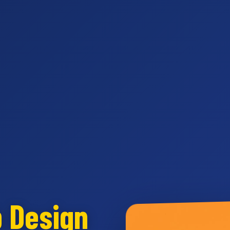
b Design