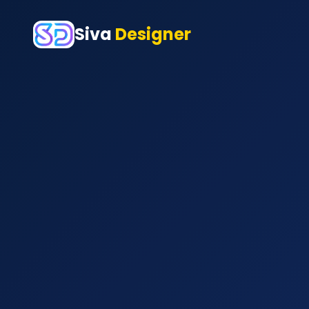
Siva
Designer