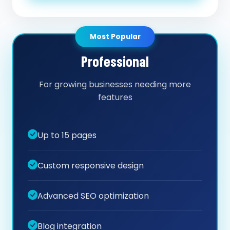
Most Popular
Professional
For growing businesses needing more
features
Up to 15 pages
Custom responsive design
Advanced SEO optimization
Blog integration