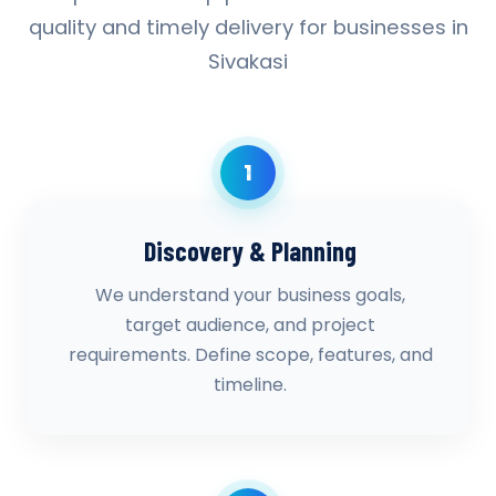
quality and timely delivery for businesses in
Sivakasi
1
Discovery & Planning
We understand your business goals,
target audience, and project
requirements. Define scope, features, and
timeline.