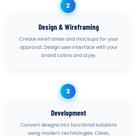
2
Design & Wireframing
Create wireframes and mockups for your
approval. Design user interface with your
brand colors and style.
3
Development
Convert designs into functional solutions
using modern technologies. Clean,