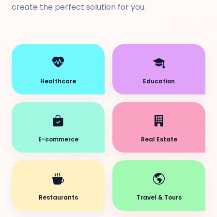
create the perfect solution for you.
Healthcare
Education
E-commerce
Real Estate
Restaurants
Travel & Tours