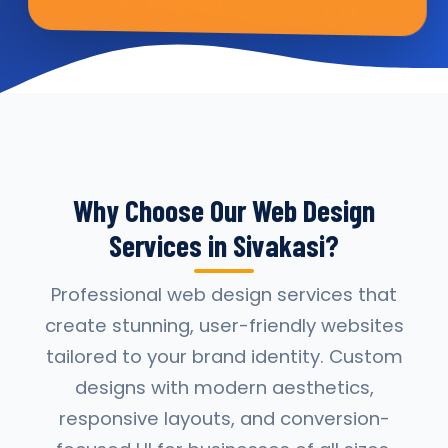
Why Choose Our Web Design
Services in Sivakasi?
Professional web design services that
create stunning, user-friendly websites
tailored to your brand identity. Custom
designs with modern aesthetics,
responsive layouts, and conversion-