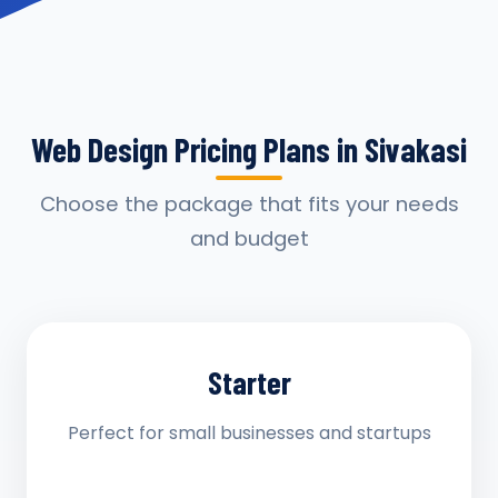
Web Design Pricing Plans in Sivakasi
Choose the package that fits your needs
and budget
Starter
Perfect for small businesses and startups