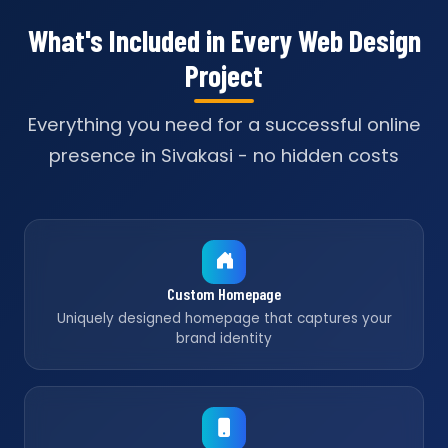
What's Included in Every Web Design
Project
Everything you need for a successful online
presence in Sivakasi - no hidden costs
Custom Homepage
Uniquely designed homepage that captures your
brand identity