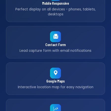
Mobile Responsive
Perfect display on all devices - phones, tablets,
desktops
Contact Form
Lead capture form with email notifications
Google Maps
Interactive location map for easy navigation