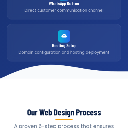
WhatsApp Button
Direct customer communication channel
Hosting Setup
Domain configuration and hosting deployment
Our Web Design Process
A proven 6-step process that ensures