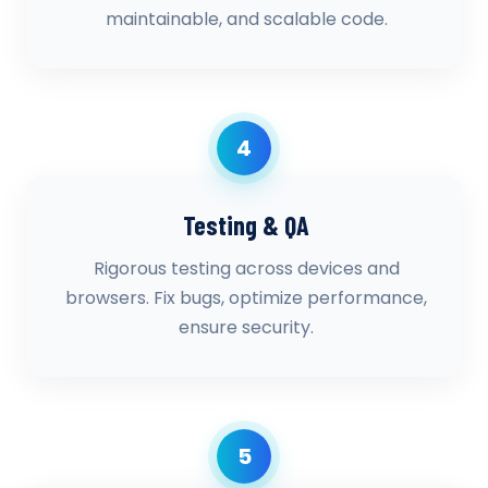
maintainable, and scalable code.
4
Testing & QA
Rigorous testing across devices and
browsers. Fix bugs, optimize performance,
ensure security.
5