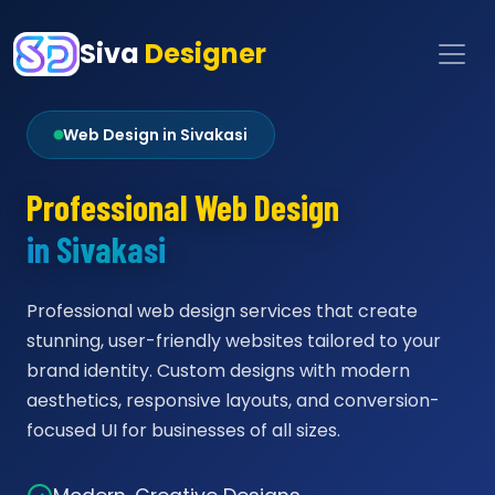
Siva
Designer
Web Design in Sivakasi
Professional Web Design
in Sivakasi
Professional web design services that create
stunning, user-friendly websites tailored to your
brand identity. Custom designs with modern
aesthetics, responsive layouts, and conversion-
focused UI for businesses of all sizes.