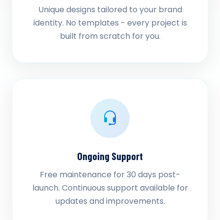
Unique designs tailored to your brand
identity. No templates - every project is
built from scratch for you.
Ongoing Support
Free maintenance for 30 days post-
launch. Continuous support available for
updates and improvements.