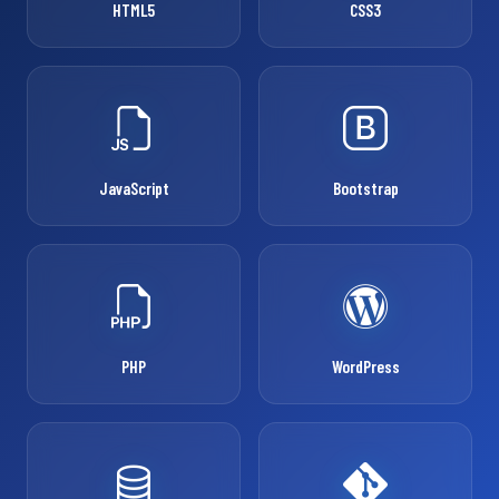
HTML5
CSS3
JavaScript
Bootstrap
PHP
WordPress