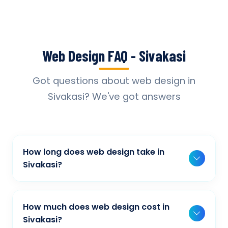
Web Design FAQ - Sivakasi
Got questions about web design in
Sivakasi? We've got answers
How long does web design take in
Sivakasi?
Typically, a basic project takes 2-3 weeks,
while more complex projects can take 4-8
How much does web design cost in
weeks. Timeline depends on project scope,
Sivakasi?