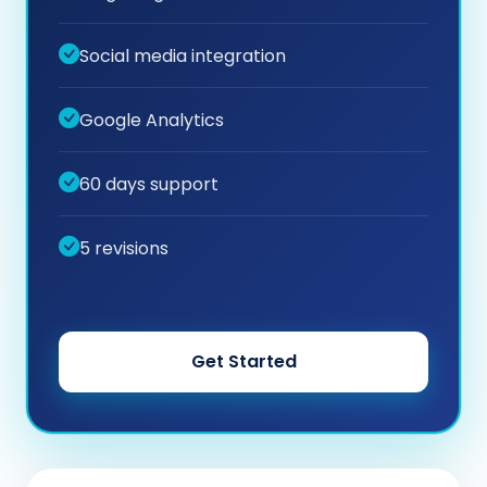
Social media integration
Google Analytics
60 days support
5 revisions
Get Started