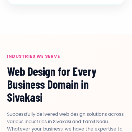
INDUSTRIES WE SERVE
Web Design for Every
Business Domain in
Sivakasi
Successfully delivered web design solutions across
various industries in Sivakasi and Tamil Nadu.
Whatever your business, we have the expertise to