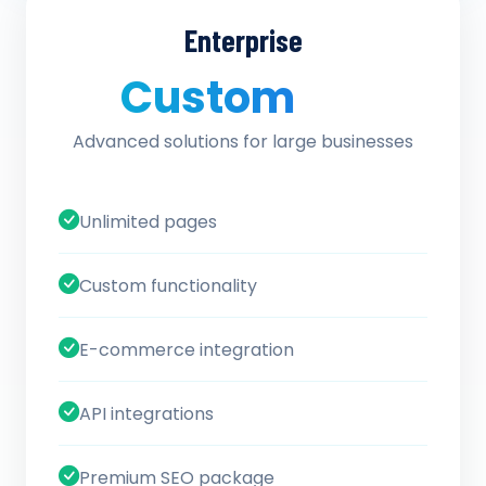
Enterprise
Custom
/ quote
Advanced solutions for large businesses
Unlimited pages
Custom functionality
E-commerce integration
API integrations
Premium SEO package