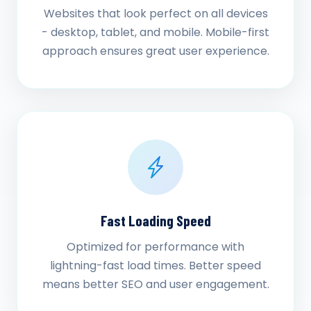
Websites that look perfect on all devices
- desktop, tablet, and mobile. Mobile-first
approach ensures great user experience.
Fast Loading Speed
Optimized for performance with
lightning-fast load times. Better speed
means better SEO and user engagement.