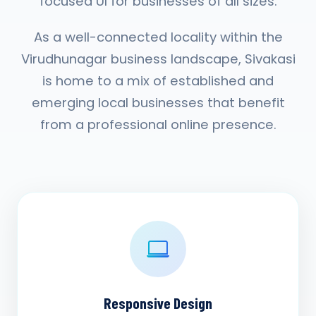
focused UI for businesses of all sizes.
As a well-connected locality within the
Virudhunagar business landscape, Sivakasi
is home to a mix of established and
emerging local businesses that benefit
from a professional online presence.
Responsive Design