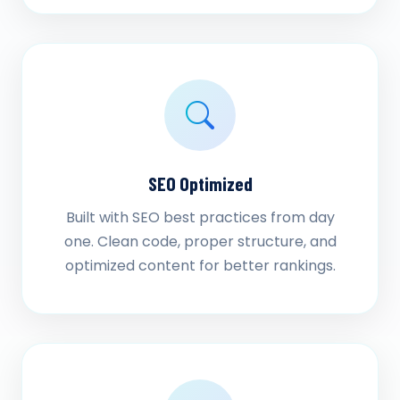
SEO Optimized
Built with SEO best practices from day
one. Clean code, proper structure, and
optimized content for better rankings.