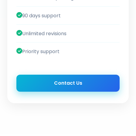
90 days support
Unlimited revisions
Priority support
Contact Us