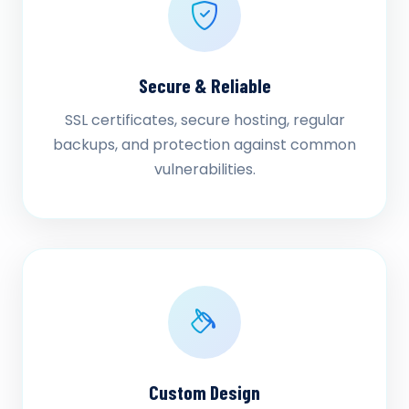
Secure & Reliable
SSL certificates, secure hosting, regular
backups, and protection against common
vulnerabilities.
Custom Design