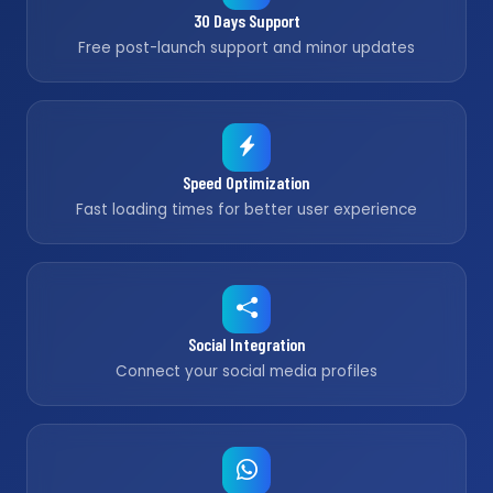
30 Days Support
Free post-launch support and minor updates
Speed Optimization
Fast loading times for better user experience
Social Integration
Connect your social media profiles