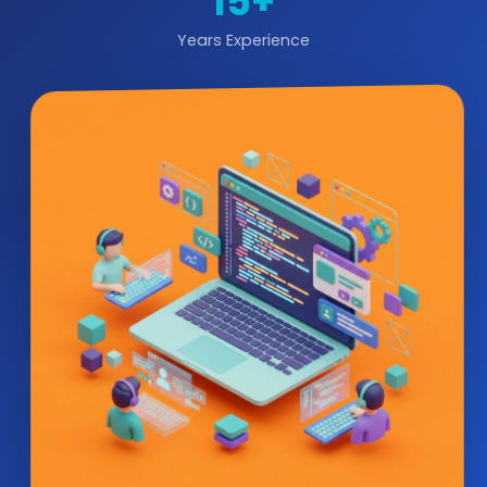
15+
Years Experience