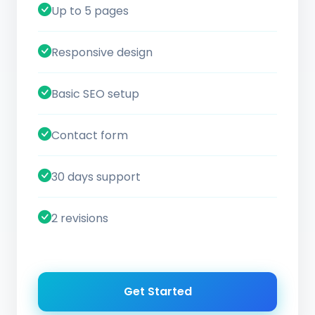
Up to 5 pages
Responsive design
Basic SEO setup
Contact form
30 days support
2 revisions
Get Started