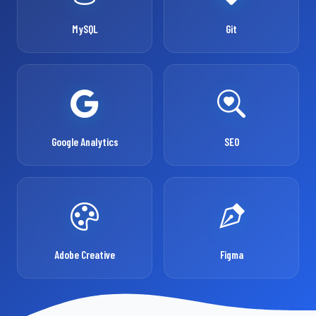
MySQL
Git
Google Analytics
SEO
Adobe Creative
Figma