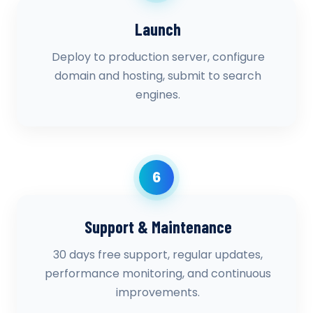
Launch
Deploy to production server, configure
domain and hosting, submit to search
engines.
6
Support & Maintenance
30 days free support, regular updates,
performance monitoring, and continuous
improvements.