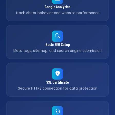
Google Analytics
Track visitor behavior and website performance
Basic SEO Setup
Meta tags, sitemap, and search engine submission
SSL Certificate
Secure HTTPS connection for data protection