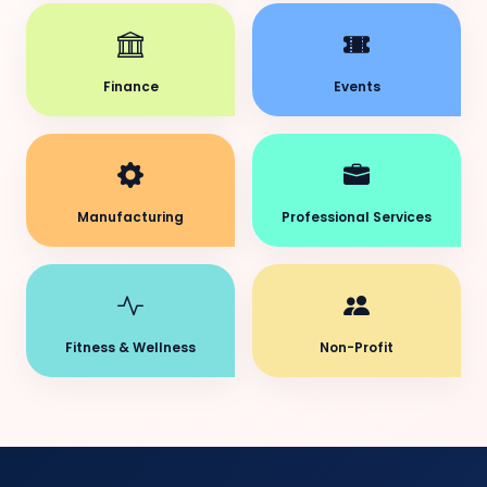
Finance
Events
Manufacturing
Professional Services
Fitness & Wellness
Non-Profit