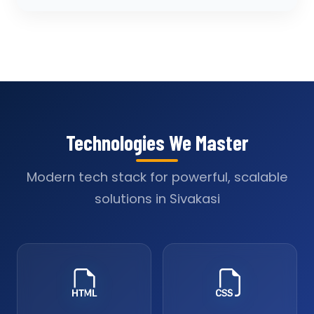
Technologies We Master
Modern tech stack for powerful, scalable
solutions in Sivakasi