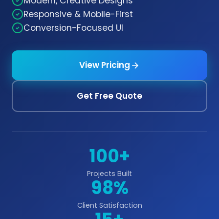
Modern, Creative Designs
Responsive & Mobile-First
Conversion-Focused UI
View Pricing
Get Free Quote
100+
Projects Built
98%
Client Satisfaction