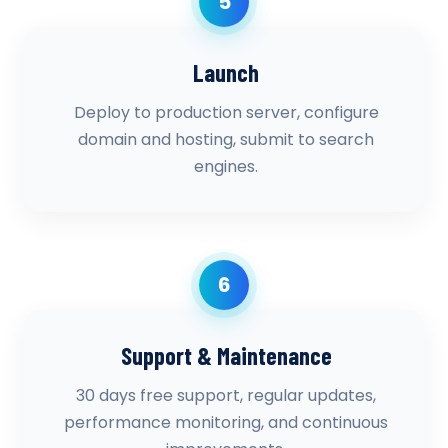
5
Launch
Deploy to production server, configure
domain and hosting, submit to search
engines.
6
Support & Maintenance
30 days free support, regular updates,
performance monitoring, and continuous