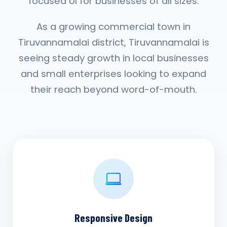
focused UI for businesses of all sizes.
As a growing commercial town in
Tiruvannamalai district, Tiruvannamalai is
seeing steady growth in local businesses
and small enterprises looking to expand
their reach beyond word-of-mouth.
Responsive Design