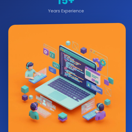
15+
Years Experience