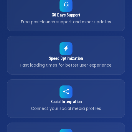
30 Days Support
Free post-launch support and minor updates
Speed Optimization
Fast loading times for better user experience
Social Integration
Connect your social media profiles