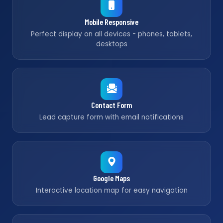
Mobile Responsive
Perfect display on all devices - phones, tablets,
desktops
Contact Form
Lead capture form with email notifications
Google Maps
Interactive location map for easy navigation