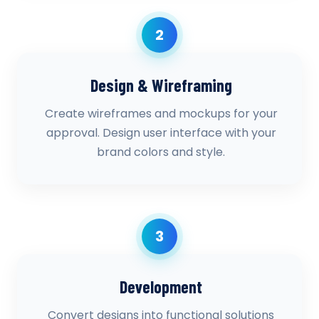
2
Design & Wireframing
Create wireframes and mockups for your
approval. Design user interface with your
brand colors and style.
3
Development
Convert designs into functional solutions