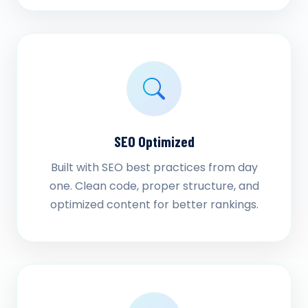
SEO Optimized
Built with SEO best practices from day
one. Clean code, proper structure, and
optimized content for better rankings.