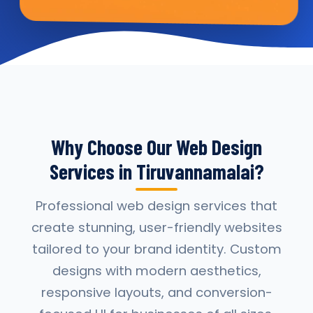
Why Choose Our Web Design
Services in Tiruvannamalai?
Professional web design services that
create stunning, user-friendly websites
tailored to your brand identity. Custom
designs with modern aesthetics,
responsive layouts, and conversion-