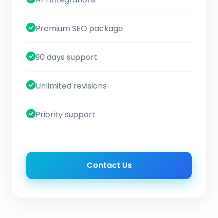
Premium SEO package
90 days support
Unlimited revisions
Priority support
Contact Us