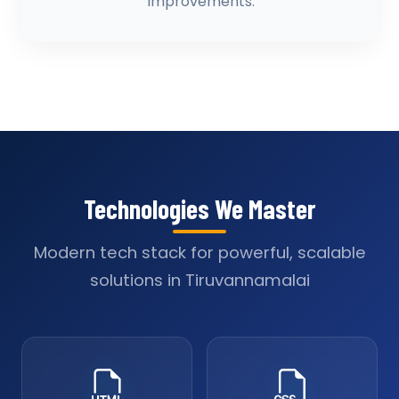
improvements.
Technologies We Master
Modern tech stack for powerful, scalable
solutions in Tiruvannamalai