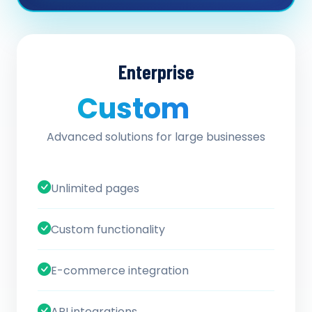
Enterprise
Custom
/ quote
Advanced solutions for large businesses
Unlimited pages
Custom functionality
E-commerce integration
API integrations