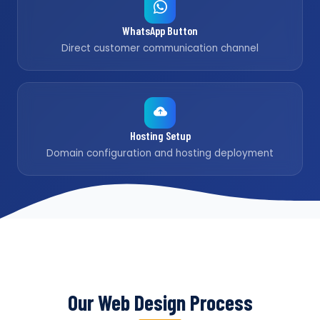
WhatsApp Button
Direct customer communication channel
Hosting Setup
Domain configuration and hosting deployment
Our Web Design Process