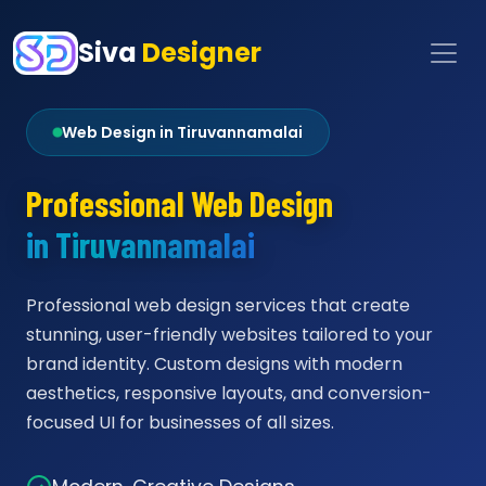
Siva
Designer
Web Design in Tiruvannamalai
Professional Web Design
in Tiruvannamalai
Professional web design services that create
stunning, user-friendly websites tailored to your
brand identity. Custom designs with modern
aesthetics, responsive layouts, and conversion-
focused UI for businesses of all sizes.