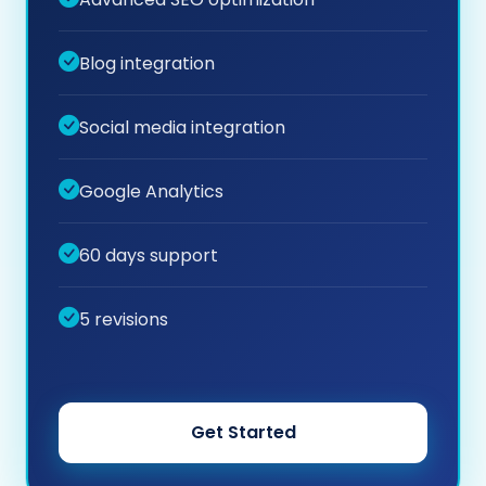
Blog integration
Social media integration
Google Analytics
60 days support
5 revisions
Get Started