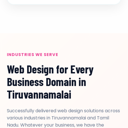
INDUSTRIES WE SERVE
Web Design for Every
Business Domain in
Tiruvannamalai
Successfully delivered web design solutions across
various industries in Tiruvannamalai and Tamil
Nadu. Whatever your business, we have the