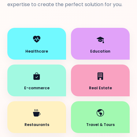
expertise to create the perfect solution for you.
Healthcare
Education
E-commerce
Real Estate
Restaurants
Travel & Tours