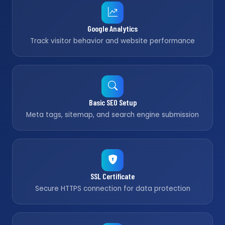
Google Analytics
Track visitor behavior and website performance
Basic SEO Setup
Meta tags, sitemap, and search engine submission
SSL Certificate
Secure HTTPS connection for data protection