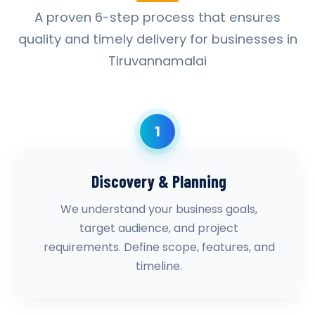
A proven 6-step process that ensures
quality and timely delivery for businesses in
Tiruvannamalai
1
Discovery & Planning
We understand your business goals,
target audience, and project
requirements. Define scope, features, and
timeline.