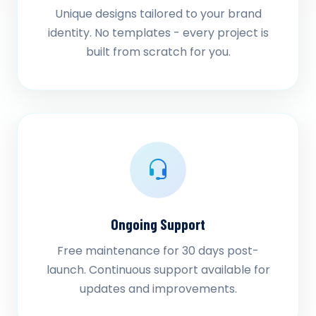
Unique designs tailored to your brand
identity. No templates - every project is
built from scratch for you.
Ongoing Support
Free maintenance for 30 days post-
launch. Continuous support available for
updates and improvements.