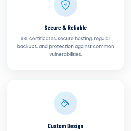
Secure & Reliable
SSL certificates, secure hosting, regular
backups, and protection against common
vulnerabilities.
Custom Design