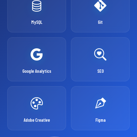
MySQL
Git
Google Analytics
SEO
Adobe Creative
Figma