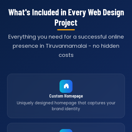
What's Included in Every Web Design
Project
Everything you need for a successful online
presence in Tiruvannamalai - no hidden
costs
Custom Homepage
Uniquely designed homepage that captures your
brand identity