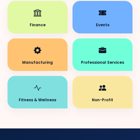
Finance
Events
Manufacturing
Professional Services
Fitness & Wellness
Non-Profit