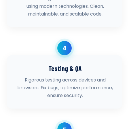
using modern technologies. Clean,
maintainable, and scalable code.
4
Testing & QA
Rigorous testing across devices and
browsers. Fix bugs, optimize performance,
ensure security.