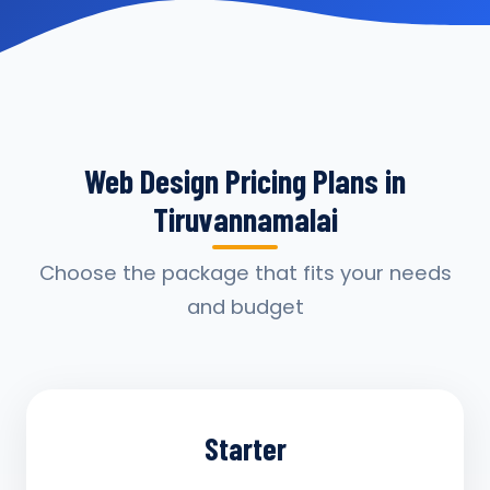
Web Design Pricing Plans in
Tiruvannamalai
Choose the package that fits your needs
and budget
Starter