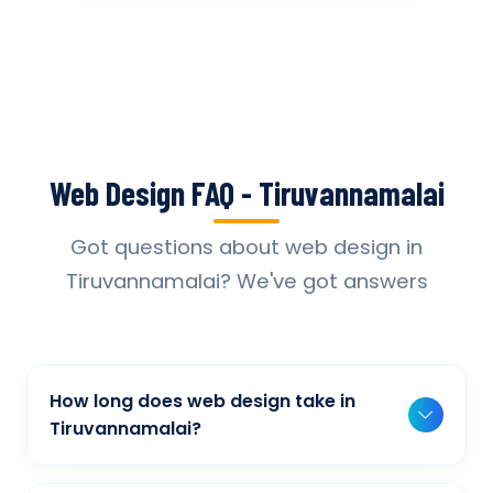
Web Design FAQ - Tiruvannamalai
Got questions about web design in
Tiruvannamalai? We've got answers
How long does web design take in
Tiruvannamalai?
Typically, a basic project takes 2-3 weeks,