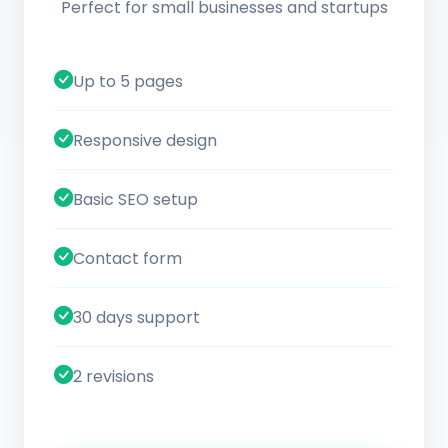
Perfect for small businesses and startups
Up to 5 pages
Responsive design
Basic SEO setup
Contact form
30 days support
2 revisions