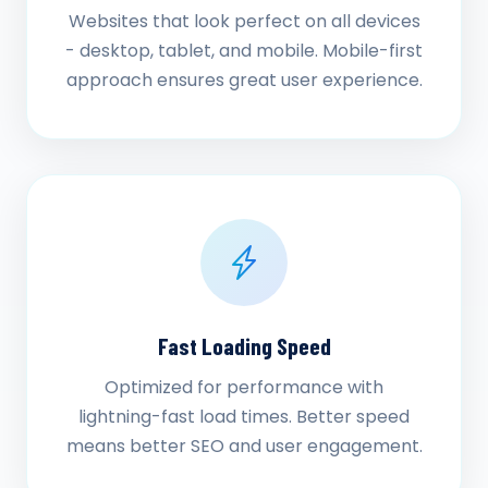
Websites that look perfect on all devices
- desktop, tablet, and mobile. Mobile-first
approach ensures great user experience.
Fast Loading Speed
Optimized for performance with
lightning-fast load times. Better speed
means better SEO and user engagement.