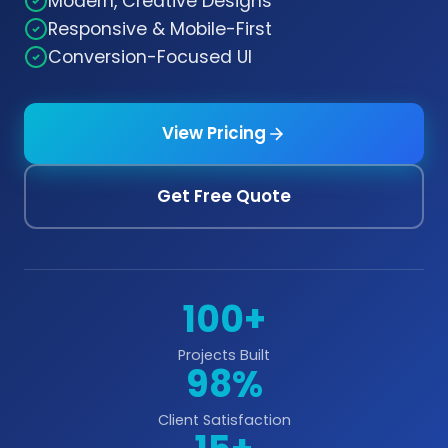
Modern, Creative Designs
Responsive & Mobile-First
Conversion-Focused UI
View Pricing
Get Free Quote
100+
Projects Built
98%
Client Satisfaction