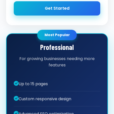
Get Started
Most Popular
Professional
For growing businesses needing more
features
Up to 15 pages
Custom responsive design
Advanced SEO optimization