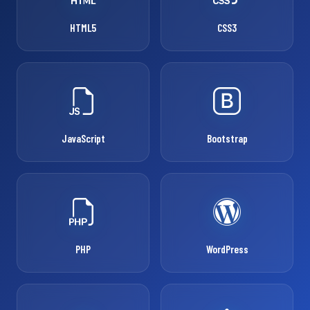
HTML5
CSS3
JavaScript
Bootstrap
PHP
WordPress