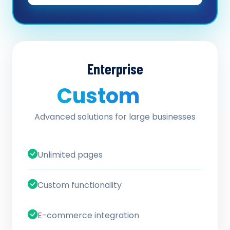
Enterprise
Custom
/ quote
Advanced solutions for large businesses
Unlimited pages
Custom functionality
E-commerce integration