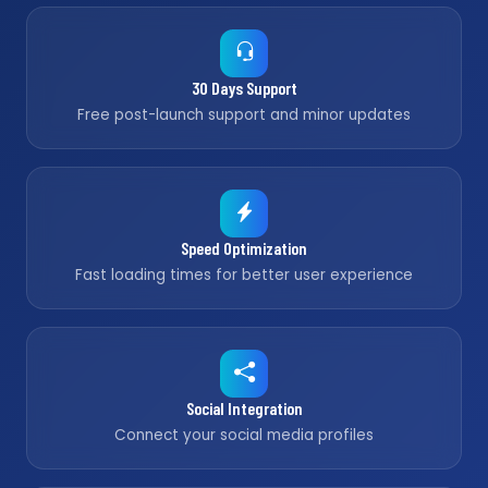
30 Days Support
Free post-launch support and minor updates
Speed Optimization
Fast loading times for better user experience
Social Integration
Connect your social media profiles