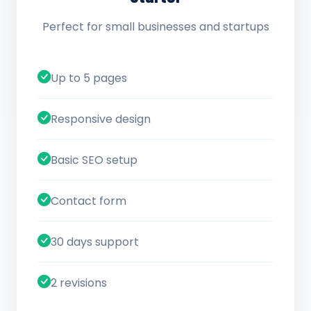
Perfect for small businesses and startups
Up to 5 pages
Responsive design
Basic SEO setup
Contact form
30 days support
2 revisions