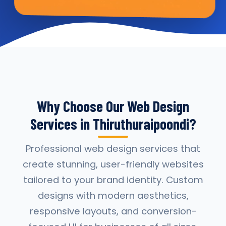
Why Choose Our Web Design
Services in Thiruthuraipoondi?
Professional web design services that
create stunning, user-friendly websites
tailored to your brand identity. Custom
designs with modern aesthetics,
responsive layouts, and conversion-