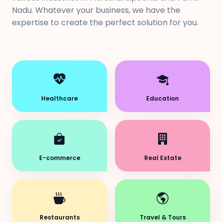
Nadu. Whatever your business, we have the
expertise to create the perfect solution for you.
Healthcare
Education
E-commerce
Real Estate
Restaurants
Travel & Tours