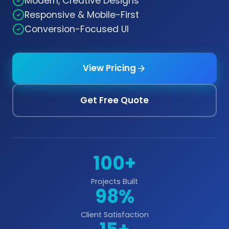
Modern, Creative Designs
Responsive & Mobile-First
Conversion-Focused UI
View Pricing
Get Free Quote
100+
Projects Built
98%
Client Satisfaction