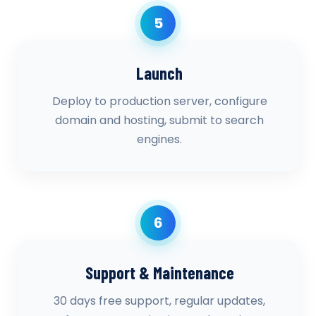
5
Launch
Deploy to production server, configure
domain and hosting, submit to search
engines.
6
Support & Maintenance
30 days free support, regular updates,