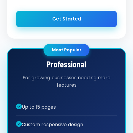
Get Started
Most Popular
Professional
For growing businesses needing more
features
Up to 15 pages
Custom responsive design