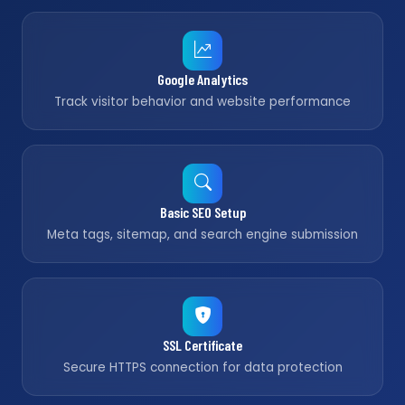
Google Analytics
Track visitor behavior and website performance
Basic SEO Setup
Meta tags, sitemap, and search engine submission
SSL Certificate
Secure HTTPS connection for data protection