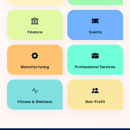
Finance
Events
Manufacturing
Professional Services
Fitness & Wellness
Non-Profit