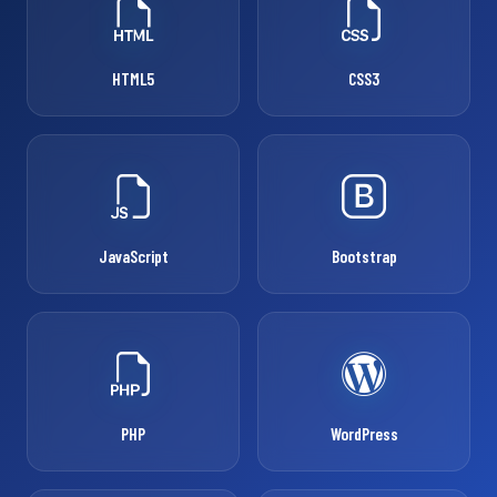
HTML5
CSS3
JavaScript
Bootstrap
PHP
WordPress