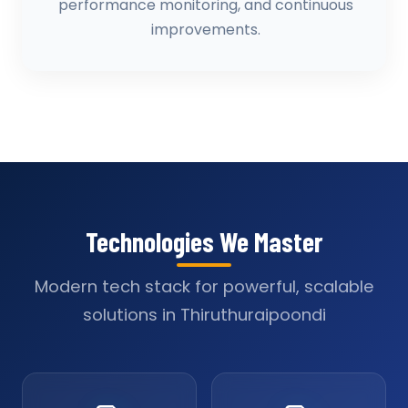
performance monitoring, and continuous
improvements.
Technologies We Master
Modern tech stack for powerful, scalable
solutions in Thiruthuraipoondi