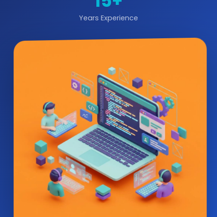
15+
Years Experience