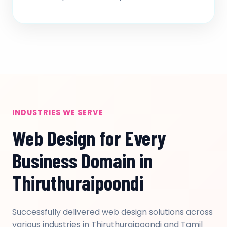
INDUSTRIES WE SERVE
Web Design for Every
Business Domain in
Thiruthuraipoondi
Successfully delivered web design solutions across
various industries in Thiruthuraipoondi and Tamil