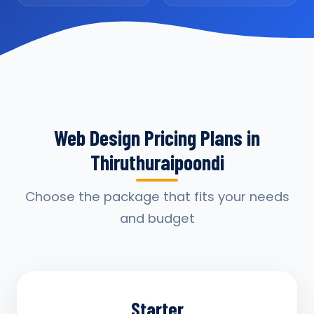
Web Design Pricing Plans in
Thiruthuraipoondi
Choose the package that fits your needs
and budget
Starter