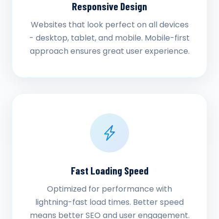
Responsive Design
Websites that look perfect on all devices
- desktop, tablet, and mobile. Mobile-first
approach ensures great user experience.
Fast Loading Speed
Optimized for performance with
lightning-fast load times. Better speed
means better SEO and user engagement.