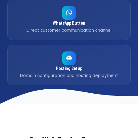
WhatsApp Button
Direct customer communication channel
Hosting Setup
Domain configuration and hosting deployment