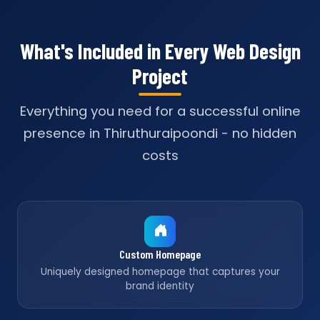
What's Included in Every Web Design
Project
Everything you need for a successful online
presence in Thiruthuraipoondi - no hidden
costs
Custom Homepage
Uniquely designed homepage that captures your
brand identity