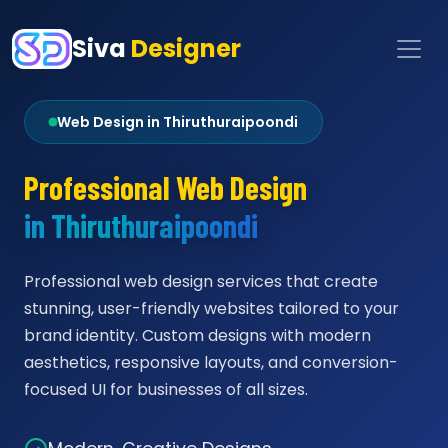
Siva
Designer
Web Design in Thiruthuraipoondi
Professional Web Design
in Thiruthuraipoondi
Professional web design services that create
stunning, user-friendly websites tailored to your
brand identity. Custom designs with modern
aesthetics, responsive layouts, and conversion-
focused UI for businesses of all sizes.