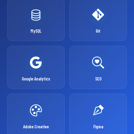
MySQL
Git
Google Analytics
SEO
Adobe Creative
Figma