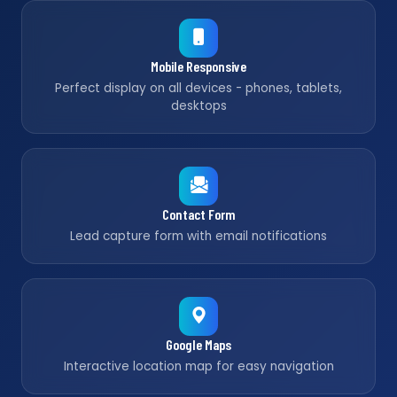
Mobile Responsive
Perfect display on all devices - phones, tablets,
desktops
Contact Form
Lead capture form with email notifications
Google Maps
Interactive location map for easy navigation