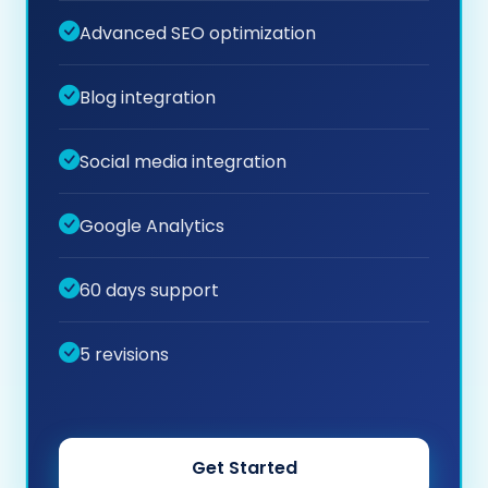
Advanced SEO optimization
Blog integration
Social media integration
Google Analytics
60 days support
5 revisions
Get Started