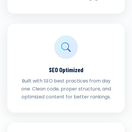
SEO Optimized
Built with SEO best practices from day
one. Clean code, proper structure, and
optimized content for better rankings.