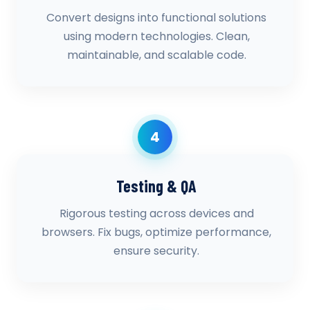
Convert designs into functional solutions
using modern technologies. Clean,
maintainable, and scalable code.
4
Testing & QA
Rigorous testing across devices and
browsers. Fix bugs, optimize performance,
ensure security.