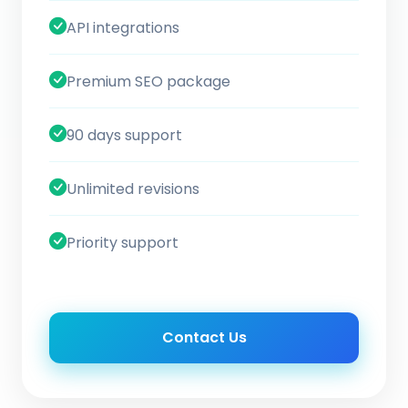
API integrations
Premium SEO package
90 days support
Unlimited revisions
Priority support
Contact Us