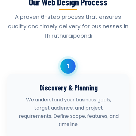
Our Web Design Process
A proven 6-step process that ensures
quality and timely delivery for businesses in
Thiruthuraipoondi
1
Discovery & Planning
We understand your business goals,
target audience, and project
requirements. Define scope, features, and
timeline.