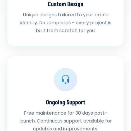
Custom Design
Unique designs tailored to your brand
identity. No templates - every project is
built from scratch for you.
Ongoing Support
Free maintenance for 30 days post-
launch. Continuous support available for
updates and improvements.