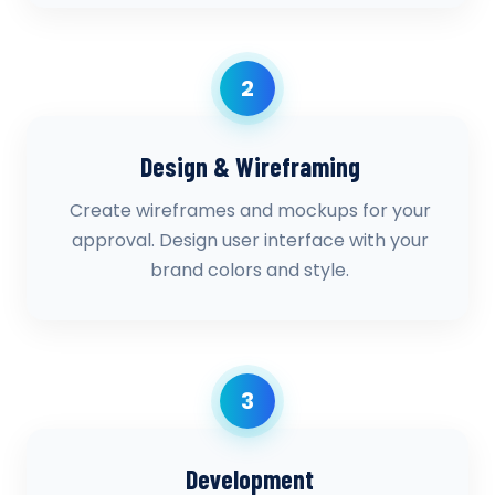
2
Design & Wireframing
Create wireframes and mockups for your
approval. Design user interface with your
brand colors and style.
3
Development