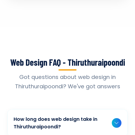
Web Design FAQ - Thiruthuraipoondi
Got questions about web design in
Thiruthuraipoondi? We've got answers
How long does web design take in
Thiruthuraipoondi?