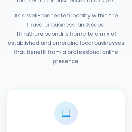
focused UI for businesses of all sizes.
As a well-connected locality within the
Tiruvarur business landscape,
Thiruthuraipoondi is home to a mix of
established and emerging local businesses
that benefit from a professional online
presence.