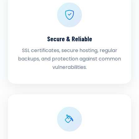
Secure & Reliable
SSL certificates, secure hosting, regular
backups, and protection against common
vulnerabilities.