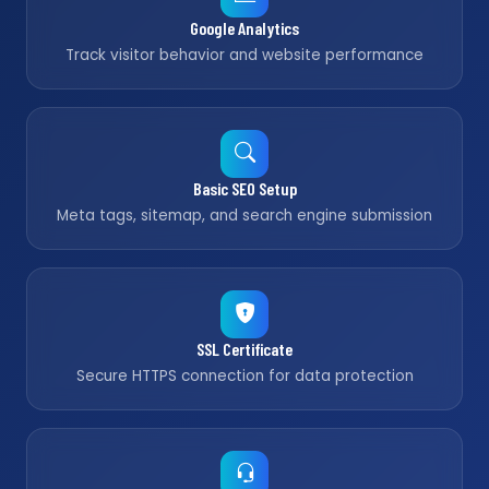
Google Analytics
Track visitor behavior and website performance
Basic SEO Setup
Meta tags, sitemap, and search engine submission
SSL Certificate
Secure HTTPS connection for data protection