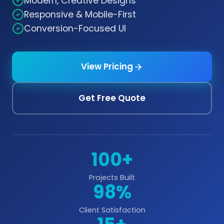
Modern, Creative Designs
Responsive & Mobile-First
Conversion-Focused UI
View Pricing
Get Free Quote
100+
Projects Built
98%
Client Satisfaction