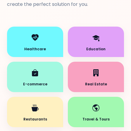
create the perfect solution for you.
Healthcare
Education
E-commerce
Real Estate
Restaurants
Travel & Tours