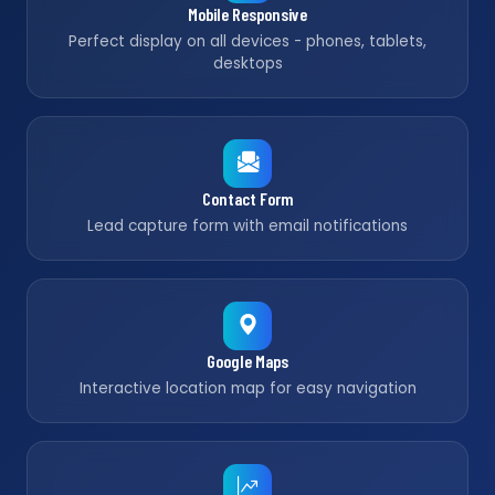
Mobile Responsive
Perfect display on all devices - phones, tablets,
desktops
Contact Form
Lead capture form with email notifications
Google Maps
Interactive location map for easy navigation