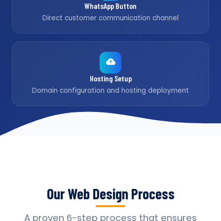
WhatsApp Button
Direct customer communication channel
Hosting Setup
Domain configuration and hosting deployment
Our Web Design Process
A proven 6-step process that ensures