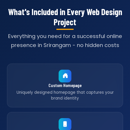
What's Included in Every Web Design
Project
Everything you need for a successful online
presence in Srirangam - no hidden costs
Custom Homepage
Uniquely designed homepage that captures your
brand identity