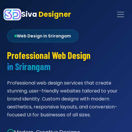
Siva
Designer
Web Design in Srirangam
Professional Web Design
in Srirangam
Professional web design services that create
stunning, user-friendly websites tailored to your
brand identity. Custom designs with modern
aesthetics, responsive layouts, and conversion-
focused UI for businesses of all sizes.