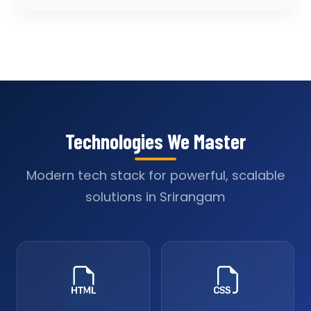
Technologies We Master
Modern tech stack for powerful, scalable
solutions in Srirangam