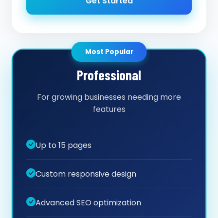
Get Started
Most Popular
Professional
For growing businesses needing more
features
Up to 15 pages
Custom responsive design
Advanced SEO optimization