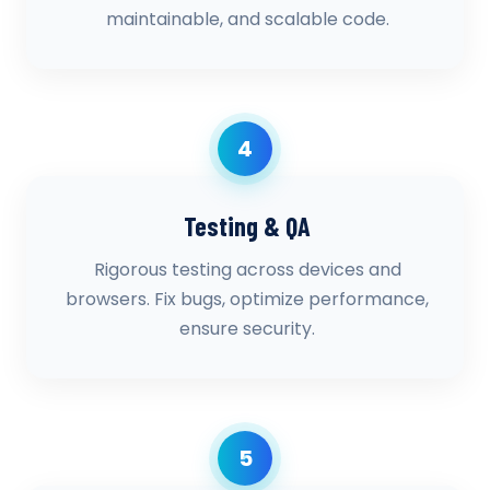
maintainable, and scalable code.
4
Testing & QA
Rigorous testing across devices and
browsers. Fix bugs, optimize performance,
ensure security.
5