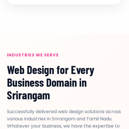
INDUSTRIES WE SERVE
Web Design for Every
Business Domain in
Srirangam
Successfully delivered web design solutions across
various industries in Srirangam and Tamil Nadu.
Whatever your business, we have the expertise to