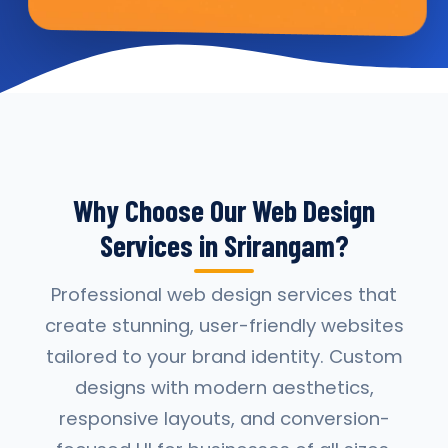
Why Choose Our Web Design
Services in Srirangam?
Professional web design services that
create stunning, user-friendly websites
tailored to your brand identity. Custom
designs with modern aesthetics,
responsive layouts, and conversion-