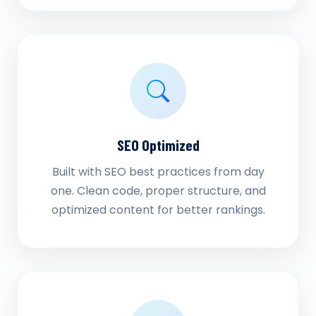
SEO Optimized
Built with SEO best practices from day
one. Clean code, proper structure, and
optimized content for better rankings.