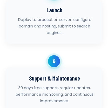
Launch
Deploy to production server, configure
domain and hosting, submit to search
engines.
6
Support & Maintenance
30 days free support, regular updates,
performance monitoring, and continuous
improvements.