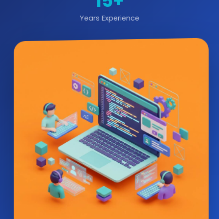
15+
Years Experience