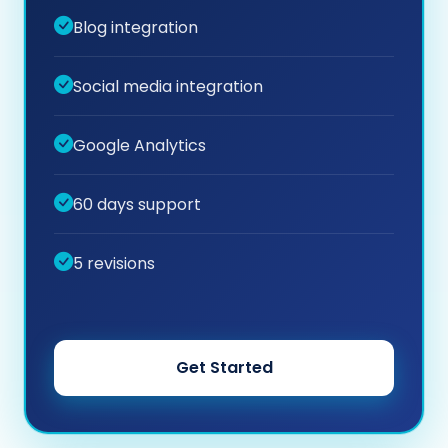
Blog integration
Social media integration
Google Analytics
60 days support
5 revisions
Get Started