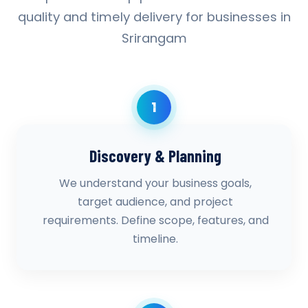
quality and timely delivery for businesses in
Srirangam
1
Discovery & Planning
We understand your business goals,
target audience, and project
requirements. Define scope, features, and
timeline.