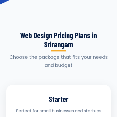
Web Design Pricing Plans in
Srirangam
Choose the package that fits your needs
and budget
Starter
Perfect for small businesses and startups