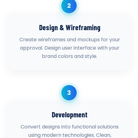
2
Design & Wireframing
Create wireframes and mockups for your
approval. Design user interface with your
brand colors and style.
3
Development
Convert designs into functional solutions
using modern technologies. Clean,