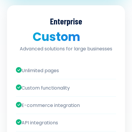
Enterprise
Custom
/ quote
Advanced solutions for large businesses
Unlimited pages
Custom functionality
E-commerce integration
API integrations