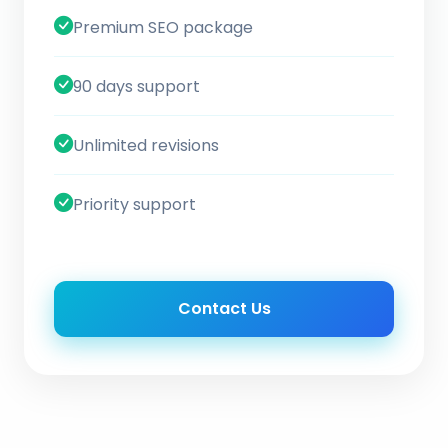
Premium SEO package
90 days support
Unlimited revisions
Priority support
Contact Us