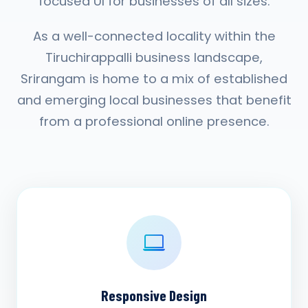
focused UI for businesses of all sizes.
As a well-connected locality within the
Tiruchirappalli business landscape,
Srirangam is home to a mix of established
and emerging local businesses that benefit
from a professional online presence.
Responsive Design