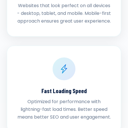
Websites that look perfect on all devices
- desktop, tablet, and mobile. Mobile-first
approach ensures great user experience.
Fast Loading Speed
Optimized for performance with
lightning-fast load times. Better speed
means better SEO and user engagement.