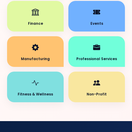
Finance
Events
Manufacturing
Professional Services
Fitness & Wellness
Non-Profit