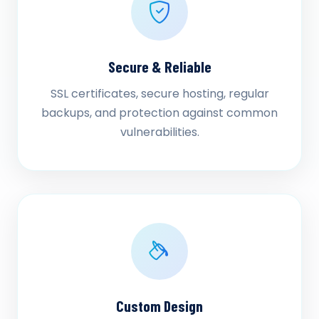
Secure & Reliable
SSL certificates, secure hosting, regular
backups, and protection against common
vulnerabilities.
Custom Design