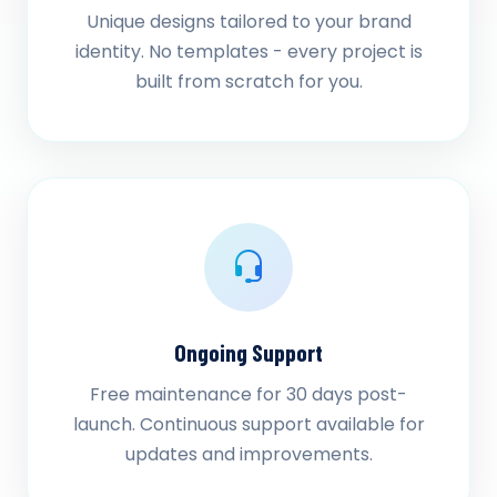
Unique designs tailored to your brand
identity. No templates - every project is
built from scratch for you.
Ongoing Support
Free maintenance for 30 days post-
launch. Continuous support available for
updates and improvements.