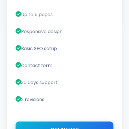
Up to 5 pages
Responsive design
Basic SEO setup
Contact form
30 days support
2 revisions