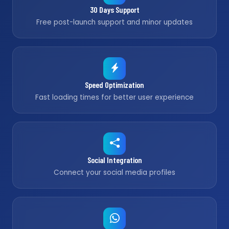
30 Days Support
Free post-launch support and minor updates
Speed Optimization
Fast loading times for better user experience
Social Integration
Connect your social media profiles