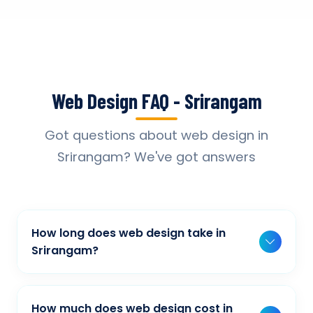
Web Design FAQ - Srirangam
Got questions about web design in
Srirangam? We've got answers
How long does web design take in
Srirangam?
Typically, a basic project takes 2-3 weeks,
while more complex projects can take 4-8
How much does web design cost in