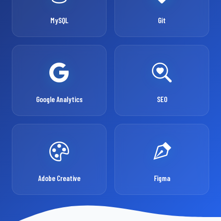
MySQL
Git
Google Analytics
SEO
Adobe Creative
Figma