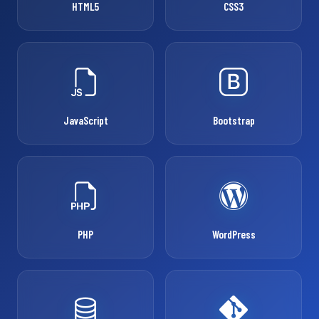
HTML5
CSS3
JavaScript
Bootstrap
PHP
WordPress